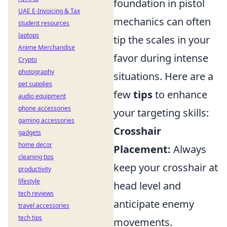
foundation in pistol
UAE E-Invoicing & Tax
mechanics can often
student resources
laptops
tip the scales in your
Anime Merchandise
favor during intense
Crypto
photography
situations. Here are a
pet supplies
few
tips
to enhance
audio equipment
phone accessories
your targeting skills:
gaming accessories
Crosshair
gadgets
home decor
Placement:
Always
cleaning tips
keep your crosshair at
productivity
lifestyle
head level and
tech reviews
anticipate enemy
travel accessories
tech tips
movements.