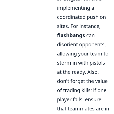
implementing a
coordinated push on
sites. For instance,
flashbangs
can
disorient opponents,
allowing your team to
storm in with pistols
at the ready. Also,
don't forget the value
of trading kills; if one
player falls, ensure
that teammates are in