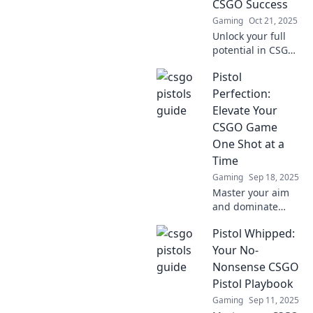
CSGO Success
Gaming
Oct 21, 2025
Unlock your full
potential in CSGO
with Click and
Pistol
Conquer—your
ultimate cheat
Perfection:
sheet for
Elevate Your
mastering pistol
CSGO Game
play and
One Shot at a
dominating every
Time
match!
Gaming
Sep 18, 2025
Master your aim
and dominate
CSGO with expert
Pistol Whipped:
pistol tips! Unlock
secrets to elevate
Your No-
your game and
Nonsense CSGO
take your shots to
Pistol Playbook
the next level.
Gaming
Sep 11, 2025