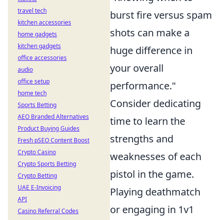
travel tech
burst fire versus spam
kitchen accessories
shots can make a
home gadgets
kitchen gadgets
huge difference in
office accessories
your overall
audio
office setup
performance."
home tech
Consider dedicating
Sports Betting
AEO Branded Alternatives
time to learn the
Product Buying Guides
strengths and
Fresh pSEO Content Boost
Crypto Casino
weaknesses of each
Crypto Sports Betting
pistol in the game.
Crypto Betting
UAE E-Invoicing
Playing deathmatch
API
or engaging in 1v1
Casino Referral Codes