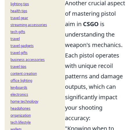
Another crucial aspect
lighting tips
health tips
of mastering pistol
travel gear
aim in
CSGO
is
streaming accessories
tech gifts
understanding the
travel
weapon's mechanics.
travel gadgets
travel gifts
Each pistol operates
business accessories
with unique recoil
travel tips
content creation
patterns and damage
office lighting
outputs, which can
keyboards
electronics
significantly impact
home technology
your shooting
headphones
organization
accuracy:
tech lifestyle
"Knowing when to
wallets