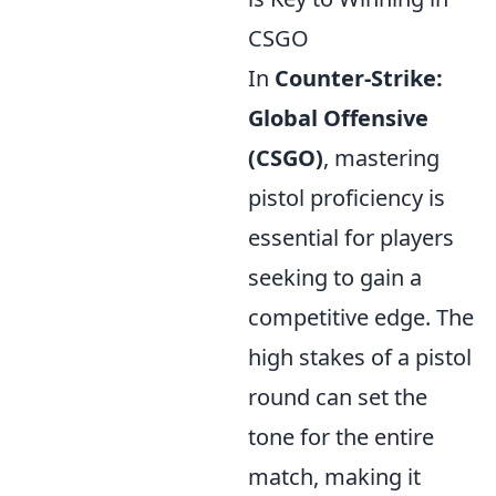
CSGO
In
Counter-Strike:
Global Offensive
(CSGO)
, mastering
pistol proficiency is
essential for players
seeking to gain a
competitive edge. The
high stakes of a pistol
round can set the
tone for the entire
match, making it