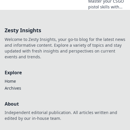
Master your CSGO
pistol skills with
our no-nonsense
playbook!
Dominate the
Zesty Insights
competition and
elevate your
Welcome to Zesty Insights, your go-to blog for the latest news
gameplay today!
and informative content. Explore a variety of topics and stay
updated with fresh insights and perspectives on current
events and trends.
Explore
Home
Archives
About
Independent editorial publication. All articles written and
edited by our in-house team.