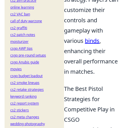
cs2 aim practice
online learning
customize their
cs2 VAC ban
controls and
call of duty warzone
cs2 graffiti
gameplay with
cs2 patch notes
various
binds
,
moisturizer
csgo AWP tips
enhancing their
csgo pre-round setups
overall performance
csgo Anubis guide
movies
in matches.
csgo budget loadout
cs2 smoke lineups
The Best Pistol
cs2 retake strategies
keyword ranking
Strategies for
cs2 report system
Competitive Play in
cs2 stickers
cs2 meta changes
CSGO
wedding photography