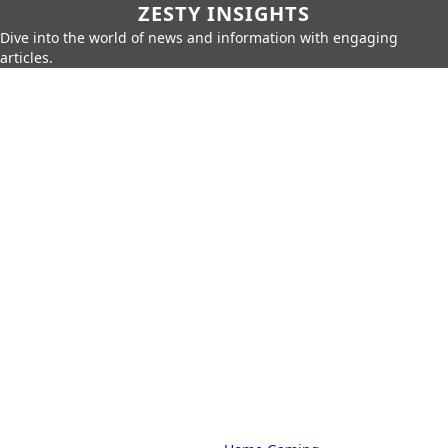
ZESTY INSIGHTS
Dive into the world of news and information with engaging
articles.