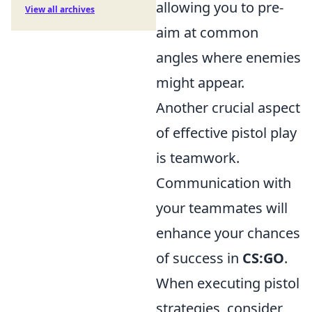
allowing you to pre-
View all archives
aim at common
angles where enemies
might appear.
Another crucial aspect
of effective pistol play
is teamwork.
Communication with
your teammates will
enhance your chances
of success in
CS:GO
.
When executing pistol
strategies, consider