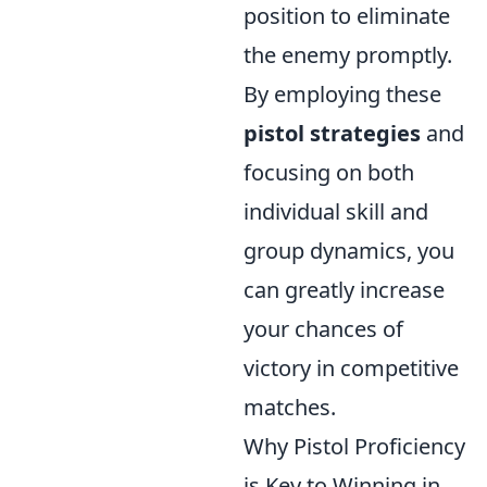
position to eliminate
the enemy promptly.
By employing these
pistol strategies
and
focusing on both
individual skill and
group dynamics, you
can greatly increase
your chances of
victory in competitive
matches.
Why Pistol Proficiency
is Key to Winning in