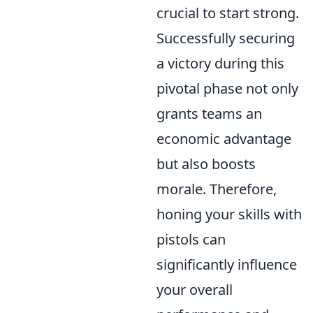
crucial to start strong.
Successfully securing
a victory during this
pivotal phase not only
grants teams an
economic advantage
but also boosts
morale. Therefore,
honing your skills with
pistols can
significantly influence
your overall