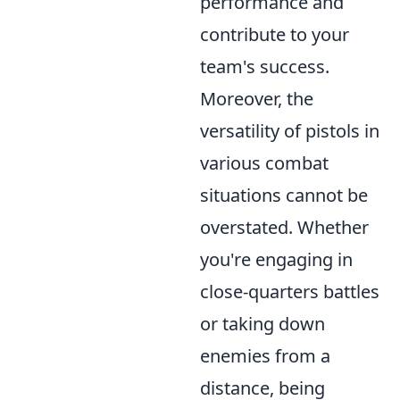
performance and
contribute to your
team's success.
Moreover, the
versatility of pistols in
various combat
situations cannot be
overstated. Whether
you're engaging in
close-quarters battles
or taking down
enemies from a
distance, being