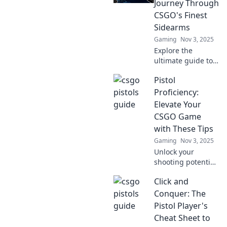
Journey Through
CSGO's Finest
Sidearms
Gaming
Nov 3, 2025
Explore the
ultimate guide to
CSGO's top
Pistol
sidearms! Uncover
strategies, tips,
Proficiency:
and gameplay
Elevate Your
secrets that'll
CSGO Game
transform your
with These Tips
skills in the game!
Gaming
Nov 3, 2025
Unlock your
shooting potential!
Discover essential
Click and
pistol tips to
dominate in CSGO
Conquer: The
and elevate your
Pistol Player's
game to new
Cheat Sheet to
heights.