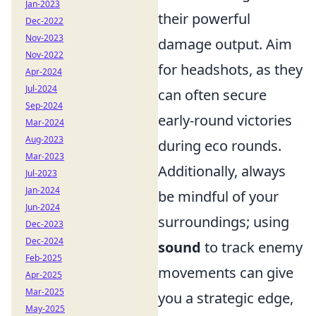
Jan-2023
their powerful
Dec-2022
Nov-2023
damage output. Aim
Nov-2022
for headshots, as they
Apr-2024
Jul-2024
can often secure
Sep-2024
early-round victories
Mar-2024
Aug-2023
during eco rounds.
Mar-2023
Additionally, always
Jul-2023
Jan-2024
be mindful of your
Jun-2024
surroundings; using
Dec-2023
Dec-2024
sound
to track enemy
Feb-2025
movements can give
Apr-2025
Mar-2025
you a strategic edge,
May-2025