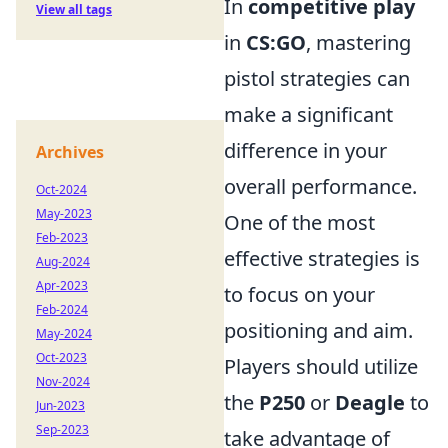
In
competitive play
View all tags
in
CS:GO
, mastering
pistol strategies can
make a significant
difference in your
Archives
overall performance.
Oct-2024
May-2023
One of the most
Feb-2023
effective strategies is
Aug-2024
Apr-2023
to focus on your
Feb-2024
positioning and aim.
May-2024
Oct-2023
Players should utilize
Nov-2024
the
P250
or
Deagle
to
Jun-2023
Sep-2023
take advantage of