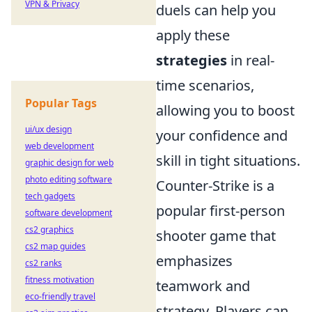
VPN & Privacy
duels can help you
apply these
strategies
in real-
time scenarios,
Popular Tags
allowing you to boost
ui/ux design
your confidence and
web development
skill in tight situations.
graphic design for web
photo editing software
Counter-Strike is a
tech gadgets
popular first-person
software development
cs2 graphics
shooter game that
cs2 map guides
emphasizes
cs2 ranks
fitness motivation
teamwork and
eco-friendly travel
strategy. Players can