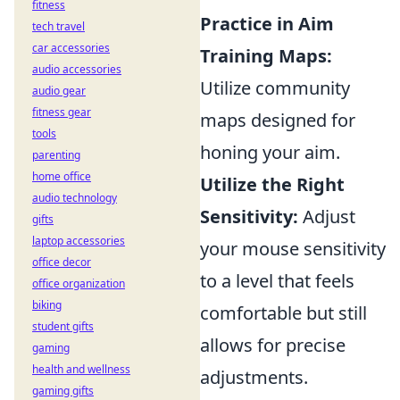
fitness
Practice in Aim
tech travel
car accessories
Training Maps:
audio accessories
Utilize community
audio gear
fitness gear
maps designed for
tools
honing your aim.
parenting
home office
Utilize the Right
audio technology
Sensitivity:
Adjust
gifts
laptop accessories
your mouse sensitivity
office decor
to a level that feels
office organization
biking
comfortable but still
student gifts
allows for precise
gaming
health and wellness
adjustments.
gaming gifts