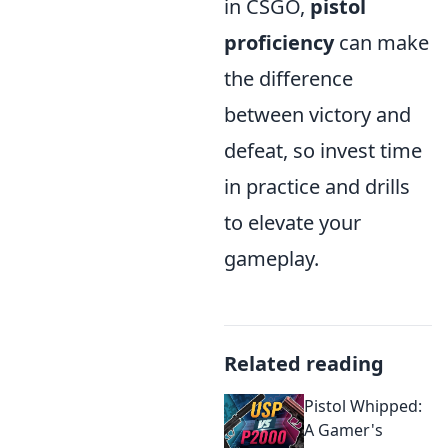
in CSGO,
pistol
proficiency
can make
the difference
between victory and
defeat, so invest time
in practice and drills
to elevate your
gameplay.
Related reading
Pistol Whipped:
A Gamer's