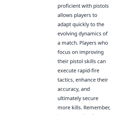
proficient with pistols
allows players to
adapt quickly to the
evolving dynamics of
a match. Players who
focus on improving
their pistol skills can
execute rapid-fire
tactics, enhance their
accuracy, and
ultimately secure
more kills. Remember,