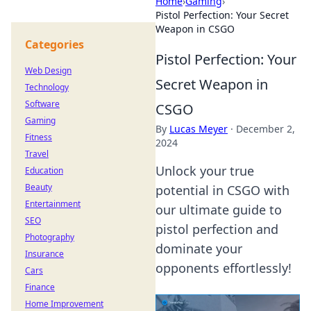
Home
›
Gaming
›
Pistol Perfection: Your Secret
Weapon in CSGO
Categories
Pistol Perfection: Your
Web Design
Secret Weapon in
Technology
Software
CSGO
Gaming
By
Lucas Meyer
·
December 2,
Fitness
2024
Travel
Unlock your true
Education
Beauty
potential in CSGO with
Entertainment
our ultimate guide to
SEO
pistol perfection and
Photography
dominate your
Insurance
opponents effortlessly!
Cars
Finance
Home Improvement