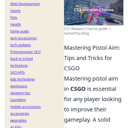
Web Development
Sports
Pets
Health
CS2 Weapon Charms guide —
home audio
GamerPay Blog
tech accessories
tech gadgets
Mastering Pistol Aim:
Programmatic SEO
Tips and Tricks for
back to school
technology
CSGO
SEO APIs
Mastering pistol aim
kids technology
workspace
in
CSGO
is essential
vlogging tips
for any player looking
Gambling
mobile accessories
to improve their
accessories
gameplay. A solid
wearables
AI APIs