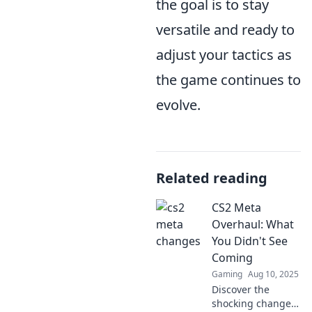
the goal is to stay
versatile and ready to
adjust your tactics as
the game continues to
evolve.
Related reading
CS2 Meta
Overhaul: What
You Didn't See
Coming
Gaming
Aug 10, 2025
Discover the
shocking changes