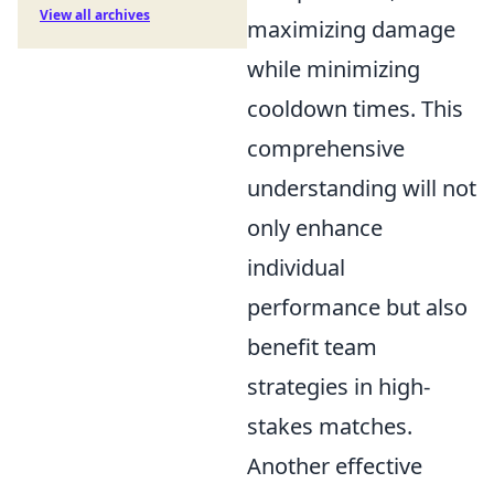
View all archives
maximizing damage
while minimizing
cooldown times. This
comprehensive
understanding will not
only enhance
individual
performance but also
benefit team
strategies in high-
stakes matches.
Another effective