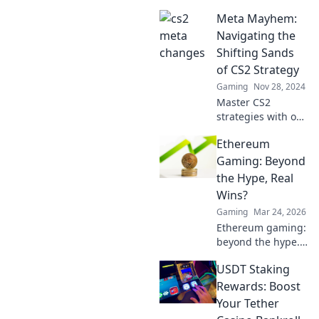
in CS2 that will
Meta Mayhem:
redefine your
gameplay!
Navigating the
Uncover the
Shifting Sands
secrets you missed
of CS2 Strategy
—don't be left in
Gaming
Nov 28, 2024
the dark!
Master CS2
strategies with our
ultimate guide!
Ethereum
Dive into the chaos
of Meta Mayhem
Gaming: Beyond
and elevate your
the Hype, Real
game to the next
Wins?
level!
Gaming
Mar 24, 2026
Ethereum gaming:
beyond the hype.
Discover real wins,
USDT Staking
challenges, and
the future of
Rewards: Boost
blockchain games.
Your Tether
Click to explore!