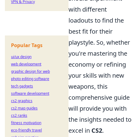
VPN & Privacy
with different
loadouts to find the
best fit for their
playstyle. So, whether
Popular Tags
you're mastering the
ui/ux design
economy or refining
web development
graphic design for web
your skills with new
photo editing software
weapons, this
tech gadgets
software development
comprehensive guide
cs2 graphics
will provide you with
cs2 map guides
cs2 ranks
the insights needed to
fitness motivation
excel in
CS2
.
eco-friendly travel