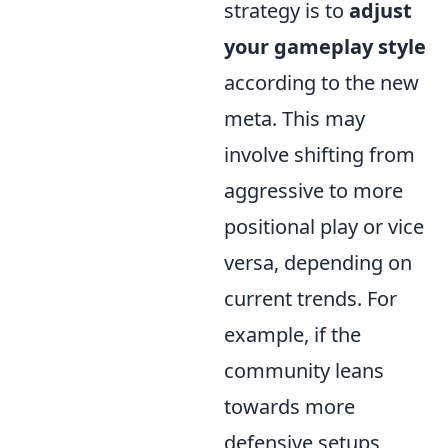
strategy is to
adjust
your gameplay style
according to the new
meta. This may
involve shifting from
aggressive to more
positional play or vice
versa, depending on
current trends. For
example, if the
community leans
towards more
defensive setups,