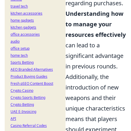
regarding purchases.
travel tech
Understanding how
kitchen accessories
home gadgets
to manage your
kitchen gadgets
resources effectively
office accessories
audio
can lead to a
office setup
significant advantage
home tech
Sports Betting
in previous rounds.
AEO Branded Alternatives
Additionally, the
Product Buying Guides
Fresh pSEO Content Boost
introduction of new
Crypto Casino
weapons and their
Crypto Sports Betting
Crypto Betting
unique characteristics
UAE E-Invoicing
means that players
API
Casino Referral Codes
should experiment