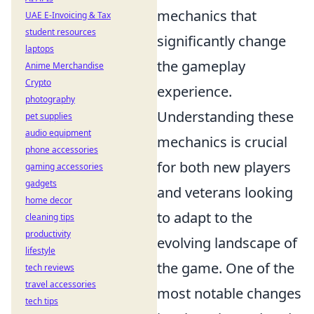
mechanics that
UAE E-Invoicing & Tax
student resources
significantly change
laptops
the gameplay
Anime Merchandise
Crypto
experience.
photography
Understanding these
pet supplies
audio equipment
mechanics is crucial
phone accessories
for both new players
gaming accessories
gadgets
and veterans looking
home decor
to adapt to the
cleaning tips
productivity
evolving landscape of
lifestyle
the game. One of the
tech reviews
travel accessories
most notable changes
tech tips