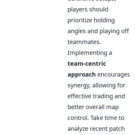
players should
prioritize holding
angles and playing off
teammates.
Implementing a
team-centric
approach
encourages
synergy, allowing for
effective trading and
better overall map
control. Take time to
analyze recent patch