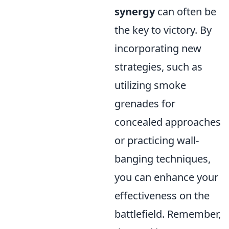
synergy
can often be
the key to victory. By
incorporating new
strategies, such as
utilizing smoke
grenades for
concealed approaches
or practicing wall-
banging techniques,
you can enhance your
effectiveness on the
battlefield. Remember,