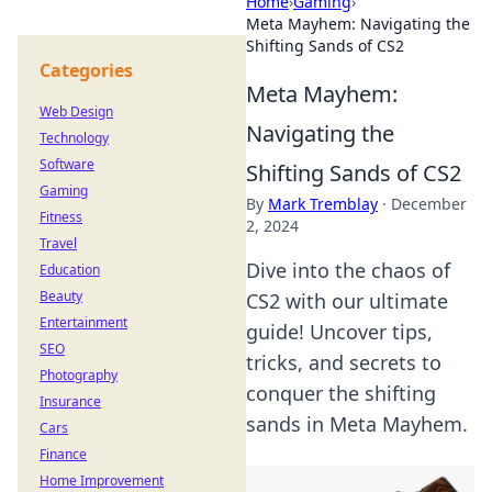
Home
›
Gaming
›
Meta Mayhem: Navigating the
Shifting Sands of CS2
Categories
Meta Mayhem:
Web Design
Navigating the
Technology
Software
Shifting Sands of CS2
Gaming
By
Mark Tremblay
·
December
Fitness
2, 2024
Travel
Dive into the chaos of
Education
Beauty
CS2 with our ultimate
Entertainment
guide! Uncover tips,
SEO
tricks, and secrets to
Photography
conquer the shifting
Insurance
sands in Meta Mayhem.
Cars
Finance
Home Improvement