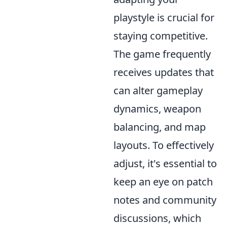
playstyle is crucial for
staying competitive.
The game frequently
receives updates that
can alter gameplay
dynamics, weapon
balancing, and map
layouts. To effectively
adjust, it's essential to
keep an eye on patch
notes and community
discussions, which