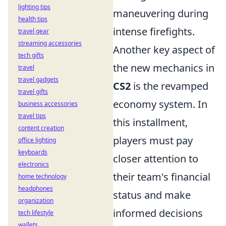
lighting tips
maneuvering during
health tips
intense firefights.
travel gear
streaming accessories
Another key aspect of
tech gifts
the new mechanics in
travel
travel gadgets
CS2
is the revamped
travel gifts
economy system. In
business accessories
travel tips
this installment,
content creation
players must pay
office lighting
keyboards
closer attention to
electronics
their team's financial
home technology
headphones
status and make
organization
informed decisions
tech lifestyle
wallets