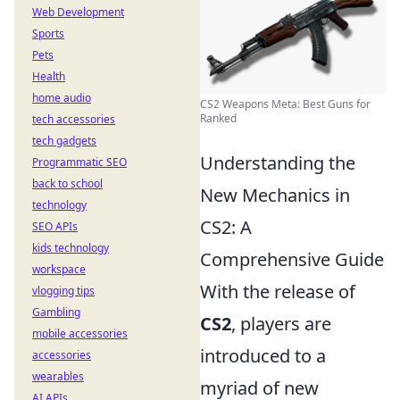
Web Development
Sports
Pets
Health
home audio
CS2 Weapons Meta: Best Guns for
Ranked
tech accessories
tech gadgets
Understanding the
Programmatic SEO
back to school
New Mechanics in
technology
CS2: A
SEO APIs
kids technology
Comprehensive Guide
workspace
With the release of
vlogging tips
Gambling
CS2
, players are
mobile accessories
introduced to a
accessories
wearables
myriad of new
AI APIs