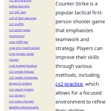
cs2 aim practice
Counter-Strike is a
online learning
popular tactical first-
cs2 VAC ban
call of duty warzone
person shooter game
cs2 graffiti
that emphasizes
cs2 patch notes
moisturizer
teamwork and
csgo AWP tips
strategy. Players can
csgo pre-round setups
csgo Anubis guide
improve their skills
movies
through various
csgo budget loadout
cs2 smoke lineups
methods, including
cs2 retake strategies
cs2 practice
, which
keyword ranking
cs2 report system
allows for a focused
cs2 stickers
environment to refine
cs2 meta changes
wedding photography
their abilities.