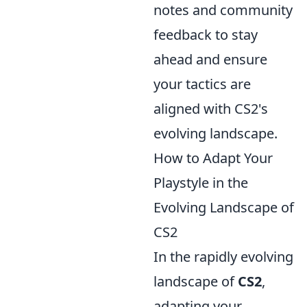
notes and community
feedback to stay
ahead and ensure
your tactics are
aligned with CS2's
evolving landscape.
How to Adapt Your
Playstyle in the
Evolving Landscape of
CS2
In the rapidly evolving
landscape of
CS2
,
adapting your