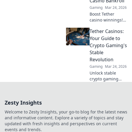
Casino Bankroll
Gaming
Mar 24, 2026
Boost Tether
casino winnings!
Learn how USDT
Tether Casinos:
staking rewards
can grow your
Your Guide to
bankroll. Maximize
Crypto Gaming's
your crypto casino
Stable
experience.
Revolution
Gaming
Mar 24, 2026
Unlock stable
crypto gaming
with Tether
casinos. Your
guide to USDT
Zesty Insights
gambling,
bonuses & secure,
Welcome to Zesty Insights, your go-to blog for the latest news
fast transactions.
and informative content. Explore a variety of topics and stay
Play smart.
updated with fresh insights and perspectives on current
events and trends.