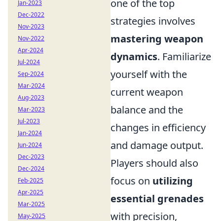
one of the top
Jan-2023
Dec-2022
strategies involves
Nov-2023
mastering weapon
Nov-2022
Apr-2024
dynamics
. Familiarize
Jul-2024
yourself with the
Sep-2024
Mar-2024
current weapon
Aug-2023
balance and the
Mar-2023
Jul-2023
changes in efficiency
Jan-2024
and damage output.
Jun-2024
Dec-2023
Players should also
Dec-2024
focus on
utilizing
Feb-2025
Apr-2025
essential grenades
Mar-2025
with precision,
May-2025