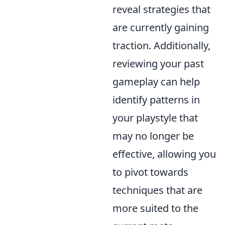
reveal strategies that
are currently gaining
traction. Additionally,
reviewing your past
gameplay can help
identify patterns in
your playstyle that
may no longer be
effective, allowing you
to pivot towards
techniques that are
more suited to the