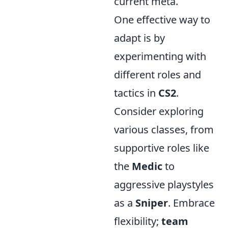
current meta.
One effective way to
adapt is by
experimenting with
different roles and
tactics in
CS2
.
Consider exploring
various classes, from
supportive roles like
the
Medic
to
aggressive playstyles
as a
Sniper
. Embrace
flexibility;
team