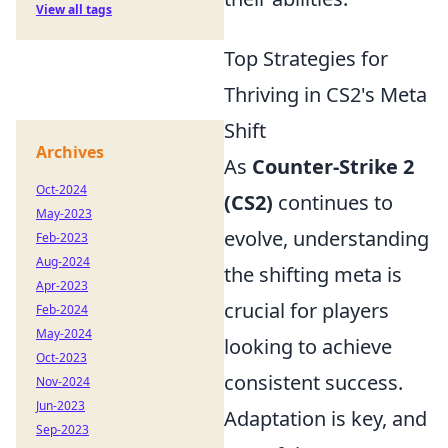
View all tags
Top Strategies for
Thriving in CS2's Meta
Shift
Archives
As
Counter-Strike 2
Oct-2024
(CS2)
continues to
May-2023
evolve, understanding
Feb-2023
Aug-2024
the shifting meta is
Apr-2023
crucial for players
Feb-2024
May-2024
looking to achieve
Oct-2023
consistent success.
Nov-2024
Jun-2023
Adaptation is key, and
Sep-2023