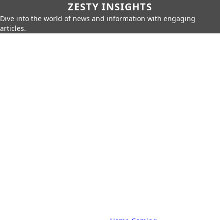
ZESTY INSIGHTS
Dive into the world of news and information with engaging
articles.