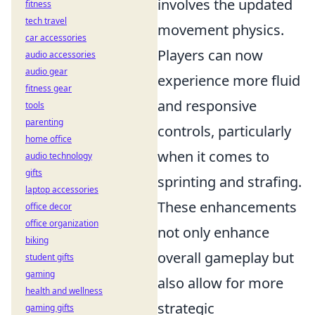
involves the updated
fitness
tech travel
movement physics.
car accessories
Players can now
audio accessories
audio gear
experience more fluid
fitness gear
and responsive
tools
parenting
controls, particularly
home office
when it comes to
audio technology
gifts
sprinting and strafing.
laptop accessories
These enhancements
office decor
office organization
not only enhance
biking
overall gameplay but
student gifts
gaming
also allow for more
health and wellness
strategic
gaming gifts