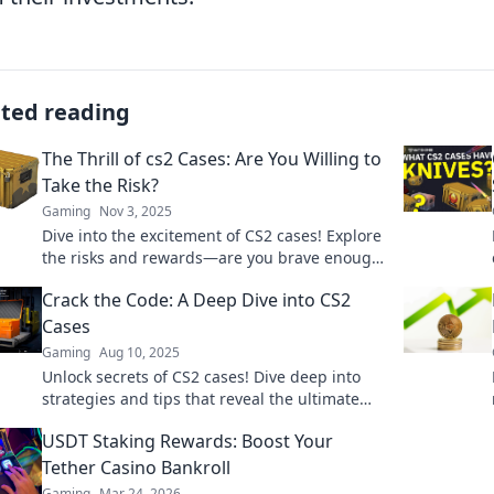
ated reading
The Thrill of cs2 Cases: Are You Willing to
Take the Risk?
Gaming
Nov 3, 2025
Dive into the excitement of CS2 cases! Explore
the risks and rewards—are you brave enough
to unlock epic loot?
Crack the Code: A Deep Dive into CS2
Cases
Gaming
Aug 10, 2025
Unlock secrets of CS2 cases! Dive deep into
strategies and tips that reveal the ultimate
ways to crack the code and maximize your
USDT Staking Rewards: Boost Your
wins.
Tether Casino Bankroll
Gaming
Mar 24, 2026