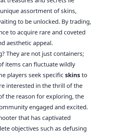
at treasures and secrets lie
a unique assortment of skins,
waiting to be unlocked. By trading,
nce to acquire rare and coveted
d aesthetic appeal.
g? They are not just containers;
 items can fluctuate wildly
e players seek specific
skins
to
 interested in the thrill of the
f the reason for exploring, the
e community engaged and excited.
shooter that has captivated
ete objectives such as defusing