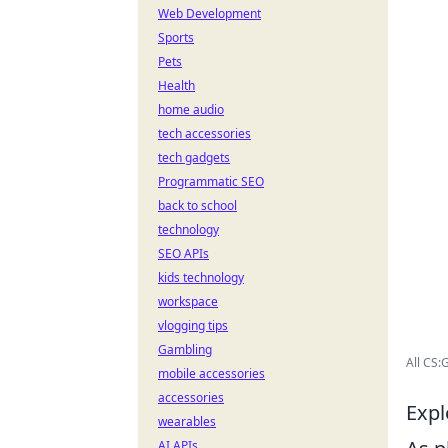
Web Development
Sports
Pets
Health
home audio
tech accessories
tech gadgets
Programmatic SEO
back to school
technology
SEO APIs
kids technology
workspace
vlogging tips
Gambling
All CS
mobile accessories
accessories
Expl
wearables
AI APIs