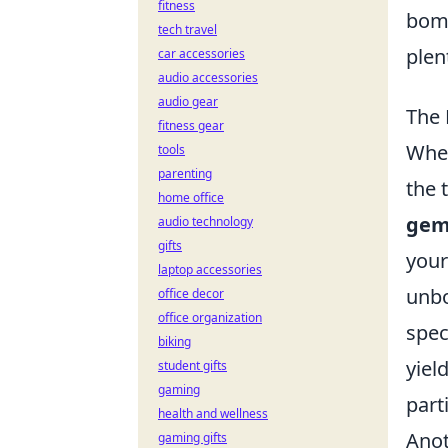
fitness
bomb
tech travel
plen
car accessories
audio accessories
audio gear
The 
fitness gear
When
tools
parenting
the 
home office
gem
audio technology
gifts
your
laptop accessories
unbo
office decor
office organization
spec
biking
yiel
student gifts
gaming
part
health and wellness
Anot
gaming gifts