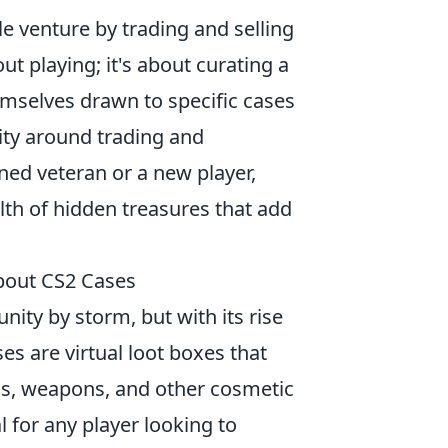
e venture by trading and selling
ut playing; it's about curating a
emselves drawn to specific cases
nity around trading and
ned veteran or a new player,
th of hidden treasures that add
bout CS2 Cases
ty by storm, but with its rise
ses are virtual loot boxes that
ins, weapons, and other cosmetic
 for any player looking to