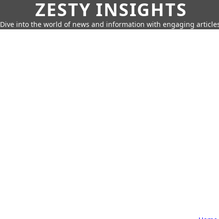
ZESTY INSIGHTS
Dive into the world of news and information with engaging article