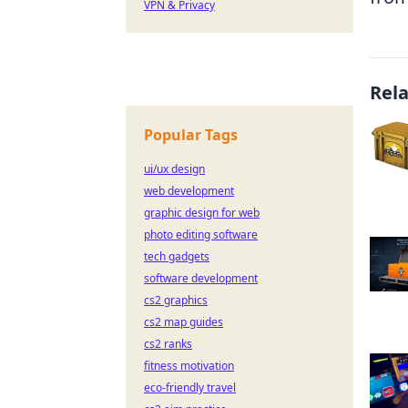
VPN & Privacy
Rel
Popular Tags
ui/ux design
web development
graphic design for web
photo editing software
tech gadgets
software development
cs2 graphics
cs2 map guides
cs2 ranks
fitness motivation
eco-friendly travel