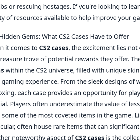
s or rescuing hostages. If you're looking to lea
ty of resources available to help improve your 
Hidden Gems: What CS2 Cases Have to Offer
 it comes to
CS2 cases
, the excitement lies not
treasure trove of potential rewards they offer. T
s
within the CS2 universe, filled with unique sk
 gaming experience. From the sleek designs of we
xing, each case provides an opportunity for play
ial. Players often underestimate the value of les
d some of the most coveted items in the game.
L
icular, often house rare items that can significan
her noteworthy aspect of
CS2 cases
is the collec