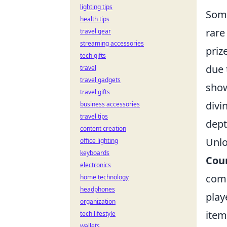
lighting tips
Some
health tips
rare
travel gear
streaming accessories
priz
tech gifts
due 
travel
travel gadgets
show
travel gifts
divi
business accessories
travel tips
dept
content creation
Unlo
office lighting
keyboards
Coun
electronics
come
home technology
headphones
play
organization
item
tech lifestyle
wallets