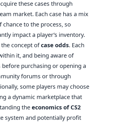
acquire these cases through
team market. Each case has a mix
 chance to the process, so
ntly impact a player’s inventory.
r the concept of
case odds
. Each
within it, and being aware of
s before purchasing or opening a
community forums or through
tionally, some players may choose
ating a dynamic marketplace that
standing the
economics of CS2
te system and potentially profit