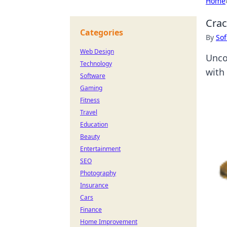
Home
Crac
Categories
By
Sof
Web Design
Unco
Technology
with 
Software
Gaming
Fitness
Travel
Education
Beauty
Entertainment
SEO
Photography
Insurance
Cars
Finance
Home Improvement