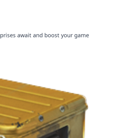
rprises await and boost your game