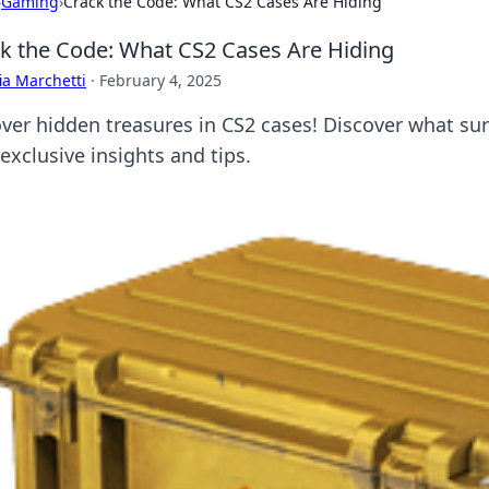
›
Gaming
›
Crack the Code: What CS2 Cases Are Hiding
k the Code: What CS2 Cases Are Hiding
ia Marchetti
·
February 4, 2025
ver hidden treasures in CS2 cases! Discover what su
exclusive insights and tips.