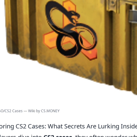
:GO/CS2 Cases — Wiki by CS.MONEY
oring CS2 Cases: What Secrets Are Lurking Insid