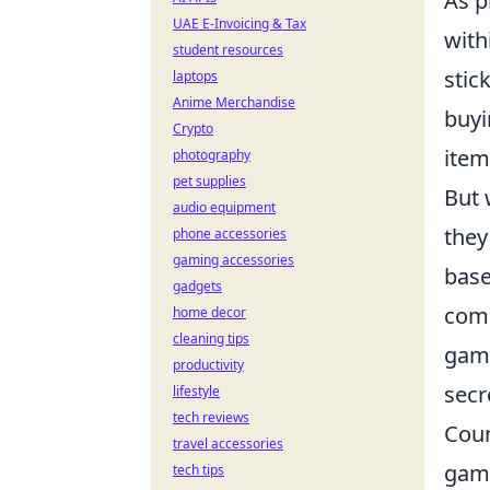
As p
UAE E-Invoicing & Tax
with
student resources
stic
laptops
Anime Merchandise
buyi
Crypto
item
photography
pet supplies
But 
audio equipment
they
phone accessories
gaming accessories
base
gadgets
comp
home decor
cleaning tips
gamb
productivity
secr
lifestyle
tech reviews
Coun
travel accessories
game
tech tips