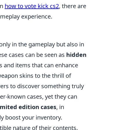
rn
how to vote kick cs2
, there are
gameplay experience.
 only in the gameplay but also in
hese cases can be seen as
hidden
ins and items that can enhance
apon skins to the thrill of
ers to discover something truly
ser-known cases, yet they can
imited edition cases
, in
tly boost your inventory.
tible nature of their contents.