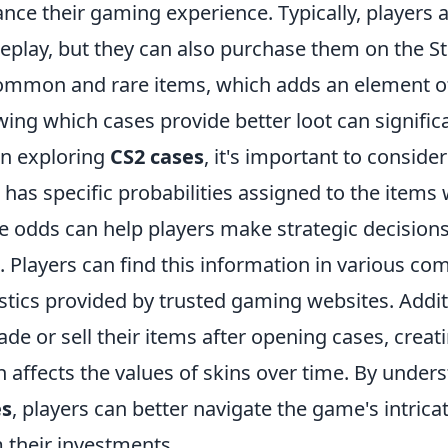
nce their gaming experience. Typically, players 
play, but they can also purchase them on the S
ommon and rare items, which adds an element of
ing which cases provide better loot can significa
n exploring
CS2 cases
, it's important to conside
 has specific probabilities assigned to the items 
e odds can help players make strategic decision
. Players can find this information in various 
istics provided by trusted gaming websites. Addi
rade or sell their items after opening cases, cre
n affects the values of skins over time. By under
es
, players can better navigate the game's intrica
 their investments.