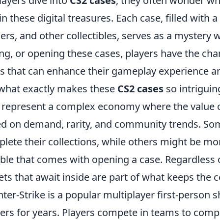
layers dive into
CS2 cases
, they often wonder wh
in these digital treasures. Each case, filled with 
kers, and other collectibles, serves as a mystery 
ng, or opening these cases, players have the cha
s that can enhance their gameplay experience an
what exactly makes these
CS2 cases
so intriguin
 represent a complex economy where the value of
d on demand, rarity, and community trends. Som
lete their collections, while others might be more
le that comes with opening a case. Regardless o
ets that await inside are part of what keeps th
ter-Strike is a popular multiplayer first-person 
rs for years. Players compete in teams to compl