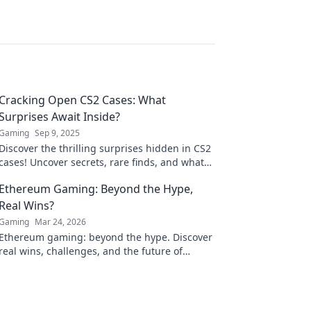
Cracking Open CS2 Cases: What
Surprises Await Inside?
Gaming
Sep 9, 2025
Discover the thrilling surprises hidden in CS2
cases! Uncover secrets, rare finds, and what
awaits you inside—click to unlock the
Ethereum Gaming: Beyond the Hype,
adventure!
Real Wins?
Gaming
Mar 24, 2026
Ethereum gaming: beyond the hype. Discover
real wins, challenges, and the future of
blockchain games. Click to explore!