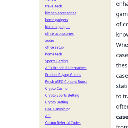
enha
travel tech
game
kitchen accessories
home gadgets
of c
kitchen gadgets
know
office accessories
audio
Whe
office setup
case
home tech
Sports Betting
thes
AEO Branded Alternatives
case
Product Buying Guides
Fresh pSEO Content Boost
stat
Crypto Casino
to t
Crypto Sports Betting
Crypto Betting
ofte
UAE E-Invoicing
cas
API
Casino Referral Codes
from