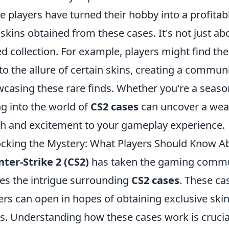
 players have turned their hobby into a profitabl
 skins obtained from these cases. It's not just abo
ed collection. For example, players might find th
to the allure of certain skins, creating a commu
casing these rare finds. Whether you're a seaso
ng into the world of
CS2 cases
can uncover a weal
h and excitement to your gameplay experience.
cking the Mystery: What Players Should Know A
ter-Strike 2 (CS2)
has taken the gaming communi
s the intrigue surrounding
CS2 cases
. These ca
ers can open in hopes of obtaining exclusive sk
s. Understanding how these cases work is crucial