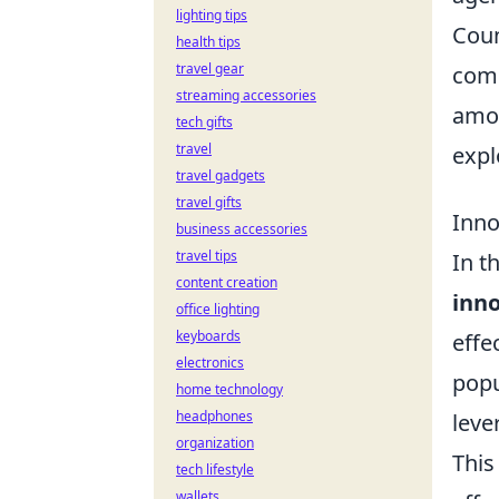
lighting tips
Coun
health tips
travel gear
comp
streaming accessories
amon
tech gifts
travel
expl
travel gadgets
travel gifts
Inno
business accessories
travel tips
In t
content creation
inno
office lighting
keyboards
effe
electronics
popu
home technology
headphones
leve
organization
This
tech lifestyle
wallets