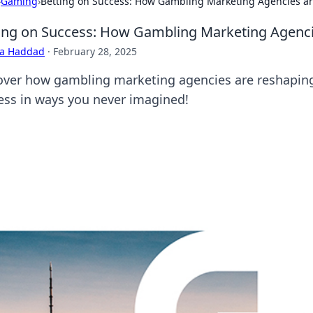
›
Gaming
›
Betting on Success: How Gambling Marketing Agencies a
ing on Success: How Gambling Marketing Agenc
ra Haddad
·
February 28, 2025
over how gambling marketing agencies are reshaping
ess in ways you never imagined!