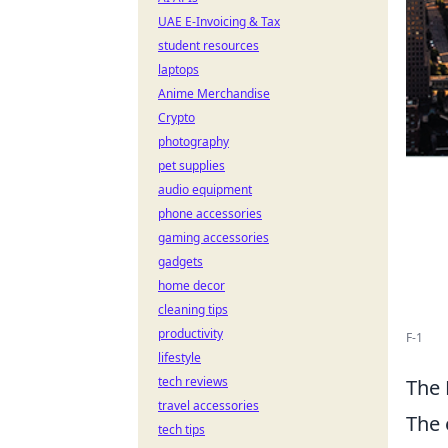
UAE E-Invoicing & Tax
student resources
laptops
Anime Merchandise
Crypto
photography
pet supplies
audio equipment
phone accessories
gaming accessories
gadgets
home decor
cleaning tips
productivity
F-1
lifestyle
tech reviews
The 
travel accessories
The
tech tips