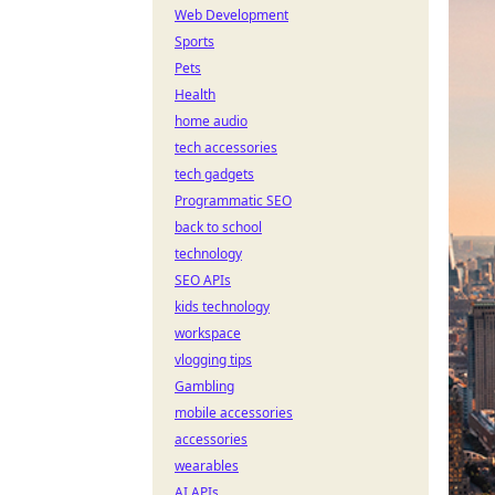
Web Development
Sports
Pets
Health
home audio
tech accessories
tech gadgets
Programmatic SEO
back to school
technology
SEO APIs
kids technology
workspace
vlogging tips
Gambling
mobile accessories
accessories
wearables
AI APIs