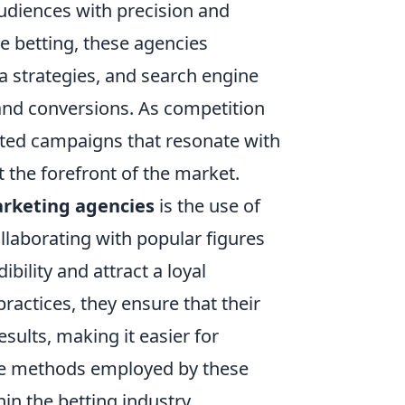
audiences with precision and
ne betting, these agencies
a strategies, and search engine
and conversions. As competition
geted campaigns that resonate with
t the forefront of the market.
rketing agencies
is the use of
ollaborating with popular figures
bility and attract a loyal
ractices, they ensure that their
sults, making it easier for
tive methods employed by these
hin the betting industry.