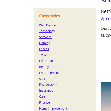
Home
Bett
Categories
By
Ya
Web Design
Disc
Technology
succ
Software
Gaming
Fitness
Travel
Education
Beauty
Entertainment
SEO
Photography
Insurance
Cars
Finance
Home Improvement