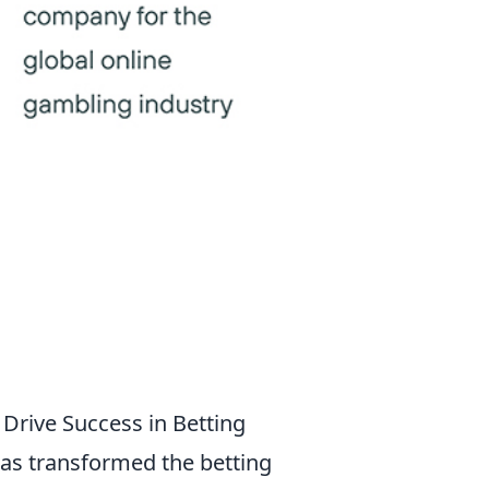
Drive Success in Betting
as transformed the betting