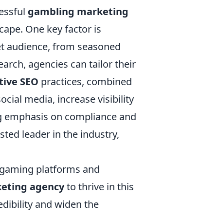
cessful
gambling marketing
ape. One key factor is
et audience, from seasoned
arch, agencies can tailor their
tive SEO
practices, combined
cial media, increase visibility
ong emphasis on compliance and
ted leader in the industry,
r gaming platforms and
eting agency
to thrive in this
dibility and widen the