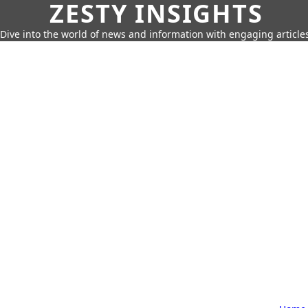
ZESTY INSIGHTS
Dive into the world of news and information with engaging article