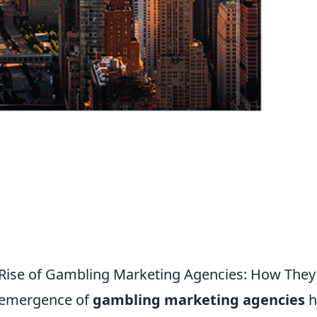
Rise of Gambling Marketing Agencies: How They 
 emergence of
gambling marketing agencies
h