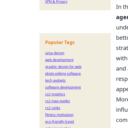
VPN & Privacy
In t
age
unde
bett
Popular Tags
stra
ui/ux design
with
web development
graphic design for web
and 
photo editing software
resp
tech gadgets
software development
appe
cs2 graphics
More
cs2 map guides
cs2 ranks
infl
fitness motivation
comp
eco-friendly travel