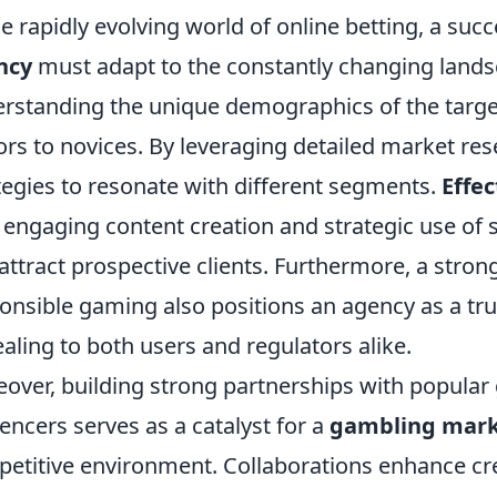
he rapidly evolving world of online betting, a suc
ncy
must adapt to the constantly changing landsc
rstanding the unique demographics of the targ
ors to novices. By leveraging detailed market rese
tegies to resonate with different segments.
Effec
 engaging content creation and strategic use of so
attract prospective clients. Furthermore, a str
onsible gaming also positions an agency as a trus
aling to both users and regulators alike.
over, building strong partnerships with popula
uencers serves as a catalyst for a
gambling mark
etitive environment. Collaborations enhance cre