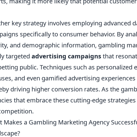
rts, making it more likely that potential customer
her key strategy involves employing advanced dat
aigns specifically to consumer behavior. By anal
vity, and demographic information, gambling ma
ly targeted
advertising campaigns
that resonat
betting public. Techniques such as personalized
ses, and even gamified advertising experience
eby driving higher conversion rates. As the gambl
cies that embrace these cutting-edge strategies
competition.
 Makes a Gambling Marketing Agency Successful
dscape?