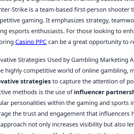
ter-Strike is a team-based first-person shooter 
etitive gaming. It emphasizes strategy, teamwork,
g esports enthusiasts. For those looking to enh
oring
Casino PPC
can be a great opportunity to r
vative Strategies Used by Gambling Marketing Ag
he highly competitive world of online gambling,
vative strategies
to capture the attention of po
ctive methods is the use of
influencer partners
lar personalities within the gaming and sports i
rage the trust and engagement that influencers h
 approach not only increases visibility but also l