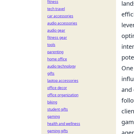
fitness
land
tech travel
effi
car accessories
audio accessories
leve
audio gear
opti
fitness gear
tools
inte
parenting
pote
home office
audio technology
One 
gifts
infl
laptop accessories
office decor
and 
office organization
foll
biking
student gifts
clie
gaming
gamb
health and wellness
gaming gifts
agen