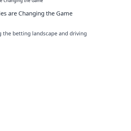
re Changing the Game
ies are Changing the Game
 the betting landscape and driving