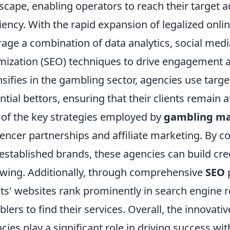
scape, enabling operators to reach their target 
ciency. With the rapid expansion of legalized onli
rage a combination of data analytics, social medi
mization (SEO) techniques to drive engagement 
nsifies in the gambling sector, agencies use tar
ntial bettors, ensuring that their clients remain a
of the key strategies employed by
gambling ma
uencer partnerships and affiliate marketing. By c
established brands, these agencies can build credi
owing. Additionally, through comprehensive
SEO
p
nts' websites rank prominently in search engine re
lers to find their services. Overall, the innova
cies play a significant role in driving success wit