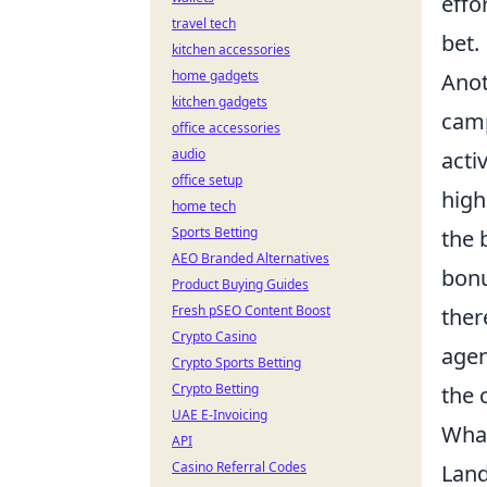
effo
travel tech
bet.
kitchen accessories
home gadgets
Anot
kitchen gadgets
camp
office accessories
audio
acti
office setup
high
home tech
Sports Betting
the 
AEO Branded Alternatives
bonu
Product Buying Guides
Fresh pSEO Content Boost
ther
Crypto Casino
agen
Crypto Sports Betting
Crypto Betting
the 
UAE E-Invoicing
What
API
Casino Referral Codes
Lan