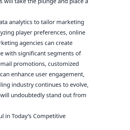
s will take the plunge and place a
a analytics to tailor marketing
yzing player preferences, online
rketing agencies can create
e with significant segments of
 email promotions, customized
s can enhance user engagement,
ing industry continues to evolve,
 will undoubtedly stand out from
 in Today’s Competitive