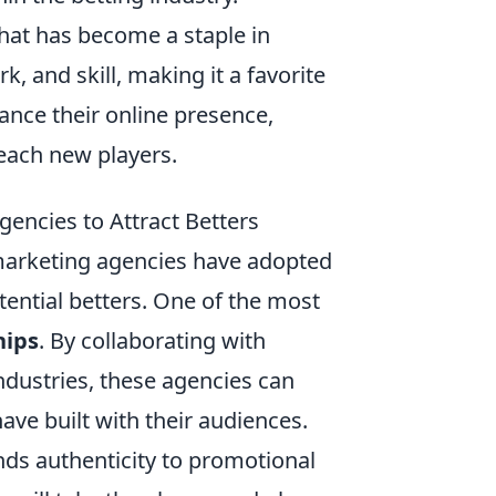
that has become a staple in
 and skill, making it a favorite
ance their online presence,
each new players.
encies to Attract Betters
 marketing agencies have adopted
tential betters. One of the most
hips
. By collaborating with
ndustries, these agencies can
ave built with their audiences.
ends authenticity to promotional