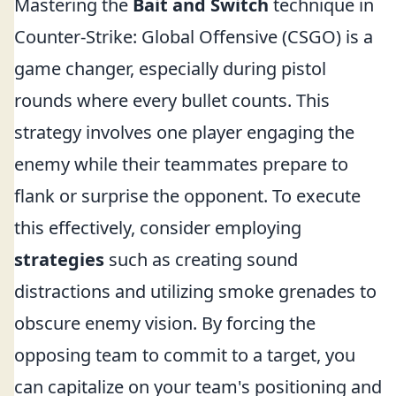
Mastering the
Bait and Switch
technique in
Counter-Strike: Global Offensive (CSGO) is a
game changer, especially during pistol
rounds where every bullet counts. This
strategy involves one player engaging the
enemy while their teammates prepare to
flank or surprise the opponent. To execute
this effectively, consider employing
strategies
such as creating sound
distractions and utilizing smoke grenades to
obscure enemy vision. By forcing the
opposing team to commit to a target, you
can capitalize on your team's positioning and