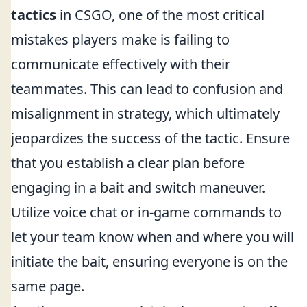
tactics
in CSGO, one of the most critical
mistakes players make is failing to
communicate effectively with their
teammates. This can lead to confusion and
misalignment in strategy, which ultimately
jeopardizes the success of the tactic. Ensure
that you establish a clear plan before
engaging in a bait and switch maneuver.
Utilize voice chat or in-game commands to
let your team know when and where you will
initiate the bait, ensuring everyone is on the
same page.