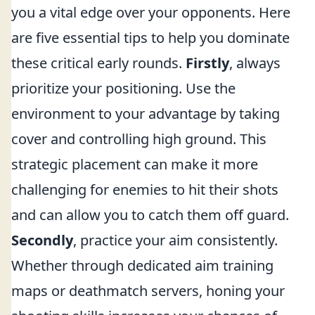
you a vital edge over your opponents. Here
are five essential tips to help you dominate
these critical early rounds.
Firstly
, always
prioritize your positioning. Use the
environment to your advantage by taking
cover and controlling high ground. This
strategic placement can make it more
challenging for enemies to hit their shots
and can allow you to catch them off guard.
Secondly
, practice your aim consistently.
Whether through dedicated aim training
maps or deathmatch servers, honing your