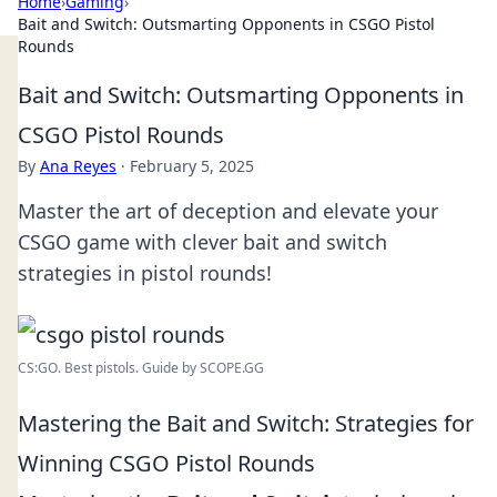
Home
›
Gaming
›
Bait and Switch: Outsmarting Opponents in CSGO Pistol
Rounds
Bait and Switch: Outsmarting Opponents in
CSGO Pistol Rounds
By
Ana Reyes
·
February 5, 2025
Master the art of deception and elevate your
CSGO game with clever bait and switch
strategies in pistol rounds!
CS:GO. Best pistols. Guide by SCOPE.GG
Mastering the Bait and Switch: Strategies for
Winning CSGO Pistol Rounds