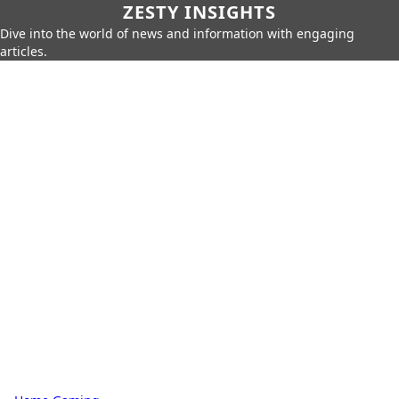
ZESTY INSIGHTS
Dive into the world of news and information with engaging
articles.