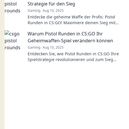
Strategie für den Sieg
Gaming
Aug 10, 2025
Entdecke die geheime Waffe der Profis: Pistol
Runden in CS:GO! Maximiere deinen Sieg mit
dieser unterschätzten Strategie!
Warum Pistol Runden in CS:GO Ihr
Geheimwaffen-Spiel verändern können
Gaming
Aug 10, 2025
Entdecken Sie, wie Pistol Runden in CS:GO Ihre
Spielstrategie revolutionieren und zum Sieg
führen können! Tipps und Tricks warten auf Sie!