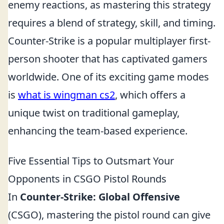
enemy reactions, as mastering this strategy
requires a blend of strategy, skill, and timing.
Counter-Strike is a popular multiplayer first-
person shooter that has captivated gamers
worldwide. One of its exciting game modes
is
what is wingman cs2
, which offers a
unique twist on traditional gameplay,
enhancing the team-based experience.
Five Essential Tips to Outsmart Your
Opponents in CSGO Pistol Rounds
In
Counter-Strike: Global Offensive
(CSGO), mastering the pistol round can give