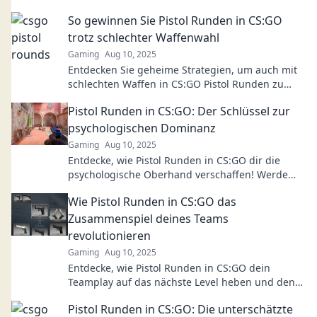
So gewinnen Sie Pistol Runden in CS:GO
trotz schlechter Waffenwahl
Gaming
Aug 10, 2025
Entdecken Sie geheime Strategien, um auch mit
schlechten Waffen in CS:GO Pistol Runden zu
gewinnen! Erhöhen Sie Ihre Siegchancen jetzt!
Pistol Runden in CS:GO: Der Schlüssel zur
psychologischen Dominanz
Gaming
Aug 10, 2025
Entdecke, wie Pistol Runden in CS:GO dir die
psychologische Oberhand verschaffen! Werde
zum Meister der Mentalität im Spiel!
Wie Pistol Runden in CS:GO das
Zusammenspiel deines Teams
revolutionieren
Gaming
Aug 10, 2025
Entdecke, wie Pistol Runden in CS:GO dein
Teamplay auf das nächste Level heben und den
Spieleausgang verändern können!
Pistol Runden in CS:GO: Die unterschätzte