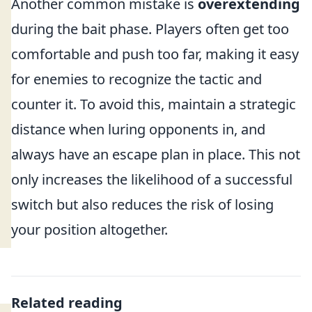
Another common mistake is
overextending
during the bait phase. Players often get too
comfortable and push too far, making it easy
for enemies to recognize the tactic and
counter it. To avoid this, maintain a strategic
distance when luring opponents in, and
always have an escape plan in place. This not
only increases the likelihood of a successful
switch but also reduces the risk of losing
your position altogether.
Related reading