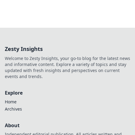
Zesty Insights
Welcome to Zesty Insights, your go-to blog for the latest news
and informative content. Explore a variety of topics and stay
updated with fresh insights and perspectives on current
events and trends.
Explore
Home
Archives
About
Independent editorial publication. All articles written and