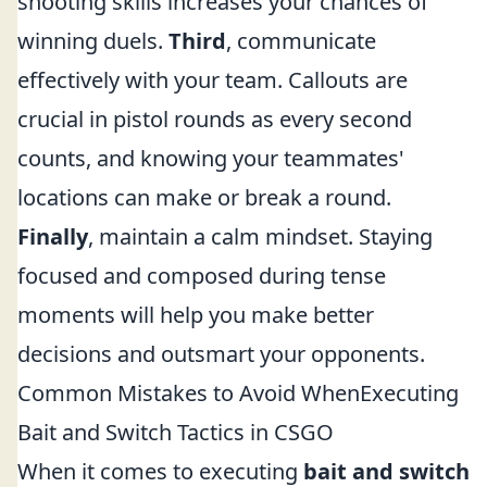
shooting skills increases your chances of
winning duels.
Third
, communicate
effectively with your team. Callouts are
crucial in pistol rounds as every second
counts, and knowing your teammates'
locations can make or break a round.
Finally
, maintain a calm mindset. Staying
focused and composed during tense
moments will help you make better
decisions and outsmart your opponents.
Common Mistakes to Avoid WhenExecuting
Bait and Switch Tactics in CSGO
When it comes to executing
bait and switch