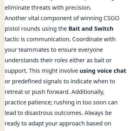
eliminate threats with precision.
Another vital component of winning CSGO
pistol rounds using the
Bait and Switch
tactic is communication. Coordinate with
your teammates to ensure everyone
understands their roles either as bait or
support. This might involve
using voice chat
or predefined signals to indicate when to
retreat or push forward. Additionally,
practice patience; rushing in too soon can
lead to disastrous outcomes. Always be
ready to adapt your approach based on