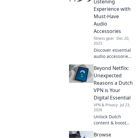
Listening
Experience with
Must-Have
Audio
Accessories
fitness gear
Dec 20,
2025
Discover essential
audio accessories
that will transform
Beyond Netflix:
your listening
experience.
Unexpected
Elevate your sound
Reasons a Dutch
game with our top
VPN is Your
Sonic Sidekicks!
Digital Essential
VPN & Privacy
Jul 23,
2026
Unlock Dutch
content & boost
privacy. A VPN is
Browse
essential for more