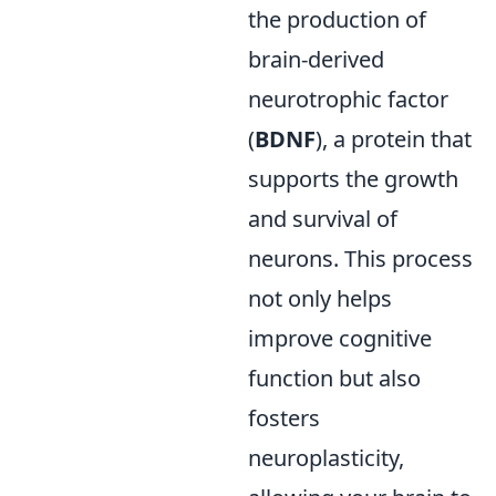
the production of
brain-derived
neurotrophic factor
(
BDNF
), a protein that
supports the growth
and survival of
neurons. This process
not only helps
improve cognitive
function but also
fosters
neuroplasticity,