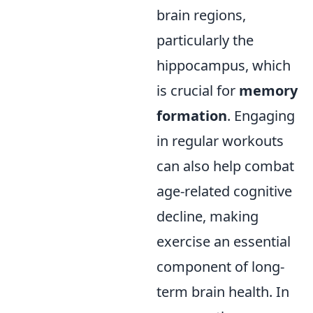
brain regions,
particularly the
hippocampus, which
is crucial for
memory
formation
. Engaging
in regular workouts
can also help combat
age-related cognitive
decline, making
exercise an essential
component of long-
term brain health. In