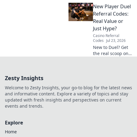
hidden privacy
New Player Duel
costs & risks you're
really paying. Click
Referral Codes:
to unveil the truth!
Real Value or
Just Hype?
Casino Referral
Codes
Jul 23, 2026
New to Duel? Get
the real scoop on
referral codes. Are
they worth it or
just hype? Click to
Zesty Insights
find out!
Welcome to Zesty Insights, your go-to blog for the latest news
and informative content. Explore a variety of topics and stay
updated with fresh insights and perspectives on current
events and trends.
Explore
Home