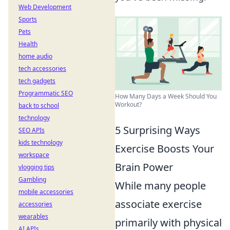
Web Development
Sports
Pets
Health
home audio
tech accessories
tech gadgets
Programmatic SEO
How Many Days a Week Should You
Workout?
back to school
technology
5 Surprising Ways
SEO APIs
kids technology
Exercise Boosts Your
workspace
Brain Power
vlogging tips
Gambling
While many people
mobile accessories
associate exercise
accessories
wearables
primarily with physical
AI APIs