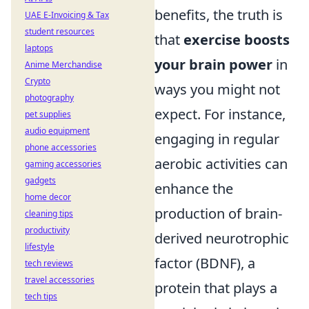
benefits, the truth is
UAE E-Invoicing & Tax
student resources
that
exercise boosts
laptops
your brain power
in
Anime Merchandise
Crypto
ways you might not
photography
expect. For instance,
pet supplies
audio equipment
engaging in regular
phone accessories
aerobic activities can
gaming accessories
gadgets
enhance the
home decor
production of brain-
cleaning tips
productivity
derived neurotrophic
lifestyle
factor (BDNF), a
tech reviews
travel accessories
protein that plays a
tech tips