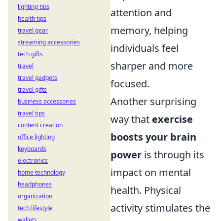
lighting tips
attention and
health tips
memory, helping
travel gear
streaming accessories
individuals feel
tech gifts
sharper and more
travel
travel gadgets
focused.
travel gifts
Another surprising
business accessories
travel tips
way that
exercise
content creation
boosts your brain
office lighting
keyboards
power
is through its
electronics
impact on mental
home technology
headphones
health. Physical
organization
activity stimulates the
tech lifestyle
wallets