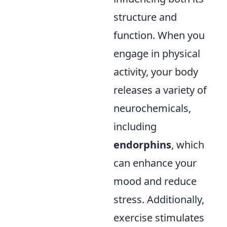
structure and
function. When you
engage in physical
activity, your body
releases a variety of
neurochemicals,
including
endorphins
, which
can enhance your
mood and reduce
stress. Additionally,
exercise stimulates