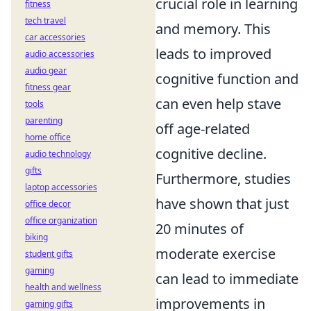
crucial role in learning
fitness
tech travel
and memory. This
car accessories
leads to improved
audio accessories
audio gear
cognitive function and
fitness gear
can even help stave
tools
parenting
off age-related
home office
cognitive decline.
audio technology
gifts
Furthermore, studies
laptop accessories
have shown that just
office decor
office organization
20 minutes of
biking
moderate exercise
student gifts
gaming
can lead to immediate
health and wellness
improvements in
gaming gifts