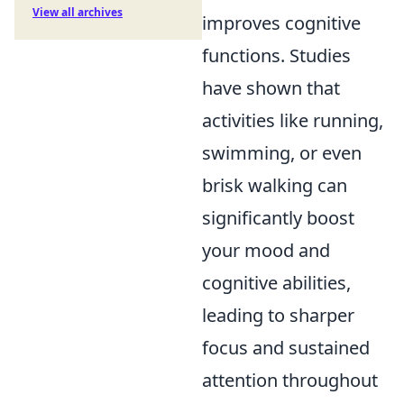
View all archives
improves cognitive
functions. Studies
have shown that
activities like running,
swimming, or even
brisk walking can
significantly boost
your mood and
cognitive abilities,
leading to sharper
focus and sustained
attention throughout