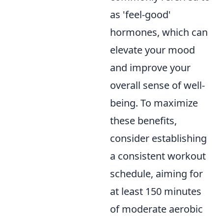
as 'feel-good'
hormones, which can
elevate your mood
and improve your
overall sense of well-
being. To maximize
these benefits,
consider establishing
a consistent workout
schedule, aiming for
at least 150 minutes
of moderate aerobic