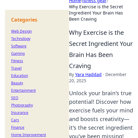
Home
›
fitness gear
›
Why Exercise is the Secret
Ingredient Your Brain Has
Been Craving
Categories
Why Exercise is the
Web Design
Technology
Secret Ingredient Your
Software
Brain Has Been
Gaming
Fitness
Craving
Travel
By
Yara Haddad
·
December
Education
20, 2025
Beauty
Entertainment
Unlock your brain's true
SEO
potential! Discover how
Photography
exercise fuels your mind
Insurance
and boosts creativity—
Cars
it's the secret ingredient
Finance
Home Improvement
you've been missing!