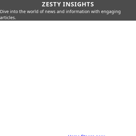
ZESTY INSIGHTS
Dive into the world of news and information with engaging
articles.