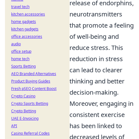
release of endorphins,
travel tech
neurotransmitters
kitchen accessories
home gadgets
that promote a feeling
kitchen gadgets
of well-being and
office accessories
audio
reduce stress. This
office setup
reduction in stress
home tech
Sports Betting
can lead to clearer
AEO Branded Alternatives
thinking and better
Product Buying Guides
Fresh pSEO Content Boost
decision-making.
Crypto Casino
Moreover, engaging in
Crypto Sports Betting
Crypto Betting
consistent exercise
UAE E-Invoicing
has been linked to
API
Casino Referral Codes
decreased levels of