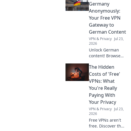
than streaming.
Germany
Discover why!
Anonymously:
Your Free VPN
Gateway to
German Content
VPN & Privacy
Jul 23,
2026
Unlock German
content! Browse
anonymously with
The Hidden
our free VPN. Fast,
secure, and easy
Costs of 'Free'
access to
VPNs: What
Germany.
You're Really
Paying With
Your Privacy
VPN & Privacy
Jul 23,
2026
Free VPNs aren't
free. Discover the