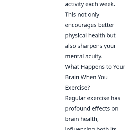
activity each week.
This not only
encourages better
physical health but
also sharpens your
mental acuity.
What Happens to Your
Brain When You
Exercise?
Regular exercise has
profound effects on
brain health,
influencing both its