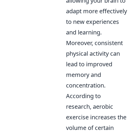
allowing your brain to
adapt more effectively
to new experiences
and learning.
Moreover, consistent
physical activity can
lead to improved
memory and
concentration.
According to
research, aerobic
exercise increases the
volume of certain