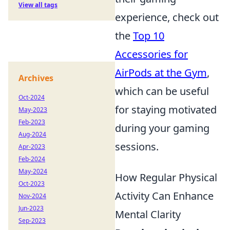
View all tags
experience, check out
the
Top 10
Accessories for
AirPods at the Gym
,
Archives
which can be useful
Oct-2024
for staying motivated
May-2023
Feb-2023
during your gaming
Aug-2024
sessions.
Apr-2023
Feb-2024
May-2024
How Regular Physical
Oct-2023
Activity Can Enhance
Nov-2024
Jun-2023
Mental Clarity
Sep-2023