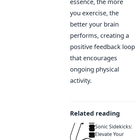
essence, the more
you exercise, the
better your brain
performs, creating a
positive feedback loop
that encourages
ongoing physical
activity.
Related reading
Sonic Sidekicks:
Elevate Your