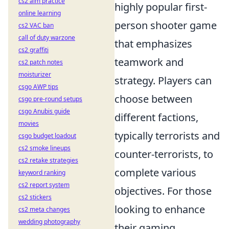
cs2 aim practice
highly popular first-
online learning
person shooter game
cs2 VAC ban
call of duty warzone
that emphasizes
cs2 graffiti
teamwork and
cs2 patch notes
moisturizer
strategy. Players can
csgo AWP tips
choose between
csgo pre-round setups
csgo Anubis guide
different factions,
movies
typically terrorists and
csgo budget loadout
cs2 smoke lineups
counter-terrorists, to
cs2 retake strategies
complete various
keyword ranking
cs2 report system
objectives. For those
cs2 stickers
looking to enhance
cs2 meta changes
wedding photography
their gaming