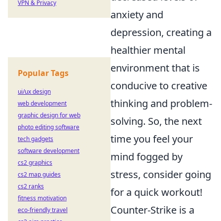
VPN & Privacy
anxiety and
depression, creating a
healthier mental
environment that is
Popular Tags
conducive to creative
ui/ux design
thinking and problem-
web development
graphic design for web
solving. So, the next
photo editing software
time you feel your
tech gadgets
software development
mind fogged by
cs2 graphics
stress, consider going
cs2 map guides
cs2 ranks
for a quick workout!
fitness motivation
Counter-Strike is a
eco-friendly travel