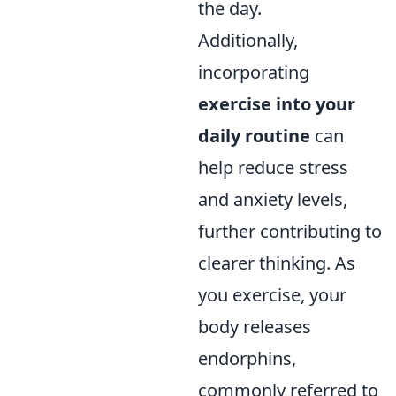
the day.
Additionally,
incorporating
exercise into your
daily routine
can
help reduce stress
and anxiety levels,
further contributing to
clearer thinking. As
you exercise, your
body releases
endorphins,
commonly referred to