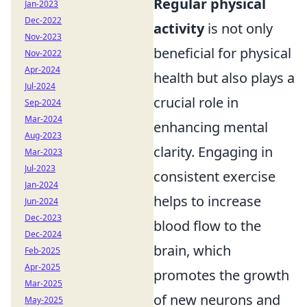
Regular physical
Jan-2023
Dec-2022
activity
is not only
Nov-2023
beneficial for physical
Nov-2022
Apr-2024
health but also plays a
Jul-2024
crucial role in
Sep-2024
Mar-2024
enhancing mental
Aug-2023
clarity. Engaging in
Mar-2023
Jul-2023
consistent exercise
Jan-2024
helps to increase
Jun-2024
Dec-2023
blood flow to the
Dec-2024
brain, which
Feb-2025
Apr-2025
promotes the growth
Mar-2025
of new neurons and
May-2025