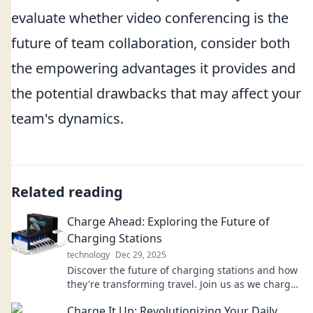
evaluate whether video conferencing is the
future of team collaboration, consider both
the empowering advantages it provides and
the potential drawbacks that may affect your
team's dynamics.
Related reading
Charge Ahead: Exploring the Future of
Charging Stations
technology
Dec 29, 2025
Discover the future of charging stations and how
they're transforming travel. Join us as we charge
ahead into a new era of energy!
Charge It Up: Revolutionizing Your Daily