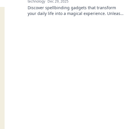
technology
Dec 29, 2025
Discover spellbinding gadgets that transform
your daily life into a magical experience. Unleash
the power of electronics for every wizard!