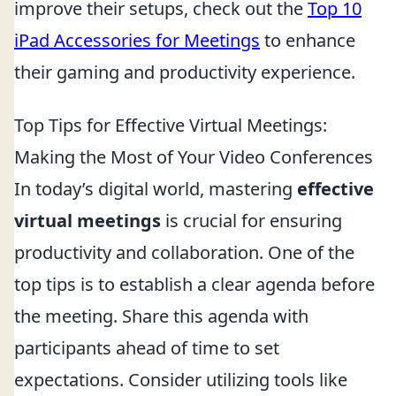
improve their setups, check out the
Top 10
iPad Accessories for Meetings
to enhance
their gaming and productivity experience.
Top Tips for Effective Virtual Meetings:
Making the Most of Your Video Conferences
In today’s digital world, mastering
effective
virtual meetings
is crucial for ensuring
productivity and collaboration. One of the
top tips is to establish a clear agenda before
the meeting. Share this agenda with
participants ahead of time to set
expectations. Consider utilizing tools like