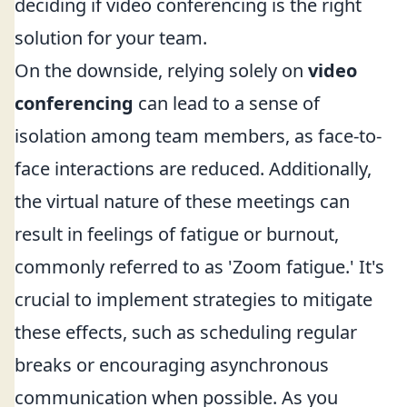
deciding if video conferencing is the right
solution for your team.
On the downside, relying solely on
video
conferencing
can lead to a sense of
isolation among team members, as face-to-
face interactions are reduced. Additionally,
the virtual nature of these meetings can
result in feelings of fatigue or burnout,
commonly referred to as 'Zoom fatigue.' It's
crucial to implement strategies to mitigate
these effects, such as scheduling regular
breaks or encouraging asynchronous
communication when possible. As you