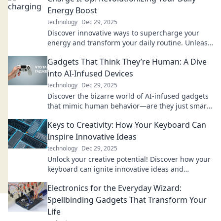
Energy Boost
technology
Dec 29, 2025
Discover innovative ways to supercharge your
energy and transform your daily routine. Unleash
your potential with our expert tips and tricks!
Gadgets That Think They’re Human: A Dive
into AI-Infused Devices
technology
Dec 29, 2025
Discover the bizarre world of AI-infused gadgets
that mimic human behavior—are they just smart
or truly alive? Dive in for mind-blowing insights!
Keys to Creativity: How Your Keyboard Can
Inspire Innovative Ideas
technology
Dec 29, 2025
Unlock your creative potential! Discover how your
keyboard can ignite innovative ideas and
transform your writing process today!
Electronics for the Everyday Wizard:
Spellbinding Gadgets That Transform Your
Life