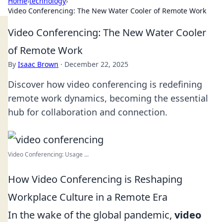
Home
›
technology
›
Video Conferencing: The New Water Cooler of Remote Work
Video Conferencing: The New Water Cooler
of Remote Work
By
Isaac Brown
·
December 22, 2025
Discover how video conferencing is redefining
remote work dynamics, becoming the essential
hub for collaboration and connection.
Video Conferencing: Usage ...
How Video Conferencing is Reshaping
Workplace Culture in a Remote Era
In the wake of the global pandemic,
video