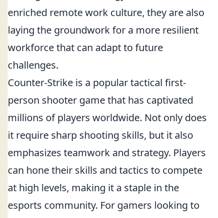
enriched remote work culture, they are also
laying the groundwork for a more resilient
workforce that can adapt to future
challenges.
Counter-Strike is a popular tactical first-
person shooter game that has captivated
millions of players worldwide. Not only does
it require sharp shooting skills, but it also
emphasizes teamwork and strategy. Players
can hone their skills and tactics to compete
at high levels, making it a staple in the
esports community. For gamers looking to