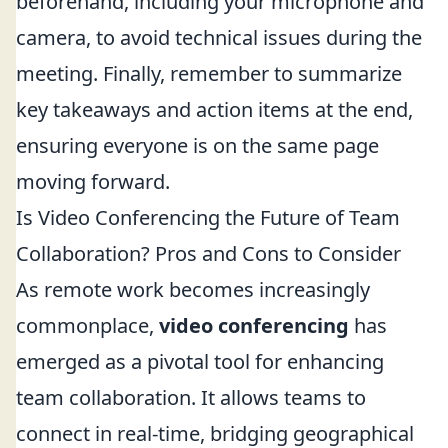
beforehand, including your microphone and
camera, to avoid technical issues during the
meeting. Finally, remember to summarize
key takeaways and action items at the end,
ensuring everyone is on the same page
moving forward.
Is Video Conferencing the Future of Team
Collaboration? Pros and Cons to Consider
As remote work becomes increasingly
commonplace,
video conferencing
has
emerged as a pivotal tool for enhancing
team collaboration. It allows teams to
connect in real-time, bridging geographical