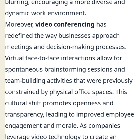
blurring, encouraging a more diverse and
dynamic work environment.
Moreover,
video conferencing
has
redefined the way businesses approach
meetings and decision-making processes.
Virtual face-to-face interactions allow for
spontaneous brainstorming sessions and
team-building activities that were previously
constrained by physical office spaces. This
cultural shift promotes openness and
transparency, leading to improved employee
engagement and morale. As companies
leverage video technology to create an