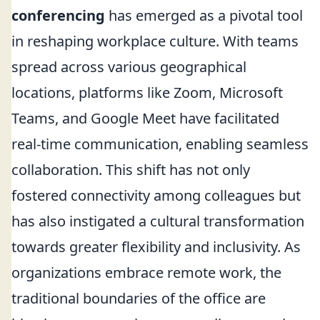
conferencing
has emerged as a pivotal tool
in reshaping workplace culture. With teams
spread across various geographical
locations, platforms like Zoom, Microsoft
Teams, and Google Meet have facilitated
real-time communication, enabling seamless
collaboration. This shift has not only
fostered connectivity among colleagues but
has also instigated a cultural transformation
towards greater flexibility and inclusivity. As
organizations embrace remote work, the
traditional boundaries of the office are