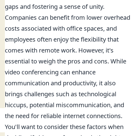
gaps and fostering a sense of unity.
Companies can benefit from lower overhead
costs associated with office spaces, and
employees often enjoy the flexibility that
comes with remote work. However, it's
essential to weigh the pros and cons. While
video conferencing can enhance
communication and productivity, it also
brings challenges such as technological
hiccups, potential miscommunication, and
the need for reliable internet connections.
You'll want to consider these factors when