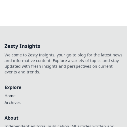
Zesty Insights
Welcome to Zesty Insights, your go-to blog for the latest news
and informative content. Explore a variety of topics and stay
updated with fresh insights and perspectives on current
events and trends.
Explore
Home
Archives
About
Independent editorial publication. All articles written and