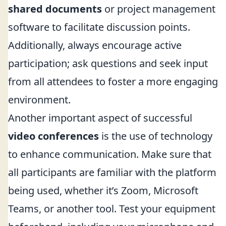
shared documents
or project management
software to facilitate discussion points.
Additionally, always encourage active
participation; ask questions and seek input
from all attendees to foster a more engaging
environment.
Another important aspect of successful
video conferences
is the use of technology
to enhance communication. Make sure that
all participants are familiar with the platform
being used, whether it’s Zoom, Microsoft
Teams, or another tool. Test your equipment