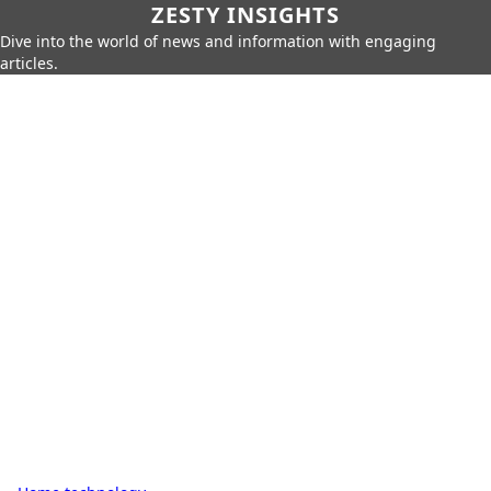
ZESTY INSIGHTS
Dive into the world of news and information with engaging
articles.