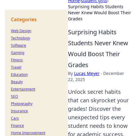
Home
›
student gifts
›
Surprising Habits Students
Never Knew Would Boost Their
Grades
Categories
Surprising Habits
Web Design
Technology
Students Never Knew
Software
Would Boost Their
Gaming
Fitness
Grades
Travel
By
Lucas Meyer
·
December
Education
22, 2025
Beauty
Entertainment
Unlock secret habits
SEO
that can skyrocket your
Photography
grades! Discover the
Insurance
unexpected tips every
Cars
student needs to know
Finance
Home Improvement
for academic success.