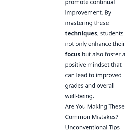
promote continual
improvement. By
mastering these
techniques
, students
not only enhance their
focus
but also foster a
positive mindset that
can lead to improved
grades and overall
well-being.
Are You Making These
Common Mistakes?
Unconventional Tips