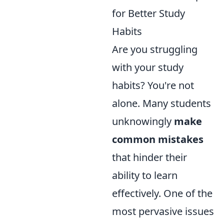
for Better Study
Habits
Are you struggling
with your study
habits? You're not
alone. Many students
unknowingly
make
common mistakes
that hinder their
ability to learn
effectively. One of the
most pervasive issues