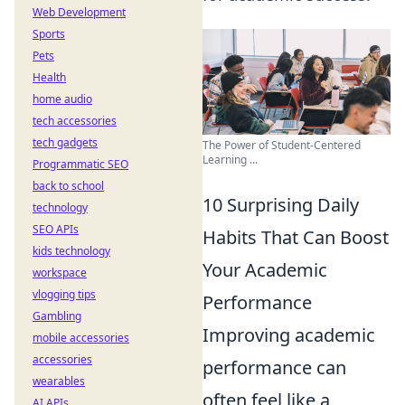
Web Development
Sports
Pets
Health
home audio
tech accessories
tech gadgets
The Power of Student-Centered
Learning ...
Programmatic SEO
back to school
10 Surprising Daily
technology
SEO APIs
Habits That Can Boost
kids technology
Your Academic
workspace
vlogging tips
Performance
Gambling
Improving academic
mobile accessories
accessories
performance can
wearables
often feel like a
AI APIs