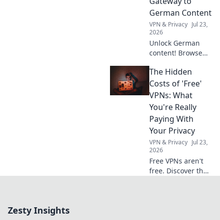
Gateway to
German Content
VPN & Privacy
Jul 23,
2026
Unlock German
content! Browse
anonymously with
The Hidden
our free VPN. Fast,
secure, and easy
Costs of 'Free'
access to
VPNs: What
Germany.
You're Really
Paying With
Your Privacy
VPN & Privacy
Jul 23,
2026
Free VPNs aren't
free. Discover the
hidden privacy
costs & risks you're
really paying. Click
Zesty Insights
to unveil the truth!