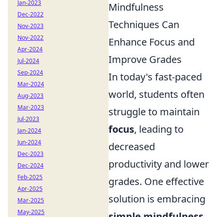
Jan-2023
Mindfulness
Dec-2022
Techniques Can
Nov-2023
Nov-2022
Enhance Focus and
Apr-2024
Improve Grades
Jul-2024
Sep-2024
In today's fast-paced
Mar-2024
world, students often
Aug-2023
Mar-2023
struggle to maintain
Jul-2023
focus
, leading to
Jan-2024
Jun-2024
decreased
Dec-2023
productivity and lower
Dec-2024
Feb-2025
grades. One effective
Apr-2025
solution is embracing
Mar-2025
May-2025
simple mindfulness