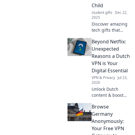
friendly recipes
Child
every student will
student gifts
Dec 22,
love.
2025
Discover amazing
tech gifts that
guarantee you'll
Beyond Netflix:
be the favorite
child this holiday
Unexpected
season! Unwrap
Reasons a Dutch
joy and tech magic
VPN is Your
today!
Digital Essential
VPN & Privacy
Jul 23,
2026
Unlock Dutch
content & boost
privacy. A VPN is
Browse
essential for more
than streaming.
Germany
Discover why!
Anonymously:
Your Free VPN