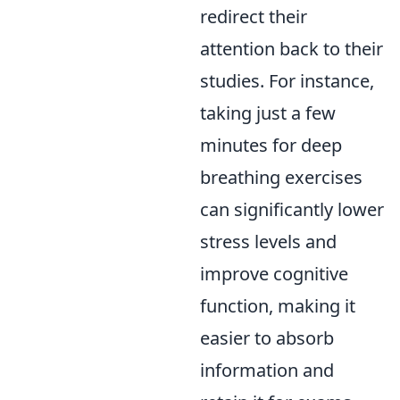
redirect their
attention back to their
studies. For instance,
taking just a few
minutes for deep
breathing exercises
can significantly lower
stress levels and
improve cognitive
function, making it
easier to absorb
information and