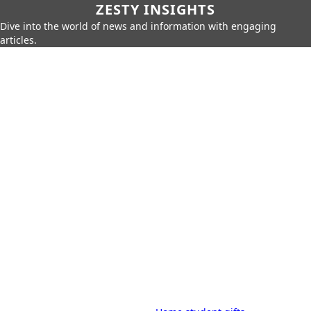
ZESTY INSIGHTS
Dive into the world of news and information with engaging
articles.