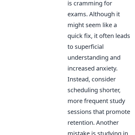
is cramming for
exams. Although it
might seem like a
quick fix, it often leads
to superficial
understanding and
increased anxiety.
Instead, consider
scheduling shorter,
more frequent study
sessions that promote
retention. Another
mistake is studying in