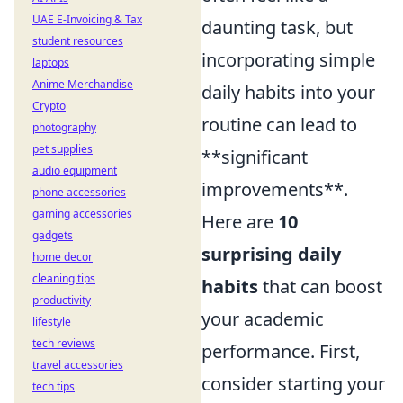
UAE E-Invoicing & Tax
daunting task, but
student resources
incorporating simple
laptops
Anime Merchandise
daily habits into your
Crypto
routine can lead to
photography
pet supplies
**significant
audio equipment
improvements**.
phone accessories
gaming accessories
Here are
10
gadgets
surprising daily
home decor
cleaning tips
habits
that can boost
productivity
your academic
lifestyle
tech reviews
performance. First,
travel accessories
consider starting your
tech tips