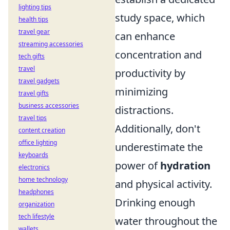
lighting tips
study space, which
health tips
travel gear
can enhance
streaming accessories
concentration and
tech gifts
travel
productivity by
travel gadgets
minimizing
travel gifts
business accessories
distractions.
travel tips
Additionally, don't
content creation
office lighting
underestimate the
keyboards
power of
hydration
electronics
home technology
and physical activity.
headphones
Drinking enough
organization
tech lifestyle
water throughout the
wallets