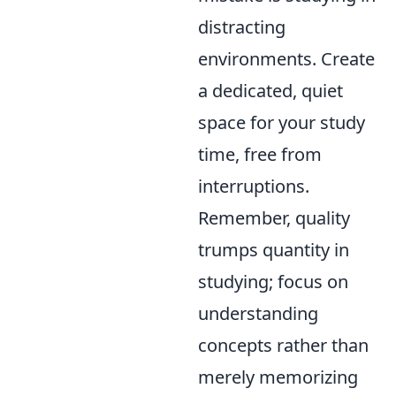
distracting
environments. Create
a dedicated, quiet
space for your study
time, free from
interruptions.
Remember, quality
trumps quantity in
studying; focus on
understanding
concepts rather than
merely memorizing