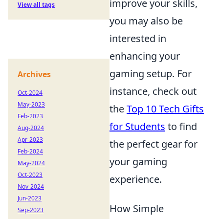
improve your skills,
View all tags
you may also be
interested in
enhancing your
gaming setup. For
Archives
instance, check out
Oct-2024
May-2023
the
Top 10 Tech Gifts
Feb-2023
for Students
to find
Aug-2024
Apr-2023
the perfect gear for
Feb-2024
your gaming
May-2024
Oct-2023
experience.
Nov-2024
Jun-2023
How Simple
Sep-2023