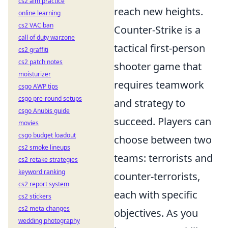
cs2 aim practice
reach new heights.
online learning
cs2 VAC ban
Counter-Strike is a
call of duty warzone
tactical first-person
cs2 graffiti
cs2 patch notes
shooter game that
moisturizer
requires teamwork
csgo AWP tips
csgo pre-round setups
and strategy to
csgo Anubis guide
succeed. Players can
movies
csgo budget loadout
choose between two
cs2 smoke lineups
teams: terrorists and
cs2 retake strategies
keyword ranking
counter-terrorists,
cs2 report system
each with specific
cs2 stickers
cs2 meta changes
objectives. As you
wedding photography