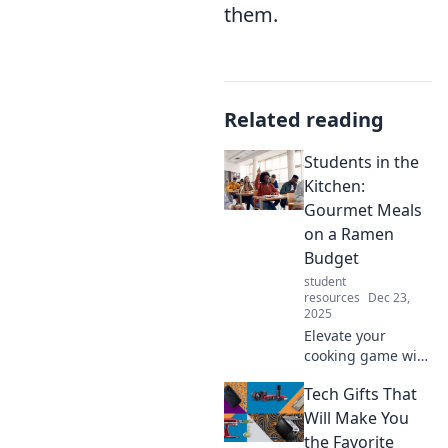
them.
Related reading
Students in the
Kitchen:
Gourmet Meals
on a Ramen
Budget
student
resources
Dec 23,
2025
Elevate your
cooking game with
gourmet meals
Tech Gifts That
that fit a ramen
budget! Discover
Will Make You
delicious, budget-
the Favorite