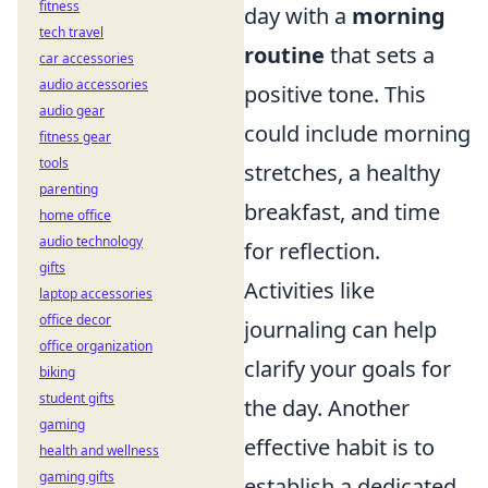
fitness
day with a
morning
tech travel
routine
that sets a
car accessories
audio accessories
positive tone. This
audio gear
could include morning
fitness gear
tools
stretches, a healthy
parenting
breakfast, and time
home office
audio technology
for reflection.
gifts
Activities like
laptop accessories
office decor
journaling can help
office organization
clarify your goals for
biking
student gifts
the day. Another
gaming
effective habit is to
health and wellness
gaming gifts
establish a dedicated