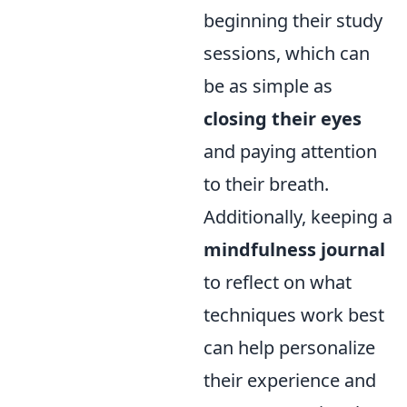
beginning their study
sessions, which can
be as simple as
closing their eyes
and paying attention
to their breath.
Additionally, keeping a
mindfulness journal
to reflect on what
techniques work best
can help personalize
their experience and