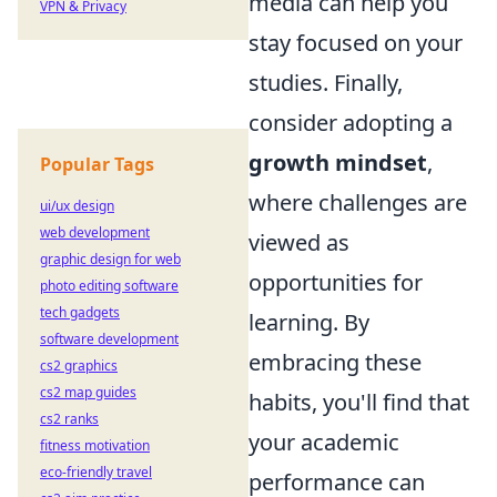
media can help you
VPN & Privacy
stay focused on your
studies. Finally,
consider adopting a
growth mindset
,
Popular Tags
where challenges are
ui/ux design
web development
viewed as
graphic design for web
opportunities for
photo editing software
tech gadgets
learning. By
software development
embracing these
cs2 graphics
cs2 map guides
habits, you'll find that
cs2 ranks
your academic
fitness motivation
eco-friendly travel
performance can