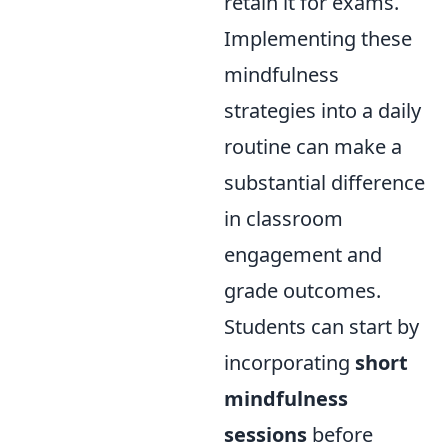
retain it for exams.
Implementing these
mindfulness
strategies into a daily
routine can make a
substantial difference
in classroom
engagement and
grade outcomes.
Students can start by
incorporating
short
mindfulness
sessions
before