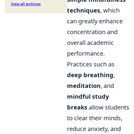
View all archives
techniques
, which
can greatly enhance
concentration and
overall academic
performance.
Practices such as
deep breathing
,
meditation
, and
mindful study
breaks
allow students
to clear their minds,
reduce anxiety, and