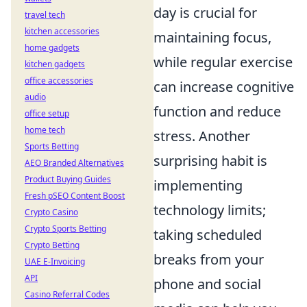
day is crucial for
travel tech
kitchen accessories
maintaining focus,
home gadgets
while regular exercise
kitchen gadgets
office accessories
can increase cognitive
audio
function and reduce
office setup
home tech
stress. Another
Sports Betting
surprising habit is
AEO Branded Alternatives
Product Buying Guides
implementing
Fresh pSEO Content Boost
technology limits;
Crypto Casino
Crypto Sports Betting
taking scheduled
Crypto Betting
breaks from your
UAE E-Invoicing
API
phone and social
Casino Referral Codes