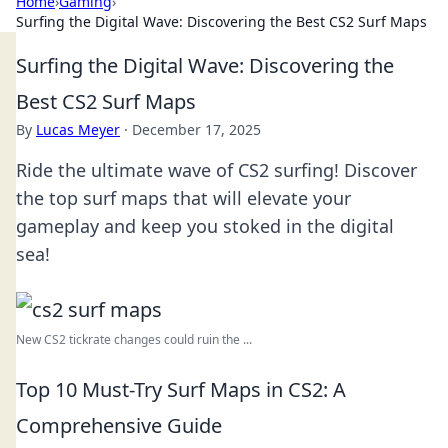
Home
›
Gaming
›
Surfing the Digital Wave: Discovering the Best CS2 Surf Maps
Surfing the Digital Wave: Discovering the
Best CS2 Surf Maps
By
Lucas Meyer
·
December 17, 2025
Ride the ultimate wave of CS2 surfing! Discover
the top surf maps that will elevate your
gameplay and keep you stoked in the digital
sea!
New CS2 tickrate changes could ruin the ...
Top 10 Must-Try Surf Maps in CS2: A
Comprehensive Guide