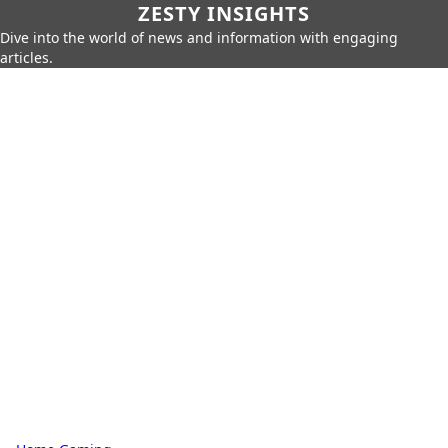
ZESTY INSIGHTS
Dive into the world of news and information with engaging
articles.