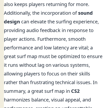
also keeps players returning for more.
Additionally, the incorporation of
sound
design
can elevate the surfing experience,
providing audio feedback in response to
player actions. Furthermore, smooth
performance and low latency are vital; a
great surf map must be optimized to ensure
it runs without lag on various systems,
allowing players to focus on their skills
rather than frustrating technical issues. In
summary, a great surf map in
CS2
harmonizes balance, visual appeal, and