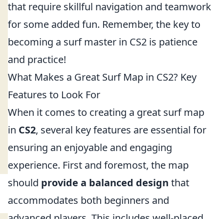
that require skillful navigation and teamwork
for some added fun. Remember, the key to
becoming a surf master in CS2 is patience
and practice!
What Makes a Great Surf Map in CS2? Key
Features to Look For
When it comes to creating a great surf map
in
CS2
, several key features are essential for
ensuring an enjoyable and engaging
experience. First and foremost, the map
should
provide a balanced design
that
accommodates both beginners and
advanced players. This includes well-placed