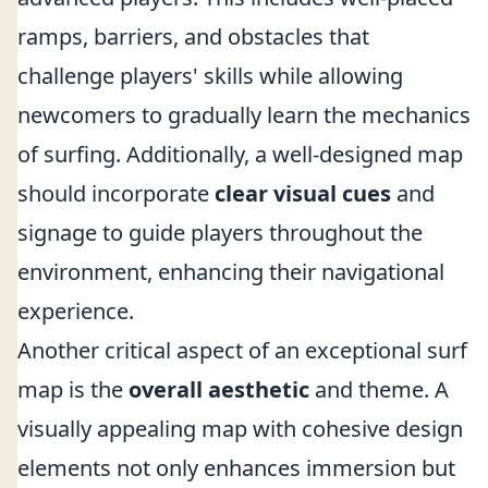
ramps, barriers, and obstacles that
challenge players' skills while allowing
newcomers to gradually learn the mechanics
of surfing. Additionally, a well-designed map
should incorporate
clear visual cues
and
signage to guide players throughout the
environment, enhancing their navigational
experience.
Another critical aspect of an exceptional surf
map is the
overall aesthetic
and theme. A
visually appealing map with cohesive design
elements not only enhances immersion but