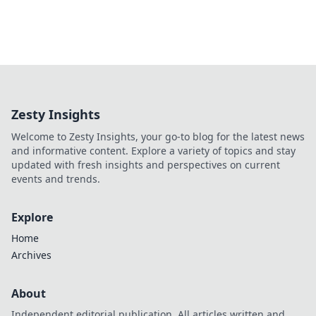
Zesty Insights
Welcome to Zesty Insights, your go-to blog for the latest news
and informative content. Explore a variety of topics and stay
updated with fresh insights and perspectives on current
events and trends.
Explore
Home
Archives
About
Independent editorial publication. All articles written and