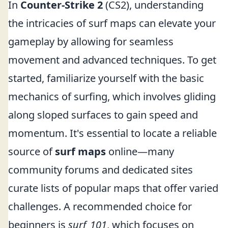
In
Counter-Strike 2
(CS2), understanding
the intricacies of surf maps can elevate your
gameplay by allowing for seamless
movement and advanced techniques. To get
started, familiarize yourself with the basic
mechanics of surfing, which involves gliding
along sloped surfaces to gain speed and
momentum. It's essential to locate a reliable
source of
surf maps
online—many
community forums and dedicated sites
curate lists of popular maps that offer varied
challenges. A recommended choice for
beginners is
surf_101
, which focuses on