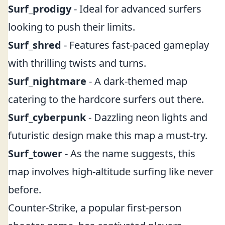
Surf_prodigy
- Ideal for advanced surfers
looking to push their limits.
Surf_shred
- Features fast-paced gameplay
with thrilling twists and turns.
Surf_nightmare
- A dark-themed map
catering to the hardcore surfers out there.
Surf_cyberpunk
- Dazzling neon lights and
futuristic design make this map a must-try.
Surf_tower
- As the name suggests, this
map involves high-altitude surfing like never
before.
Counter-Strike, a popular first-person