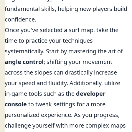
fundamental skills, helping new players build
confidence.
Once you've selected a surf map, take the
time to practice your techniques
systematically. Start by mastering the art of
angle control
; shifting your movement
across the slopes can drastically increase
your speed and fluidity. Additionally, utilize
in-game tools such as the
developer
console
to tweak settings for a more
personalized experience. As you progress,
challenge yourself with more complex maps