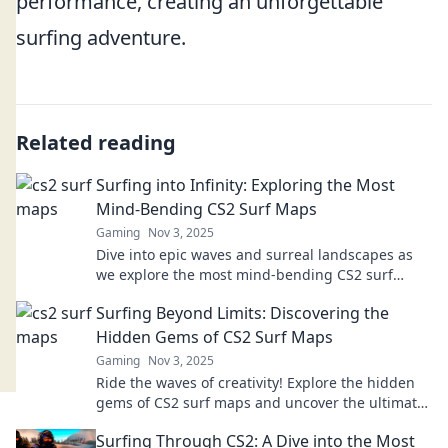
performance, creating an unforgettable
surfing adventure.
Related reading
Surfing into Infinity: Exploring the Most
Mind-Bending CS2 Surf Maps
Gaming
Nov 3, 2025
Dive into epic waves and surreal landscapes as
we explore the most mind-bending CS2 surf
maps! Unleash your skills and ride the infinite!
Surfing Beyond Limits: Discovering the
Hidden Gems of CS2 Surf Maps
Gaming
Nov 3, 2025
Ride the waves of creativity! Explore the hidden
gems of CS2 surf maps and uncover the ultimate
surfing experience beyond limits.
Surfing Through CS2: A Dive into the Most