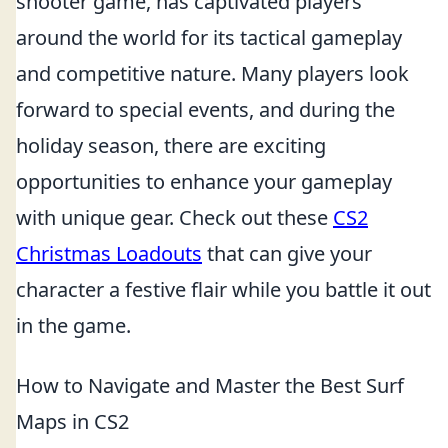
shooter game, has captivated players
around the world for its tactical gameplay
and competitive nature. Many players look
forward to special events, and during the
holiday season, there are exciting
opportunities to enhance your gameplay
with unique gear. Check out these
CS2
Christmas Loadouts
that can give your
character a festive flair while you battle it out
in the game.
How to Navigate and Master the Best Surf
Maps in CS2