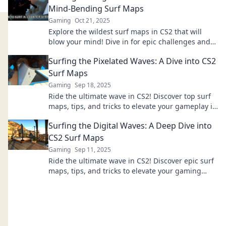
Mind-Bending Surf Maps
Gaming
Oct 21, 2025
Explore the wildest surf maps in CS2 that will
blow your mind! Dive in for epic challenges and
thrilling gameplay you can't miss!
Surfing the Pixelated Waves: A Dive into CS2
Surf Maps
Gaming
Sep 18, 2025
Ride the ultimate wave in CS2! Discover top surf
maps, tips, and tricks to elevate your gameplay in
our thrilling guide. Dive in now!
Surfing the Digital Waves: A Deep Dive into
CS2 Surf Maps
Gaming
Sep 11, 2025
Ride the ultimate wave in CS2! Discover epic surf
maps, tips, and tricks to elevate your gaming
experience. Dive in now!