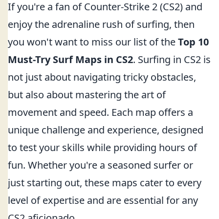
If you're a fan of Counter-Strike 2 (CS2) and
enjoy the adrenaline rush of surfing, then
you won't want to miss our list of the
Top 10
Must-Try Surf Maps in CS2
. Surfing in CS2 is
not just about navigating tricky obstacles,
but also about mastering the art of
movement and speed. Each map offers a
unique challenge and experience, designed
to test your skills while providing hours of
fun. Whether you're a seasoned surfer or
just starting out, these maps cater to every
level of expertise and are essential for any
CS2 aficionado.