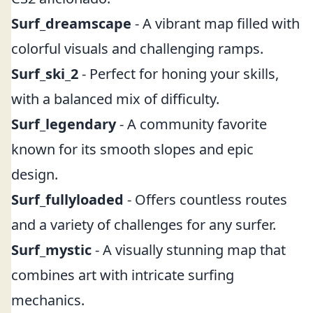
Surf_dreamscape
- A vibrant map filled with
colorful visuals and challenging ramps.
Surf_ski_2
- Perfect for honing your skills,
with a balanced mix of difficulty.
Surf_legendary
- A community favorite
known for its smooth slopes and epic
design.
Surf_fullyloaded
- Offers countless routes
and a variety of challenges for any surfer.
Surf_mystic
- A visually stunning map that
combines art with intricate surfing
mechanics.