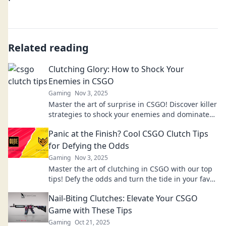
Related reading
Clutching Glory: How to Shock Your
Enemies in CSGO
Gaming
Nov 3, 2025
Master the art of surprise in CSGO! Discover killer
strategies to shock your enemies and dominate
the game like never before!
Panic at the Finish? Cool CSGO Clutch Tips
for Defying the Odds
Gaming
Nov 3, 2025
Master the art of clutching in CSGO with our top
tips! Defy the odds and turn the tide in your favor.
Level up your game today!
Nail-Biting Clutches: Elevate Your CSGO
Game with These Tips
Gaming
Oct 21, 2025