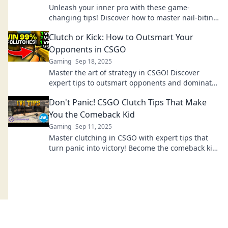
Unleash your inner pro with these game-
changing tips! Discover how to master nail-biting
clutches in CSGO and elevate your gameplay
Clutch or Kick: How to Outsmart Your
today!
Opponents in CSGO
Gaming
Sep 18, 2025
Master the art of strategy in CSGO! Discover
expert tips to outsmart opponents and dominate
every match. Don't miss your chance to level up!
Don't Panic! CSGO Clutch Tips That Make
You the Comeback Kid
Gaming
Sep 11, 2025
Master clutching in CSGO with expert tips that
turn panic into victory! Become the comeback kid
in no time!