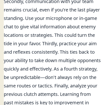
Secondly, communication with your team
remains crucial, even if you're the last player
standing. Use your microphone or in-game
chat to give vital information about enemy
locations or strategies. This could turn the
tide in your favor. Thirdly, practice your aim
and reflexes consistently. This ties back to
your ability to take down multiple opponents
quickly and effectively. As a fourth strategy,
be unpredictable—don't always rely on the
same routes or tactics. Finally, analyze your
previous clutch attempts. Learning from
past mistakes is key to improvement in