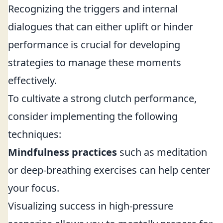
Recognizing the triggers and internal
dialogues that can either uplift or hinder
performance is crucial for developing
strategies to manage these moments
effectively.
To cultivate a strong clutch performance,
consider implementing the following
techniques:
Mindfulness practices
such as meditation
or deep-breathing exercises can help center
your focus.
Visualizing success in high-pressure