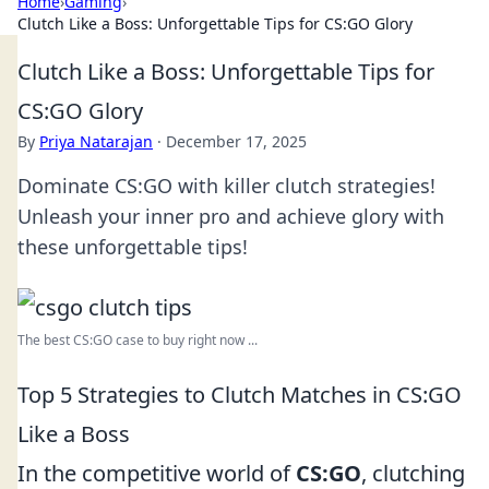
Home
›
Gaming
›
Clutch Like a Boss: Unforgettable Tips for CS:GO Glory
Clutch Like a Boss: Unforgettable Tips for
CS:GO Glory
By
Priya Natarajan
·
December 17, 2025
Dominate CS:GO with killer clutch strategies!
Unleash your inner pro and achieve glory with
these unforgettable tips!
The best CS:GO case to buy right now ...
Top 5 Strategies to Clutch Matches in CS:GO
Like a Boss
In the competitive world of
CS:GO
, clutching