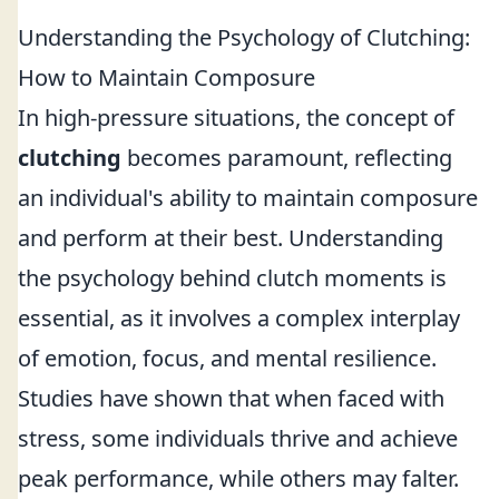
Understanding the Psychology of Clutching:
How to Maintain Composure
In high-pressure situations, the concept of
clutching
becomes paramount, reflecting
an individual's ability to maintain composure
and perform at their best. Understanding
the psychology behind clutch moments is
essential, as it involves a complex interplay
of emotion, focus, and mental resilience.
Studies have shown that when faced with
stress, some individuals thrive and achieve
peak performance, while others may falter.