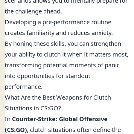
scenarios allows you to mentally prepare for
the challenge ahead.
Developing a pre-performance routine
creates familiarity and reduces anxiety.
By honing these skills, you can strengthen
your ability to clutch it when it matters most,
transforming potential moments of panic
into opportunities for standout
performance.
What Are the Best Weapons for Clutch
Situations in CS:GO?
In
Counter-Strike: Global Offensive
(CS:GO)
, clutch situations often define the