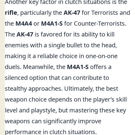
Another key factor in clutch situations is the
rifle
, particularly the
AK-47
for Terrorists and
the
M4A4
or
M4A1-S
for Counter-Terrorists.
The
AK-47
is favored for its ability to kill
enemies with a single bullet to the head,
making it a reliable choice in one-on-one
duels. Meanwhile, the
M4A1-S
offers a
silenced option that can contribute to
stealthy approaches. Ultimately, the best
weapon choice depends on the player’s skill
level and playstyle, but mastering these key
weapons can significantly improve
performance in clutch situations.