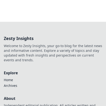
Zesty Insights
Welcome to Zesty Insights, your go-to blog for the latest news
and informative content. Explore a variety of topics and stay
updated with fresh insights and perspectives on current
events and trends.
Explore
Home
Archives
About
Independent editorial publication. All articles written and