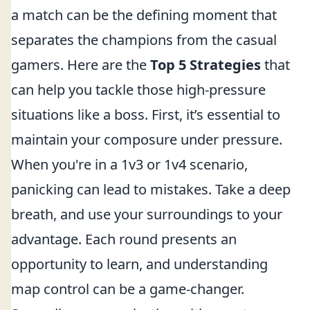
a match can be the defining moment that
separates the champions from the casual
gamers. Here are the
Top 5 Strategies
that
can help you tackle those high-pressure
situations like a boss. First, it’s essential to
maintain your composure under pressure.
When you're in a 1v3 or 1v4 scenario,
panicking can lead to mistakes. Take a deep
breath, and use your surroundings to your
advantage. Each round presents an
opportunity to learn, and understanding
map control can be a game-changer.