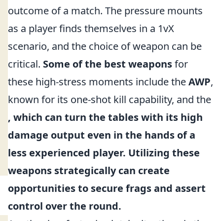
outcome of a match. The pressure mounts
as a player finds themselves in a 1vX
scenario, and the choice of weapon can be
critical.
Some of the best weapons
for
these high-stress moments include the
AWP
,
known for its one-shot kill capability, and the
, which can turn the tables with its high
damage output even in the hands of a
less experienced player. Utilizing these
weapons strategically can create
opportunities to secure frags and assert
control over the round.