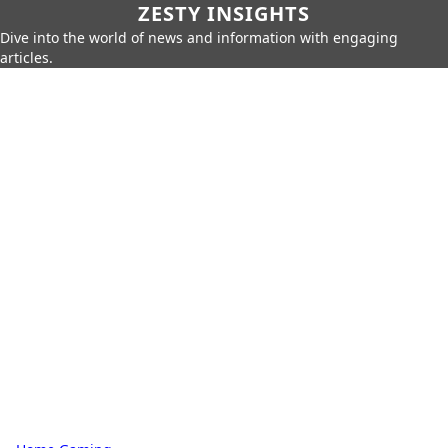
ZESTY INSIGHTS
Dive into the world of news and information with engaging
articles.