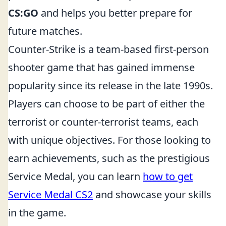
CS:GO
and helps you better prepare for
future matches.
Counter-Strike is a team-based first-person
shooter game that has gained immense
popularity since its release in the late 1990s.
Players can choose to be part of either the
terrorist or counter-terrorist teams, each
with unique objectives. For those looking to
earn achievements, such as the prestigious
Service Medal, you can learn
how to get
Service Medal CS2
and showcase your skills
in the game.