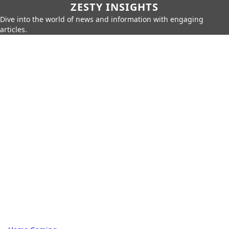
ZESTY INSIGHTS
Dive into the world of news and information with engaging
articles.