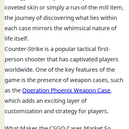
coveted skin or simply a run-of-the-mill item,
the journey of discovering what lies within
each case mirrors the whimsical nature of
life itself.
Counter-Strike is a popular tactical first-
person shooter that has captivated players
worldwide. One of the key features of the
game is the presence of weapon cases, such
as the
Operation Phoenix Weapon Case
,
which adds an exciting layer of
customization and strategy for players.
What Makes the CSGO Cases Market So