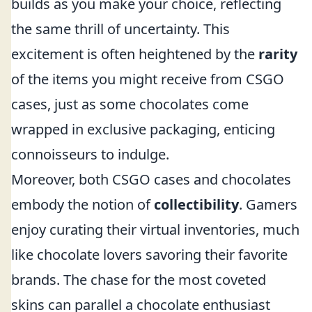
builds as you make your choice, reflecting
the same thrill of uncertainty. This
excitement is often heightened by the
rarity
of the items you might receive from CSGO
cases, just as some chocolates come
wrapped in exclusive packaging, enticing
connoisseurs to indulge.
Moreover, both CSGO cases and chocolates
embody the notion of
collectibility
. Gamers
enjoy curating their virtual inventories, much
like chocolate lovers savoring their favorite
brands. The chase for the most coveted
skins can parallel a chocolate enthusiast