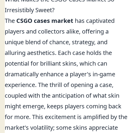
Irresistibly Sweet?
The
CSGO cases market
has captivated
players and collectors alike, offering a
unique blend of chance, strategy, and
alluring aesthetics. Each case holds the
potential for brilliant skins, which can
dramatically enhance a player's in-game
experience. The thrill of opening a case,
coupled with the anticipation of what skin
might emerge, keeps players coming back
for more. This excitement is amplified by the
market's volatility; some skins appreciate