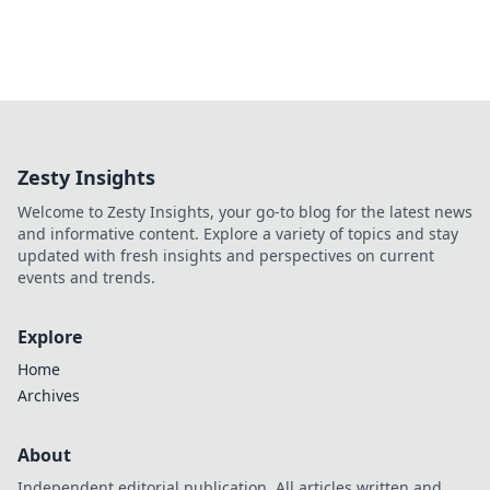
Zesty Insights
Welcome to Zesty Insights, your go-to blog for the latest news
and informative content. Explore a variety of topics and stay
updated with fresh insights and perspectives on current
events and trends.
Explore
Home
Archives
About
Independent editorial publication. All articles written and