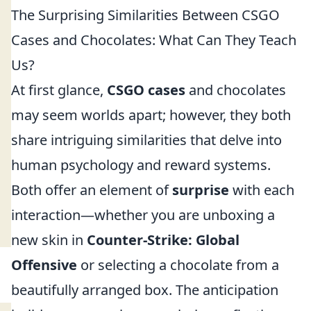
The Surprising Similarities Between CSGO
Cases and Chocolates: What Can They Teach
Us?
At first glance,
CSGO cases
and chocolates
may seem worlds apart; however, they both
share intriguing similarities that delve into
human psychology and reward systems.
Both offer an element of
surprise
with each
interaction—whether you are unboxing a
new skin in
Counter-Strike: Global
Offensive
or selecting a chocolate from a
beautifully arranged box. The anticipation