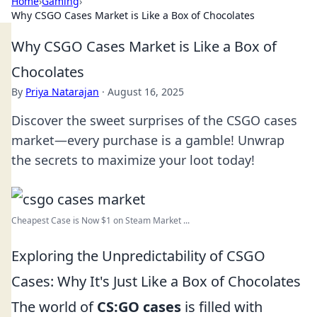
Home
›
Gaming
›
Why CSGO Cases Market is Like a Box of Chocolates
Why CSGO Cases Market is Like a Box of
Chocolates
By
Priya Natarajan
·
August 16, 2025
Discover the sweet surprises of the CSGO cases
market—every purchase is a gamble! Unwrap
the secrets to maximize your loot today!
Cheapest Case is Now $1 on Steam Market ...
Exploring the Unpredictability of CSGO
Cases: Why It's Just Like a Box of Chocolates
The world of
CS:GO cases
is filled with