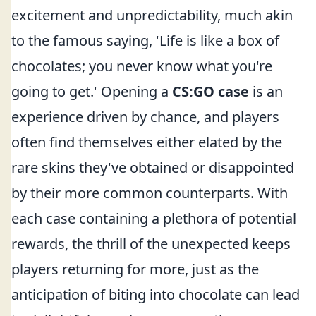
excitement and unpredictability, much akin
to the famous saying, 'Life is like a box of
chocolates; you never know what you're
going to get.' Opening a
CS:GO case
is an
experience driven by chance, and players
often find themselves either elated by the
rare skins they've obtained or disappointed
by their more common counterparts. With
each case containing a plethora of potential
rewards, the thrill of the unexpected keeps
players returning for more, just as the
anticipation of biting into chocolate can lead