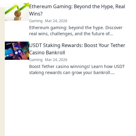
tricks that could change your game!
Ethereum Gaming: Beyond the Hype, Real
Wins?
Gaming
Mar 24, 2026
Ethereum gaming: beyond the hype. Discover
real wins, challenges, and the future of
blockchain games. Click to explore!
USDT Staking Rewards: Boost Your Tether
Casino Bankroll
Gaming
Mar 24, 2026
Boost Tether casino winnings! Learn how USDT
staking rewards can grow your bankroll.
Maximize your crypto casino experience.