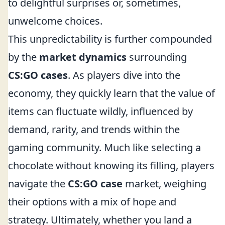
to delightful surprises or, sometimes,
unwelcome choices.
This unpredictability is further compounded
by the
market dynamics
surrounding
CS:GO cases
. As players dive into the
economy, they quickly learn that the value of
items can fluctuate wildly, influenced by
demand, rarity, and trends within the
gaming community. Much like selecting a
chocolate without knowing its filling, players
navigate the
CS:GO case
market, weighing
their options with a mix of hope and
strategy. Ultimately, whether you land a