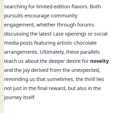
searching for limited-edition flavors. Both
pursuits encourage community
engagement, whether through forums
discussing the latest case openings or social
media posts featuring artistic chocolate
arrangements. Ultimately, these parallels
teach us about the deeper desire for
novelty
and the joy derived from the unexpected,
reminding us that sometimes, the thrill lies
not just in the final reward, but also in the
journey itself.