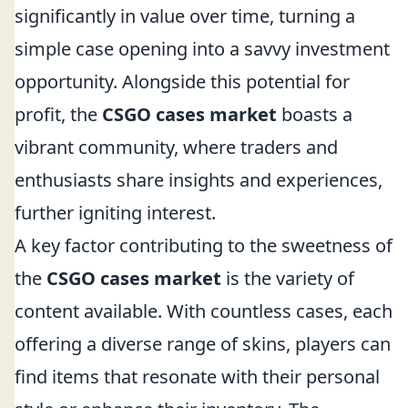
significantly in value over time, turning a
simple case opening into a savvy investment
opportunity. Alongside this potential for
profit, the
CSGO cases market
boasts a
vibrant community, where traders and
enthusiasts share insights and experiences,
further igniting interest.
A key factor contributing to the sweetness of
the
CSGO cases market
is the variety of
content available. With countless cases, each
offering a diverse range of skins, players can
find items that resonate with their personal