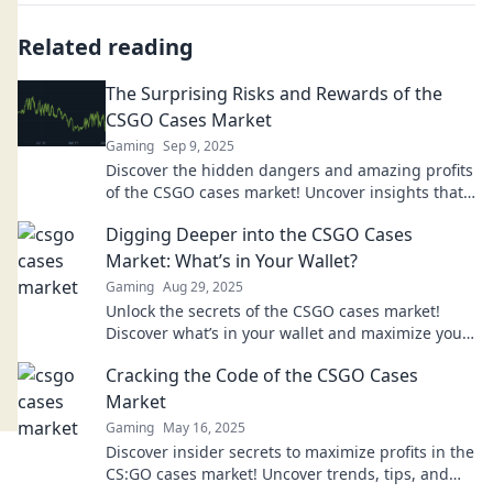
Related reading
The Surprising Risks and Rewards of the
CSGO Cases Market
Gaming
Sep 9, 2025
Discover the hidden dangers and amazing profits
of the CSGO cases market! Uncover insights that
could change your gaming strategy today!
Digging Deeper into the CSGO Cases
Market: What’s in Your Wallet?
Gaming
Aug 29, 2025
Unlock the secrets of the CSGO cases market!
Discover what’s in your wallet and maximize your
gaming investments today!
Cracking the Code of the CSGO Cases
Market
Gaming
May 16, 2025
Discover insider secrets to maximize profits in the
CS:GO cases market! Uncover trends, tips, and