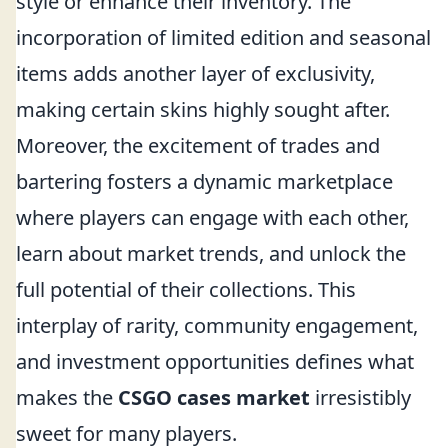
style or enhance their inventory. The
incorporation of limited edition and seasonal
items adds another layer of exclusivity,
making certain skins highly sought after.
Moreover, the excitement of trades and
bartering fosters a dynamic marketplace
where players can engage with each other,
learn about market trends, and unlock the
full potential of their collections. This
interplay of rarity, community engagement,
and investment opportunities defines what
makes the
CSGO cases market
irresistibly
sweet for many players.