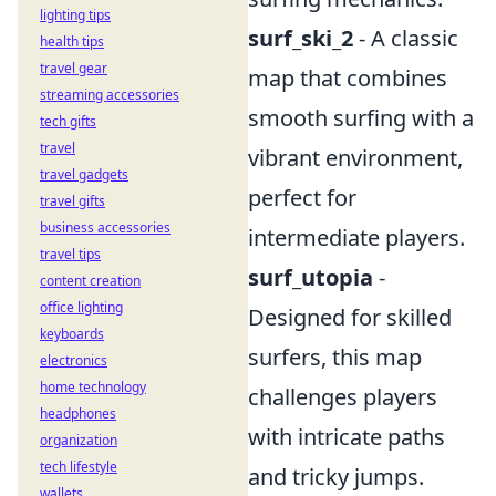
lighting tips
surf_ski_2
- A classic
health tips
travel gear
map that combines
streaming accessories
smooth surfing with a
tech gifts
travel
vibrant environment,
travel gadgets
perfect for
travel gifts
business accessories
intermediate players.
travel tips
surf_utopia
-
content creation
office lighting
Designed for skilled
keyboards
surfers, this map
electronics
home technology
challenges players
headphones
with intricate paths
organization
tech lifestyle
and tricky jumps.
wallets