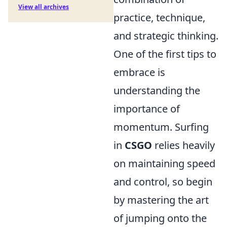
View all archives
practice, technique,
and strategic thinking.
One of the first tips to
embrace is
understanding the
importance of
momentum. Surfing
in
CSGO
relies heavily
on maintaining speed
and control, so begin
by mastering the art
of jumping onto the