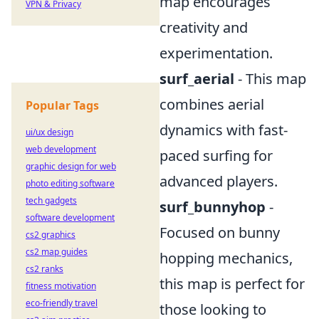
map encourages
VPN & Privacy
creativity and
experimentation.
surf_aerial
- This map
combines aerial
Popular Tags
dynamics with fast-
ui/ux design
web development
paced surfing for
graphic design for web
advanced players.
photo editing software
tech gadgets
surf_bunnyhop
-
software development
Focused on bunny
cs2 graphics
cs2 map guides
hopping mechanics,
cs2 ranks
this map is perfect for
fitness motivation
eco-friendly travel
those looking to