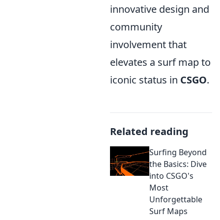
innovative design and
community
involvement that
elevates a surf map to
iconic status in
CSGO
.
Related reading
Surfing Beyond
the Basics: Dive
into CSGO's
Most
Unforgettable
Surf Maps