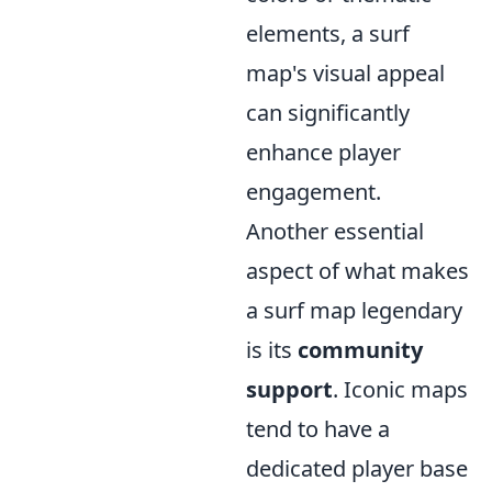
elements, a surf
map's visual appeal
can significantly
enhance player
engagement.
Another essential
aspect of what makes
a surf map legendary
is its
community
support
. Iconic maps
tend to have a
dedicated player base