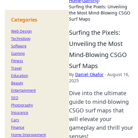
Home
›
Gaming
›
Surfing the Pixels: Unveiling
the Most Mind-Blowing CSGO
Surf Maps
Categories
Surfing the Pixels:
Web Design
Technology
Unveiling the Most
Software
Mind-Blowing CSGO
Gaming
Fitness
Surf Maps
Travel
By
Daniel Okafor
·
August 16,
Education
2025
Beauty
Entertainment
Dive into the ultimate
SEO
guide to mind-blowing
Photography
CSGO surf maps that
Insurance
will elevate your
Cars
gameplay and thrill your
Finance
Home Improvement
senses!