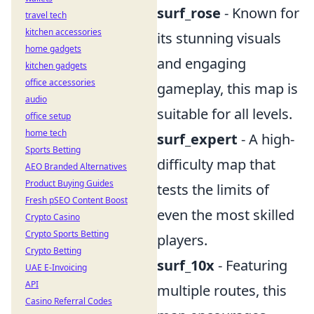
surf_rose
- Known for
travel tech
kitchen accessories
its stunning visuals
home gadgets
and engaging
kitchen gadgets
office accessories
gameplay, this map is
audio
suitable for all levels.
office setup
home tech
surf_expert
- A high-
Sports Betting
difficulty map that
AEO Branded Alternatives
Product Buying Guides
tests the limits of
Fresh pSEO Content Boost
even the most skilled
Crypto Casino
Crypto Sports Betting
players.
Crypto Betting
surf_10x
- Featuring
UAE E-Invoicing
API
multiple routes, this
Casino Referral Codes