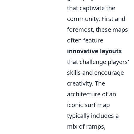
that captivate the
community. First and
foremost, these maps
often feature
innovative layouts
that challenge players'
skills and encourage
creativity. The
architecture of an
iconic surf map
typically includes a
mix of ramps,