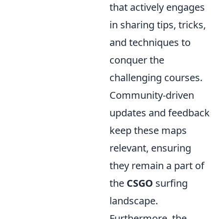
that actively engages
in sharing tips, tricks,
and techniques to
conquer the
challenging courses.
Community-driven
updates and feedback
keep these maps
relevant, ensuring
they remain a part of
the
CSGO
surfing
landscape.
Furthermore, the