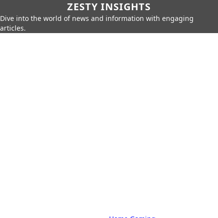
ZESTY INSIGHTS
Dive into the world of news and information with engaging
articles.