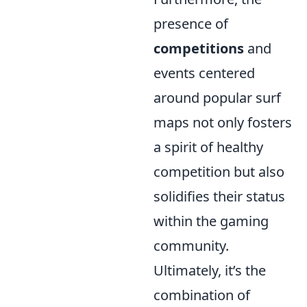
presence of
competitions
and
events centered
around popular surf
maps not only fosters
a spirit of healthy
competition but also
solidifies their status
within the gaming
community.
Ultimately, it’s the
combination of