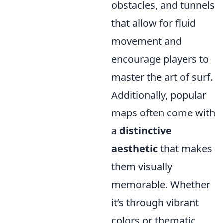
obstacles, and tunnels
that allow for fluid
movement and
encourage players to
master the art of surf.
Additionally, popular
maps often come with
a
distinctive
aesthetic
that makes
them visually
memorable. Whether
it’s through vibrant
colors or thematic