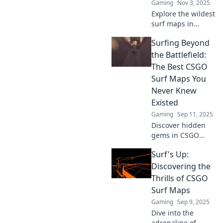
Gaming
Nov 3, 2025
Explore the wildest
surf maps in
CSGO! Unlock tips,
Surfing Beyond
tricks, and
unforgettable
the Battlefield:
experiences that
The Best CSGO
will elevate your
Surf Maps You
game to the next
Never Knew
level!
Existed
Gaming
Sep 11, 2025
Discover hidden
gems in CSGO
surfing! Our
Surf's Up:
ultimate guide
unveils the best
Discovering the
surf maps you
Thrills of CSGO
never knew
Surf Maps
existed. Dive into
Gaming
Sep 9, 2025
the action now!
Dive into the
adrenaline of