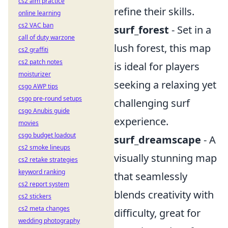
cs2 aim practice
refine their skills.
online learning
cs2 VAC ban
surf_forest
- Set in a
call of duty warzone
lush forest, this map
cs2 graffiti
cs2 patch notes
is ideal for players
moisturizer
seeking a relaxing yet
csgo AWP tips
csgo pre-round setups
challenging surf
csgo Anubis guide
experience.
movies
csgo budget loadout
surf_dreamscape
- A
cs2 smoke lineups
visually stunning map
cs2 retake strategies
keyword ranking
that seamlessly
cs2 report system
blends creativity with
cs2 stickers
cs2 meta changes
difficulty, great for
wedding photography