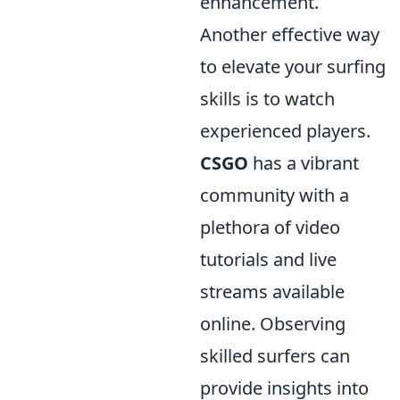
enhancement.
Another effective way
to elevate your surfing
skills is to watch
experienced players.
CSGO
has a vibrant
community with a
plethora of video
tutorials and live
streams available
online. Observing
skilled surfers can
provide insights into