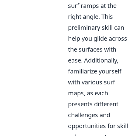
surf ramps at the
right angle. This
preliminary skill can
help you glide across
the surfaces with
ease. Additionally,
familiarize yourself
with various surf
maps, as each
presents different
challenges and
opportunities for skill