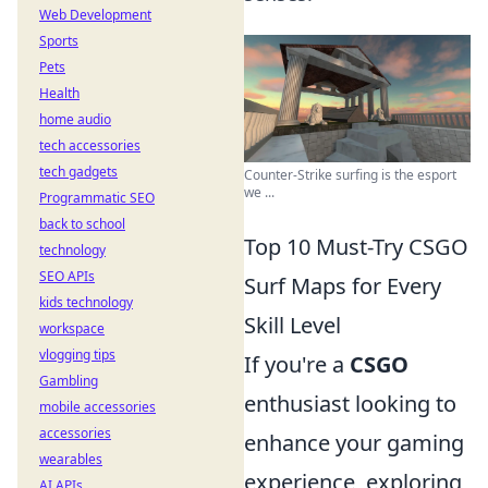
Web Development
Sports
Pets
Health
home audio
tech accessories
tech gadgets
Counter-Strike surfing is the esport
we ...
Programmatic SEO
back to school
Top 10 Must-Try CSGO
technology
SEO APIs
Surf Maps for Every
kids technology
Skill Level
workspace
vlogging tips
If you're a
CSGO
Gambling
enthusiast looking to
mobile accessories
accessories
enhance your gaming
wearables
experience, exploring
AI APIs