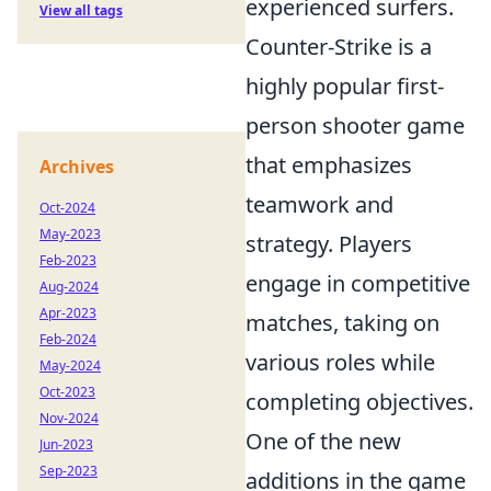
experienced surfers.
View all tags
Counter-Strike is a
highly popular first-
person shooter game
that emphasizes
Archives
teamwork and
Oct-2024
May-2023
strategy. Players
Feb-2023
engage in competitive
Aug-2024
Apr-2023
matches, taking on
Feb-2024
various roles while
May-2024
Oct-2023
completing objectives.
Nov-2024
One of the new
Jun-2023
Sep-2023
additions in the game