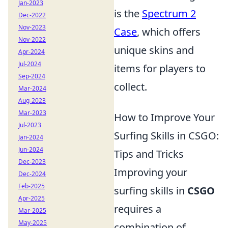
Jan-2023
is the
Spectrum 2
Dec-2022
Nov-2023
Case
, which offers
Nov-2022
unique skins and
Apr-2024
Jul-2024
items for players to
Sep-2024
collect.
Mar-2024
Aug-2023
Mar-2023
How to Improve Your
Jul-2023
Surfing Skills in CSGO:
Jan-2024
Jun-2024
Tips and Tricks
Dec-2023
Improving your
Dec-2024
Feb-2025
surfing skills in
CSGO
Apr-2025
requires a
Mar-2025
May-2025
combination of