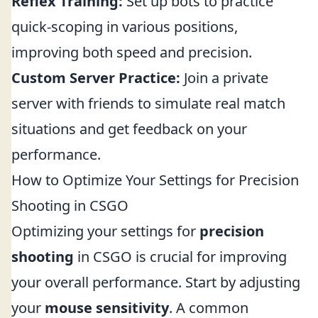
Reflex Training:
Set up bots to practice
quick-scoping in various positions,
improving both speed and precision.
Custom Server Practice:
Join a private
server with friends to simulate real match
situations and get feedback on your
performance.
How to Optimize Your Settings for Precision
Shooting in CSGO
Optimizing your settings for
precision
shooting
in CSGO is crucial for improving
your overall performance. Start by adjusting
your
mouse sensitivity
. A common