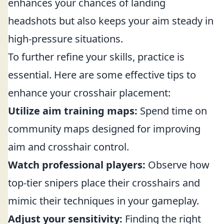
enhances your chances of landing
headshots but also keeps your aim steady in
high-pressure situations.
To further refine your skills, practice is
essential. Here are some effective tips to
enhance your crosshair placement:
Utilize aim training maps:
Spend time on
community maps designed for improving
aim and crosshair control.
Watch professional players:
Observe how
top-tier snipers place their crosshairs and
mimic their techniques in your gameplay.
Adjust your sensitivity:
Finding the right