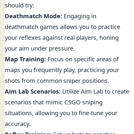
should try:
Deathmatch Mode:
Engaging in
deathmatch games allows you to practice
your reflexes against real players, honing
your aim under pressure.
Map Training:
Focus on specific areas of
maps you frequently play, practicing your
shots from common sniper positions.
Aim Lab Scenarios:
Utilize Aim Lab to create
scenarios that mimic CSGO sniping
situations, allowing you to fine-tune your
accuracy.