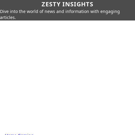
ZESTY INSIGHTS
Dive into the world of news and information with engaging
articles.