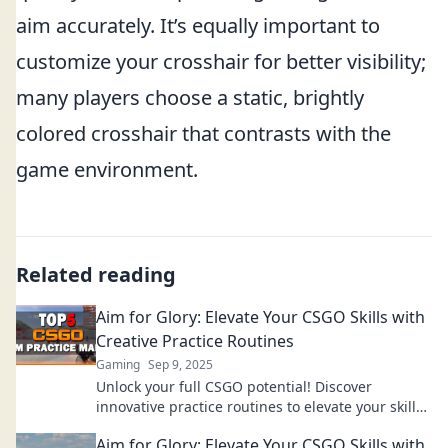
aim accurately. It’s equally important to
customize your crosshair for better visibility;
many players choose a static, brightly
colored crosshair that contrasts with the
game environment.
Related reading
Aim for Glory: Elevate Your CSGO Skills with
Creative Practice Routines
Gaming
Sep 9, 2025
Unlock your full CSGO potential! Discover
innovative practice routines to elevate your skills
and aim for glory on the battlefield!
Aim for Glory: Elevate Your CSGO Skills with