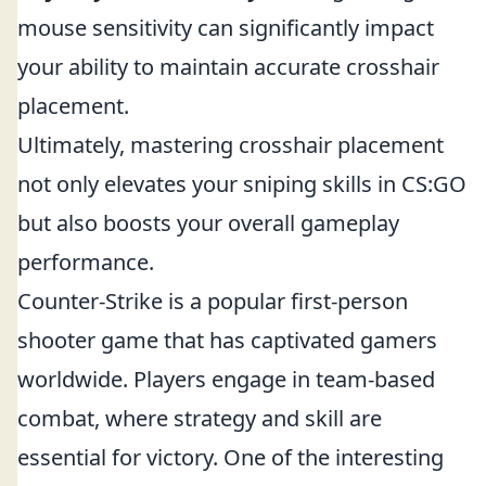
mouse sensitivity can significantly impact
your ability to maintain accurate crosshair
placement.
Ultimately, mastering crosshair placement
not only elevates your sniping skills in CS:GO
but also boosts your overall gameplay
performance.
Counter-Strike is a popular first-person
shooter game that has captivated gamers
worldwide. Players engage in team-based
combat, where strategy and skill are
essential for victory. One of the interesting