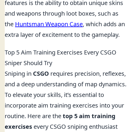
features is the ability to obtain unique skins
and weapons through loot boxes, such as
the
Huntsman Weapon Case
, which adds an
extra layer of excitement to the gameplay.
Top 5 Aim Training Exercises Every CSGO
Sniper Should Try
Sniping in
CSGO
requires precision, reflexes,
and a deep understanding of map dynamics.
To elevate your skills, it’s essential to
incorporate aim training exercises into your
routine. Here are the
top 5 aim training
exercises
every CSGO sniping enthusiast