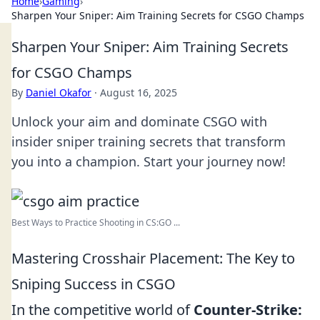
Home
›
Gaming
›
Sharpen Your Sniper: Aim Training Secrets for CSGO Champs
Sharpen Your Sniper: Aim Training Secrets
for CSGO Champs
By
Daniel Okafor
·
August 16, 2025
Unlock your aim and dominate CSGO with
insider sniper training secrets that transform
you into a champion. Start your journey now!
Best Ways to Practice Shooting in CS:GO ...
Mastering Crosshair Placement: The Key to
Sniping Success in CSGO
In the competitive world of
Counter-Strike: