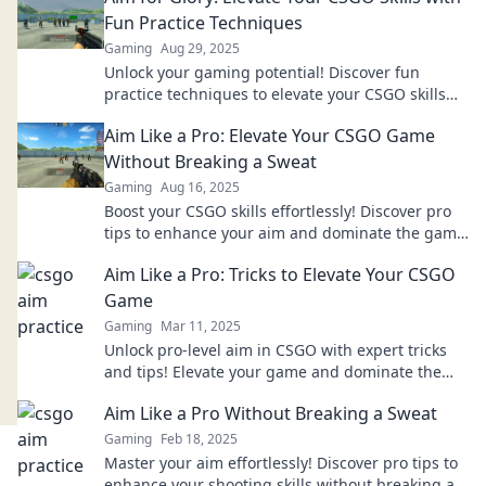
Fun Practice Techniques
Gaming
Aug 29, 2025
Unlock your gaming potential! Discover fun
practice techniques to elevate your CSGO skills
and aim for glory in every match!
Aim Like a Pro: Elevate Your CSGO Game
Without Breaking a Sweat
Gaming
Aug 16, 2025
Boost your CSGO skills effortlessly! Discover pro
tips to enhance your aim and dominate the game
without breaking a sweat.
Aim Like a Pro: Tricks to Elevate Your CSGO
Game
Gaming
Mar 11, 2025
Unlock pro-level aim in CSGO with expert tricks
and tips! Elevate your game and dominate the
competition today!
Aim Like a Pro Without Breaking a Sweat
Gaming
Feb 18, 2025
Master your aim effortlessly! Discover pro tips to
enhance your shooting skills without breaking a