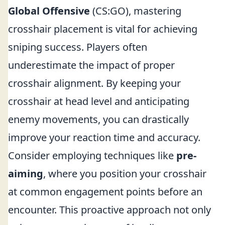
Global Offensive
(CS:GO), mastering
crosshair placement is vital for achieving
sniping success. Players often
underestimate the impact of proper
crosshair alignment. By keeping your
crosshair at head level and anticipating
enemy movements, you can drastically
improve your reaction time and accuracy.
Consider employing techniques like
pre-
aiming
, where you position your crosshair
at common engagement points before an
encounter. This proactive approach not only