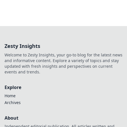
Zesty Insights
Welcome to Zesty Insights, your go-to blog for the latest news
and informative content. Explore a variety of topics and stay
updated with fresh insights and perspectives on current
events and trends.
Explore
Home
Archives
About
Independent editorial publication. All articles written and