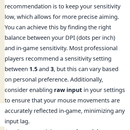
recommendation is to keep your sensitivity
low, which allows for more precise aiming.
You can achieve this by finding the right
balance between your DPI (dots per inch)
and in-game sensitivity. Most professional
players recommend a sensitivity setting
between
1.5
and
3
, but this can vary based
on personal preference. Additionally,
consider enabling
raw input
in your settings
to ensure that your mouse movements are
accurately reflected in-game, minimizing any
input lag.