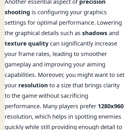
Another essential aspect of
precision
shooting
is configuring your graphics
settings for optimal performance. Lowering
the graphical details such as
shadows
and
texture quality
can significantly increase
your frame rates, leading to smoother
gameplay and improving your aiming
capabilities. Moreover, you might want to set
your
resolution
to a size that brings clarity
to the game without sacrificing
performance. Many players prefer
1280x960
resolution, which helps in spotting enemies
quickly while still providing enough detail to