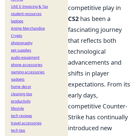
competitive play in
UAE E-Invoicing & Tax
student resources
CS2
has been a
laptops
fascinating journey
Anime Merchandise
Crypto
that reflects both
photography
technological
pet supplies
audio equipment
advancements and
phone accessories
shifts in player
gaming accessories
gadgets
expectations. From its
home decor
early days,
cleaning tips
productivity
competitive Counter-
lifestyle
Strike has continually
tech reviews
travel accessories
introduced new
tech tips