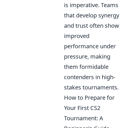
is imperative. Teams
that develop synergy
and trust often show
improved
performance under
pressure, making
them formidable
contenders in high-
stakes tournaments.
How to Prepare for
Your First CS2
Tournament: A