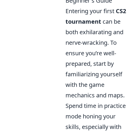
Beginner's Guide
Entering your first
CS2
tournament
can be
both exhilarating and
nerve-wracking. To
ensure you’re well-
prepared, start by
familiarizing yourself
with the game
mechanics and maps.
Spend time in practice
mode honing your
skills, especially with