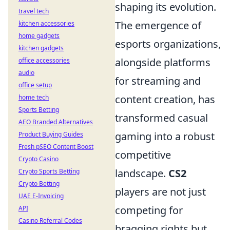
shaping its evolution.
travel tech
The emergence of
kitchen accessories
home gadgets
esports organizations,
kitchen gadgets
alongside platforms
office accessories
audio
for streaming and
office setup
content creation, has
home tech
Sports Betting
transformed casual
AEO Branded Alternatives
gaming into a robust
Product Buying Guides
Fresh pSEO Content Boost
competitive
Crypto Casino
landscape.
CS2
Crypto Sports Betting
Crypto Betting
players are not just
UAE E-Invoicing
competing for
API
Casino Referral Codes
bragging rights but