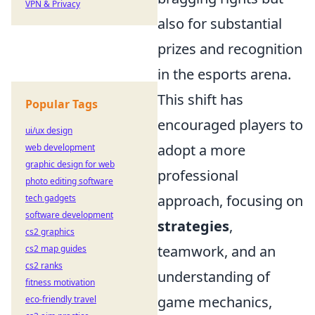
VPN & Privacy
also for substantial
prizes and recognition
in the esports arena.
This shift has
Popular Tags
encouraged players to
ui/ux design
adopt a more
web development
graphic design for web
professional
photo editing software
approach, focusing on
tech gadgets
software development
strategies
,
cs2 graphics
teamwork, and an
cs2 map guides
cs2 ranks
understanding of
fitness motivation
game mechanics,
eco-friendly travel