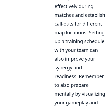
effectively during
matches and establish
call-outs for different
map locations. Setting
up a training schedule
with your team can
also improve your
synergy and
readiness. Remember
to also prepare
mentally by visualizing
your gameplay and