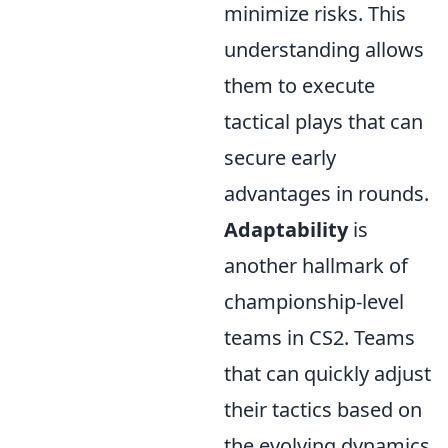
minimize risks. This
understanding allows
them to execute
tactical plays that can
secure early
advantages in rounds.
Adaptability
is
another hallmark of
championship-level
teams in CS2. Teams
that can quickly adjust
their tactics based on
the evolving dynamics