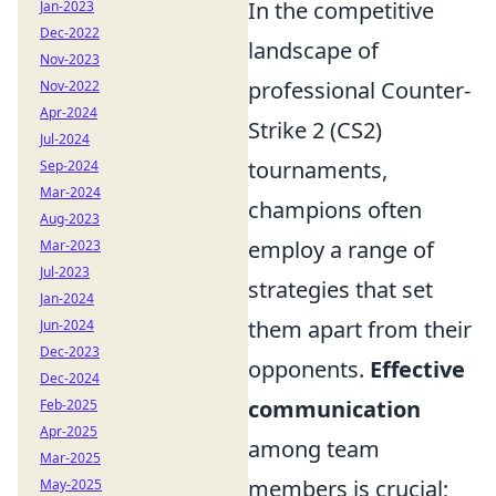
In the competitive
Jan-2023
Dec-2022
landscape of
Nov-2023
professional Counter-
Nov-2022
Apr-2024
Strike 2 (CS2)
Jul-2024
tournaments,
Sep-2024
Mar-2024
champions often
Aug-2023
employ a range of
Mar-2023
Jul-2023
strategies that set
Jan-2024
them apart from their
Jun-2024
Dec-2023
opponents.
Effective
Dec-2024
communication
Feb-2025
Apr-2025
among team
Mar-2025
members is crucial;
May-2025