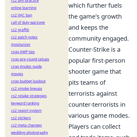
cs2 aim practice
which further fuels
online learning
the game's growth
cs2 VAC ban
call of duty warzone
and keeps the
cs2 graffiti
community engaged.
cs2 patch notes
moisturizer
Counter-Strike is a
csgo AWP tips
popular first-person
csgo pre-round setups
csgo Anubis guide
shooter game that
movies
pits teams of
csgo budget loadout
cs2 smoke lineups
terrorists against
cs2 retake strategies
counter-terrorists in
keyword ranking
cs2 report system
various game modes.
cs2 stickers
Players can collect
cs2 meta changes
wedding photography