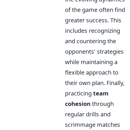
of the game often find
greater success. This
includes recognizing
and countering the
opponents' strategies
while maintaining a
flexible approach to
their own plan. Finally,
practicing
team
cohesion
through
regular drills and
scrimmage matches