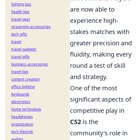
lighting tips
are now able to
health tips
experience high-
travel gear
streaming accessories
stakes matches with
tech gifts
greater precision and
travel
travel gadgets
fluidity, making every
travel gifts
round a test of skill
business accessories
travel tips
and strategy.
content creation
One of the most
office lighting
keyboards
significant aspects of
electronics
competitive play in
home technology
headphones
CS2
is the
organization
community's role in
tech lifestyle
wallets