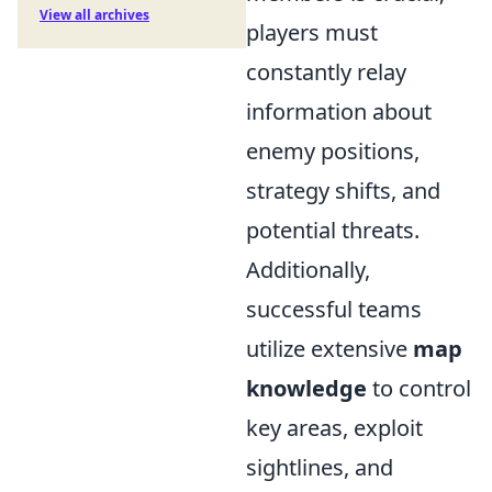
View all archives
players must
constantly relay
information about
enemy positions,
strategy shifts, and
potential threats.
Additionally,
successful teams
utilize extensive
map
knowledge
to control
key areas, exploit
sightlines, and