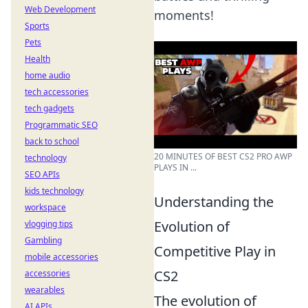
Web Development
moments!
Sports
Pets
Health
home audio
tech accessories
tech gadgets
Programmatic SEO
back to school
20 MINUTES OF BEST CS2 PRO AWP
technology
PLAYS IN ...
SEO APIs
kids technology
Understanding the
workspace
Evolution of
vlogging tips
Gambling
Competitive Play in
mobile accessories
CS2
accessories
wearables
The evolution of
AI APIs