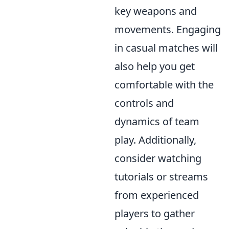
key weapons and
movements. Engaging
in casual matches will
also help you get
comfortable with the
controls and
dynamics of team
play. Additionally,
consider watching
tutorials or streams
from experienced
players to gather