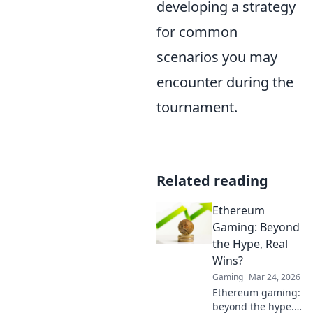
developing a strategy
for common
scenarios you may
encounter during the
tournament.
Related reading
Ethereum
Gaming: Beyond
the Hype, Real
Wins?
Gaming
Mar 24, 2026
Ethereum gaming:
beyond the hype.