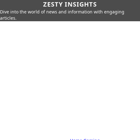
ZESTY INSIGHTS
Dive into the world of news and information with engaging
articles.