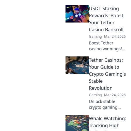
Discover real wins,
USDT Staking
challenges, and
the future of
Rewards: Boost
blockchain games.
Your Tether
Click to explore!
Casino Bankroll
Gaming
Mar 24, 2026
Boost Tether
casino winnings!
Learn how USDT
Tether Casinos:
staking rewards
can grow your
Your Guide to
bankroll. Maximize
Crypto Gaming's
your crypto casino
Stable
experience.
Revolution
Gaming
Mar 24, 2026
Unlock stable
crypto gaming
with Tether
Whale Watching:
casinos. Your
guide to USDT
Tracking High
gambling,