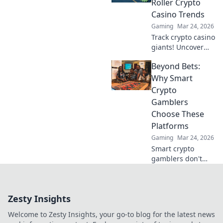
Roller Crypto
bonuses & secure,
Casino Trends
fast transactions.
Gaming
Mar 24, 2026
Play smart.
Track crypto casino
giants! Uncover
high roller trends,
Beyond Bets:
strategies, and big
wins. Your guide
Why Smart
to whale watching
Crypto
in the crypto
Gamblers
gambling world.
Choose These
Platforms
Gaming
Mar 24, 2026
Smart crypto
gamblers don't
just bet. Discover
platforms offering
more than games:
Zesty Insights
security, fairness,
and profit. Click to
Welcome to Zesty Insights, your go-to blog for the latest news
learn more!