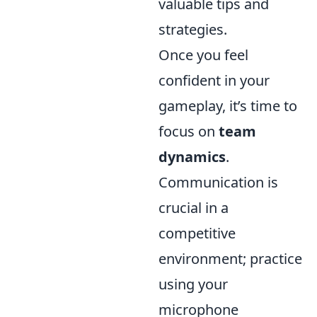
valuable tips and
strategies.
Once you feel
confident in your
gameplay, it’s time to
focus on
team
dynamics
.
Communication is
crucial in a
competitive
environment; practice
using your
microphone