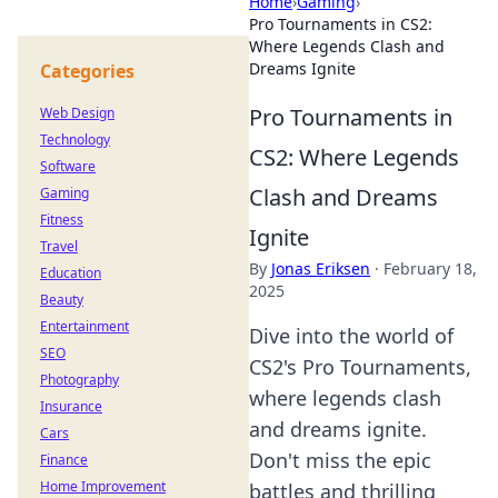
Home
›
Gaming
›
Pro Tournaments in CS2:
Where Legends Clash and
Dreams Ignite
Categories
Pro Tournaments in
Web Design
Technology
CS2: Where Legends
Software
Clash and Dreams
Gaming
Fitness
Ignite
Travel
By
Jonas Eriksen
·
February 18,
Education
2025
Beauty
Entertainment
Dive into the world of
SEO
CS2's Pro Tournaments,
Photography
where legends clash
Insurance
and dreams ignite.
Cars
Don't miss the epic
Finance
Home Improvement
battles and thrilling