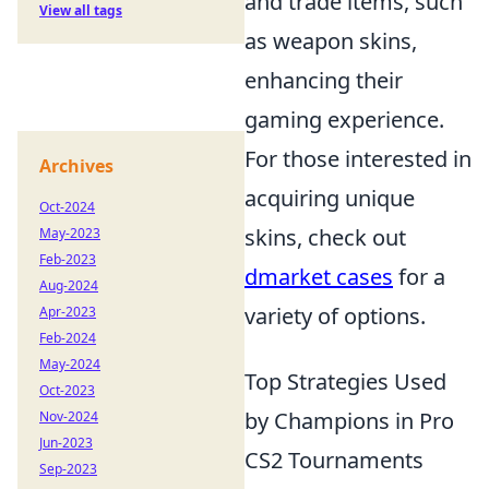
and trade items, such
View all tags
as weapon skins,
enhancing their
gaming experience.
For those interested in
Archives
acquiring unique
Oct-2024
skins, check out
May-2023
Feb-2023
dmarket cases
for a
Aug-2024
variety of options.
Apr-2023
Feb-2024
May-2024
Top Strategies Used
Oct-2023
by Champions in Pro
Nov-2024
Jun-2023
CS2 Tournaments
Sep-2023