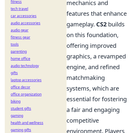
mechanics and
fitness
tech travel
features that enhance
car accessories
gameplay.
CS2
builds
audio accessories
audio gear
on this foundation,
fitness gear
offering improved
tools
parenting
graphics, a revamped
home office
engine, and refined
audio technology
gifts
matchmaking
laptop accessories
systems, which are
office decor
office organization
essential for fostering
biking
a fair and engaging
student gifts
gaming
competitive
health and wellness
environment. Players
gaming gifts