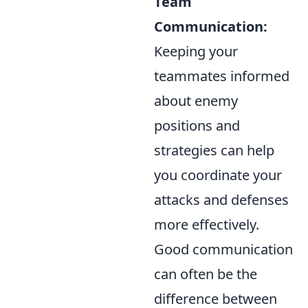
Team
Communication:
Keeping your
teammates informed
about enemy
positions and
strategies can help
you coordinate your
attacks and defenses
more effectively.
Good communication
can often be the
difference between