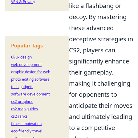
VPN & Privacy
like a flashbang or
decoy. By mastering
these advanced
deceptive strategies in
Popular Tags
CS2, players can
ui/ux design
significantly enhance
web development
their gameplay,
graphic design for web
photo editing software
making it challenging
tech gadgets
for opponents to
software development
cs2 graphics
anticipate their moves
cs2 map guides
and ultimately leading
cs2 ranks
fitness motivation
to a competitive
eco-friendly travel