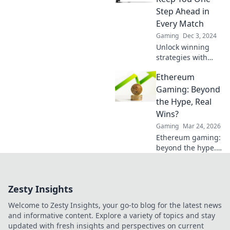
to dominate the
Step Ahead in
game now!
Every Match
Gaming
Dec 3, 2024
Unlock winning
strategies with
CS2 Pro Tips!
Ethereum
Elevate your game
and stay ahead of
Gaming: Beyond
the competition in
the Hype, Real
every match.
Wins?
Gaming
Mar 24, 2026
Ethereum gaming:
beyond the hype.
Discover real wins,
challenges, and
the future of
Zesty Insights
blockchain games.
Click to explore!
Welcome to Zesty Insights, your go-to blog for the latest news
and informative content. Explore a variety of topics and stay
updated with fresh insights and perspectives on current