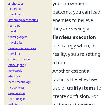
your movement
lighting tips
health tips
patterns, you can lead
travel gear
enemies to believe
streaming accessories
tech gifts
they are seeing a
travel
flawless execution
travel gadgets
travel gifts
of strategy when, in
business accessories
reality, you are setting
travel tips
content creation
a trap.
office lighting
Another essential
keyboards
electronics
tactic is the effective
home technology
use of
utility items
to
headphones
organization
create confusion. For
tech lifestyle
instance, throwing a
wallets