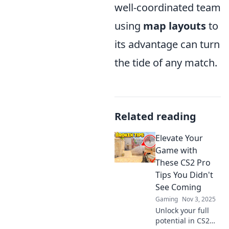
well-coordinated team
using
map layouts
to
its advantage can turn
the tide of any match.
Related reading
Elevate Your
Game with
These CS2 Pro
Tips You Didn't
See Coming
Gaming
Nov 3, 2025
Unlock your full
potential in CS2