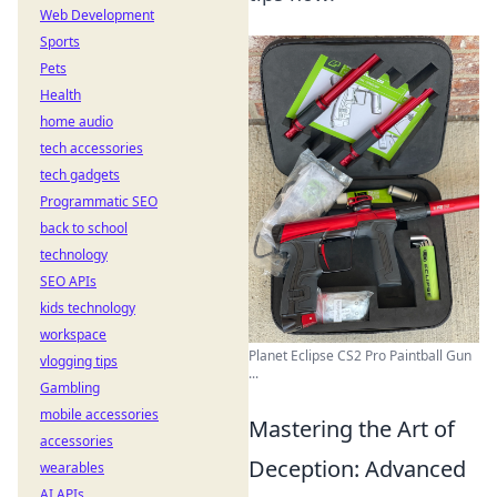
Web Development
Sports
Pets
Health
home audio
tech accessories
tech gadgets
Programmatic SEO
back to school
technology
SEO APIs
kids technology
workspace
Planet Eclipse CS2 Pro Paintball Gun
vlogging tips
...
Gambling
mobile accessories
Mastering the Art of
accessories
Deception: Advanced
wearables
AI APIs