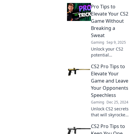
with unexpected
Pro Tips to
pro tips that will
elevate your
Elevate Your CS2
gameplay to the
Game Without
next level! Click to
Breaking a
discover!
Sweat
Gaming
Sep 9, 2025
Unlock your CS2
potential
effortlessly!
CS2 Pro Tips to
Discover pro tips
to enhance your
Elevate Your
game and
Game and Leave
dominate the
Your Opponents
competition
Speechless
without breaking a
Gaming
Dec 25, 2024
sweat.
Unlock CS2 secrets
that will skyrocket
your skills and
CS2 Pro Tips to
leave rivals in awe.
Discover pro tips
Keep You One