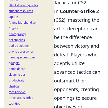
Tactics for CS2
UAE E-Invoicing & Tax
In
Counter-Strike 2
student resources
laptops
(CS2), mastering the
Anime Merchandise
art of deception can
Crypto
photography
be the difference
pet supplies
between victory and
audio equipment
phone accessories
defeat. Players who
gaming accessories
adeptly utilize
gadgets
home decor
advanced tactics can
cleaning tips
outsmart their
productivity
lifestyle
opponents, creating
tech reviews
openings to secure
travel accessories
tech tips
objectives or