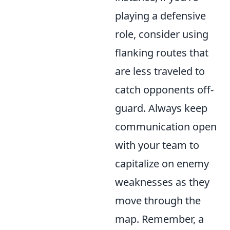
playing a defensive
role, consider using
flanking routes that
are less traveled to
catch opponents off-
guard. Always keep
communication open
with your team to
capitalize on enemy
weaknesses as they
move through the
map. Remember, a