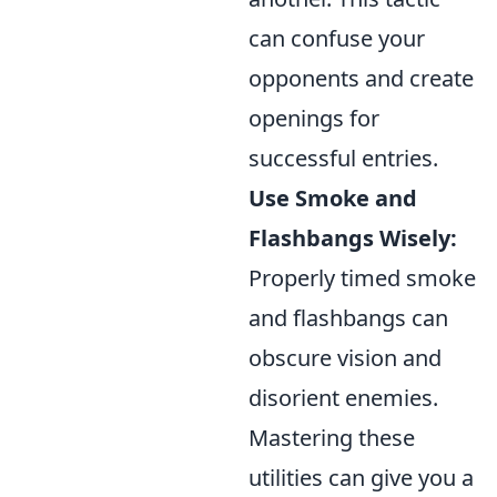
can confuse your
opponents and create
openings for
successful entries.
Use Smoke and
Flashbangs Wisely:
Properly timed smoke
and flashbangs can
obscure vision and
disorient enemies.
Mastering these
utilities can give you a