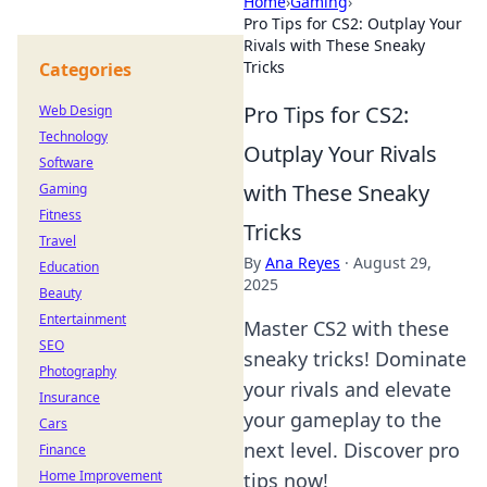
Home
›
Gaming
›
Pro Tips for CS2: Outplay Your
Rivals with These Sneaky
Tricks
Categories
Pro Tips for CS2:
Web Design
Technology
Outplay Your Rivals
Software
with These Sneaky
Gaming
Fitness
Tricks
Travel
By
Ana Reyes
·
August 29,
Education
2025
Beauty
Entertainment
Master CS2 with these
SEO
sneaky tricks! Dominate
Photography
your rivals and elevate
Insurance
your gameplay to the
Cars
next level. Discover pro
Finance
Home Improvement
tips now!