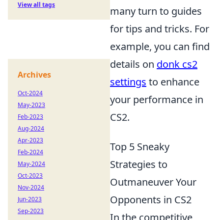
View all tags
many turn to guides
for tips and tricks. For
example, you can find
details on
donk cs2
Archives
settings
to enhance
Oct-2024
your performance in
May-2023
CS2.
Feb-2023
Aug-2024
Apr-2023
Top 5 Sneaky
Feb-2024
Strategies to
May-2024
Oct-2023
Outmaneuver Your
Nov-2024
Opponents in CS2
Jun-2023
Sep-2023
In the competitive