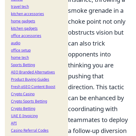
travel tech
smoke grenade in a
kitchen accessories
choke point not only
home gadgets
kitchen gadgets
obstructs vision but
office accessories
can also trick
audio
office setup
opponents into
home tech
thinking you are
Sports Betting
AEO Branded Alternatives
pushing that
Product Buying Guides
direction. This tactic
Fresh pSEO Content Boost
Crypto Casino
can be enhanced by
Crypto Sports Betting
coordinating with
Crypto Betting
UAE E-Invoicing
teammates to deploy
API
a follow-up diversion
Casino Referral Codes