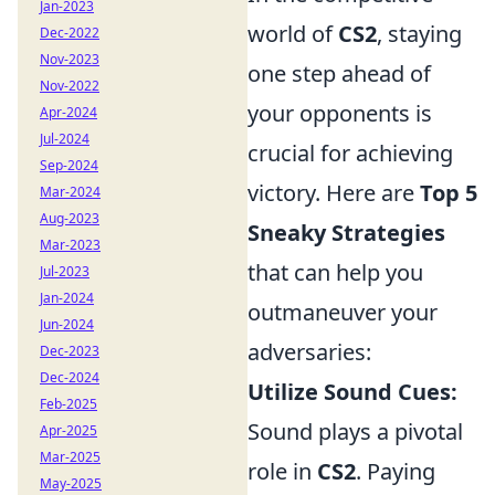
Jan-2023
world of
CS2
, staying
Dec-2022
Nov-2023
one step ahead of
Nov-2022
your opponents is
Apr-2024
Jul-2024
crucial for achieving
Sep-2024
victory. Here are
Top 5
Mar-2024
Aug-2023
Sneaky Strategies
Mar-2023
that can help you
Jul-2023
Jan-2024
outmaneuver your
Jun-2024
adversaries:
Dec-2023
Dec-2024
Utilize Sound Cues:
Feb-2025
Sound plays a pivotal
Apr-2025
Mar-2025
role in
CS2
. Paying
May-2025