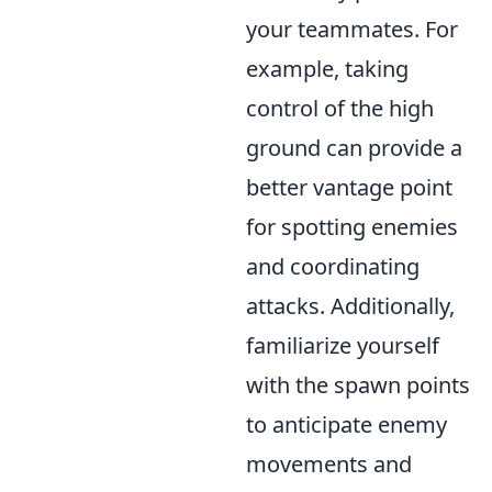
your teammates. For
example, taking
control of the high
ground can provide a
better vantage point
for spotting enemies
and coordinating
attacks. Additionally,
familiarize yourself
with the spawn points
to anticipate enemy
movements and