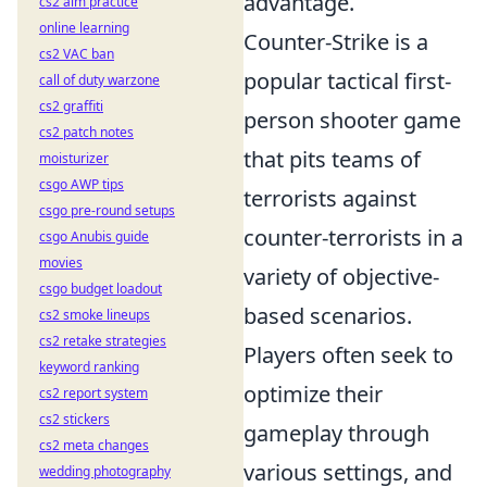
advantage.
cs2 aim practice
online learning
Counter-Strike is a
cs2 VAC ban
popular tactical first-
call of duty warzone
cs2 graffiti
person shooter game
cs2 patch notes
that pits teams of
moisturizer
csgo AWP tips
terrorists against
csgo pre-round setups
counter-terrorists in a
csgo Anubis guide
movies
variety of objective-
csgo budget loadout
based scenarios.
cs2 smoke lineups
cs2 retake strategies
Players often seek to
keyword ranking
optimize their
cs2 report system
cs2 stickers
gameplay through
cs2 meta changes
various settings, and
wedding photography