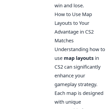
win and lose.
How to Use Map
Layouts to Your
Advantage in CS2
Matches
Understanding how to
use
map layouts
in
CS2 can significantly
enhance your
gameplay strategy.
Each map is designed
with unique