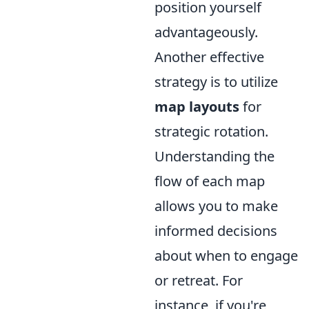
position yourself
advantageously.
Another effective
strategy is to utilize
map layouts
for
strategic rotation.
Understanding the
flow of each map
allows you to make
informed decisions
about when to engage
or retreat. For
instance, if you're