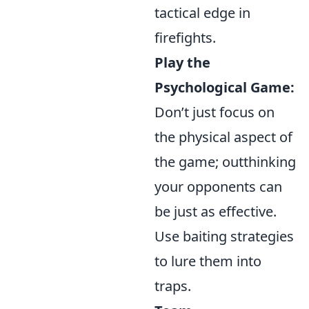
tactical edge in
firefights.
Play the
Psychological Game:
Don’t just focus on
the physical aspect of
the game; outthinking
your opponents can
be just as effective.
Use baiting strategies
to lure them into
traps.