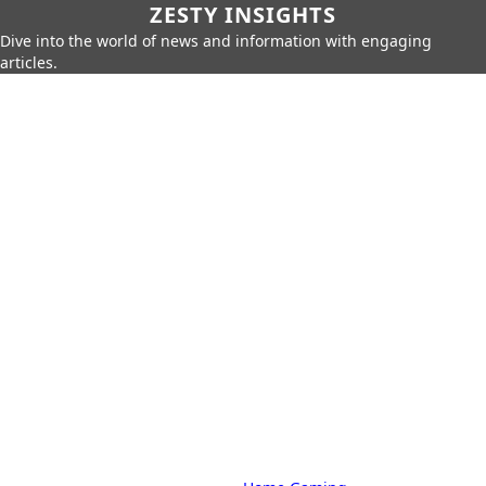
ZESTY INSIGHTS
Dive into the world of news and information with engaging
articles.