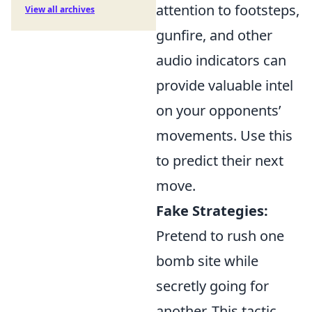
attention to footsteps,
View all archives
gunfire, and other
audio indicators can
provide valuable intel
on your opponents’
movements. Use this
to predict their next
move.
Fake Strategies:
Pretend to rush one
bomb site while
secretly going for
another. This tactic