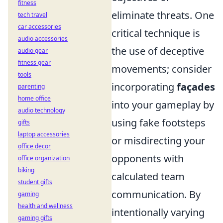
fitness
eliminate threats. One
tech travel
car accessories
critical technique is
audio accessories
the use of deceptive
audio gear
fitness gear
movements; consider
tools
incorporating
façades
parenting
home office
into your gameplay by
audio technology
using fake footsteps
gifts
laptop accessories
or misdirecting your
office decor
opponents with
office organization
biking
calculated team
student gifts
communication. By
gaming
health and wellness
intentionally varying
gaming gifts