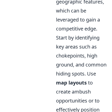
geographic features,
which can be
leveraged to gain a
competitive edge.
Start by identifying
key areas such as
chokepoints, high
ground, and common
hiding spots. Use
map layouts
to
create ambush
opportunities or to
effectively position