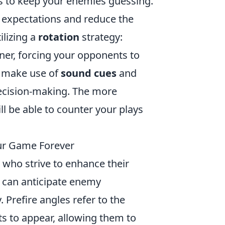
s to keep your enemies guessing.
r expectations and reduce the
ilizing a
rotation
strategy:
ner, forcing your opponents to
y, make use of
sound cues
and
ecision-making. The more
ll be able to counter your plays
ur Game Forever
 who strive to enhance their
s can anticipate enemy
refire angles refer to the
s to appear, allowing them to