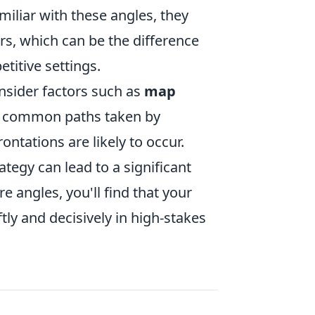
iliar with these angles, they
rs, which can be the difference
titive settings.
consider factors such as
map
ze common paths taken by
ntations are likely to occur.
tegy can lead to a significant
 angles, you'll find that your
ly and decisively in high-stakes