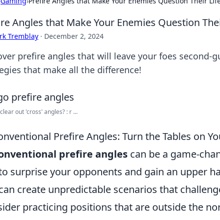
›
Gaming
›
Prefire Angles that Make Your Enemies Question Their Lif
ire Angles that Make Your Enemies Question Thei
rk Tremblay
·
December 2, 2024
over prefire angles that will leave your foes second
egies that make all the difference!
lear out 'cross' angles? : r ...
nventional Prefire Angles: Turn the Tables on 
nventional prefire angles
can be a game-chang
to surprise your opponents and gain an upper ha
can create unpredictable scenarios that challen
ider practicing positions that are outside the n