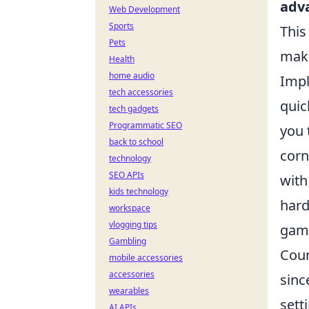
adv
Web Development
Sports
This
Pets
maki
Health
home audio
Impl
tech accessories
quic
tech gadgets
Programmatic SEO
you 
back to school
corn
technology
SEO APIs
with
kids technology
hard
workspace
vlogging tips
game
Gambling
Coun
mobile accessories
accessories
sinc
wearables
sett
AI APIs