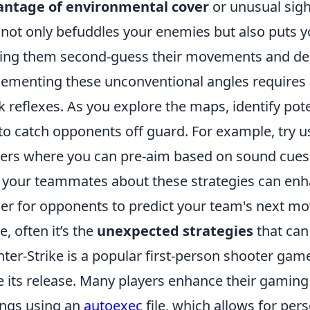
antage of environmental cover
or unusual sigh
 not only befuddles your enemies but also puts y
ng them second-guess their movements and dec
ementing these unconventional angles requires 
k reflexes. As you explore the maps, identify pot
to catch opponents off guard. For example, try us
ers where you can pre-aim based on sound cues.
 your teammates about these strategies can enh
er for opponents to predict your team's next mo
, often it’s the
unexpected strategies
that can 
ter-Strike is a popular first-person shooter game
e its release. Many players enhance their gaming
ings using an
autoexec
file, which allows for per