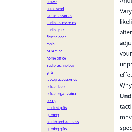
Anot
fitness
tech travel
Vary
car accessories
like
audio accessories
audio gear
alte
fitness gear
adju
tools
parenting
your
home office
unpr
audio technology
gifts
effec
laptop accessories
Why 
office decor
office organization
Und
biking
tact
student gifts
gaming
move
health and wellness
spec
gaming gifts