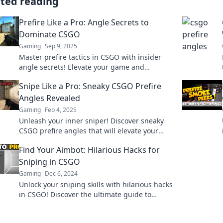
ated reading
Prefire Like a Pro: Angle Secrets to
Dominate CSGO
Gaming
Sep 9, 2025
Master prefire tactics in CSGO with insider
angle secrets! Elevate your game and
dominate every match like a true pro!
Snipe Like a Pro: Sneaky CSGO Prefire
Angles Revealed
Gaming
Feb 4, 2025
Unleash your inner sniper! Discover sneaky
CSGO prefire angles that will elevate your
game and leave your opponents in the dust.
Find Your Aimbot: Hilarious Hacks for
Sniping in CSGO
Gaming
Dec 6, 2024
Unlock your sniping skills with hilarious hacks
in CSGO! Discover the ultimate guide to
finding your aimbot and dominate the game.