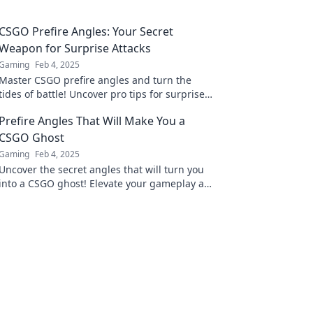
CSGO Prefire Angles: Your Secret
Weapon for Surprise Attacks
Gaming
Feb 4, 2025
Master CSGO prefire angles and turn the
tides of battle! Uncover pro tips for surprise
attacks and dominate your opponents today!
Prefire Angles That Will Make You a
CSGO Ghost
Gaming
Feb 4, 2025
Uncover the secret angles that will turn you
into a CSGO ghost! Elevate your gameplay and
dominate the competition with these prefire
tips!