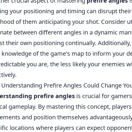
her crucial aspect of mastering
prefire angles
i
ing your positioning and timing can disrupt thei
lihood of them anticipating your shot. Consider ut
rnate between different angles in a dynamic man
st their own positioning continually. Additionall
 knowledge of the game's map to inform your d
edictable you are, the less likely your enemies wi
tively.
Understanding Prefire Angles Could Change Yo
erstanding prefire angles
is crucial for gamers
ical gameplay. By mastering this concept, player
ments and position themselves advantageously. P
ific locations where players can expect opponent