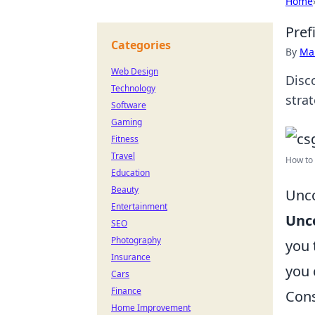
Home
Pref
Categories
By
Ma
Web Design
Disc
Technology
strat
Software
Gaming
Fitness
Travel
How to c
Education
Beauty
Unco
Entertainment
Unco
SEO
Photography
you 
Insurance
you 
Cars
Finance
Cons
Home Improvement