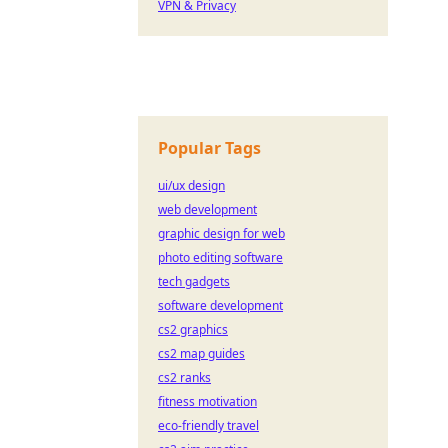
VPN & Privacy
Popular Tags
ui/ux design
web development
graphic design for web
photo editing software
tech gadgets
software development
cs2 graphics
cs2 map guides
cs2 ranks
fitness motivation
eco-friendly travel