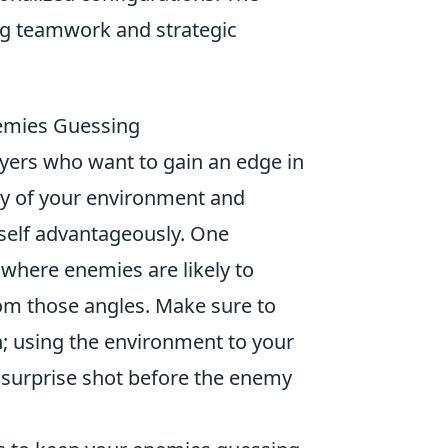
g teamwork and strategic
nemies Guessing
layers who want to gain an edge in
y of your environment and
self advantageously. One
 where enemies are likely to
om those angles. Make sure to
; using the environment to your
 surprise shot before the enemy