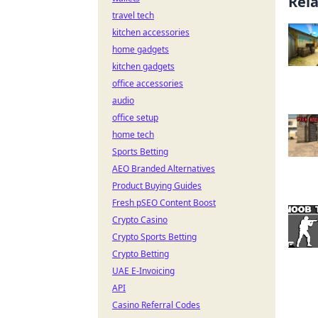
Rel
travel tech
kitchen accessories
home gadgets
kitchen gadgets
office accessories
audio
office setup
home tech
Sports Betting
AEO Branded Alternatives
Product Buying Guides
Fresh pSEO Content Boost
Crypto Casino
Crypto Sports Betting
Crypto Betting
UAE E-Invoicing
API
Casino Referral Codes