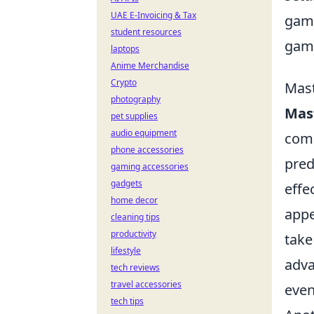
UAE E-Invoicing & Tax
game
student resources
gam
laptops
Anime Merchandise
Crypto
Mast
photography
Mast
pet supplies
audio equipment
comp
phone accessories
pred
gaming accessories
gadgets
effe
home decor
appe
cleaning tips
productivity
take
lifestyle
adva
tech reviews
travel accessories
even
tech tips