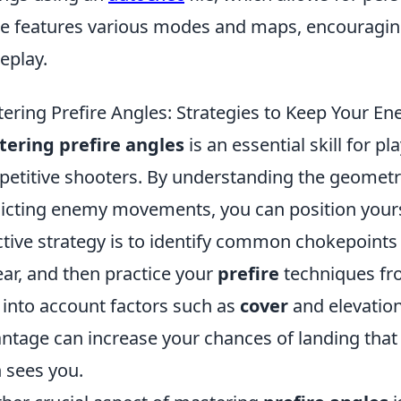
 features various modes and maps, encouragin
eplay.
ering Prefire Angles: Strategies to Keep Your E
ering prefire angles
is an essential skill for p
etitive shooters. By understanding the geometr
icting enemy movements, you can position your
ctive strategy is to identify common chokepoints
ar, and then practice your
prefire
techniques fr
 into account factors such as
cover
and elevation
ntage can increase your chances of landing that
 sees you.