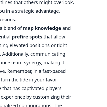
tlines that others might overlook.
ou in a strategic advantage,
isions.
a blend of
map knowledge
and
ential
prefire spots
that allow
ing elevated positions or tight
 Additionally, communicating
ance team synergy, making it
ve. Remember, in a fast-paced
turn the tide in your favor.
 that has captivated players
 experience by customizing their
sonalized configurations. The