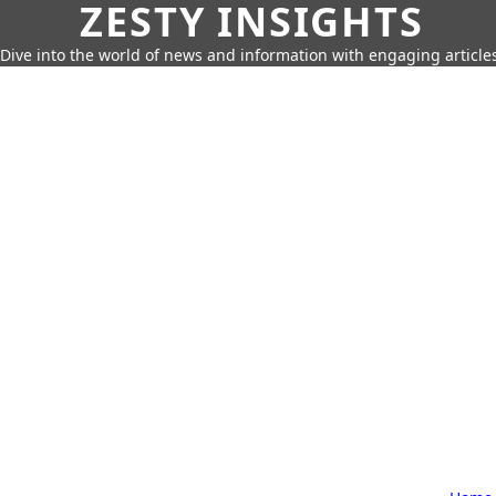
ZESTY INSIGHTS
Dive into the world of news and information with engaging article