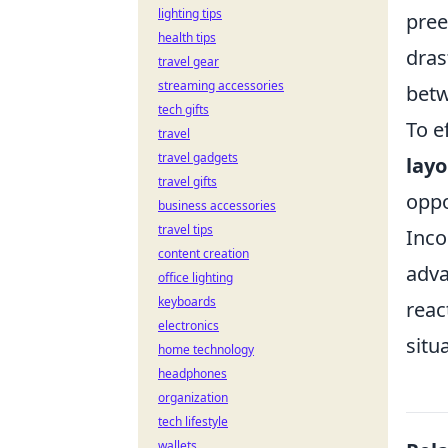
lighting tips
pree
health tips
dras
travel gear
streaming accessories
betw
tech gifts
To e
travel
travel gadgets
layo
travel gifts
oppo
business accessories
travel tips
Inco
content creation
adva
office lighting
keyboards
reac
electronics
situ
home technology
headphones
organization
tech lifestyle
wallets