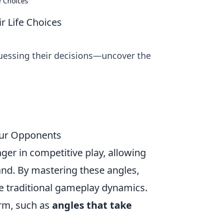
e Choices
r Life Choices
-guessing their decisions—uncover the
Your Opponents
er in competitive play, allowing
nd. By mastering these angles,
ge traditional gameplay dynamics.
orm, such as
angles that take