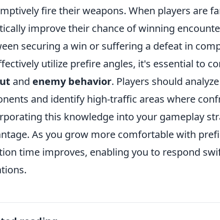
mptively fire their weapons. When players are fam
tically improve their chance of winning encounte
een securing a win or suffering a defeat in compe
ffectively utilize prefire angles, it's essential to 
ut
and
enemy behavior
. Players should analy
nents and identify high-traffic areas where confro
rporating this knowledge into your gameplay stra
ntage. As you grow more comfortable with prefire
tion time improves, enabling you to respond swift
ations.