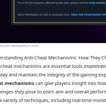
ve anti-cheat works in CS:GO
rstanding Anti-Cheat Mechanisms: How They Ch
-cheat mechanisms are essential tools implemen
 play and maintain the integrity of the gaming e
at mechanisms
can give players insight into ho
lenges they pose to one’s aim and overall perf
a variety of techniques, including real-time moni