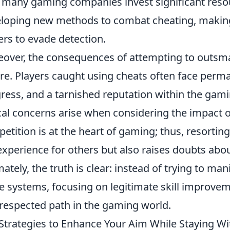
, many gaming companies invest significant reso
loping new methods to combat cheating, making it
ers to evade detection.
over, the consequences of attempting to outsm
re. Players caught using cheats often face perma
ress, and a tarnished reputation within the gam
cal concerns arise when considering the impact of
etition is at the heart of gaming; thus, resorti
experience for others but also raises doubts about
mately, the truth is clear: instead of trying to m
e systems, focusing on legitimate skill improve
respected path in the gaming world.
Strategies to Enhance Your Aim While Staying Wi