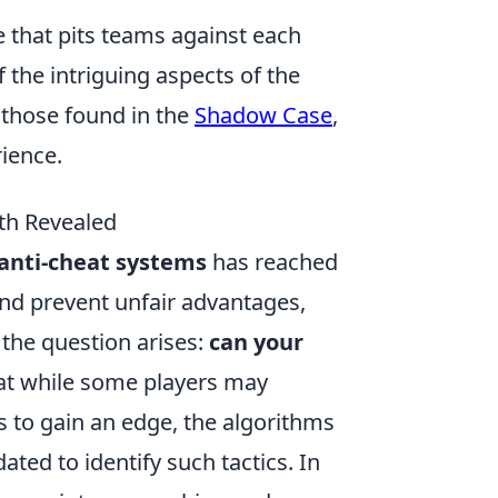
e that pits teams against each
the intriguing aspects of the
s those found in the
Shadow Case
,
ience.
th Revealed
anti-cheat systems
has reached
nd prevent unfair advantages,
, the question arises:
can your
that while some players may
s to gain an edge, the algorithms
ted to identify such tactics. In