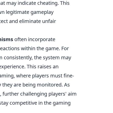
at may indicate cheating. This
own legitimate gameplay
ect and eliminate unfair
nisms
often incorporate
eactions within the game. For
im consistently, the system may
experience. This raises an
aming, where players must fine-
y they are being monitored. As
, further challenging players' aim
stay competitive in the gaming