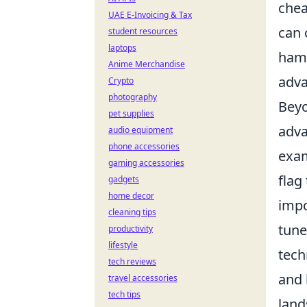
chea
UAE E-Invoicing & Tax
can 
student resources
laptops
hamp
Anime Merchandise
adva
Crypto
photography
Beyo
pet supplies
adva
audio equipment
phone accessories
exam
gaming accessories
flag
gadgets
home decor
impo
cleaning tips
tune
productivity
lifestyle
tech
tech reviews
and 
travel accessories
tech tips
land