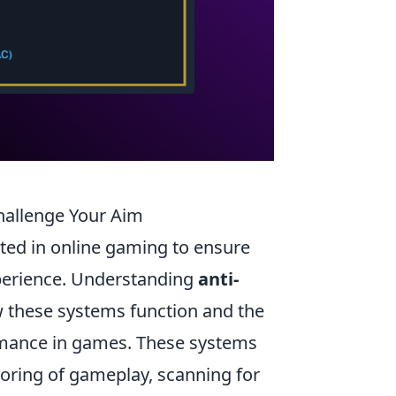
allenge Your Aim
ted in online gaming to ensure
xperience. Understanding
anti-
w these systems function and the
ormance in games. These systems
toring of gameplay, scanning for