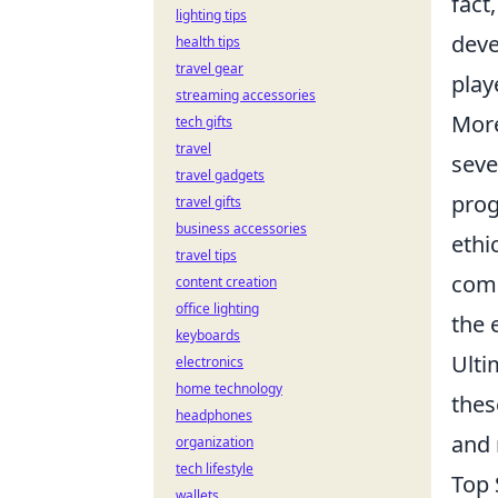
fact
lighting tips
deve
health tips
travel gear
play
streaming accessories
More
tech gifts
travel
seve
travel gadgets
prog
travel gifts
business accessories
ethi
travel tips
comp
content creation
office lighting
the 
keyboards
Ulti
electronics
home technology
thes
headphones
and 
organization
tech lifestyle
Top 
wallets