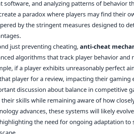
t software, and analyzing patterns of behavior th
create a paradox where players may find their 
ered by the stringent measures designed to det
ntages.
nd just preventing cheating,
anti-cheat mecha
nced algorithms that track player behavior and r
ple, if a player exhibits unreasonably perfect a
 that player for a review, impacting their gaming 
rtant discussion about balance in competitive g
 their skills while remaining aware of how closel
nology advances, these systems will likely evolve
highlighting the need for ongoing adaptation to 
scape.