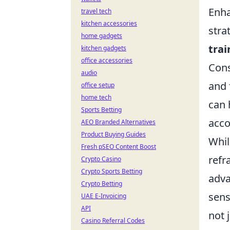
Enha
travel tech
kitchen accessories
stra
home gadgets
trai
kitchen gadgets
office accessories
Cons
audio
and 
office setup
home tech
can 
Sports Betting
acco
AEO Branded Alternatives
Product Buying Guides
Whil
Fresh pSEO Content Boost
refr
Crypto Casino
Crypto Sports Betting
adva
Crypto Betting
sens
UAE E-Invoicing
API
not 
Casino Referral Codes