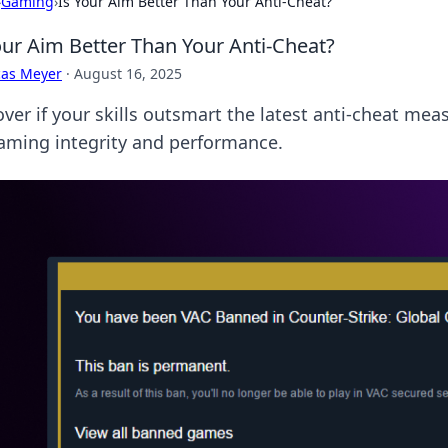
›
Gaming
›
Is Your Aim Better Than Your Anti-Cheat?
our Aim Better Than Your Anti-Cheat?
cas Meyer
·
August 16, 2025
ver if your skills outsmart the latest anti-cheat meas
aming integrity and performance.