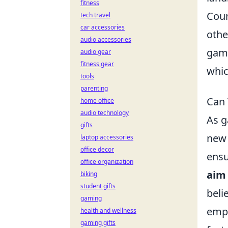
fitness
Coun
tech travel
car accessories
othe
audio accessories
game
audio gear
fitness gear
whic
tools
parenting
Can 
home office
audio technology
As g
gifts
new 
laptop accessories
office decor
ensu
office organization
aim
biking
student gifts
beli
gaming
empl
health and wellness
gaming gifts