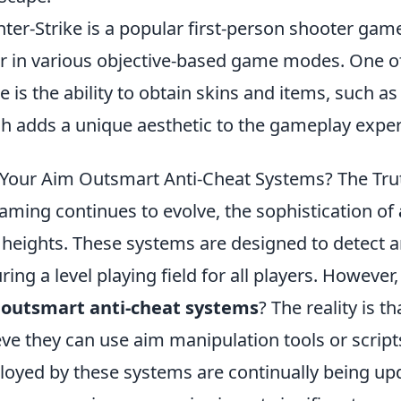
ter-Strike is a popular first-person shooter gam
r in various objective-based game modes. One of 
 is the ability to obtain skins and items, such a
h adds a unique aesthetic to the gameplay exper
Your Aim Outsmart Anti-Cheat Systems? The Tru
aming continues to evolve, the sophistication of
heights. These systems are designed to detect a
ring a level playing field for all players. However
 outsmart anti-cheat systems
? The reality is 
eve they can use aim manipulation tools or script
oyed by these systems are continually being upda