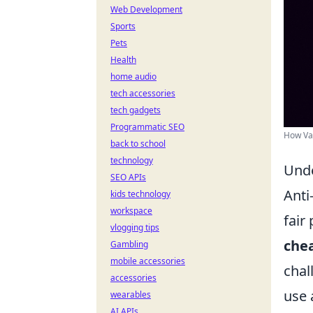
Web Development
Sports
Pets
Health
home audio
tech accessories
tech gadgets
Programmatic SEO
How Val
back to school
technology
Unde
SEO APIs
Anti
kids technology
workspace
fair
vlogging tips
che
Gambling
mobile accessories
chal
accessories
use 
wearables
AI APIs