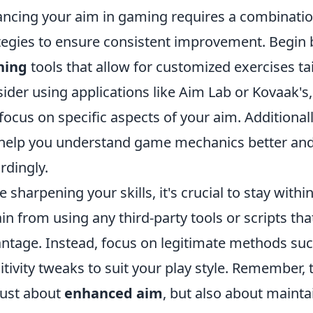
ncing your aim in gaming requires a combinati
tegies to ensure consistent improvement. Begin 
ning
tools that allow for customized exercises t
ider using applications like Aim Lab or Kovaak's
focus on specific aspects of your aim. Additional
help you understand game mechanics better and
rdingly.
e sharpening your skills, it's crucial to stay withi
ain from using any third-party tools or scripts tha
ntage. Instead, focus on legitimate methods su
itivity tweaks to suit your play style. Remember,
just about
enhanced aim
, but also about mainta