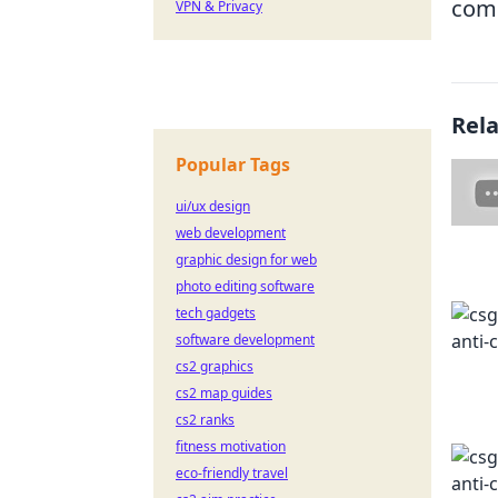
com
VPN & Privacy
Rel
Popular Tags
ui/ux design
web development
graphic design for web
photo editing software
tech gadgets
software development
cs2 graphics
cs2 map guides
cs2 ranks
fitness motivation
eco-friendly travel