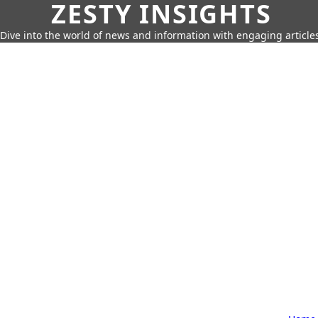
ZESTY INSIGHTS
Dive into the world of news and information with engaging article