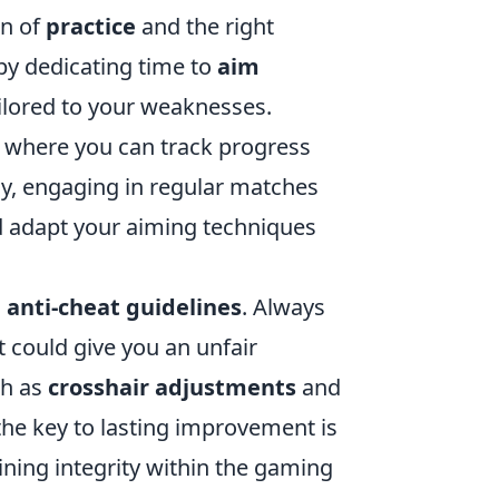
on of
practice
and the right
by dedicating time to
aim
ailored to your weaknesses.
, where you can track progress
ly, engaging in regular matches
 adapt your aiming techniques
n
anti-cheat guidelines
. Always
t could give you an unfair
ch as
crosshair adjustments
and
 the key to lasting improvement is
ining integrity within the gaming