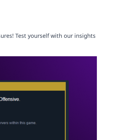
ures! Test yourself with our insights