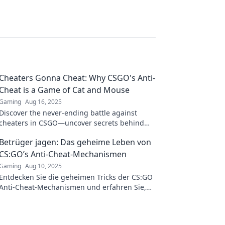
Cheaters Gonna Cheat: Why CSGO's Anti-
Cheat is a Game of Cat and Mouse
Gaming
Aug 16, 2025
Discover the never-ending battle against
cheaters in CSGO—uncover secrets behind
the anti-cheat cat and mouse game!
Betrüger jagen: Das geheime Leben von
CS:GO’s Anti-Cheat-Mechanismen
Gaming
Aug 10, 2025
Entdecken Sie die geheimen Tricks der CS:GO
Anti-Cheat-Mechanismen und erfahren Sie,
wie Betrüger im Wettlauf um die Oberhand
besiegt werden!