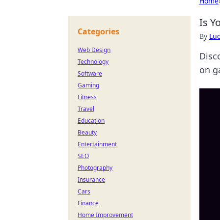
Home
Is Y
Categories
By
Lu
Web Design
Disco
Technology
on g
Software
Gaming
Fitness
Travel
Education
Beauty
Entertainment
SEO
Photography
Insurance
Cars
Finance
Home Improvement