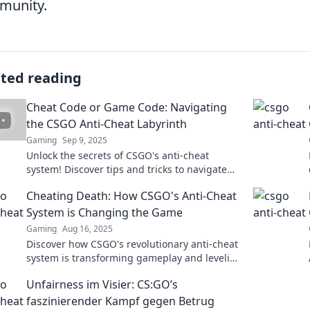
munity.
ated reading
Cheat Code or Game Code: Navigating
the CSGO Anti-Cheat Labyrinth
Gaming
Sep 9, 2025
Unlock the secrets of CSGO's anti-cheat
system! Discover tips and tricks to navigate
the game code labyrinth and stay ahead of
Cheating Death: How CSGO's Anti-Cheat
the competition.
System is Changing the Game
Gaming
Aug 16, 2025
Discover how CSGO's revolutionary anti-cheat
system is transforming gameplay and leveling
the playing field—cheat detection has never
Unfairness im Visier: CS:GO’s
been this fierce!
faszinierender Kampf gegen Betrug