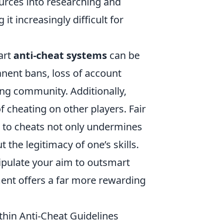
urces into researching and
 increasingly difficult for
art
anti-cheat systems
can be
nent bans, loss of account
ing community. Additionally,
 cheating on other players. Fair
ng to cheats not only undermines
 the legitimacy of one’s skills.
anipulate your aim to outsmart
ment offers a far more rewarding
thin Anti-Cheat Guidelines