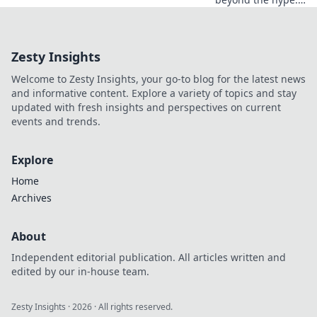
Discover real wins,
challenges, and
the future of
Zesty Insights
blockchain games.
Click to explore!
Welcome to Zesty Insights, your go-to blog for the latest news
and informative content. Explore a variety of topics and stay
updated with fresh insights and perspectives on current
events and trends.
Explore
Home
Archives
About
Independent editorial publication. All articles written and
edited by our in-house team.
Zesty Insights
·
2026
· All rights reserved.