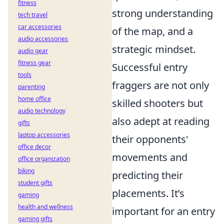
fitness
strong understanding
tech travel
car accessories
of the map, and a
audio accessories
strategic mindset.
audio gear
fitness gear
Successful entry
tools
fraggers are not only
parenting
home office
skilled shooters but
audio technology
also adept at reading
gifts
laptop accessories
their opponents'
office decor
movements and
office organization
biking
predicting their
student gifts
placements. It’s
gaming
health and wellness
important for an entry
gaming gifts