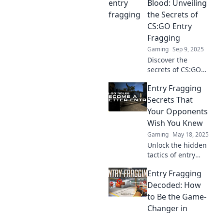
Blood: Unveiling
the Secrets of
CS:GO Entry
Fragging
Gaming
Sep 9, 2025
Discover the
secrets of CS:GO
entry fragging and
Entry Fragging
dominate the
battlefield!
Secrets That
Unleash your
Your Opponents
potential and lead
Wish You Knew
your team to
Gaming
May 18, 2025
victory!
Unlock the hidden
tactics of entry
fragging that
Entry Fragging
could turn the tide
in your favor!
Decoded: How
Discover secrets
to Be the Game-
your opponents
Changer in
hope remain