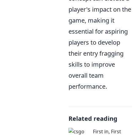
player's impact on the
game, making it
essential for aspiring
players to develop
their entry fragging
skills to improve
overall team
performance.
Related reading
First in, First