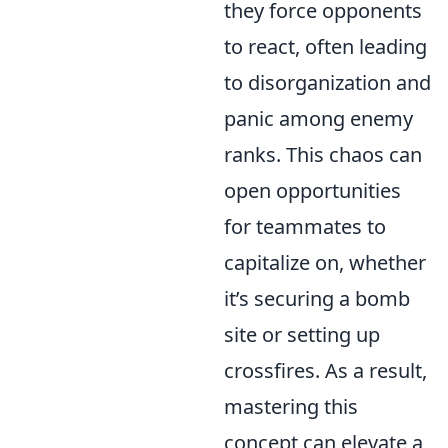
they force opponents
to react, often leading
to disorganization and
panic among enemy
ranks. This chaos can
open opportunities
for teammates to
capitalize on, whether
it’s securing a bomb
site or setting up
crossfires. As a result,
mastering this
concept can elevate a