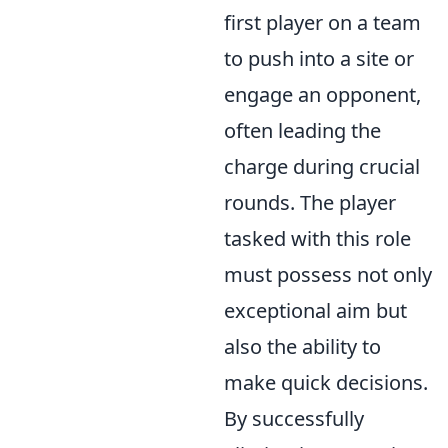
first player on a team
to push into a site or
engage an opponent,
often leading the
charge during crucial
rounds. The player
tasked with this role
must possess not only
exceptional aim but
also the ability to
make quick decisions.
By successfully