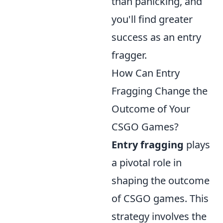
than panicking, and
you'll find greater
success as an entry
fragger.
How Can Entry
Fragging Change the
Outcome of Your
CSGO Games?
Entry fragging
plays
a pivotal role in
shaping the outcome
of CSGO games. This
strategy involves the