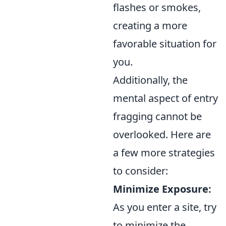
flashes or smokes,
creating a more
favorable situation for
you.
Additionally, the
mental aspect of entry
fragging cannot be
overlooked. Here are
a few more strategies
to consider:
Minimize Exposure:
As you enter a site, try
to minimize the