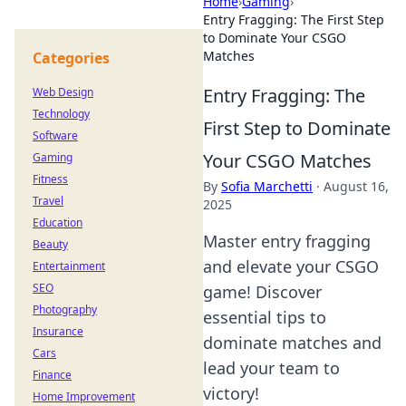
Home
›
Gaming
›
Entry Fragging: The First Step
to Dominate Your CSGO
Matches
Categories
Entry Fragging: The
Web Design
Technology
First Step to Dominate
Software
Your CSGO Matches
Gaming
Fitness
By
Sofia Marchetti
·
August 16,
Travel
2025
Education
Master entry fragging
Beauty
and elevate your CSGO
Entertainment
SEO
game! Discover
Photography
essential tips to
Insurance
dominate matches and
Cars
lead your team to
Finance
victory!
Home Improvement