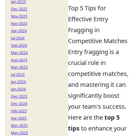
Jan-2023
Top 5 Tips for
Dec-2022
Nov-2023
Effective Entry
Nov-2022
Fragging in
Apr-2024
Jul-2024
Competitive Matches
Sep-2024
Entry fragging is a
Mar-2024
Aug-2023
crucial role in
Mar-2023
competitive matches,
Jul-2023
Jan-2024
and mastering it can
Jun-2024
significantly boost
Dec-2023
Dec-2024
your team's success.
Feb-2025
Here are the
top 5
Apr-2025
Mar-2025
tips
to enhance your
May-2025