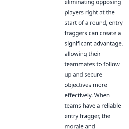
eliminating opposing
players right at the
start of a round, entry
fraggers can create a
significant advantage,
allowing their
teammates to follow
up and secure
objectives more
effectively. When
teams have a reliable
entry fragger, the
morale and