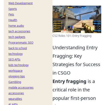
Web Development
Sports
Pets
Health
home audio
tech accessories
CS2 Roles 101: Entry Fragging
tech gadgets
Programmatic SEO
Understanding Entry
back to school
technology
Fragging: Key
SEO APIs
Strategies for Success
kids technology
workspace
in CSGO
vlogging tips
Entry fragging
is a
Gambling
mobile accessories
critical role in the
accessories
popular first-person
wearables
AI APIs