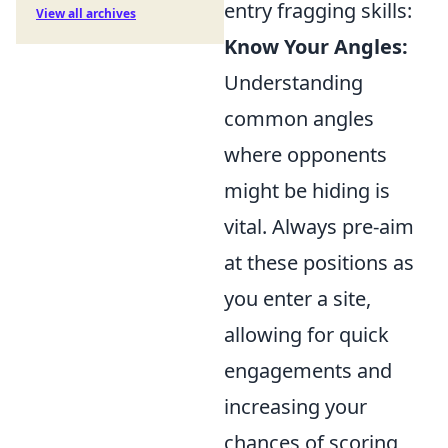
entry fragging skills:
View all archives
Know Your Angles:
Understanding
common angles
where opponents
might be hiding is
vital. Always pre-aim
at these positions as
you enter a site,
allowing for quick
engagements and
increasing your
chances of scoring