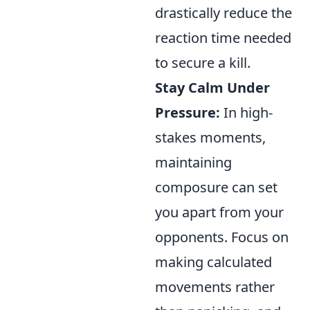
drastically reduce the
reaction time needed
to secure a kill.
Stay Calm Under
Pressure:
In high-
stakes moments,
maintaining
composure can set
you apart from your
opponents. Focus on
making calculated
movements rather