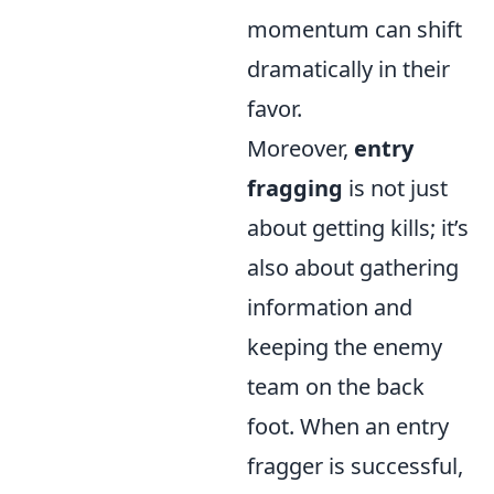
momentum can shift
dramatically in their
favor.
Moreover,
entry
fragging
is not just
about getting kills; it’s
also about gathering
information and
keeping the enemy
team on the back
foot. When an entry
fragger is successful,