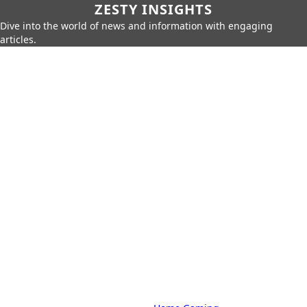
ZESTY INSIGHTS
Dive into the world of news and information with engaging
articles.