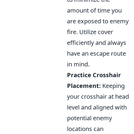
amount of time you
are exposed to enemy
fire. Utilize cover
efficiently and always
have an escape route
in mind.
Practice Crosshair
Placement:
Keeping
your crosshair at head
level and aligned with
potential enemy
locations can