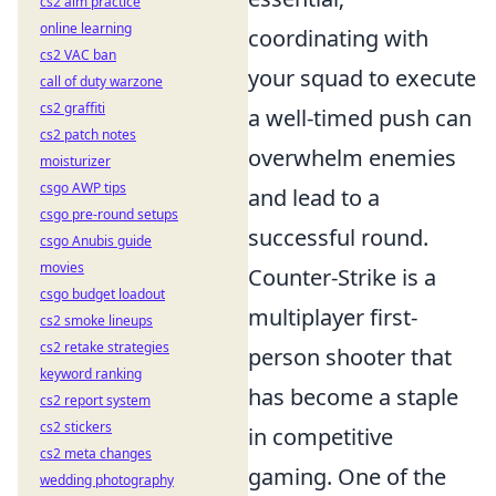
cs2 aim practice
online learning
coordinating with
cs2 VAC ban
your squad to execute
call of duty warzone
cs2 graffiti
a well-timed push can
cs2 patch notes
overwhelm enemies
moisturizer
csgo AWP tips
and lead to a
csgo pre-round setups
successful round.
csgo Anubis guide
movies
Counter-Strike is a
csgo budget loadout
multiplayer first-
cs2 smoke lineups
cs2 retake strategies
person shooter that
keyword ranking
has become a staple
cs2 report system
cs2 stickers
in competitive
cs2 meta changes
gaming. One of the
wedding photography