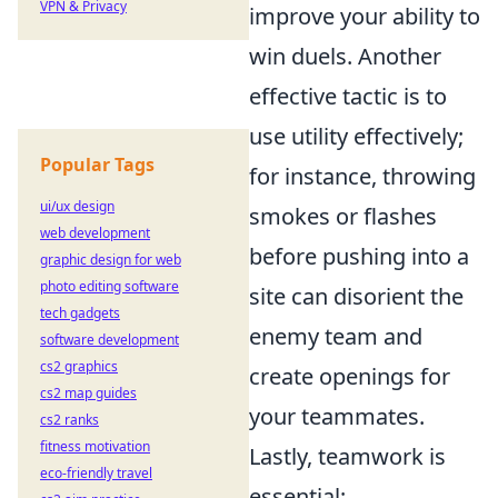
VPN & Privacy
improve your ability to
win duels. Another
effective tactic is to
use utility effectively;
Popular Tags
for instance, throwing
ui/ux design
smokes or flashes
web development
before pushing into a
graphic design for web
photo editing software
site can disorient the
tech gadgets
enemy team and
software development
cs2 graphics
create openings for
cs2 map guides
your teammates.
cs2 ranks
fitness motivation
Lastly, teamwork is
eco-friendly travel
essential;