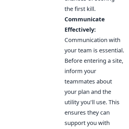
the first kill.
Communicate
Effectively:
Communication with
your team is essential.
Before entering a site,
inform your
teammates about
your plan and the
utility you'll use. This
ensures they can
support you with