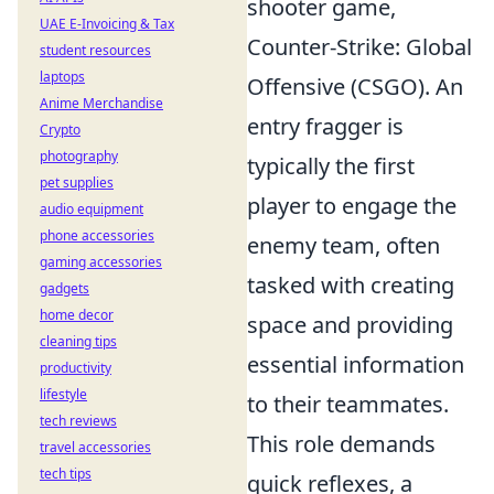
shooter game,
UAE E-Invoicing & Tax
Counter-Strike: Global
student resources
laptops
Offensive (CSGO). An
Anime Merchandise
entry fragger is
Crypto
photography
typically the first
pet supplies
player to engage the
audio equipment
phone accessories
enemy team, often
gaming accessories
tasked with creating
gadgets
home decor
space and providing
cleaning tips
essential information
productivity
lifestyle
to their teammates.
tech reviews
This role demands
travel accessories
tech tips
quick reflexes, a