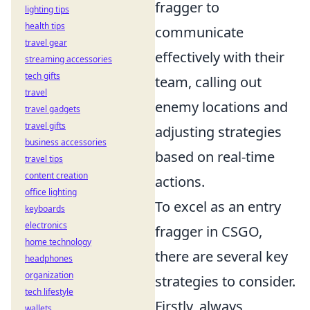
fragger to
lighting tips
health tips
communicate
travel gear
effectively with their
streaming accessories
tech gifts
team, calling out
travel
enemy locations and
travel gadgets
travel gifts
adjusting strategies
business accessories
based on real-time
travel tips
content creation
actions.
office lighting
To excel as an entry
keyboards
electronics
fragger in CSGO,
home technology
there are several key
headphones
organization
strategies to consider.
tech lifestyle
Firstly, always
wallets