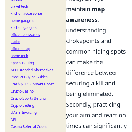
travel tech
maintain
map
kitchen accessories
awareness
;
home gadgets
kitchen gadgets
understanding
office accessories
chokepoints and
audio
office setup
common hiding spots
home tech
can make the
Sports Betting
AEO Branded Alternatives
difference between
Product Buying Guides
securing a kill and
Fresh pSEO Content Boost
Crypto Casino
being eliminated.
Crypto Sports Betting
Secondly, practicing
Crypto Betting
UAE E-Invoicing
your aim and reaction
API
times can significantly
Casino Referral Codes