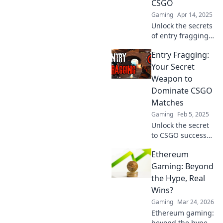
CSGO
undiscovered.
Gaming
Apr 14, 2025
Unlock the secrets
of entry fragging
in CSGO and
Entry Fragging:
transform your
gameplay—be the
Your Secret
game-changer
Weapon to
your team needs!
Dominate CSGO
Matches
Gaming
Feb 5, 2025
Unlock the secret
to CSGO success
with entry
Ethereum
fragging! Master
this game-
Gaming: Beyond
changing tactic to
the Hype, Real
dominate matches
Wins?
and crush your
Gaming
Mar 24, 2026
competition.
Ethereum gaming:
beyond the hype.