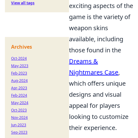
View all tags
exciting aspects of the
game is the variety of
weapon skins
available, including
Archives
those found in the
Oct-2024
Dreams &
May-2023
Nightmares Case
,
Feb-2023
Aug-2024
which offers unique
Apr-2023
designs and visual
Feb-2024
May-2024
appeal for players
Oct-2023
looking to customize
Nov-2024
Jun-2023
their experience.
Sep-2023