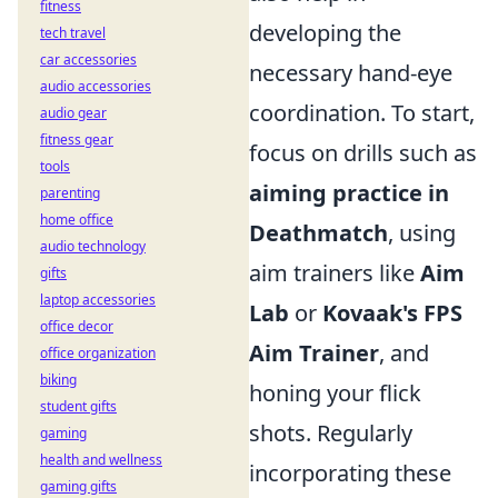
fitness
developing the
tech travel
car accessories
necessary hand-eye
audio accessories
coordination. To start,
audio gear
fitness gear
focus on drills such as
tools
aiming practice in
parenting
home office
Deathmatch
, using
audio technology
aim trainers like
Aim
gifts
laptop accessories
Lab
or
Kovaak's FPS
office decor
Aim Trainer
, and
office organization
biking
honing your flick
student gifts
shots. Regularly
gaming
health and wellness
incorporating these
gaming gifts