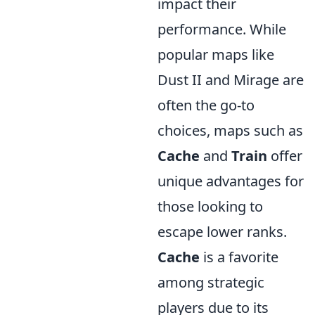
impact their
performance. While
popular maps like
Dust II and Mirage are
often the go-to
choices, maps such as
Cache
and
Train
offer
unique advantages for
those looking to
escape lower ranks.
Cache
is a favorite
among strategic
players due to its