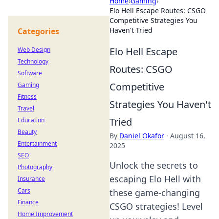
Home
›
Gaming
›
Elo Hell Escape Routes: CSGO
Competitive Strategies You
Haven't Tried
Categories
Elo Hell Escape
Web Design
Technology
Routes: CSGO
Software
Competitive
Gaming
Fitness
Strategies You Haven't
Travel
Tried
Education
Beauty
By
Daniel Okafor
·
August 16,
Entertainment
2025
SEO
Unlock the secrets to
Photography
escaping Elo Hell with
Insurance
Cars
these game-changing
Finance
CSGO strategies! Level
Home Improvement