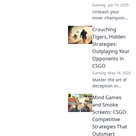
Gaming
Jun 19, 2025
Unleash your
inner champion
with
Crouching
unconventional
strategies to crush
Tigers, Hidden
your CSGO
Strategies:
competition and
Outplaying Your
claim victory in
Opponents in
every match!
CSGO
Gaming
May 16, 2025
Master the art of
deception in
CSGO! Discover
Mind Games
hidden strategies
to outsmart your
and Smoke
opponents and
Screens: CSGO
dominate the
Competitive
competition.
Strategies That
Outsmart