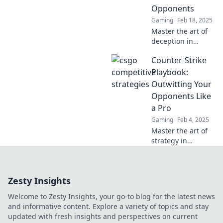
Opponents
Gaming
Feb 18, 2025
Master the art of
deception in
CSGO! Discover
Counter-Strike
killer strategies to
outsmart your
Playbook:
opponents and
Outwitting Your
dominate the
Opponents Like
competitive scene.
a Pro
Gaming
Feb 4, 2025
Master the art of
strategy in
Counter-Strike
with our pro
playbook!
Zesty Insights
Outsmart
opponents and
Welcome to Zesty Insights, your go-to blog for the latest news
dominate the
and informative content. Explore a variety of topics and stay
game like never
updated with fresh insights and perspectives on current
before!