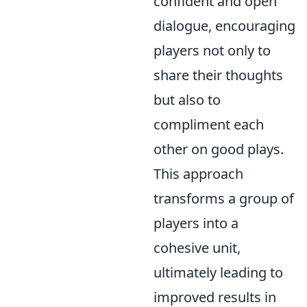
confident and open
dialogue, encouraging
players not only to
share their thoughts
but also to
compliment each
other on good plays.
This approach
transforms a group of
players into a
cohesive unit,
ultimately leading to
improved results in