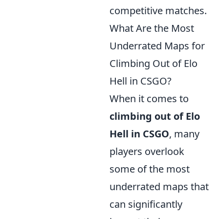
competitive matches.
What Are the Most
Underrated Maps for
Climbing Out of Elo
Hell in CSGO?
When it comes to
climbing out of Elo
Hell in CSGO
, many
players overlook
some of the most
underrated maps that
can significantly