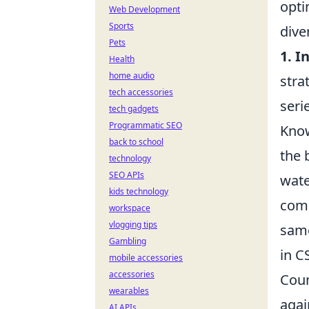
opti
Web Development
Sports
dive
Pets
1. I
Health
home audio
stra
tech accessories
seri
tech gadgets
Programmatic SEO
Know
back to school
the 
technology
SEO APIs
wate
kids technology
comp
workspace
vlogging tips
same
Gambling
in C
mobile accessories
accessories
Coun
wearables
agai
AI APIs