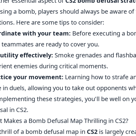
her essential aspect of
CS2 bomb defusal strat
sing a bomb, players should always be aware of 
tions. Here are some tips to consider:
rdinate with your team:
Before executing a bom
 teammates are ready to cover you.
utility effectively:
Smoke grenades and flashban
rient enemies during critical moments.
ctice your movement:
Learning how to strafe a
 in duels, allowing you to take out opponents w
mplementing these strategies, you'll be well on
sal in CS2.
 Makes a Bomb Defusal Map Thrilling in CS2?
thrill of a bomb defusal map in
CS2
is largely cre