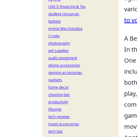
UAE E-Invoicing & Tax
vari
student resources
to v
laptops
Anime Merchandise
Crypto
A Be
photography
In t
pet supplies
audio equipment
One 
phone accessories
incl
gaming accessories
gadgets
both
home decor
play
cleaning tips
productivity
comm
lifestyle
game
tech reviews
travel accessories
move
tech tips