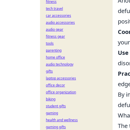
Anot
fitness
tech travel
defu
car accessories
posi
audio accessories
audio gear
Coo
fitness gear
your
tools
parenting
Use 
home office
diso
audio technology
gifts
Pra
laptop accessories
edge
office decor
office organization
By i
biking
defu
student gifts
gaming
What
health and wellness
The 
gaming gifts