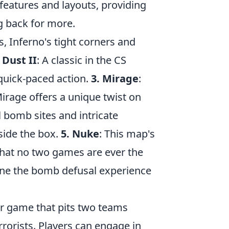
eatures and layouts, providing
g back for more.
, Inferno's tight corners and
 Dust II
: A classic in the CS
 quick-paced action.
3. Mirage
:
Mirage offers a unique twist on
al bomb sites and intricate
side the box.
5. Nuke
: This map's
 that no two games are ever the
ine the bomb defusal experience
ter game that pits two teams
rrorists. Players can engage in