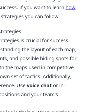
uccess. If you want to learn
how
trategies you can follow.
trategies
rategies is crucial for success.
rstanding the layout of each map,
nts, and possible hiding spots for
ith the maps used in competitive
own set of tactics. Additionally,
erence. Use
voice chat
or in-
ositions and your team’s