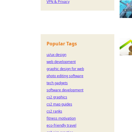
VPN & Privacy
Popular Tags
ui/ux design
web development
graphic design for web
photo editing software
tech gadgets
software development
cs2 graphics
cs2 map guides
cs2 ranks
fitness motivation
eco-friendly travel