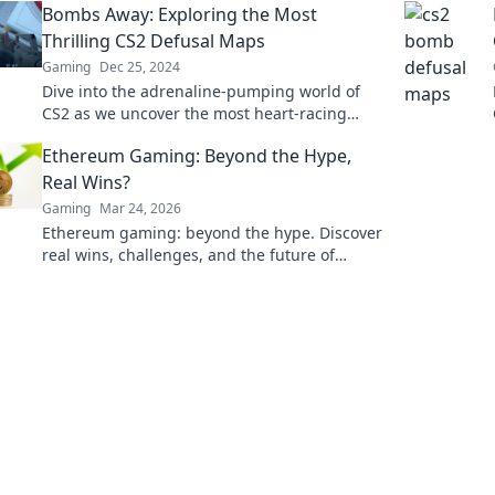
Bombs Away: Exploring the Most
Thrilling CS2 Defusal Maps
Gaming
Dec 25, 2024
Dive into the adrenaline-pumping world of
CS2 as we uncover the most heart-racing
defusal maps that will test your skills!
Ethereum Gaming: Beyond the Hype,
Real Wins?
Gaming
Mar 24, 2026
Ethereum gaming: beyond the hype. Discover
real wins, challenges, and the future of
blockchain games. Click to explore!