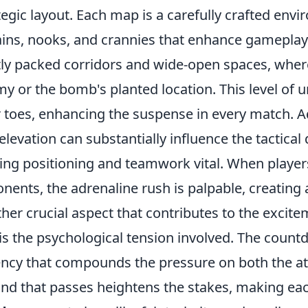
tegic layout. Each map is a carefully crafted env
ains, nooks, and crannies that enhance gamepla
tly packed corridors and wide-open spaces, wher
y or the bomb's planted location. This level of u
r toes, enhancing the suspense in every match. Add
elevation can substantially influence the tactic
ng positioning and teamwork vital. When players
nents, the adrenaline rush is palpable, creating a
her crucial aspect that contributes to the exci
is the psychological tension involved. The coun
ncy that compounds the pressure on both the a
nd that passes heightens the stakes, making each 