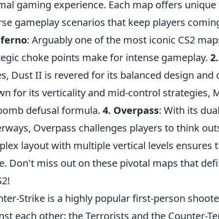
mal gaming experience. Each map offers unique f
rse gameplay scenarios that keep players comin
nferno
: Arguably one of the most iconic CS2 maps
tegic choke points make for intense gameplay.
2.
es, Dust II is revered for its balanced design and
n for its verticality and mid-control strategies, 
bomb defusal formula.
4. Overpass
: With its du
rways, Overpass challenges players to think out
lex layout with multiple vertical levels ensures
. Don't miss out on these pivotal maps that def
S2!
ter-Strike is a highly popular first-person shoo
nst each other: the Terrorists and the Counter-Te