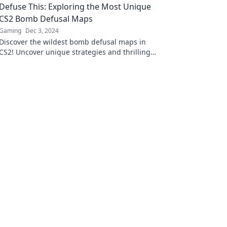
Defuse This: Exploring the Most Unique
strategies.
CS2 Bomb Defusal Maps
Gaming
Dec 3, 2024
Discover the wildest bomb defusal maps in
CS2! Uncover unique strategies and thrilling
gameplay that will elevate your gaming
experience.