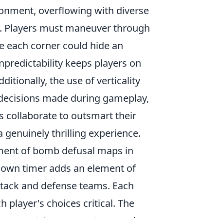
ironment, overflowing with diverse
y. Players must maneuver through
e each corner could hide an
npredictability keeps players on
itionally, the use of verticality
al decisions made during gameplay,
 collaborate to outsmart their
 genuinely thrilling experience.
tement of bomb defusal maps in
tdown timer adds an element of
ttack and defense teams. Each
player's choices critical. The