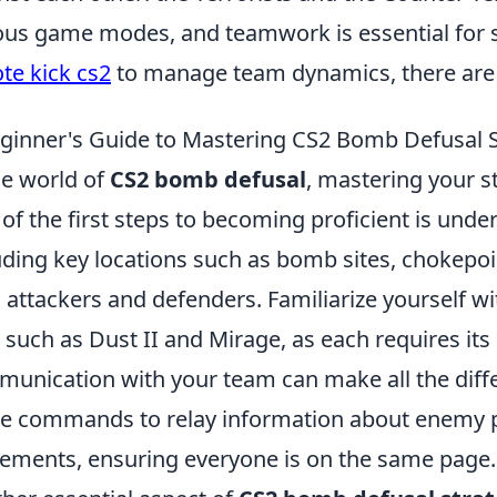
ous game modes, and teamwork is essential for s
ote kick cs2
to manage team dynamics, there are s
ginner's Guide to Mastering CS2 Bomb Defusal S
he world of
CS2 bomb defusal
, mastering your st
of the first steps to becoming proficient is unde
uding key locations such as bomb sites, chokepoi
 attackers and defenders. Familiarize yourself w
, such as Dust II and Mirage, as each requires its 
unication with your team can make all the diff
 commands to relay information about enemy p
ments, ensuring everyone is on the same page.