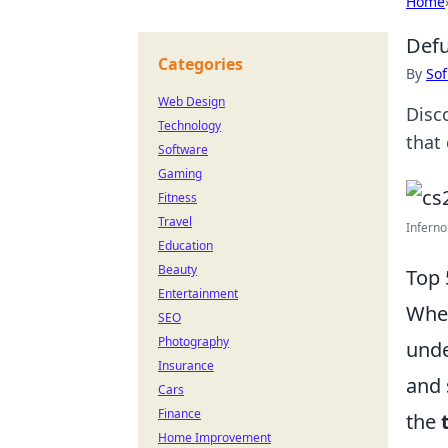
Home
Defu
Categories
By
Sof
Web Design
Disc
Technology
that
Software
Gaming
Fitness
Travel
Inferno
Education
Beauty
Top 
Entertainment
When
SEO
Photography
unde
Insurance
and 
Cars
Finance
the
Home Improvement