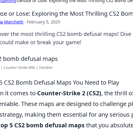
›
Gaming
›
Defuse or Lose: Exploring the Most Thrilling CS2 Bomb D
se or Lose: Exploring the Most Thrilling CS2 B
ia Marchetti
·
February 5, 2025
over the most thrilling CS2 bomb defusal maps! Dive i
 could make or break your game!
 | Counter-Strike Wiki | Fandom
5 CS2 Bomb Defusal Maps You Need to Play
 it comes to
Counter-Strike 2 (CS2)
, the thrill
niable. These maps are designed to challenge pla
strategy, making them essential for any serious pla
top 5 CS2 bomb defusal maps
that you absolute