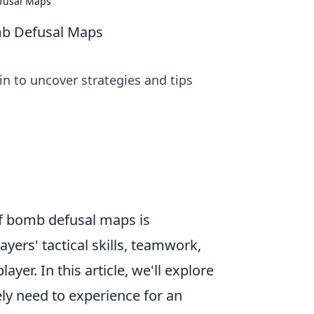
efusal Maps
omb Defusal Maps
n to uncover strategies and tips
 of bomb defusal maps is
yers' tactical skills, teamwork,
yer. In this article, we'll explore
ly need to experience for an