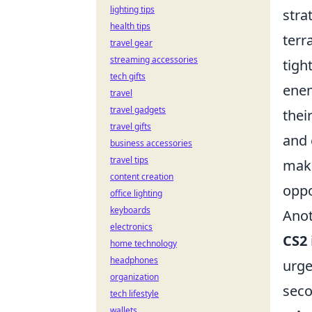
lighting tips
stra
health tips
terr
travel gear
streaming accessories
tigh
tech gifts
enem
travel
travel gadgets
thei
travel gifts
and 
business accessories
travel tips
maki
content creation
oppo
office lighting
keyboards
Anot
electronics
CS2
home technology
headphones
urge
organization
seco
tech lifestyle
wallets