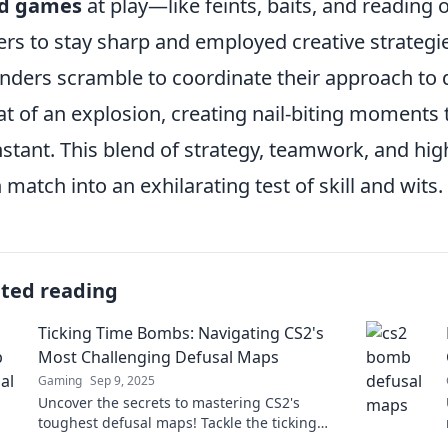
d games
at play—like feints, baits, and readi
ers to stay sharp and employed creative strategie
nders scramble to coordinate their approach to 
at of an explosion, creating nail-biting moments t
nstant. This blend of strategy, teamwork, and hi
 match into an exhilarating test of skill and wits.
ated reading
Ticking Time Bombs: Navigating CS2's
Most Challenging Defusal Maps
Gaming
Sep 9, 2025
Uncover the secrets to mastering CS2's
toughest defusal maps! Tackle the ticking
time bombs and boost your gameplay today!