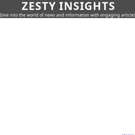
ZESTY INSIGHTS
Dive into the world of news and information with engaging article