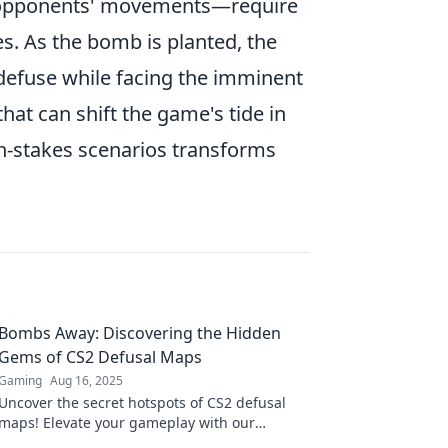
ng opponents' movements—require
s. As the bomb is planted, the
defuse while facing the imminent
hat can shift the game's tide in
gh-stakes scenarios transforms
Bombs Away: Discovering the Hidden
Gems of CS2 Defusal Maps
Gaming
Aug 16, 2025
Uncover the secret hotspots of CS2 defusal
maps! Elevate your gameplay with our
ultimate guide to hidden gems and