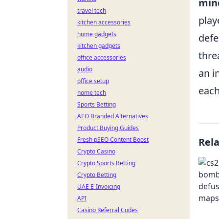
min
travel tech
play
kitchen accessories
home gadgets
defe
kitchen gadgets
thre
office accessories
audio
an i
office setup
each
home tech
Sports Betting
AEO Branded Alternatives
Product Buying Guides
Fresh pSEO Content Boost
Rel
Crypto Casino
Crypto Sports Betting
Crypto Betting
UAE E-Invoicing
API
Casino Referral Codes