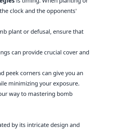
egies
is timing. When planting or
the clock and the opponents'
b plant or defusal, ensure that
gs can provide crucial cover and
nd peek corners can give you an
hile minimizing your exposure.
 your way to mastering bomb
ated by its intricate design and