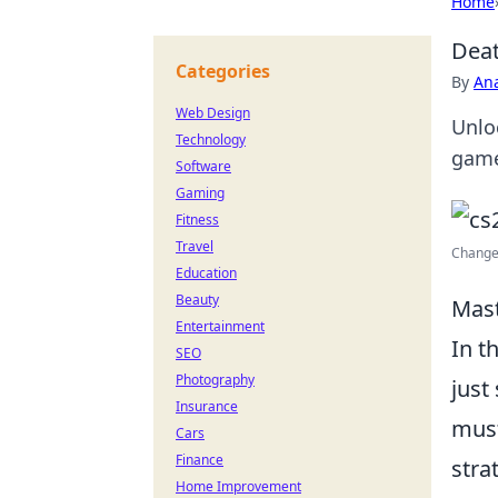
Home
Deat
Categories
By
An
Web Design
Unlo
Technology
game
Software
Gaming
Fitness
Travel
Change 
Education
Beauty
Mast
Entertainment
In t
SEO
Photography
just
Insurance
mus
Cars
Finance
stra
Home Improvement