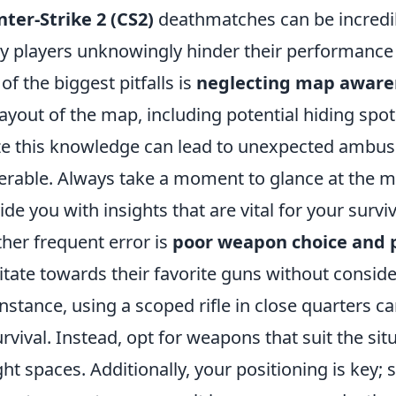
ter-Strike 2 (CS2)
deathmatches can be incredib
 players unknowingly hinder their performanc
of the biggest pitfalls is
neglecting map aware
layout of the map, including potential hiding spot
ize this knowledge can lead to unexpected ambu
erable. Always take a moment to glance at the m
ide you with insights that are vital for your surviv
her frequent error is
poor weapon choice and 
itate towards their favorite guns without conside
instance, using a scoped rifle in close quarters c
urvival. Instead, opt for weapons that suit the s
ight spaces. Additionally, your positioning is key;