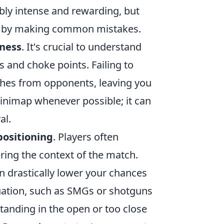
ly intense and rewarding, but
e by making common mistakes.
ness
. It's crucial to understand
s and choke points. Failing to
shes from opponents, leaving you
inimap whenever possible; it can
al.
positioning
. Players often
ring the context of the match.
an drastically lower your chances
ituation, such as SMGs or shotguns
 standing in the open or too close