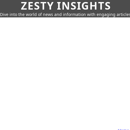
ZESTY INSIGHTS
Dive into the world of news and information with engaging article