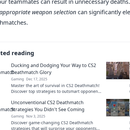
our teammates can result in unnecessary death
appropriate weapon selection
can significantly e
thmatches.
ated reading
Ducking and Dodging Your Way to CS2
Deathmatch Glory
Gaming
Dec 17, 2025
Master the art of survival in CS2 Deathmatch!
Discover top strategies to outsmart opponents
and claim your glory on the battlefield!
Unconventional CS2 Deathmatch
Strategies You Didn't See Coming
Gaming
Nov 3, 2025
Discover game-changing CS2 Deathmatch
strategies that will surprise your opponents