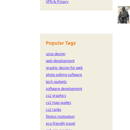
VPN & Privacy
Popular Tags
ui/ux design
web development
graphic design for web
photo editing software
tech gadgets
software development
cs2 graphics
cs2 map guides
cs2 ranks
fitness motivation
eco-friendly travel