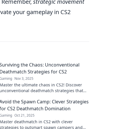
s. Remember,
strategic movement
levate your gameplay in CS2
Surviving the Chaos: Unconventional
Deathmatch Strategies for CS2
Gaming
Nov 3, 2025
Master the ultimate chaos in CS2! Discover
unconventional deathmatch strategies that
will elevate your gameplay and leave your
Avoid the Spawn Camp: Clever Strategies
opponents stunned.
for CS2 Deathmatch Domination
Gaming
Oct 21, 2025
Master deathmatch in CS2 with clever
strategies to outsmart spawn campers and