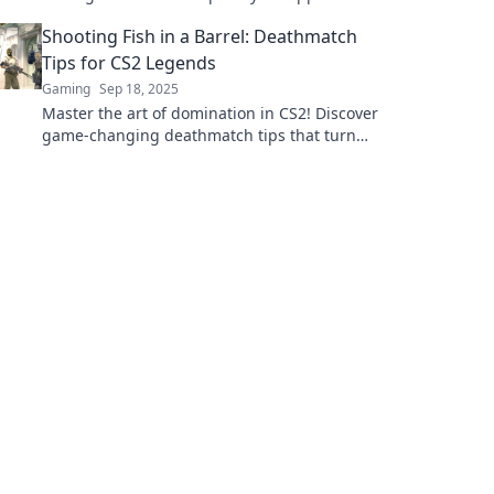
and elevate your gameplay to the next level!
Shooting Fish in a Barrel: Deathmatch
Tips for CS2 Legends
Gaming
Sep 18, 2025
Master the art of domination in CS2! Discover
game-changing deathmatch tips that turn
you into a legend on the battlefield.