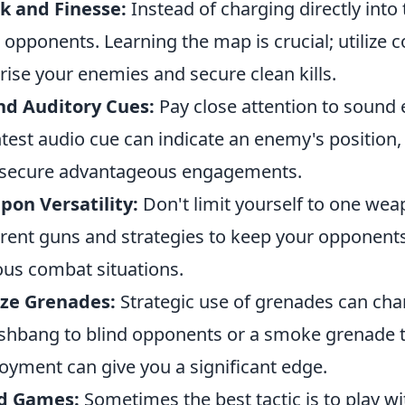
k and Finesse:
Instead of charging directly into 
 opponents. Learning the map is crucial; utilize c
rise your enemies and secure clean kills.
nd Auditory Cues:
Pay close attention to sound 
htest audio cue can indicate an enemy's position
secure advantageous engagements.
on Versatility:
Don't limit yourself to one wea
erent guns and strategies to keep your opponent
ous combat situations.
ize Grenades:
Strategic use of grenades can chang
ashbang to blind opponents or a smoke grenade t
oyment can give you a significant edge.
d Games:
Sometimes the best tactic is to play w