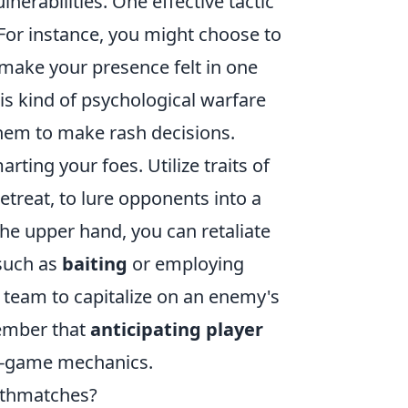
lnerabilities. One effective tactic
For instance, you might choose to
make your presence felt in one
his kind of psychological warfare
hem to make rash decisions.
arting your foes. Utilize traits of
etreat, to lure opponents into a
the upper hand, you can retaliate
 such as
baiting
or employing
r team to capitalize on an enemy's
member that
anticipating player
in-game mechanics.
athmatches?