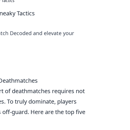
Tactics
eaky Tactics
atch Decoded and elevate your
g Deathmatches
art of deathmatches requires not
es. To truly dominate, players
off-guard. Here are the top five