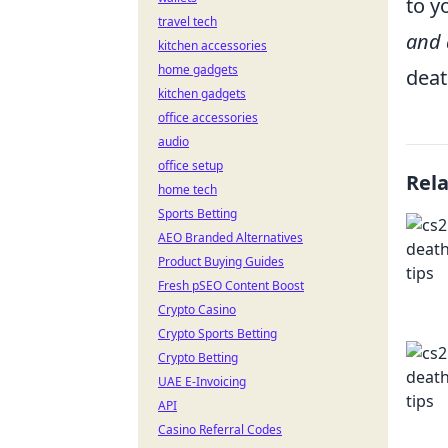
to y
travel tech
and 
kitchen accessories
home gadgets
dea
kitchen gadgets
office accessories
audio
office setup
Rel
home tech
Sports Betting
AEO Branded Alternatives
Product Buying Guides
Fresh pSEO Content Boost
Crypto Casino
Crypto Sports Betting
Crypto Betting
UAE E-Invoicing
API
Casino Referral Codes