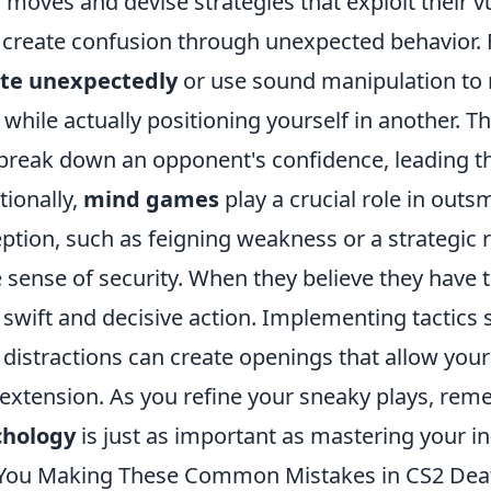
r moves and devise strategies that exploit their vu
o create confusion through unexpected behavior. 
ate unexpectedly
or use sound manipulation to 
 while actually positioning yourself in another. T
break down an opponent's confidence, leading t
tionally,
mind games
play a crucial role in outsm
ption, such as feigning weakness or a strategic r
e sense of security. When they believe they have 
 swift and decisive action. Implementing tactics
 distractions can create openings that allow you
extension. As you refine your sneaky plays, re
chology
is just as important as mastering your 
You Making These Common Mistakes in CS2 De