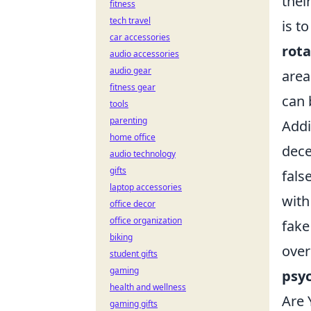
thei
fitness
tech travel
is t
car accessories
rot
audio accessories
audio gear
area
fitness gear
can 
tools
parenting
Addi
home office
dece
audio technology
gifts
fals
laptop accessories
with
office decor
office organization
fake
biking
over
student gifts
gaming
psy
health and wellness
Are 
gaming gifts