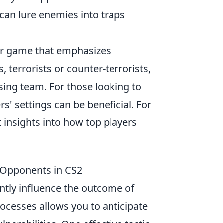
d can lure enemies into traps
ter game that emphasizes
 terrorists or counter-terrorists,
sing team. For those looking to
s' settings can be beneficial. For
 insights into how top players
 Opponents in CS2
antly influence the outcome of
cesses allows you to anticipate