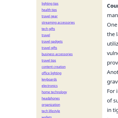
lighting tips
Coun
health tips
many
travel gear
streaming accessories
One 
tech gifts
the 
travel
travel gadgets
util
travel gifts
vuln
business accessories
travel tips
prov
content creation
Anot
office lighting
keyboards
grav
electronics
For 
home technology
headphones
of s
organization
in t
tech lifestyle
wallets