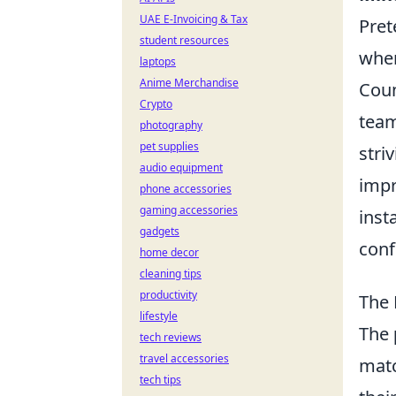
UAE E-Invoicing & Tax
Pret
student resources
wher
laptops
Anime Merchandise
Coun
Crypto
team
photography
pet supplies
stri
audio equipment
impr
phone accessories
gaming accessories
inst
gadgets
conf
home decor
cleaning tips
productivity
The 
lifestyle
The
tech reviews
travel accessories
matc
tech tips