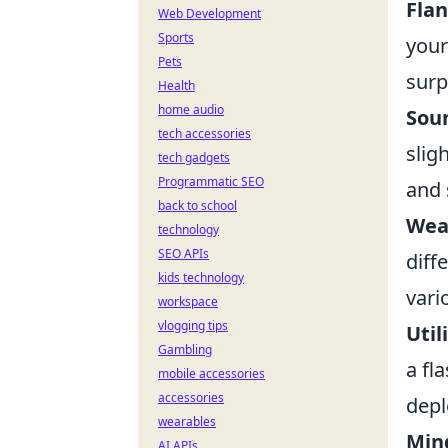
Flan
Web Development
Sports
your
Pets
surp
Health
home audio
Sou
tech accessories
slig
tech gadgets
Programmatic SEO
and 
back to school
Weap
technology
SEO APIs
diff
kids technology
vari
workspace
vlogging tips
Util
Gambling
a fl
mobile accessories
accessories
depl
wearables
Min
AI APIs