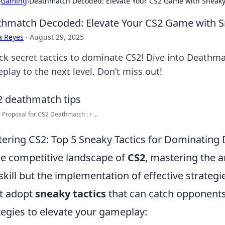
›
Gaming
›
Deathmatch Decoded: Elevate Your CS2 Game with Sneaky 
hmatch Decoded: Elevate Your CS2 Game with Sn
a Reyes
·
August 29, 2025
ck secret tactics to dominate CS2! Dive into Deathm
play to the next level. Don’t miss out!
Proposal for CS2 Deathmatch : r ...
ering CS2: Top 5 Sneaky Tactics for Dominatin
he competitive landscape of
CS2
, mastering the 
 skill but the implementation of effective strategi
t adopt
sneaky tactics
that can catch opponents 
tegies to elevate your gameplay: