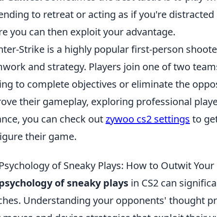
ending to retreat or acting as if you're distracte
e you can then exploit your advantage.
ter-Strike is a highly popular first-person shoo
work and strategy. Players join one of two teams,
ving to complete objectives or eliminate the oppo
ove their gameplay, exploring professional player
ance, you can check out
zywoo cs2 settings
to get
igure their game.
Psychology of Sneaky Plays: How to Outwit Your
psychology of sneaky plays
in CS2 can signific
hes. Understanding your opponents' thought pro