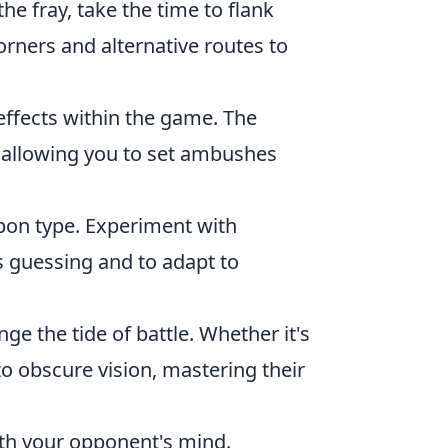
the fray, take the time to flank
orners and alternative routes to
effects within the game. The
, allowing you to set ambushes
pon type. Experiment with
s guessing and to adapt to
e the tide of battle. Whether it's
o obscure vision, mastering their
ith your opponent's mind.