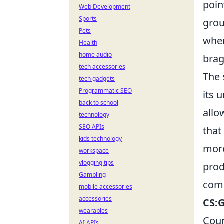
poin
Web Development
Sports
grou
Pets
wher
Health
home audio
brag
tech accessories
The 
tech gadgets
Programmatic SEO
its 
back to school
allo
technology
SEO APIs
that
kids technology
more
workspace
vlogging tips
prod
Gambling
comm
mobile accessories
accessories
CS:
wearables
Coun
AI APIs