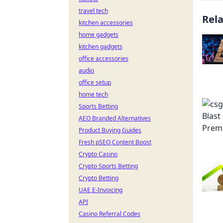
travel tech
Rel
kitchen accessories
home gadgets
kitchen gadgets
office accessories
audio
office setup
home tech
Sports Betting
AEO Branded Alternatives
Product Buying Guides
Fresh pSEO Content Boost
Crypto Casino
Crypto Sports Betting
Crypto Betting
UAE E-Invoicing
API
Casino Referral Codes