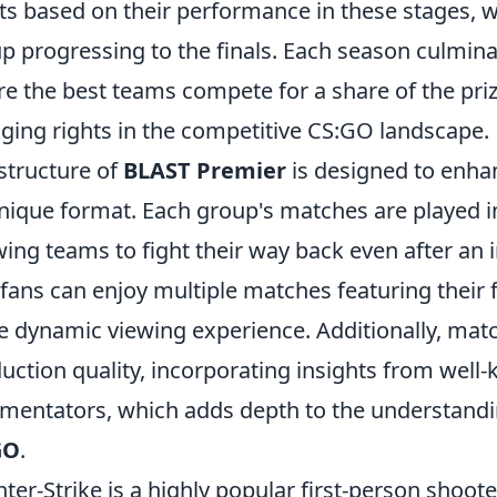
ts based on their performance in these stages, 
p progressing to the finals. Each season culmina
e the best teams compete for a share of the pri
ging rights in the competitive CS:GO landscape.
structure of
BLAST Premier
is designed to enh
unique format. Each group's matches are played i
wing teams to fight their way back even after an i
 fans can enjoy multiple matches featuring their
 dynamic viewing experience. Additionally, mat
uction quality, incorporating insights from well
entators, which adds depth to the understandin
GO
.
ter-Strike is a highly popular first-person shoot