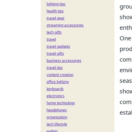
lighting tips
grou
health tips
show
travel gear
streaming accessories
enth
tech gifts
One 
travel
travel gadgets
prod
travel gifts
comm
business accessories
travel tips
envi
content creation
seas
office lighting
keyboards
show
electronics
comb
home technology
headphones
esta
organization
tech lifestyle
wallets