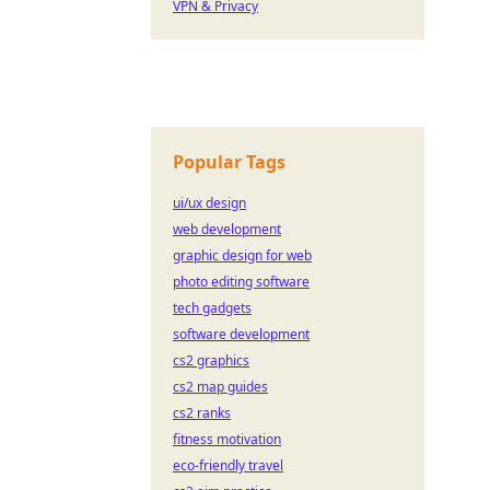
VPN & Privacy
Popular Tags
ui/ux design
web development
graphic design for web
photo editing software
tech gadgets
software development
cs2 graphics
cs2 map guides
cs2 ranks
fitness motivation
eco-friendly travel