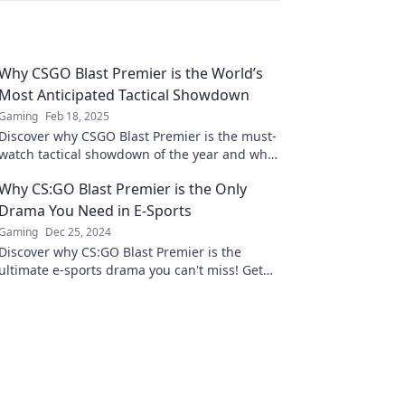
Why CSGO Blast Premier is the World’s
Most Anticipated Tactical Showdown
Gaming
Feb 18, 2025
Discover why CSGO Blast Premier is the must-
watch tactical showdown of the year and what
makes it a fan favorite! Don't miss out!
Why CS:GO Blast Premier is the Only
Drama You Need in E-Sports
Gaming
Dec 25, 2024
Discover why CS:GO Blast Premier is the
ultimate e-sports drama you can't miss! Get
ready for thrilling matches and unforgettable
moments!