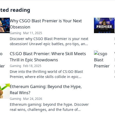
ated reading
Why CSGO Blast Premier is Your Next
Obsession
Gaming
Mar 11, 2025
Discover why CSGO Blast Premier is your next
obsession! Unravel epic battles, pro tips, and
insider secrets that will keep you glued!
CS:GO Blast Premier: Where Skill Meets
Thrill in Epic Showdowns
Gaming
Feb 18, 2025
Dive into the thrilling world of CS:GO Blast
Premier, where elite skills collide in epic
showdowns. Don't miss the action!
Ethereum Gaming: Beyond the Hype,
Real Wins?
Gaming
Mar 24, 2026
Ethereum gaming: beyond the hype. Discover
real wins, challenges, and the future of
blockchain games. Click to explore!