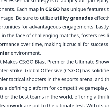
her essential strategy is to adapt your gamepla
nents. Each map in
CS:GO
has unique features t
ntage. Be sure to utilize
utility grenades
effecti
rtunities for advantageous engagements. Lastly, 
 in the face of challenging matches, fosters resi
ormance over time, making it crucial for success
mier
environment.
 Makes CS:GO Blast Premier the Ultimate Showc
ter-Strike: Global Offensive (CS:GO) has solidifie
ier tactical shooters in the esports arena, and t
as a defining platform for competitive gameplay.
ther the best teams in the world, offering a thrill
teamwork are put to the ultimate test. With its 