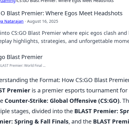
›
Gaming
›
CS:GO Blast Premier: Where Egos Meet Headshots
O Blast Premier: Where Egos Meet Headshots
ya Natarajan
·
August 16, 2025
 into CS:GO Blast Premier where epic egos clash and
play highlights, strategies, and unforgettable mome
AST Premier: World Final ...
rstanding the Format: How CS:GO Blast Premie
ST Premier
is a premier esports tournament for 
me
Counter-Strike: Global Offensive (CS:GO)
. T
iple stages, divided into the
BLAST Premier: Spr
ier: Spring & Fall Finals
, and the
BLAST Premi