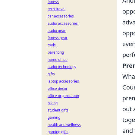
Anot
fitness
tech travel
oppo
car accessories
adva
audio accessories
audio gear
oppo
fitness gear
even
tools
parenting
perf
home office
Pre
audio technology
gifts
What
laptop accessories
Coun
office decor
office organization
prem
biking
out 
student gifts
gaming
toge
health and wellness
and 
gaming gifts