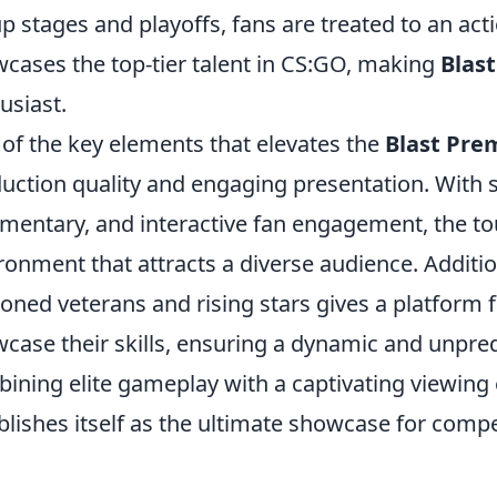
p stages and playoffs, fans are treated to an ac
cases the top-tier talent in CS:GO, making
Blas
usiast.
of the key elements that elevates the
Blast Pre
uction quality and engaging presentation. With 
entary, and interactive fan engagement, the t
ronment that attracts a diverse audience. Additio
oned veterans and rising stars gives a platform 
case their skills, ensuring a dynamic and unpred
ining elite gameplay with a captivating viewing
blishes itself as the ultimate showcase for compe