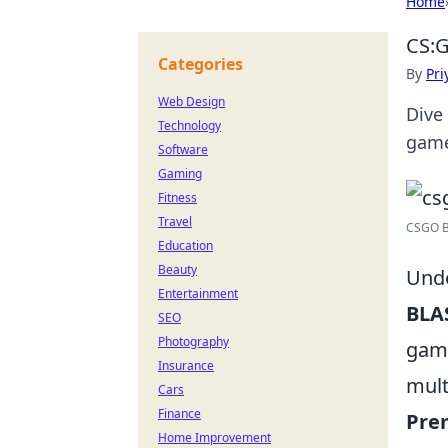
Home
CS:G
Categories
By
Pri
Web Design
Dive
Technology
game
Software
Gaming
Fitness
Travel
CSGO BL
Education
Beauty
Unde
Entertainment
BLA
SEO
Photography
ga
Insurance
mult
Cars
Finance
Prem
Home Improvement