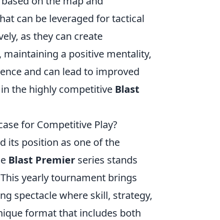
y based on the map and
hat can be leveraged for tactical
vely, as they can create
maintaining a positive mentality,
lience and can lead to improved
 in the highly competitive
Blast
ase for Competitive Play?
d its position as one of the
he
Blast Premier
series stands
 This yearly tournament brings
ing spectacle where skill, strategy,
unique format that includes both