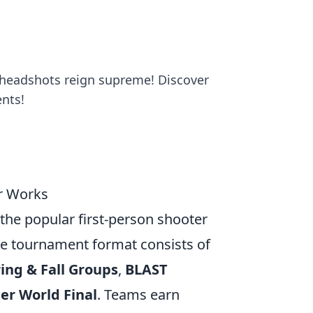
 headshots reign supreme! Discover
nts!
r Works
the popular first-person shooter
he tournament format consists of
ing & Fall Groups
,
BLAST
er World Final
. Teams earn