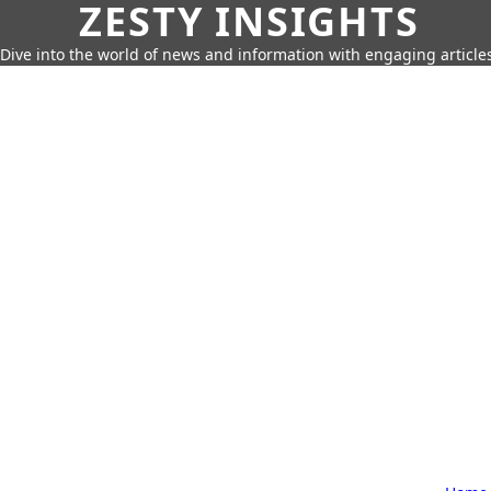
ZESTY INSIGHTS
Dive into the world of news and information with engaging article