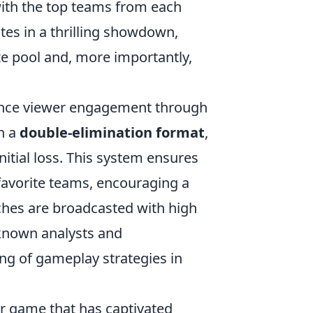
with the top teams from each
tes in a thrilling showdown,
ze pool and, more importantly,
ance viewer engagement through
n a
double-elimination format
,
nitial loss. This system ensures
 favorite teams, encouraging a
ches are broadcasted with high
-known analysts and
g of gameplay strategies in
er game that has captivated