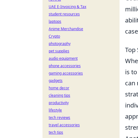
UAE E-Invoicing & Tax
mill
student resources
abil
laptops
Anime Merchandise
case
Crypto
photography
Top 
pet supplies
audio equipment
When
phone accessories
is t
gaming accessories
gadgets
can 
home decor
stra
cleaning tips
productivity
indi
lifestyle
appr
tech reviews
travel accessories
stre
tech tips