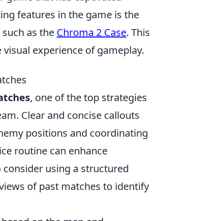
ting features in the game is the
, such as the
Chroma 2 Case
. This
he visual experience of gameplay.
atches
atches
, one of the top strategies
team. Clear and concise callouts
enemy positions and coordinating
tice routine can enhance
o consider using a structured
views of past matches to identify