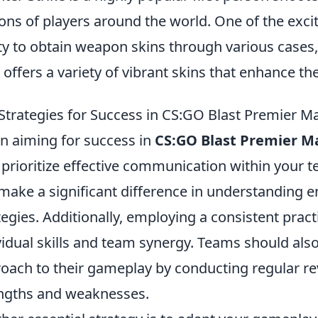
ions of players around the world. One of the exci
ity to obtain weapon skins through various cases
 offers a variety of vibrant skins that enhance t
Strategies for Success in CS:GO Blast Premier M
 aiming for success in
CS:GO Blast Premier M
o prioritize effective communication within your 
make a significant difference in understanding 
tegies. Additionally, employing a consistent prac
vidual skills and team synergy. Teams should als
oach to their gameplay by conducting regular re
ngths and weaknesses.