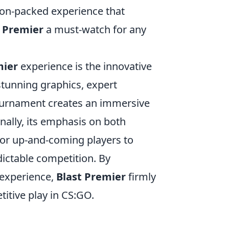
tion-packed experience that
t Premier
a must-watch for any
mier
experience is the innovative
stunning graphics, expert
ournament creates an immersive
nally, its emphasis on both
for up-and-coming players to
ictable competition. By
 experience,
Blast Premier
firmly
titive play in CS:GO.