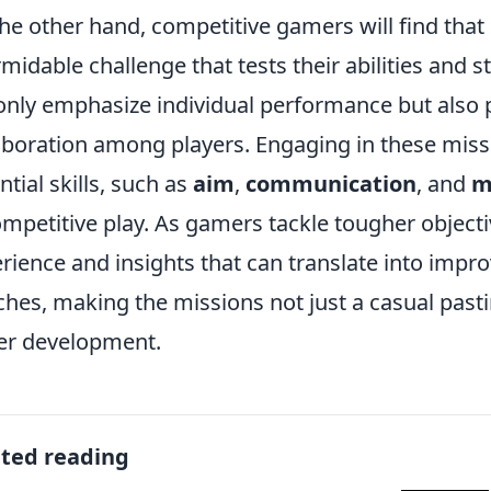
he other hand, competitive gamers will find tha
rmidable challenge that tests their abilities and 
only emphasize individual performance but als
aboration among players. Engaging in these missi
ntial skills, such as
aim
,
communication
, and
m
ompetitive play. As gamers tackle tougher objecti
rience and insights that can translate into imp
hes, making the missions not just a casual pasti
er development.
ated reading