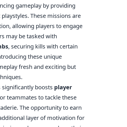
hancing gameplay by providing
t playstyles. These missions are
ion, allowing players to engage
ers may be tasked with
mbs
, securing kills with certain
introducing these unique
meplay fresh and exciting but
chniques.
 significantly boosts
player
s or teammates to tackle these
derie. The opportunity to earn
dditional layer of motivation for