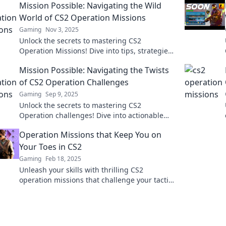
Mission Possible: Navigating the Wild
World of CS2 Operation Missions
Gaming
Nov 3, 2025
Unlock the secrets to mastering CS2
Operation Missions! Dive into tips, strategies,
and epic gameplay to conquer every
Mission Possible: Navigating the Twists
challenge.
of CS2 Operation Challenges
Gaming
Sep 9, 2025
Unlock the secrets to mastering CS2
Operation challenges! Dive into actionable
tips and strategies to conquer every twist and
Operation Missions that Keep You on
turn.
Your Toes in CS2
Gaming
Feb 18, 2025
Unleash your skills with thrilling CS2
operation missions that challenge your tactics
and keep your heart racing. Dive in now!