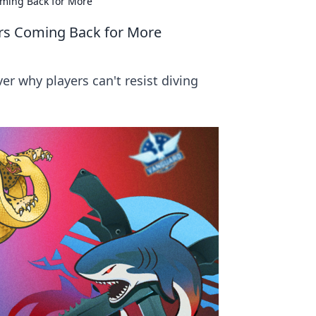
oming Back for More
ers Coming Back for More
r why players can't resist diving