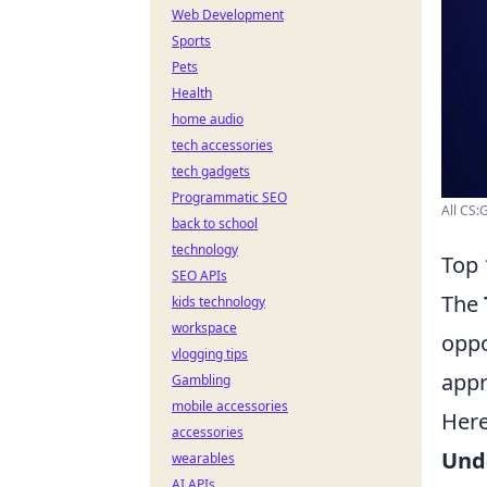
Web Development
Sports
Pets
Health
home audio
tech accessories
tech gadgets
Programmatic SEO
All CS:
back to school
technology
Top 
SEO APIs
The
kids technology
workspace
oppo
vlogging tips
appr
Gambling
mobile accessories
Here
accessories
Und
wearables
AI APIs