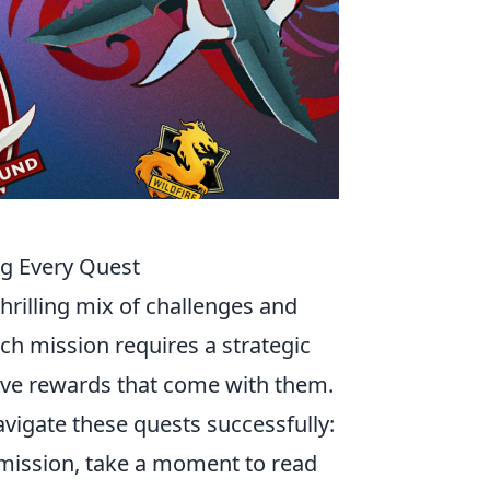
ng Every Quest
thrilling mix of challenges and
ch mission requires a strategic
sive rewards that come with them.
avigate these quests successfully:
y mission, take a moment to read