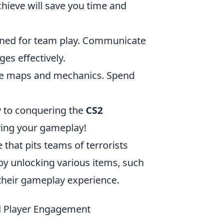
chieve will save you time and
igned for team play. Communicate
es effectively.
 the maps and mechanics. Spend
ay to conquering the
CS2
ving your gameplay!
 that pits teams of terrorists
 by unlocking various items, such
their gameplay experience.
 Player Engagement