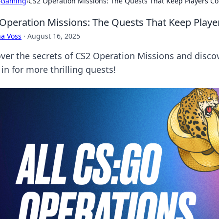
›
Gaming
›
CS2 Operation Missions: The Quests That Keep Players C
Operation Missions: The Quests That Keep Play
a Voss
·
August 16, 2025
ver the secrets of CS2 Operation Missions and discove
in for more thrilling quests!