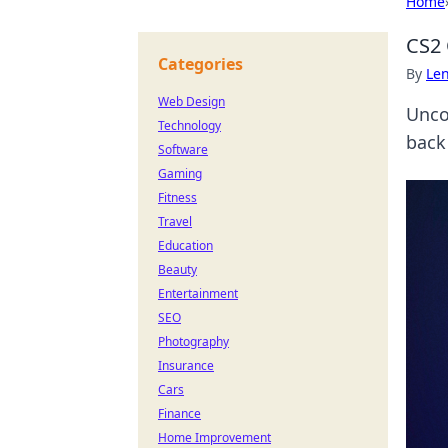
Home
CS2 
Categories
By
Len
Web Design
Unco
Technology
back 
Software
Gaming
Fitness
Travel
Education
Beauty
Entertainment
SEO
Photography
Insurance
Cars
Finance
Home Improvement