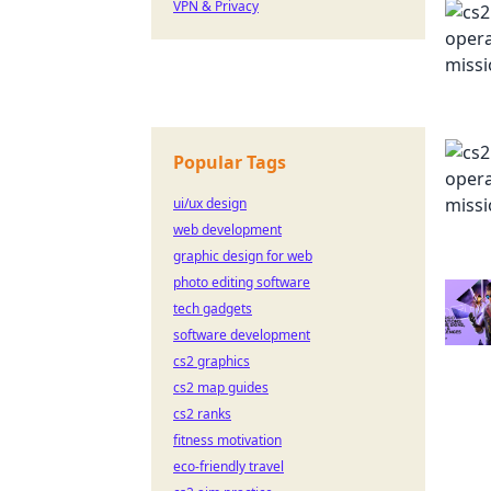
VPN & Privacy
Popular Tags
ui/ux design
web development
graphic design for web
photo editing software
tech gadgets
software development
cs2 graphics
cs2 map guides
cs2 ranks
fitness motivation
eco-friendly travel