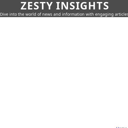
ZESTY INSIGHTS
Dive into the world of news and information with engaging article