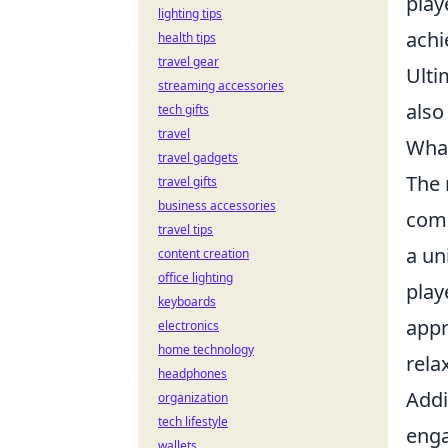
play
lighting tips
achi
health tips
travel gear
Ulti
streaming accessories
also
tech gifts
travel
What
travel gadgets
The 
travel gifts
business accessories
comm
travel tips
a un
content creation
office lighting
play
keyboards
appr
electronics
home technology
rela
headphones
Addi
organization
tech lifestyle
enga
wallets