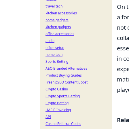
On t
travel tech
kitchen accessories
a fo
home gadgets
not 
kitchen gadgets
office accessories
coll
audio
esse
office setup
home tech
in c
Sports Betting
expe
AEO Branded Alternatives
Product Buying Guides
matc
Fresh pSEO Content Boost
play
Crypto Casino
Crypto Sports Betting
Crypto Betting
UAE E-Invoicing
API
Rel
Casino Referral Codes