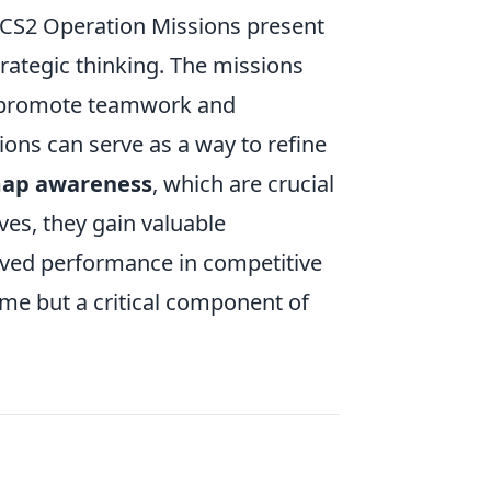
t CS2 Operation Missions present
strategic thinking. The missions
o promote teamwork and
ons can serve as a way to refine
ap awareness
, which are crucial
ves, they gain valuable
roved performance in competitive
me but a critical component of