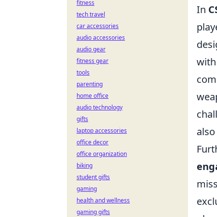
fitness
In
C
tech travel
play
car accessories
audio accessories
desi
audio gear
with
fitness gear
tools
comp
parenting
wea
home office
audio technology
chal
gifts
also
laptop accessories
office decor
Furt
office organization
eng
biking
student gifts
miss
gaming
excl
health and wellness
gaming gifts