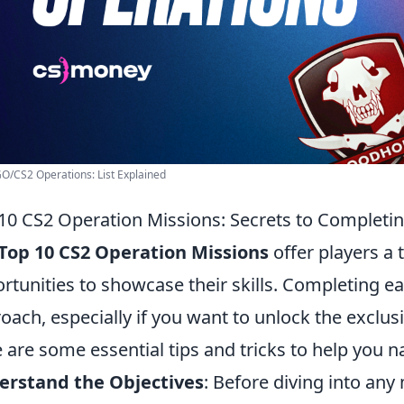
GO/CS2 Operations: List Explained
10 CS2 Operation Missions: Secrets to Completi
Top 10 CS2 Operation Missions
offer players a 
rtunities to showcase their skills. Completing ea
oach, especially if you want to unlock the exclu
 are some essential tips and tricks to help you n
erstand the Objectives
: Before diving into an