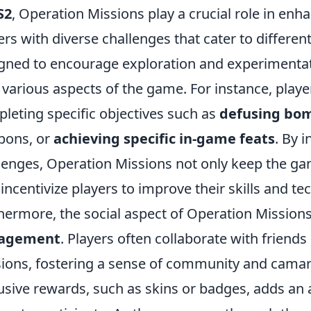
S2
, Operation Missions play a crucial role in en
ers with diverse challenges that cater to differen
gned to encourage exploration and experimentat
 various aspects of the game. For instance, play
leting specific objectives such as
defusing bo
pons, or
achieving specific in-game feats
. By 
lenges, Operation Missions not only keep the ga
 incentivize players to improve their skills and te
hermore, the social aspect of Operation Missions
agement
. Players often collaborate with friend
ions, fostering a sense of community and camara
usive rewards, such as skins or badges, adds an a