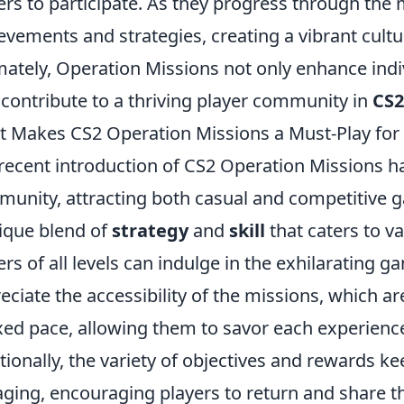
ers to participate. As they progress through the 
evements and strategies, creating a vibrant cultu
mately, Operation Missions not only enhance ind
 contribute to a thriving player community in
CS2
 Makes CS2 Operation Missions a Must-Play for
recent introduction of CS2 Operation Missions h
unity, attracting both casual and competitive g
ique blend of
strategy
and
skill
that caters to va
ers of all levels can indulge in the exhilarating 
eciate the accessibility of the missions, which a
xed pace, allowing them to savor each experienc
tionally, the variety of objectives and rewards 
ging, encouraging players to return and share th