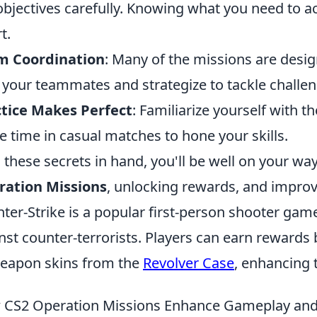
objectives carefully. Knowing what you need to a
t.
m Coordination
: Many of the missions are des
 your teammates and strategize to tackle challeng
tice Makes Perfect
: Familiarize yourself with
 time in casual matches to hone your skills.
 these secrets in hand, you'll be well on your w
ration Missions
, unlocking rewards, and impro
ter-Strike is a popular first-person shooter game
nst counter-terrorists. Players can earn rewards
eapon skins from the
Revolver Case
, enhancing 
CS2 Operation Missions Enhance Gameplay and