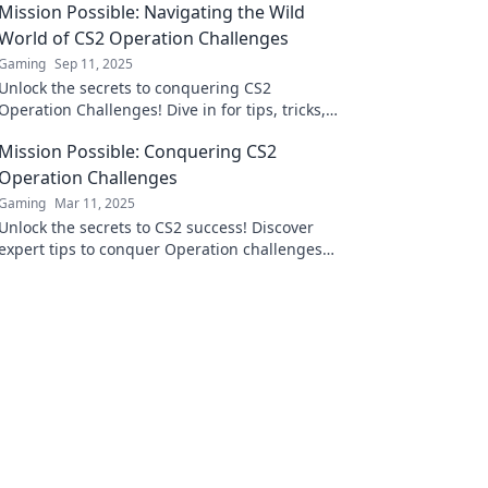
Mission Possible: Navigating the Wild
World of CS2 Operation Challenges
Gaming
Sep 11, 2025
Unlock the secrets to conquering CS2
Operation Challenges! Dive in for tips, tricks,
and strategies that turn missions into
Mission Possible: Conquering CS2
victories!
Operation Challenges
Gaming
Mar 11, 2025
Unlock the secrets to CS2 success! Discover
expert tips to conquer Operation challenges
and elevate your gameplay to the next level!