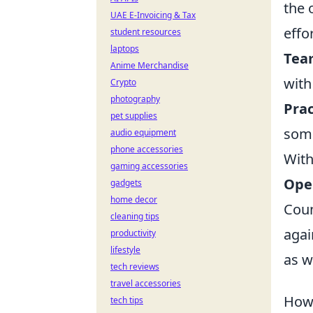
the 
UAE E-Invoicing & Tax
effor
student resources
laptops
Tea
Anime Merchandise
with
Crypto
photography
Prac
pet supplies
some
audio equipment
phone accessories
With
gaming accessories
Ope
gadgets
home decor
Coun
cleaning tips
agai
productivity
lifestyle
as w
tech reviews
travel accessories
How 
tech tips