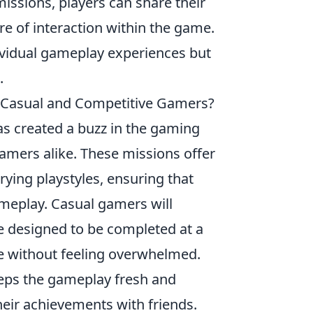
missions, players can share their
re of interaction within the game.
ividual gameplay experiences but
.
 Casual and Competitive Gamers?
as created a buzz in the gaming
amers alike. These missions offer
rying playstyles, ensuring that
gameplay. Casual gamers will
re designed to be completed at a
e without feeling overwhelmed.
keeps the gameplay fresh and
eir achievements with friends.