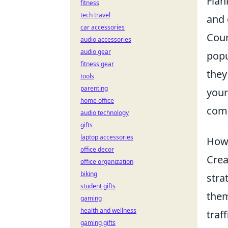
Flan
fitness
tech travel
and 
car accessories
Coun
audio accessories
audio gear
popu
fitness gear
they
tools
parenting
you
home office
com
audio technology
gifts
laptop accessories
How 
office decor
Crea
office organization
biking
stra
student gifts
them
gaming
health and wellness
traf
gaming gifts