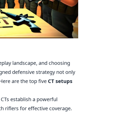
meplay landscape, and choosing
igned defensive strategy not only
Here are the top five
CT setups
CTs establish a powerful
 riflers for effective coverage.