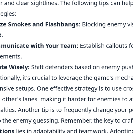
r and clear sightlines. The following tips can hel
tegies:
ize Smokes and Flashbangs:
Blocking enemy vis
.
municate with Your Team:
Establish callouts 
ements.
te Wisely:
Shift defenders based on enemy push
tionally, it's crucial to leverage the game's mec
nsive setups. One effective strategy is to use cr
 other's lanes, making it harder for enemies to a
alties. Another tip is to frequently change your 
 the enemy guessing. Remember, the key to cra
tions
lies in adaptability and teamwork. Adopting 