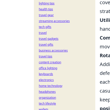
cove
lighting tips
health tips
stra
travel gear
Util
streaming accessories
tech gifts
hand
travel
Com
travel gadgets
travel gifts
mov
business accessories
Rota
travel tips
content creation
Addi
office lighting
defe
keyboards
electronics
each
home technology
casu
headphones
organization
keep
tech lifestyle
posi
wallets