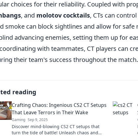
lar choices for their reliability. Coupled with p
shbangs
, and
molotov cocktails
, CTs can control
d smoke can block sightlines and allow for safe 
blind advancing enemies, setting them up for ea
coordinating with teammates, CT players can cr
ring their team's success throughout the match.
ated reading
Crafting Chaos: Ingenious CS2 CT Setups
That Leave Terrors in Their Wake
Gaming
Sep 9, 2025
Discover mind-blowing CS2 CT setups that
turn the tide of battle! Unleash chaos and