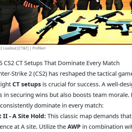
2 Loadout [CT&T] | Profilerr
5 CS2 CT Setups That Dominate Every Match
ter-Strike 2 (CS2) has reshaped the tactical ga
right
CT setups
is crucial for success. A well-des
s in securing wins but also boosts team morale. 
 consistently dominate in every match:
 II - A Site Hold:
This classic map demands that 
ence at A site. Utilize the
AWP
in combination with