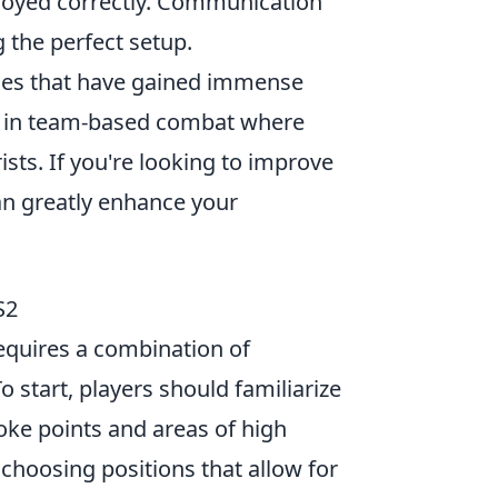
mployed correctly. Communication
 the perfect setup.
ames that have gained immense
e in team-based combat where
ists. If you're looking to improve
n greatly enhance your
S2
equires a combination of
start, players should familiarize
oke points and areas of high
choosing positions that allow for