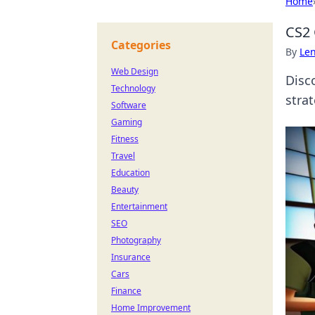
Home
CS2 
Categories
By
Len
Web Design
Disc
Technology
stra
Software
Gaming
Fitness
Travel
Education
Beauty
Entertainment
SEO
Photography
Insurance
Cars
Finance
Home Improvement