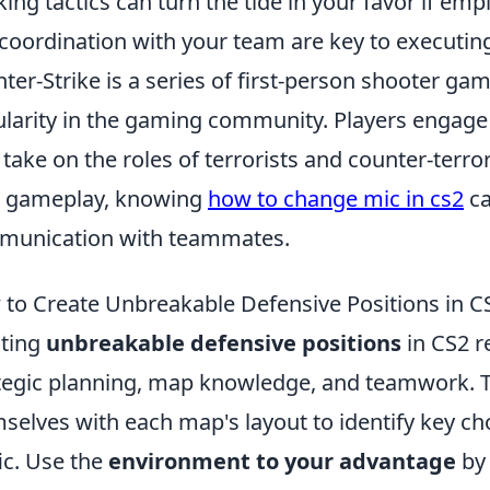
king tactics can turn the tide in your favor if e
coordination with your team are key to executing
ter-Strike is a series of first-person shooter g
larity in the gaming community. Players engag
 take on the roles of terrorists and counter-terror
r gameplay, knowing
how to change mic in cs2
ca
munication with teammates.
to Create Unbreakable Defensive Positions in C
ting
unbreakable defensive positions
in CS2 r
tegic planning, map knowledge, and teamwork. To 
selves with each map's layout to identify key ch
fic. Use the
environment to your advantage
by 