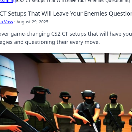
›
Gaming
›
CS2 CT Setups That Will Leave Your Enemies Questioning T
CT Setups That Will Leave Your Enemies Question
a Voss
·
August 29, 2025
over game-changing CS2 CT setups that will have you
tegies and questioning their every move.