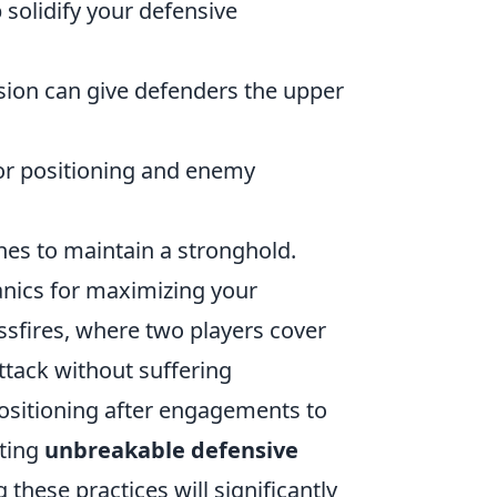
p solidify your defensive
ion can give defenders the upper
for positioning and enemy
es to maintain a stronghold.
hanics for maximizing your
ossfires, where two players cover
ttack without suffering
positioning after engagements to
fting
unbreakable defensive
these practices will significantly