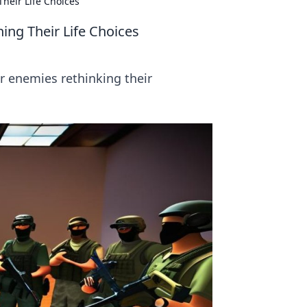
heir Life Choices
ing Their Life Choices
r enemies rethinking their