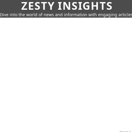
ZESTY INSIGHTS
Dive into the world of news and information with engaging article