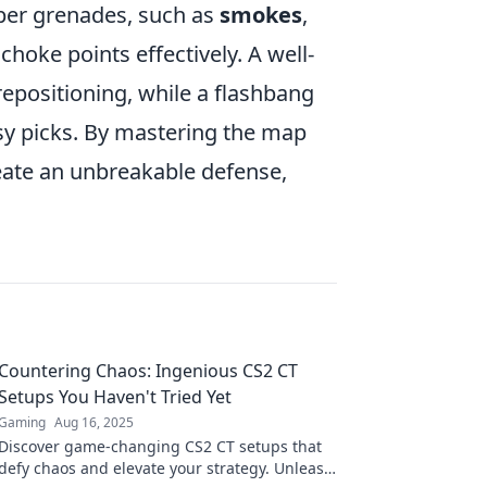
roper grenades, such as
smokes
,
 choke points effectively. A well-
repositioning, while a flashbang
sy picks. By mastering the map
eate an unbreakable defense,
Countering Chaos: Ingenious CS2 CT
Setups You Haven't Tried Yet
Gaming
Aug 16, 2025
Discover game-changing CS2 CT setups that
defy chaos and elevate your strategy. Unleash