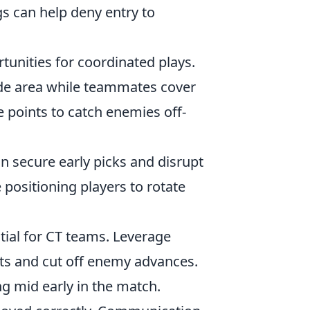
s can help deny entry to
unities for coordinated plays.
side area while teammates cover
e points to catch enemies off-
an secure early picks and disrupt
e positioning players to rotate
tial for CT teams. Leverage
ts and cut off enemy advances.
g mid early in the match.