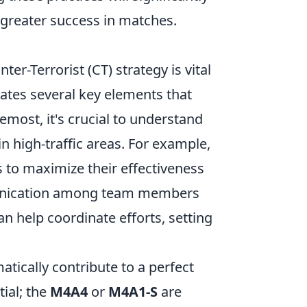
o greater success in matches.
ter-Terrorist (CT) strategy is vital
rates several key elements that
most, it's crucial to understand
n high-traffic areas. For example,
 to maximize their effectiveness
mmunication among team members
an help coordinate efforts, setting
.
tically contribute to a perfect
ial; the
M4A4
or
M4A1-S
are