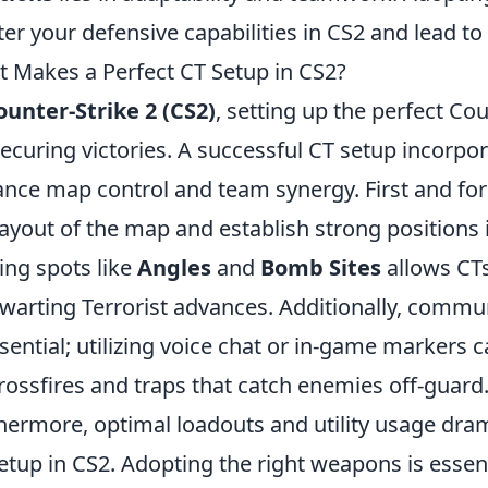
ter your defensive capabilities in CS2 and lead t
 Makes a Perfect CT Setup in CS2?
ounter-Strike 2 (CS2)
, setting up the perfect Coun
securing victories. A successful CT setup incorpo
nce map control and team synergy. First and fore
layout of the map and establish strong positions i
ing spots like
Angles
and
Bomb Sites
allows CTs
hwarting Terrorist advances. Additionally, co
ssential; utilizing voice chat or in-game markers c
rossfires and traps that catch enemies off-guard
hermore, optimal loadouts and utility usage drama
etup in CS2. Adopting the right weapons is essent