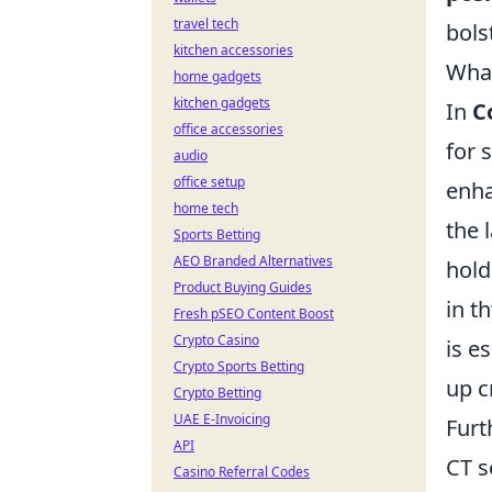
travel tech
bols
kitchen accessories
What
home gadgets
kitchen gadgets
In
C
office accessories
for 
audio
office setup
enha
home tech
the 
Sports Betting
AEO Branded Alternatives
hold
Product Buying Guides
in t
Fresh pSEO Content Boost
Crypto Casino
is e
Crypto Sports Betting
up c
Crypto Betting
UAE E-Invoicing
Furt
API
CT s
Casino Referral Codes