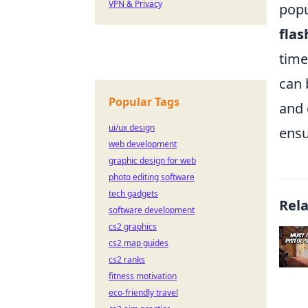
VPN & Privacy
popu
fla
time
can 
Popular Tags
and 
ui/ux design
ensu
web development
graphic design for web
photo editing software
tech gadgets
Rel
software development
cs2 graphics
cs2 map guides
cs2 ranks
fitness motivation
eco-friendly travel