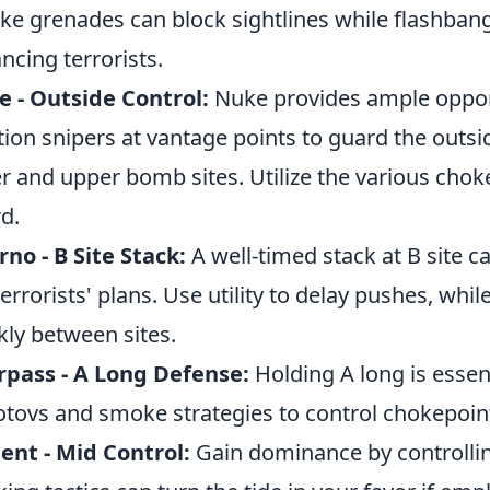
e grenades can block sightlines while flashbang
ncing terrorists.
 - Outside Control:
Nuke provides ample opport
tion snipers at vantage points to guard the out
r and upper bomb sites. Utilize the various chok
d.
rno - B Site Stack:
A well-timed stack at B site c
terrorists' plans. Use utility to delay pushes, whil
kly between sites.
pass - A Long Defense:
Holding A long is essen
tovs and smoke strategies to control chokepoin
ent - Mid Control:
Gain dominance by controllin