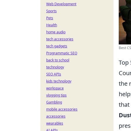
Web Development
Sports
Pets
Health
home audio
tech accessories
tech gadgets
Best CS
Programmatic SEO
back to school
Top 
technology
Coun
SEO APIs
kids technology
the 
workspace
help
vlogging tips
Gambling
that
mobile accessories
Dust
accessories
wearables
pres
AI APIs