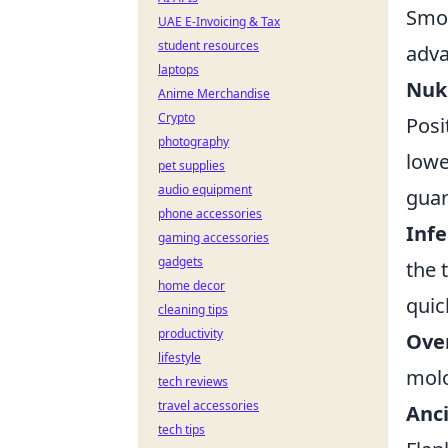
Smok
UAE E-Invoicing & Tax
student resources
adva
laptops
Nuke
Anime Merchandise
Crypto
Posi
photography
lowe
pet supplies
audio equipment
guar
phone accessories
Infe
gaming accessories
gadgets
the 
home decor
quic
cleaning tips
productivity
Over
lifestyle
molo
tech reviews
travel accessories
Anci
tech tips