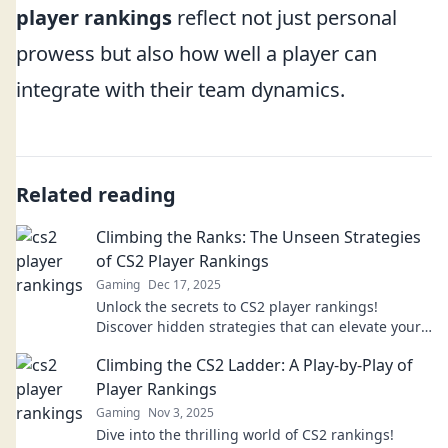
player rankings
reflect not just personal
prowess but also how well a player can
integrate with their team dynamics.
Related reading
Climbing the Ranks: The Unseen Strategies
of CS2 Player Rankings
Gaming
Dec 17, 2025
Unlock the secrets to CS2 player rankings!
Discover hidden strategies that can elevate your
gameplay and boost your rank today!
Climbing the CS2 Ladder: A Play-by-Play of
Player Rankings
Gaming
Nov 3, 2025
Dive into the thrilling world of CS2 rankings!