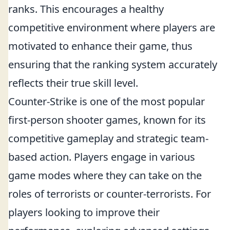
ranks. This encourages a healthy
competitive environment where players are
motivated to enhance their game, thus
ensuring that the ranking system accurately
reflects their true skill level.
Counter-Strike is one of the most popular
first-person shooter games, known for its
competitive gameplay and strategic team-
based action. Players engage in various
game modes where they can take on the
roles of terrorists or counter-terrorists. For
players looking to improve their