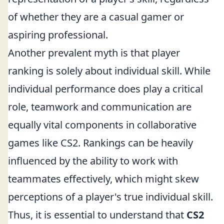
of whether they are a casual gamer or
aspiring professional.
Another prevalent myth is that player
ranking is solely about individual skill. While
individual performance does play a critical
role, teamwork and communication are
equally vital components in collaborative
games like CS2. Rankings can be heavily
influenced by the ability to work with
teammates effectively, which might skew
perceptions of a player's true individual skill.
Thus, it is essential to understand that
CS2