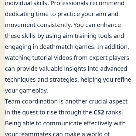
individual skills. Professionals recommend
dedicating time to practice your aim and
movement consistently. You can enhance
these skills by using aim training tools and
engaging in deathmatch games. In addition,
watching tutorial videos from expert players
can provide valuable insights into advanced
techniques and strategies, helping you refine
your gameplay.
Team coordination is another crucial aspect
in the quest to rise through the
CS2
ranks.
Being able to communicate effectively with
your teammates can make a world of