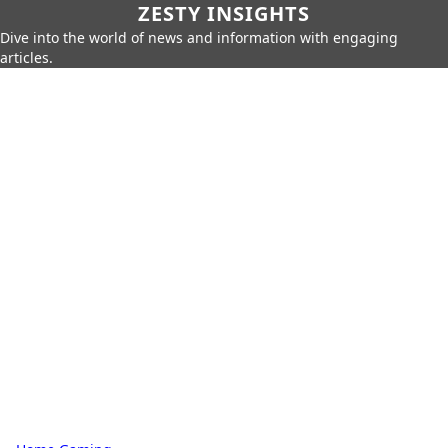
ZESTY INSIGHTS
Dive into the world of news and information with engaging
articles.