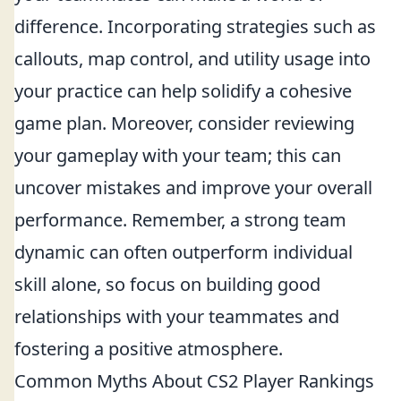
difference. Incorporating strategies such as
callouts, map control, and utility usage into
your practice can help solidify a cohesive
game plan. Moreover, consider reviewing
your gameplay with your team; this can
uncover mistakes and improve your overall
performance. Remember, a strong team
dynamic can often outperform individual
skill alone, so focus on building good
relationships with your teammates and
fostering a positive atmosphere.
Common Myths About CS2 Player Rankings