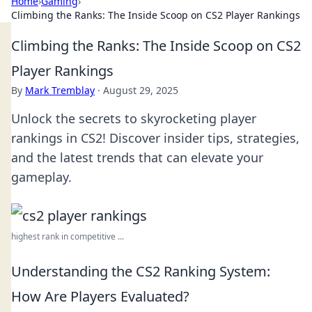
Home
›
Gaming
›
Climbing the Ranks: The Inside Scoop on CS2 Player Rankings
Climbing the Ranks: The Inside Scoop on CS2
Player Rankings
By
Mark Tremblay
·
August 29, 2025
Unlock the secrets to skyrocketing player
rankings in CS2! Discover insider tips, strategies,
and the latest trends that can elevate your
gameplay.
highest rank in competitive ...
Understanding the CS2 Ranking System:
How Are Players Evaluated?