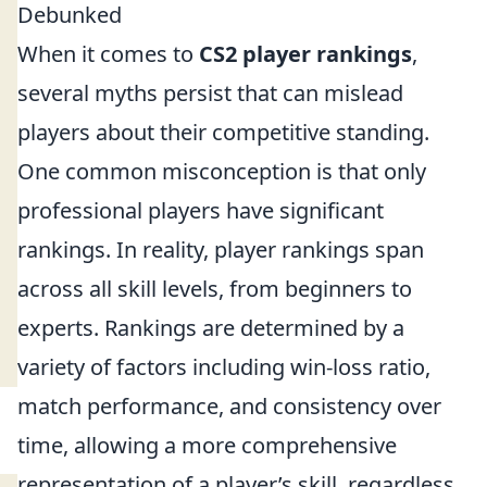
Debunked
When it comes to
CS2 player rankings
,
several myths persist that can mislead
players about their competitive standing.
One common misconception is that only
professional players have significant
rankings. In reality, player rankings span
across all skill levels, from beginners to
experts. Rankings are determined by a
variety of factors including win-loss ratio,
match performance, and consistency over
time, allowing a more comprehensive
representation of a player’s skill, regardless