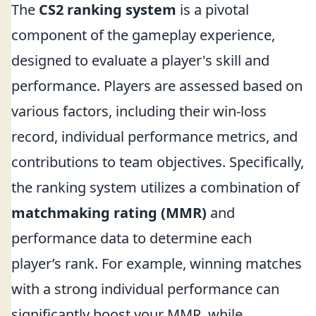
The
CS2 ranking system
is a pivotal
component of the gameplay experience,
designed to evaluate a player's skill and
performance. Players are assessed based on
various factors, including their win-loss
record, individual performance metrics, and
contributions to team objectives. Specifically,
the ranking system utilizes a combination of
matchmaking rating (MMR)
and
performance data to determine each
player’s rank. For example, winning matches
with a strong individual performance can
significantly boost your MMR, while