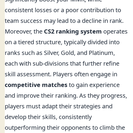
consistent losses or a poor contribution to
team success may lead to a decline in rank.
Moreover, the
CS2 ranking system
operates
on a tiered structure, typically divided into
ranks such as Silver, Gold, and Platinum,
each with sub-divisions that further refine
skill assessment. Players often engage in
competitive matches
to gain experience
and improve their ranking. As they progress,
players must adapt their strategies and
develop their skills, consistently
outperforming their opponents to climb the