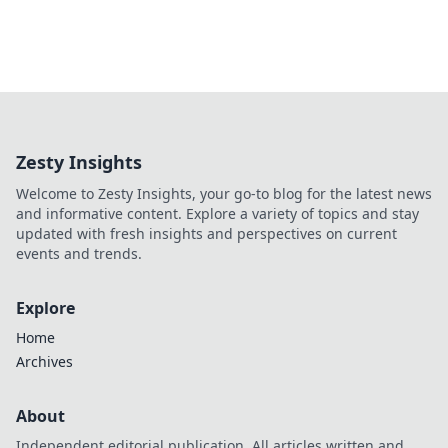
Zesty Insights
Welcome to Zesty Insights, your go-to blog for the latest news
and informative content. Explore a variety of topics and stay
updated with fresh insights and perspectives on current
events and trends.
Explore
Home
Archives
About
Independent editorial publication. All articles written and