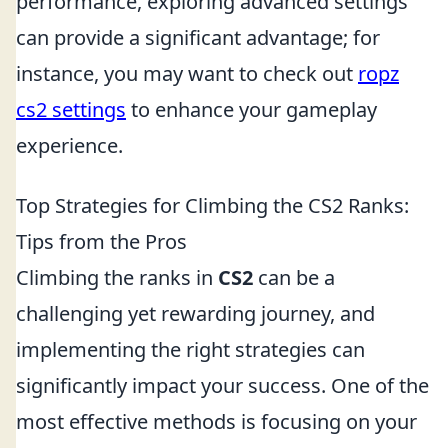
performance, exploring advanced settings
can provide a significant advantage; for
instance, you may want to check out
ropz
cs2 settings
to enhance your gameplay
experience.
Top Strategies for Climbing the CS2 Ranks:
Tips from the Pros
Climbing the ranks in
CS2
can be a
challenging yet rewarding journey, and
implementing the right strategies can
significantly impact your success. One of the
most effective methods is focusing on your