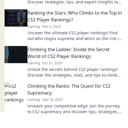
Discover strategies, tips, and expert insights to
climb the ladder and dominate the game.
Ranking the Stars: Who Climbs to the Top in
CS2 Player Rankings?
Gaming
Nov 3, 2025
Uncover the ultimate CS2 player rankings! Find
out who reigns supreme and who’s on the rise in
our exciting breakdown of the top stars.
Climbing the Ladder: Inside the Secret
World of CS2 Player Rankings
Gaming
Oct 21, 2025
Unlock the secrets behind CS2 player rankings!
Discover the strategies, stats, and tips to climb
the ladder and dominate the game.
Climbing the Ranks: The Quest for CS2
Supremacy
Gaming
Sep 18, 2025
Unleash your competitive edge! Join the journey
to CS2 supremacy and discover tips, strategies,
and secrets to climb the ranks fast!