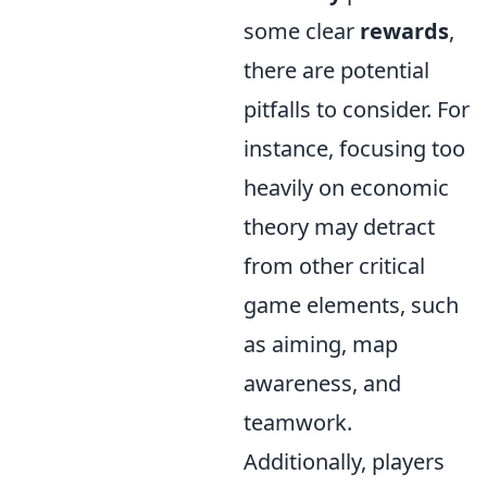
some clear
rewards
,
there are potential
pitfalls to consider. For
instance, focusing too
heavily on economic
theory may detract
from other critical
game elements, such
as aiming, map
awareness, and
teamwork.
Additionally, players