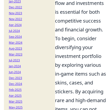
Jan-2023
flow and investments
Dec-2022
is essential for both
Nov-2023
Nov-2022
competitive success
Apr-2024
and financial growth.
Jul-2024
Sep-2024
To begin, consider
Mar-2024
diversifying your
Aug-2023
Mar-2023
investment portfolio
Jul-2023
by exploring various
Jan-2024
Jun-2024
in-game items such as
Dec-2023
skins, cases, and
Dec-2024
Feb-2025
stickers. By acquiring
Apr-2025
rare and high-demand
Mar-2025
May-2025
items, you can not