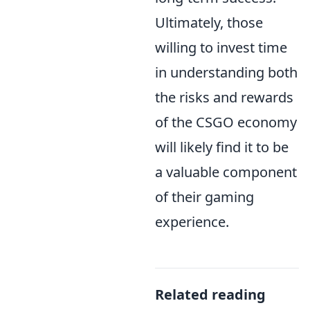
Ultimately, those
willing to invest time
in understanding both
the risks and rewards
of the CSGO economy
will likely find it to be
a valuable component
of their gaming
experience.
Related reading