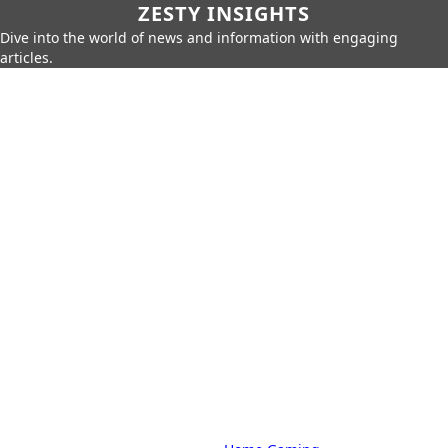
ZESTY INSIGHTS
Dive into the world of news and information with engaging
articles.