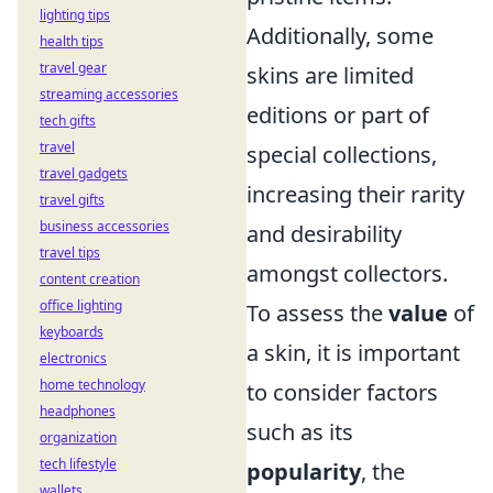
lighting tips
Additionally, some
health tips
travel gear
skins are limited
streaming accessories
editions or part of
tech gifts
travel
special collections,
travel gadgets
increasing their rarity
travel gifts
business accessories
and desirability
travel tips
amongst collectors.
content creation
office lighting
To assess the
value
of
keyboards
a skin, it is important
electronics
home technology
to consider factors
headphones
such as its
organization
tech lifestyle
popularity
, the
wallets