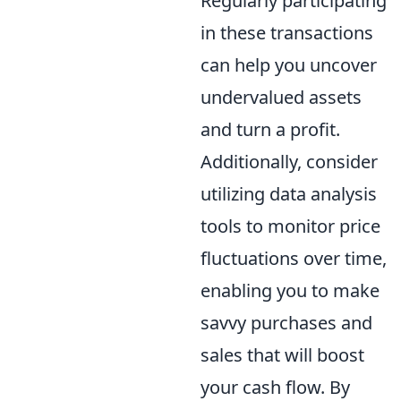
Regularly participating
in these transactions
can help you uncover
undervalued assets
and turn a profit.
Additionally, consider
utilizing data analysis
tools to monitor price
fluctuations over time,
enabling you to make
savvy purchases and
sales that will boost
your cash flow. By