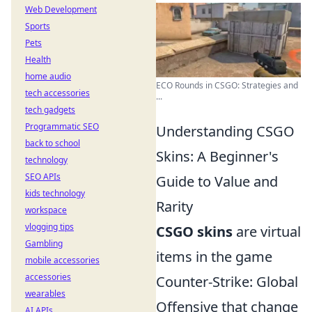
Web Development
Sports
Pets
Health
home audio
ECO Rounds in CSGO: Strategies and
tech accessories
...
tech gadgets
Programmatic SEO
Understanding CSGO
back to school
Skins: A Beginner's
technology
SEO APIs
Guide to Value and
kids technology
Rarity
workspace
vlogging tips
CSGO skins
are virtual
Gambling
items in the game
mobile accessories
accessories
Counter-Strike: Global
wearables
Offensive that change
AI APIs