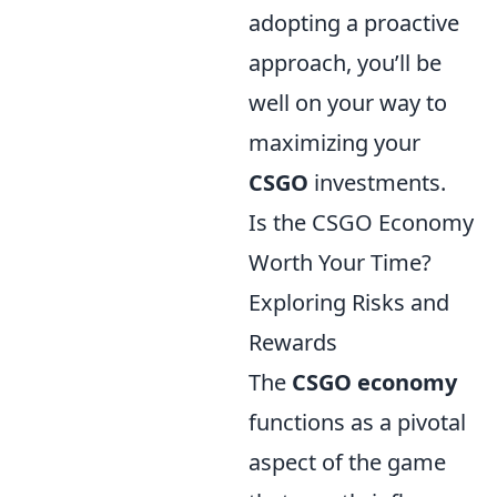
adopting a proactive
approach, you’ll be
well on your way to
maximizing your
CSGO
investments.
Is the CSGO Economy
Worth Your Time?
Exploring Risks and
Rewards
The
CSGO economy
functions as a pivotal
aspect of the game