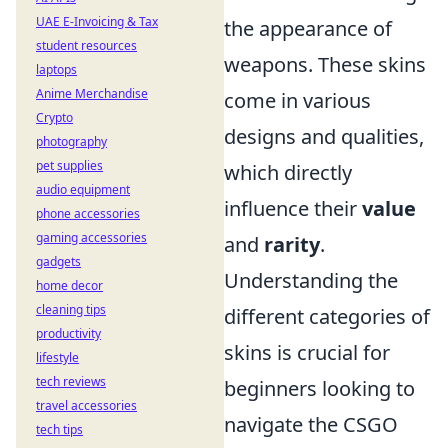
UAE E-Invoicing & Tax
the appearance of
student resources
weapons. These skins
laptops
Anime Merchandise
come in various
Crypto
designs and qualities,
photography
pet supplies
which directly
audio equipment
influence their
value
phone accessories
gaming accessories
and
rarity
.
gadgets
Understanding the
home decor
cleaning tips
different categories of
productivity
skins is crucial for
lifestyle
tech reviews
beginners looking to
travel accessories
navigate the CSGO
tech tips