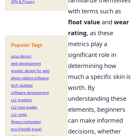
familiarize themselves
VPN & Privacy
with terms such as
float value
and
wear
rating
, as these
metrics play a
Popular Tags
significant role in
ui/ux design
web development
determining how
graphic design for web
much a specific skin is
photo editing software
tech gadgets
worth. By
software development
understanding these
cs2 graphics
cs2 map guides
elements, beginners
cs2 ranks
can make informed
fitness motivation
eco-friendly travel
decisions, whether