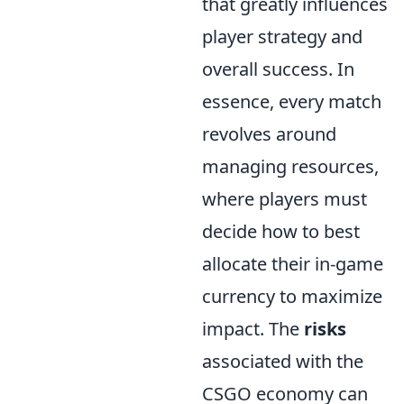
that greatly influences
player strategy and
overall success. In
essence, every match
revolves around
managing resources,
where players must
decide how to best
allocate their in-game
currency to maximize
impact. The
risks
associated with the
CSGO economy can