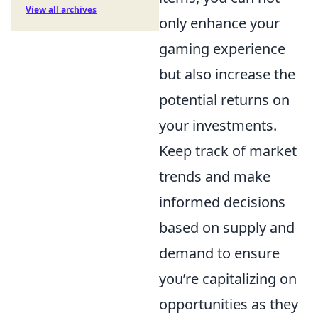
View all archives
only enhance your
gaming experience
but also increase the
potential returns on
your investments.
Keep track of market
trends and make
informed decisions
based on supply and
demand to ensure
you’re capitalizing on
opportunities as they