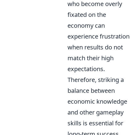
who become overly
fixated on the
economy can
experience frustration
when results do not
match their high
expectations.
Therefore, striking a
balance between
economic knowledge
and other gameplay
skills is essential for
long-term success.