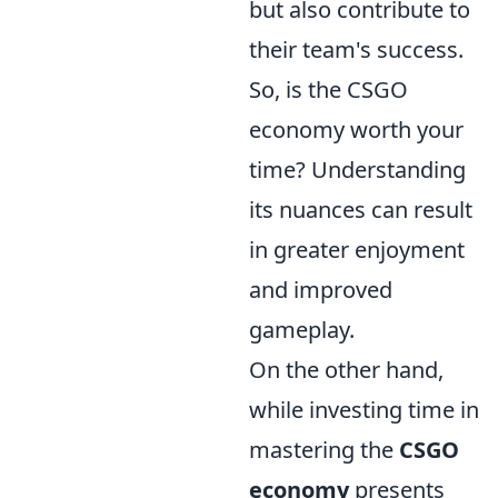
but also contribute to
their team's success.
So, is the CSGO
economy worth your
time? Understanding
its nuances can result
in greater enjoyment
and improved
gameplay.
On the other hand,
while investing time in
mastering the
CSGO
economy
presents