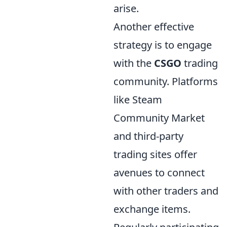
arise.
Another effective
strategy is to engage
with the
CSGO
trading
community. Platforms
like Steam
Community Market
and third-party
trading sites offer
avenues to connect
with other traders and
exchange items.