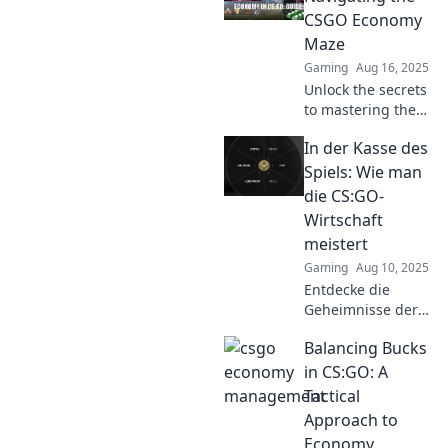
your bankroll, and
CSGO Economy
turn dreams into
Maze
dollars today!
Gaming
Aug 16, 2025
Unlock the secrets
to mastering the
CSGO economy!
In der Kasse des
Discover pro tips
and strategies to
Spiels: Wie man
boost your profits
die CS:GO-
and thrive in the
Wirtschaft
game.
meistert
Gaming
Aug 10, 2025
Entdecke die
Geheimnisse der
CS:GO-Wirtschaft
Balancing Bucks
und lerne, wie du
im Spiel
in CS:GO: A
erfolgreich Geld
Tactical
verdienst! Lass dir
Approach to
diese Tipps nicht
Economy