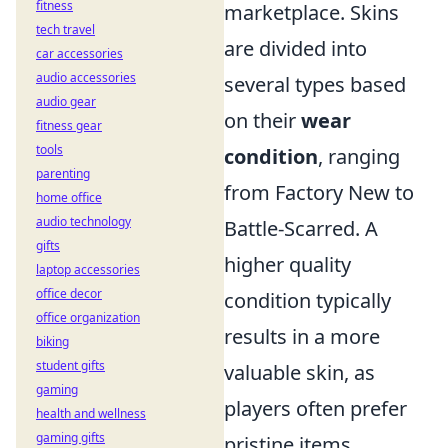
fitness
marketplace. Skins
tech travel
are divided into
car accessories
audio accessories
several types based
audio gear
on their
wear
fitness gear
tools
condition
, ranging
parenting
from Factory New to
home office
audio technology
Battle-Scarred. A
gifts
higher quality
laptop accessories
office decor
condition typically
office organization
results in a more
biking
student gifts
valuable skin, as
gaming
players often prefer
health and wellness
gaming gifts
pristine items.