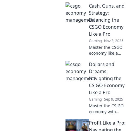
Cash, Guns, and
Strategy:
Balancing the
CSGO Economy
Like a Pro
Gaming
Nov 3, 2025
Master the CSGO
economy like a
pro! Discover
Dollars and
strategies to
balance cash,
Dreams:
guns, and tactics
Navigating the
for ultimate
CS:GO Economy
victory. Don't miss
Like a Pro
out!
Gaming
Sep 9, 2025
Master the CS:GO
economy with
expert tips and
Profit Like a Pro:
tricks! Unlock your
potential, boost
Navigating the