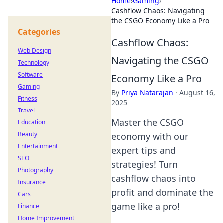
Home
›
Gaming
›
Cashflow Chaos: Navigating
the CSGO Economy Like a Pro
Categories
Cashflow Chaos:
Web Design
Navigating the CSGO
Technology
Software
Economy Like a Pro
Gaming
By
Priya Natarajan
·
August 16,
Fitness
2025
Travel
Master the CSGO
Education
Beauty
economy with our
Entertainment
expert tips and
SEO
strategies! Turn
Photography
cashflow chaos into
Insurance
profit and dominate the
Cars
game like a pro!
Finance
Home Improvement