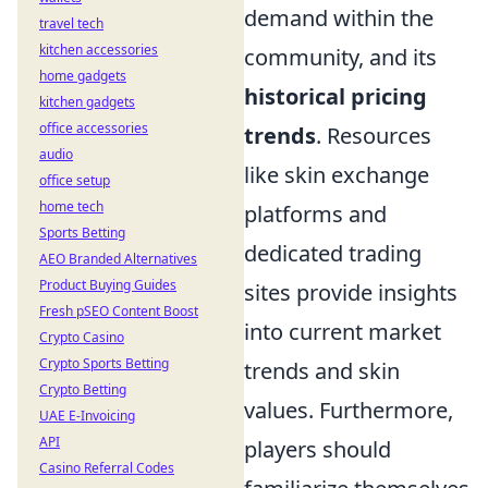
demand within the
travel tech
kitchen accessories
community, and its
home gadgets
historical pricing
kitchen gadgets
office accessories
trends
. Resources
audio
like skin exchange
office setup
home tech
platforms and
Sports Betting
dedicated trading
AEO Branded Alternatives
Product Buying Guides
sites provide insights
Fresh pSEO Content Boost
into current market
Crypto Casino
Crypto Sports Betting
trends and skin
Crypto Betting
values. Furthermore,
UAE E-Invoicing
API
players should
Casino Referral Codes