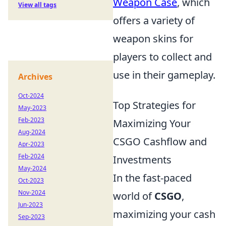
Weapon Case
, which
View all tags
offers a variety of
weapon skins for
players to collect and
use in their gameplay.
Archives
Oct-2024
Top Strategies for
May-2023
Feb-2023
Maximizing Your
Aug-2024
CSGO Cashflow and
Apr-2023
Feb-2024
Investments
May-2024
In the fast-paced
Oct-2023
Nov-2024
world of
CSGO
,
Jun-2023
maximizing your cash
Sep-2023