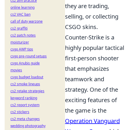
cs2 aim practice
they are trading,
online learning
cs2 VAC ban
selling, or collecting
call of duty warzone
CSGO skins.
cs2 graffiti
cs2 patch notes
Counter-Strike is a
moisturizer
highly popular tactical
csgo AWP tips
csgo pre-round setups
first-person shooter
csgo Anubis guide
that emphasizes
movies
csgo budget loadout
teamwork and
cs2 smoke lineups
strategy. One of the
cs2 retake strategies
keyword ranking
exciting features of
cs2 report system
the game is the
cs2 stickers
cs2 meta changes
Operation Vanguard
wedding photography