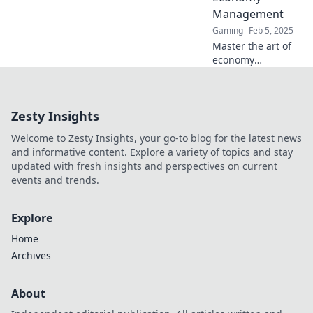
entgehen!
Management
Gaming
Feb 5, 2025
Master the art of
economy
management in
CS:GO! Discover
tactical tips to
Zesty Insights
balance your
bucks and
Welcome to Zesty Insights, your go-to blog for the latest news
dominate the
and informative content. Explore a variety of topics and stay
game like a pro.
updated with fresh insights and perspectives on current
events and trends.
Explore
Home
Archives
About