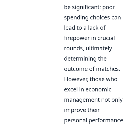
be significant; poor
spending choices can
lead to a lack of
firepower in crucial
rounds, ultimately
determining the
outcome of matches.
However, those who
excel in economic
management not only
improve their
personal performance