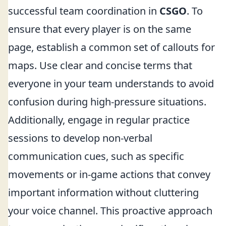
successful team coordination in
CSGO
. To
ensure that every player is on the same
page, establish a common set of callouts for
maps. Use clear and concise terms that
everyone in your team understands to avoid
confusion during high-pressure situations.
Additionally, engage in regular practice
sessions to develop non-verbal
communication cues, such as specific
movements or in-game actions that convey
important information without cluttering
your voice channel. This proactive approach