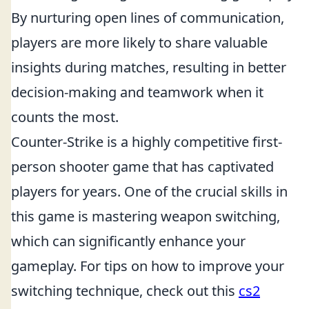
By nurturing open lines of communication,
players are more likely to share valuable
insights during matches, resulting in better
decision-making and teamwork when it
counts the most.
Counter-Strike is a highly competitive first-
person shooter game that has captivated
players for years. One of the crucial skills in
this game is mastering weapon switching,
which can significantly enhance your
gameplay. For tips on how to improve your
switching technique, check out this
cs2