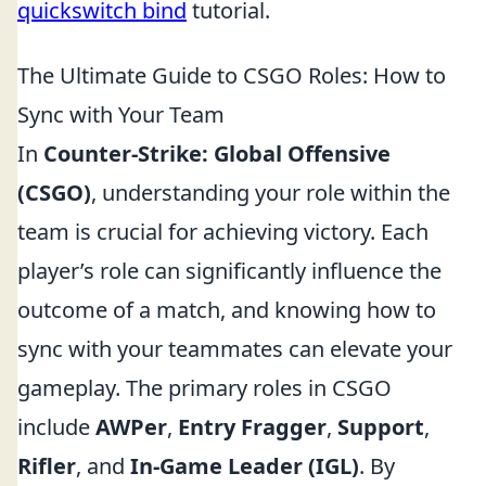
quickswitch bind
tutorial.
The Ultimate Guide to CSGO Roles: How to
Sync with Your Team
In
Counter-Strike: Global Offensive
(CSGO)
, understanding your role within the
team is crucial for achieving victory. Each
player’s role can significantly influence the
outcome of a match, and knowing how to
sync with your teammates can elevate your
gameplay. The primary roles in CSGO
include
AWPer
,
Entry Fragger
,
Support
,
Rifler
, and
In-Game Leader (IGL)
. By