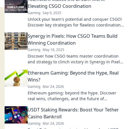
Elevating CSGO Coordination
Gaming
Sep 9, 2025
Unlock your team's potential and conquer CSGO!
Discover key strategies for flawless coordination
that leads to victory. Join the dream team today!
Synergy in Pixels: How CSGO Teams Build
Winning Coordination
Gaming
May 18, 2025
Discover how CSGO teams master coordination
and strategy to clinch victory in Synergy in Pixels.
Unleash the secrets to their success!
Ethereum Gaming: Beyond the Hype, Real
Wins?
Gaming
Mar 24, 2026
Ethereum gaming: beyond the hype. Discover
real wins, challenges, and the future of
blockchain games. Click to explore!
USDT Staking Rewards: Boost Your Tether
Casino Bankroll
Gaming
Mar 24, 2026