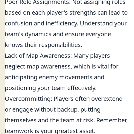
Poor Role Assignments: Not assigning roles
based on each player's strengths can lead to
confusion and inefficiency. Understand your
team's dynamics and ensure everyone
knows their responsibilities.
Lack of Map Awareness: Many players
neglect map awareness, which is vital for
anticipating enemy movements and
positioning your team effectively.
Overcommitting: Players often overextend
or engage without backup, putting
themselves and the team at risk. Remember,
teamwork is your greatest asset.