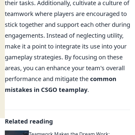
their tasks. Additionally, cultivate a culture of
teamwork where players are encouraged to
stick together and support each other during
engagements. Instead of neglecting utility,
make it a point to integrate its use into your
gameplay strategies. By focusing on these
areas, you can enhance your team's overall
performance and mitigate the
common
mistakes in CSGO teamplay
.
Related reading
Teamwork Makes the Dream Work: