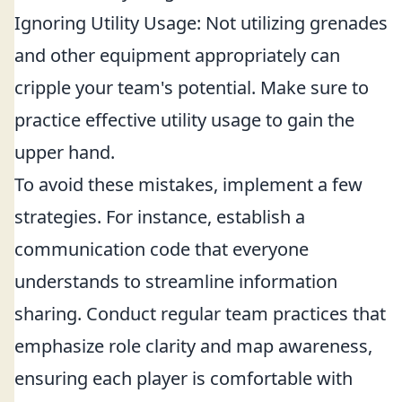
Ignoring Utility Usage: Not utilizing grenades
and other equipment appropriately can
cripple your team's potential. Make sure to
practice effective utility usage to gain the
upper hand.
To avoid these mistakes, implement a few
strategies. For instance, establish a
communication code that everyone
understands to streamline information
sharing. Conduct regular team practices that
emphasize role clarity and map awareness,
ensuring each player is comfortable with