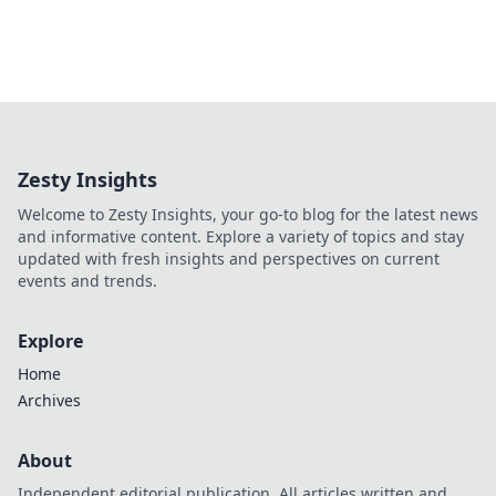
Zesty Insights
Welcome to Zesty Insights, your go-to blog for the latest news
and informative content. Explore a variety of topics and stay
updated with fresh insights and perspectives on current
events and trends.
Explore
Home
Archives
About
Independent editorial publication. All articles written and