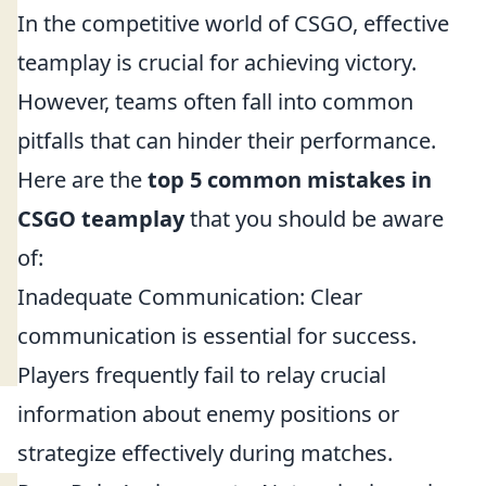
In the competitive world of CSGO, effective
teamplay is crucial for achieving victory.
However, teams often fall into common
pitfalls that can hinder their performance.
Here are the
top 5 common mistakes in
CSGO teamplay
that you should be aware
of:
Inadequate Communication: Clear
communication is essential for success.
Players frequently fail to relay crucial
information about enemy positions or
strategize effectively during matches.