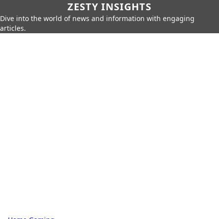
ZESTY INSIGHTS
Dive into the world of news and information with engaging
articles.