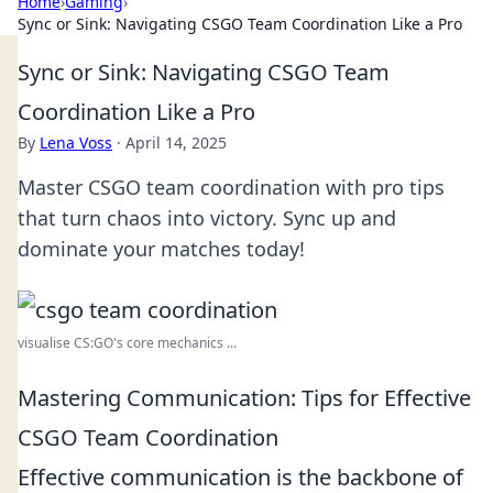
Home
›
Gaming
›
Sync or Sink: Navigating CSGO Team Coordination Like a Pro
Sync or Sink: Navigating CSGO Team
Coordination Like a Pro
By
Lena Voss
·
April 14, 2025
Master CSGO team coordination with pro tips
that turn chaos into victory. Sync up and
dominate your matches today!
visualise CS:GO's core mechanics ...
Mastering Communication: Tips for Effective
CSGO Team Coordination
Effective communication is the backbone of