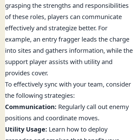
grasping the strengths and responsibilities
of these roles, players can communicate
effectively and strategize better. For
example, an entry fragger leads the charge
into sites and gathers information, while the
support player assists with utility and
provides cover.
To effectively sync with your team, consider
the following strategies:
Communication:
Regularly call out enemy
positions and coordinate moves.
Utility Usage:
Learn how to deploy