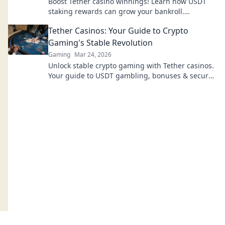
Boost Tether casino winnings! Learn how USDT
staking rewards can grow your bankroll.
Maximize your crypto casino experience.
Tether Casinos: Your Guide to Crypto
Gaming's Stable Revolution
Gaming
Mar 24, 2026
Unlock stable crypto gaming with Tether casinos.
Your guide to USDT gambling, bonuses & secure,
fast transactions. Play smart.