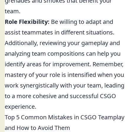
grenades and smokes that benefit your
team.
Role Flexibility:
Be willing to adapt and
assist teammates in different situations.
Additionally, reviewing your gameplay and
analyzing team compositions can help you
identify areas for improvement. Remember,
mastery of your role is intensified when you
work synergistically with your team, leading
to a more cohesive and successful CSGO
experience.
Top 5 Common Mistakes in CSGO Teamplay
and How to Avoid Them