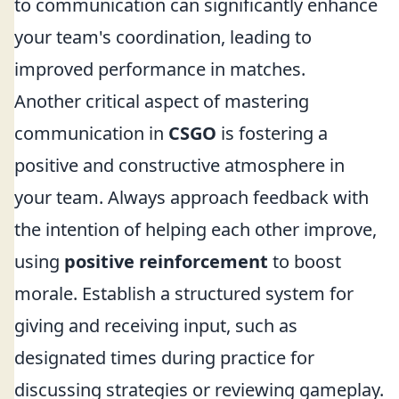
to communication can significantly enhance
your team's coordination, leading to
improved performance in matches.
Another critical aspect of mastering
communication in
CSGO
is fostering a
positive and constructive atmosphere in
your team. Always approach feedback with
the intention of helping each other improve,
using
positive reinforcement
to boost
morale. Establish a structured system for
giving and receiving input, such as
designated times during practice for
discussing strategies or reviewing gameplay.