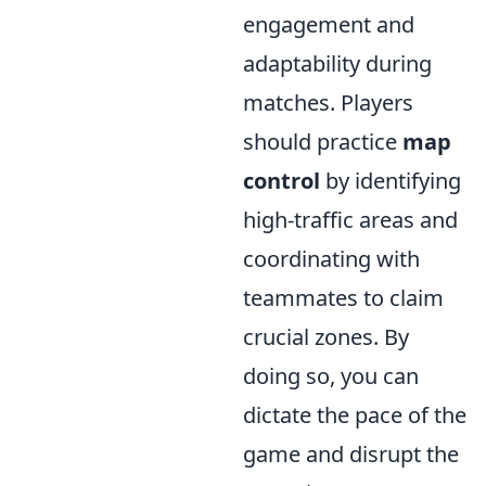
engagement and
adaptability during
matches. Players
should practice
map
control
by identifying
high-traffic areas and
coordinating with
teammates to claim
crucial zones. By
doing so, you can
dictate the pace of the
game and disrupt the