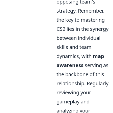
opposing team's
strategy. Remember,
the key to mastering
CS2 lies in the synergy
between individual
skills and team
dynamics, with
map
awareness
serving as
the backbone of this
relationship. Regularly
reviewing your
gameplay and
analyzing your