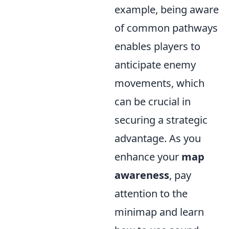
example, being aware
of common pathways
enables players to
anticipate enemy
movements, which
can be crucial in
securing a strategic
advantage. As you
enhance your
map
awareness
, pay
attention to the
minimap and learn