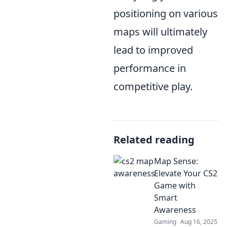
positioning on various
maps will ultimately
lead to improved
performance in
competitive play.
Related reading
Map Sense:
Elevate Your CS2
Game with
Smart
Awareness
Gaming
Aug 16, 2025