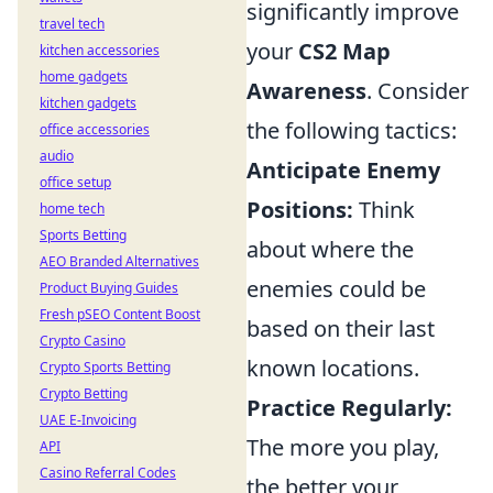
significantly improve
travel tech
your
CS2 Map
kitchen accessories
home gadgets
Awareness
. Consider
kitchen gadgets
the following tactics:
office accessories
audio
Anticipate Enemy
office setup
Positions:
Think
home tech
Sports Betting
about where the
AEO Branded Alternatives
enemies could be
Product Buying Guides
Fresh pSEO Content Boost
based on their last
Crypto Casino
known locations.
Crypto Sports Betting
Crypto Betting
Practice Regularly:
UAE E-Invoicing
The more you play,
API
Casino Referral Codes
the better your