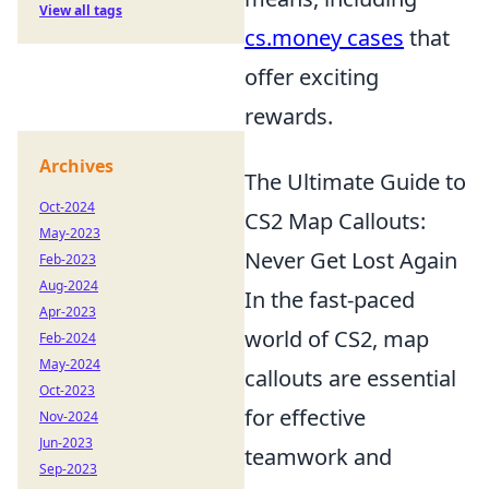
View all tags
cs.money cases
that
offer exciting
rewards.
Archives
The Ultimate Guide to
Oct-2024
CS2 Map Callouts:
May-2023
Never Get Lost Again
Feb-2023
Aug-2024
In the fast-paced
Apr-2023
world of CS2, map
Feb-2024
May-2024
callouts are essential
Oct-2023
for effective
Nov-2024
Jun-2023
teamwork and
Sep-2023