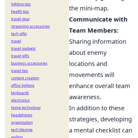
lighting tips
the mini-map.
health tips
Communicate with
travel gear
streaming accessories
Team Members:
tech gifts
Sharing information
travel
travel gadgets
about enemy
travel gifts
locations and
business accessories
travel tips
movements will
content creation
enhance overall team
office lighting
keyboards
awareness.
electronics
In addition to these
home technology
headphones
strategies, developing
organization
a mental checklist can
tech lifestyle
wallets