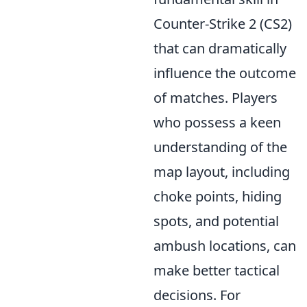
Counter-Strike 2 (CS2)
that can dramatically
influence the outcome
of matches. Players
who possess a keen
understanding of the
map layout, including
choke points, hiding
spots, and potential
ambush locations, can
make better tactical
decisions. For