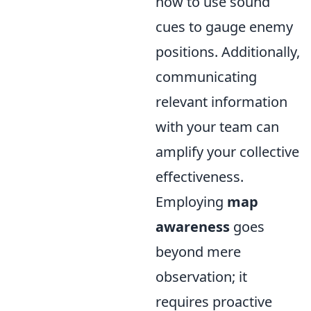
how to use sound
cues to gauge enemy
positions. Additionally,
communicating
relevant information
with your team can
amplify your collective
effectiveness.
Employing
map
awareness
goes
beyond mere
observation; it
requires proactive