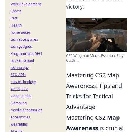
Web Development
victory.
Sports
Pets
Health
home audio
tech accessories
tech gadgets
Programmatic SEO
CS2 Wingman Mode: Essential Play
Guide ...
back to school
technology
Mastering CS2 Map
SEO APIs
kids technology
Awareness: Tips and
workspace
Tricks for Tactical
vlogging tips
Gambling
Advantage
mobile accessories
Mastering
CS2 Map
accessories
wearables
Awareness
is crucial
AI APIs