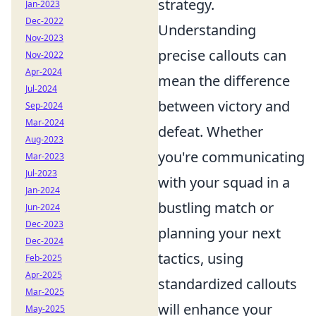
strategy.
Jan-2023
Dec-2022
Understanding
Nov-2023
precise callouts can
Nov-2022
Apr-2024
mean the difference
Jul-2024
between victory and
Sep-2024
Mar-2024
defeat. Whether
Aug-2023
you're communicating
Mar-2023
Jul-2023
with your squad in a
Jan-2024
bustling match or
Jun-2024
Dec-2023
planning your next
Dec-2024
tactics, using
Feb-2025
Apr-2025
standardized callouts
Mar-2025
will enhance your
May-2025