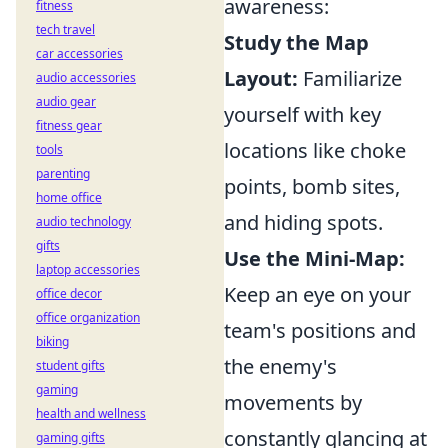
awareness:
fitness
tech travel
Study the Map
car accessories
Layout:
Familiarize
audio accessories
audio gear
yourself with key
fitness gear
locations like choke
tools
parenting
points, bomb sites,
home office
and hiding spots.
audio technology
gifts
Use the Mini-Map:
laptop accessories
Keep an eye on your
office decor
office organization
team's positions and
biking
the enemy's
student gifts
gaming
movements by
health and wellness
constantly glancing at
gaming gifts