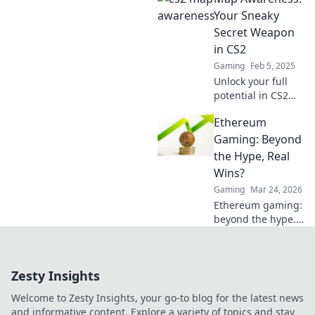
techniques to
Your Sneaky
elevate your game
Secret Weapon
and outsmart your
in CS2
opponents
Gaming
Feb 5, 2025
effortlessly.
Unlock your full
potential in CS2
with map
Ethereum
awareness!
Discover tips to
Gaming: Beyond
outsmart
the Hype, Real
opponents and
Wins?
dominate every
Gaming
Mar 24, 2026
match.
Ethereum gaming:
beyond the hype.
Discover real wins,
challenges, and
the future of
Zesty Insights
blockchain games.
Click to explore!
Welcome to Zesty Insights, your go-to blog for the latest news
and informative content. Explore a variety of topics and stay