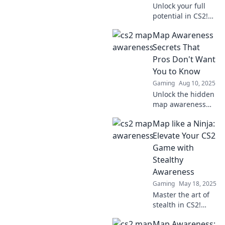
Unlock your full
potential in CS2!
Discover strategies
Map Awareness
and tips to boost
your map
Secrets That
awareness and
Pros Don't Want
dominate the
You to Know
game like a pro.
Gaming
Aug 10, 2025
Unlock the hidden
map awareness
strategies pros
Map like a Ninja:
use! Discover
secrets that will
Elevate Your CS2
elevate your
Game with
navigation skills to
Stealthy
the next level!
Awareness
Gaming
May 18, 2025
Master the art of
stealth in CS2!
Uncover ninja
Map Awareness:
mapping