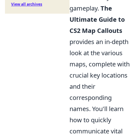
View all archives
gameplay.
The
Ultimate Guide to
CS2 Map Callouts
provides an in-depth
look at the various
maps, complete with
crucial key locations
and their
corresponding
names. You'll learn
how to quickly
communicate vital