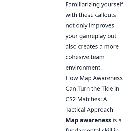
Familiarizing yourself
with these callouts
not only improves
your gameplay but
also creates a more
cohesive team
environment.
How Map Awareness
Can Turn the Tide in
CS2 Matches: A
Tactical Approach
Map awareness
is a
fundamental skill in