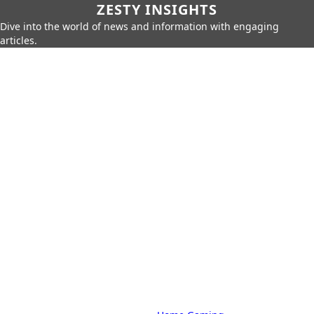
ZESTY INSIGHTS
Dive into the world of news and information with engaging
articles.