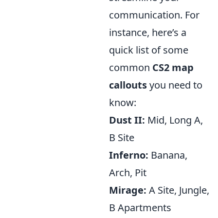
communication. For
instance, here’s a
quick list of some
common
CS2 map
callouts
you need to
know:
Dust II:
Mid, Long A,
B Site
Inferno:
Banana,
Arch, Pit
Mirage:
A Site, Jungle,
B Apartments