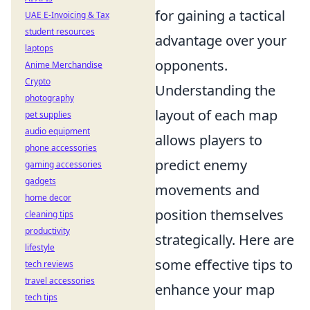
for gaining a tactical
UAE E-Invoicing & Tax
student resources
advantage over your
laptops
opponents.
Anime Merchandise
Crypto
Understanding the
photography
layout of each map
pet supplies
audio equipment
allows players to
phone accessories
predict enemy
gaming accessories
gadgets
movements and
home decor
position themselves
cleaning tips
productivity
strategically. Here are
lifestyle
some effective tips to
tech reviews
travel accessories
enhance your map
tech tips