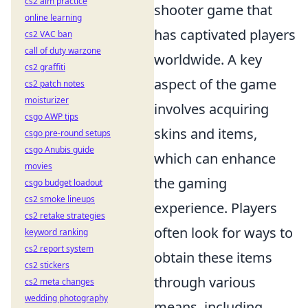
cs2 aim practice
shooter game that
online learning
has captivated players
cs2 VAC ban
call of duty warzone
worldwide. A key
cs2 graffiti
aspect of the game
cs2 patch notes
moisturizer
involves acquiring
csgo AWP tips
skins and items,
csgo pre-round setups
csgo Anubis guide
which can enhance
movies
the gaming
csgo budget loadout
cs2 smoke lineups
experience. Players
cs2 retake strategies
often look for ways to
keyword ranking
cs2 report system
obtain these items
cs2 stickers
through various
cs2 meta changes
wedding photography
means, including