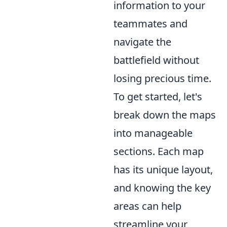
information to your
teammates and
navigate the
battlefield without
losing precious time.
To get started, let's
break down the maps
into manageable
sections. Each map
has its unique layout,
and knowing the key
areas can help
streamline your