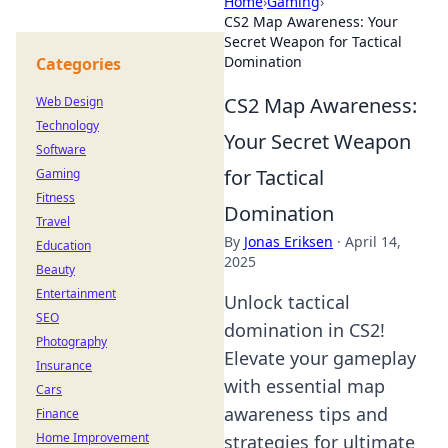
Home
›
Gaming
›
CS2 Map Awareness: Your
Secret Weapon for Tactical
Domination
Categories
CS2 Map Awareness:
Web Design
Technology
Your Secret Weapon
Software
for Tactical
Gaming
Fitness
Domination
Travel
By
Jonas Eriksen
·
April 14,
Education
2025
Beauty
Entertainment
Unlock tactical
SEO
domination in CS2!
Photography
Elevate your gameplay
Insurance
with essential map
Cars
awareness tips and
Finance
Home Improvement
strategies for ultimate