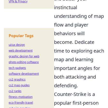
VPN & Privacy
instinctual
understanding of map
flow and player
behaviors will
Popular Tags
become. Dedicate
ui/ux design
time to exploring each
web development
graphic design for web
map and learning
photo editing software
important angles for
tech gadgets
software development
both attacking and
cs2 graphics
defending.
cs2 map guides
cs2 ranks
Counter-Strike is a
fitness motivation
popular first-person
eco-friendly travel