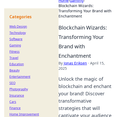
Home
›
Gaming
›
Blockchain Wizards:
Transforming Your Brand with
Enchantment
Categories
Blockchain Wizards:
Web Design
Technology
Transforming Your
Software
Brand with
Gaming
Fitness
Enchantment
Travel
By
Jonas Eriksen
·
April 15,
Education
2025
Beauty
Entertainment
Unlock the magic of
SEO
blockchain and enchant
Photography
your brand! Discover
Insurance
transformative
Cars
strategies that will
Finance
Home Improvement
captivate your audience