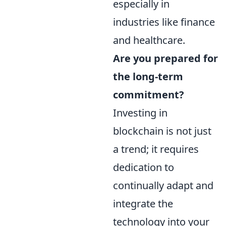
especially in
industries like finance
and healthcare.
Are you prepared for
the long-term
commitment?
Investing in
blockchain is not just
a trend; it requires
dedication to
continually adapt and
integrate the
technology into your