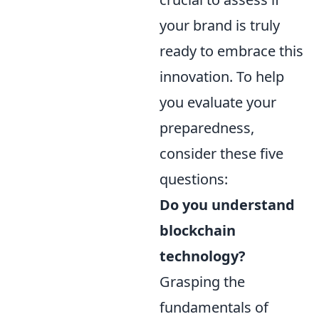
your brand is truly
ready to embrace this
innovation. To help
you evaluate your
preparedness,
consider these five
questions:
Do you understand
blockchain
technology?
Grasping the
fundamentals of