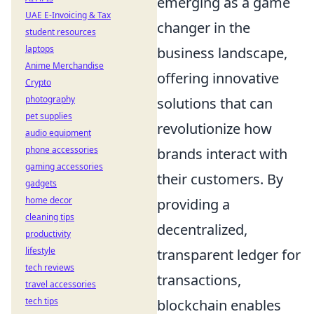
emerging as a game
UAE E-Invoicing & Tax
changer in the
student resources
laptops
business landscape,
Anime Merchandise
offering innovative
Crypto
photography
solutions that can
pet supplies
revolutionize how
audio equipment
phone accessories
brands interact with
gaming accessories
their customers. By
gadgets
home decor
providing a
cleaning tips
decentralized,
productivity
lifestyle
transparent ledger for
tech reviews
transactions,
travel accessories
tech tips
blockchain enables