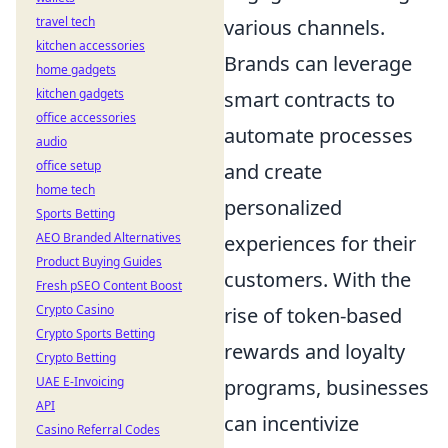
travel tech
various channels.
kitchen accessories
Brands can leverage
home gadgets
kitchen gadgets
smart contracts to
office accessories
automate processes
audio
office setup
and create
home tech
personalized
Sports Betting
AEO Branded Alternatives
experiences for their
Product Buying Guides
customers. With the
Fresh pSEO Content Boost
Crypto Casino
rise of token-based
Crypto Sports Betting
rewards and loyalty
Crypto Betting
UAE E-Invoicing
programs, businesses
API
can incentivize
Casino Referral Codes