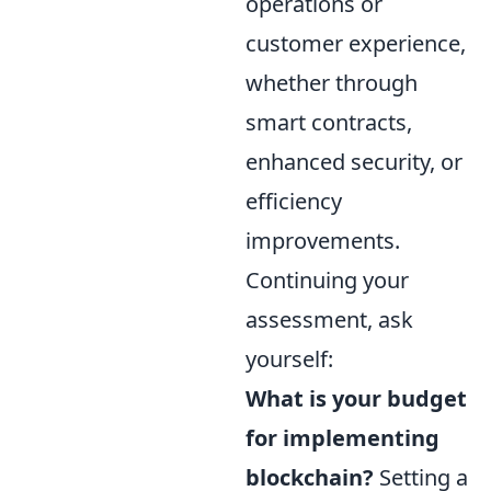
operations or
customer experience,
whether through
smart contracts,
enhanced security, or
efficiency
improvements.
Continuing your
assessment, ask
yourself:
What is your budget
for implementing
blockchain?
Setting a