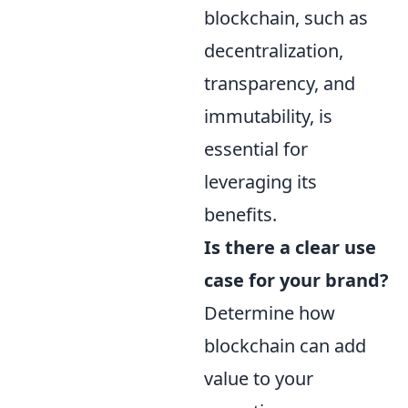
blockchain, such as
decentralization,
transparency, and
immutability, is
essential for
leveraging its
benefits.
Is there a clear use
case for your brand?
Determine how
blockchain can add
value to your