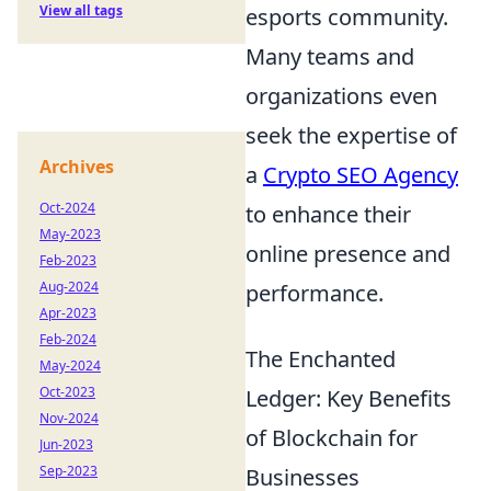
View all tags
esports community.
Many teams and
organizations even
seek the expertise of
Archives
a
Crypto SEO Agency
Oct-2024
to enhance their
May-2023
online presence and
Feb-2023
Aug-2024
performance.
Apr-2023
Feb-2024
The Enchanted
May-2024
Oct-2023
Ledger: Key Benefits
Nov-2024
of Blockchain for
Jun-2023
Sep-2023
Businesses