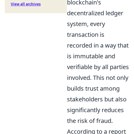
blockchain's
View all archives
decentralized ledger
system, every
transaction is
recorded in a way that
is immutable and
verifiable by all parties
involved. This not only
builds trust among
stakeholders but also
significantly reduces
the risk of fraud.
According to a report