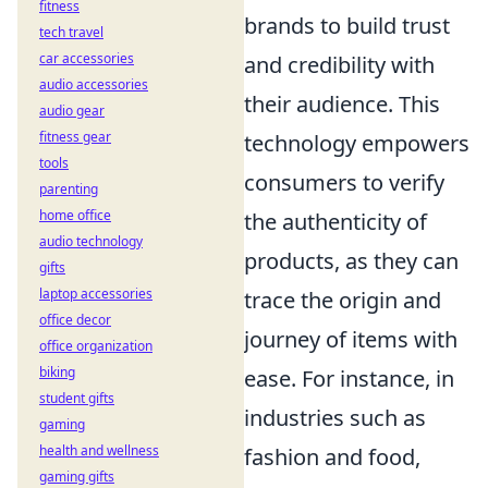
fitness
brands to build trust
tech travel
car accessories
and credibility with
audio accessories
their audience. This
audio gear
fitness gear
technology empowers
tools
consumers to verify
parenting
home office
the authenticity of
audio technology
products, as they can
gifts
laptop accessories
trace the origin and
office decor
journey of items with
office organization
biking
ease. For instance, in
student gifts
industries such as
gaming
health and wellness
fashion and food,
gaming gifts