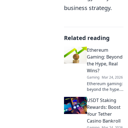
business strategy.
Related reading
Ethereum
Gaming: Beyond
the Hype, Real
Wins?
Gaming
Mar 24, 2026
Ethereum gaming:
beyond the hype.
Discover real wins,
USDT Staking
challenges, and
the future of
Rewards: Boost
blockchain games.
Your Tether
Click to explore!
Casino Bankroll
Gaming
Mar 24, 2026