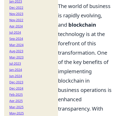
Jan-2023
The world of business
Dec-2022
Nov-2023
is rapidly evolving,
Nov-2022
and
blockchain
Apr-2024
Jul-2024
technology is at the
Sep-2024
forefront of this
Mar-2024
Aug-2023
transformation. One
Mar-2023
of the key benefits of
Jul-2023
Jan-2024
implementing
Jun-2024
blockchain in
Dec-2023
Dec-2024
business operations is
Feb-2025
enhanced
Apr-2025
Mar-2025
transparency. With
May-2025