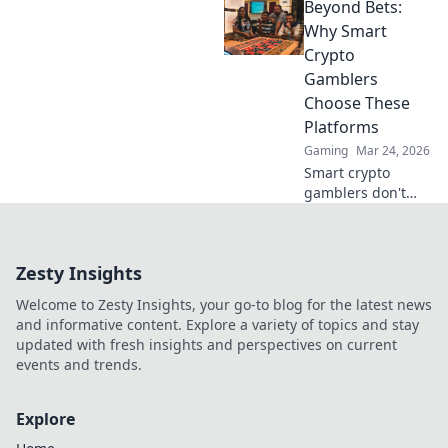
Beyond Bets:
strategies, and big
wins. Your guide
Why Smart
to whale watching
Crypto
in the crypto
Gamblers
gambling world.
Choose These
Platforms
Gaming
Mar 24, 2026
Smart crypto
gamblers don't
just bet. Discover
platforms offering
more than games:
Zesty Insights
security, fairness,
and profit. Click to
Welcome to Zesty Insights, your go-to blog for the latest news
learn more!
and informative content. Explore a variety of topics and stay
updated with fresh insights and perspectives on current
events and trends.
Explore