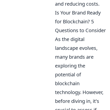
and reducing costs.
Is Your Brand Ready
for Blockchain? 5
Questions to Consider
As the digital
landscape evolves,
many brands are
exploring the
potential of
blockchain
technology. However,
before diving in, it's
crucial to assess if