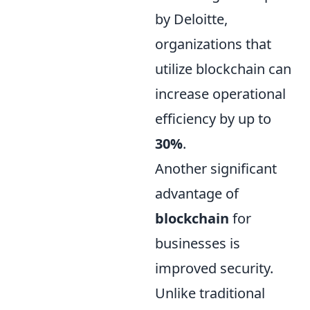
by Deloitte,
organizations that
utilize blockchain can
increase operational
efficiency by up to
30%
.
Another significant
advantage of
blockchain
for
businesses is
improved security.
Unlike traditional