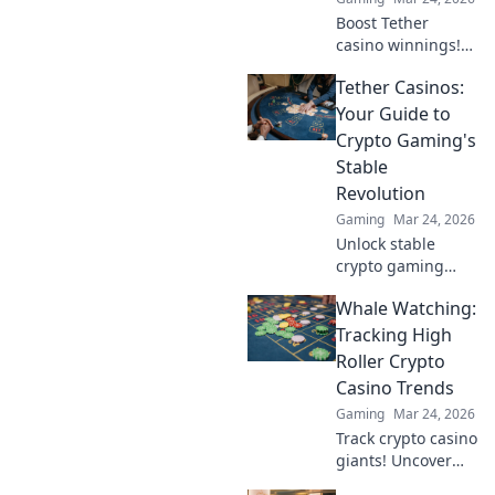
Boost Tether
casino winnings!
Learn how USDT
Tether Casinos:
staking rewards
can grow your
Your Guide to
bankroll. Maximize
Crypto Gaming's
your crypto casino
Stable
experience.
Revolution
Gaming
Mar 24, 2026
Unlock stable
crypto gaming
with Tether
Whale Watching:
casinos. Your
guide to USDT
Tracking High
gambling,
Roller Crypto
bonuses & secure,
Casino Trends
fast transactions.
Gaming
Mar 24, 2026
Play smart.
Track crypto casino
giants! Uncover
high roller trends,