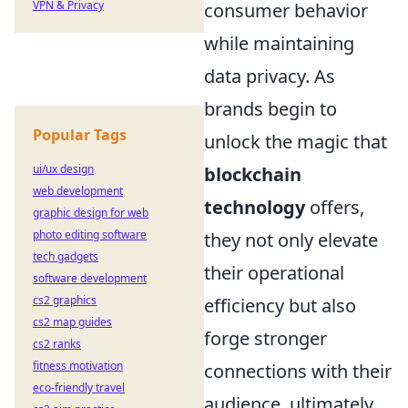
VPN & Privacy
consumer behavior
while maintaining
data privacy. As
brands begin to
Popular Tags
unlock the magic that
ui/ux design
blockchain
web development
technology
offers,
graphic design for web
photo editing software
they not only elevate
tech gadgets
their operational
software development
cs2 graphics
efficiency but also
cs2 map guides
forge stronger
cs2 ranks
fitness motivation
connections with their
eco-friendly travel
audience, ultimately