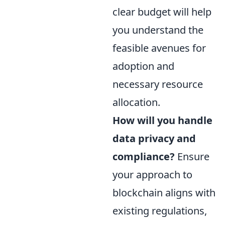
clear budget will help
you understand the
feasible avenues for
adoption and
necessary resource
allocation.
How will you handle
data privacy and
compliance?
Ensure
your approach to
blockchain aligns with
existing regulations,