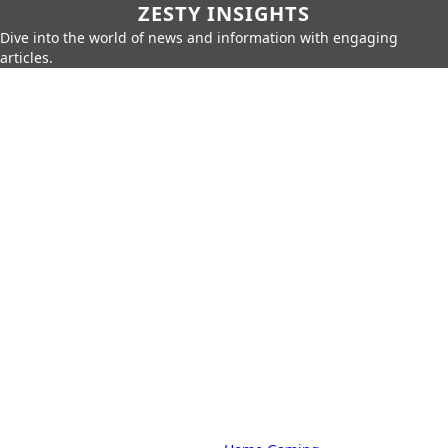
ZESTY INSIGHTS
Dive into the world of news and information with engaging
articles.