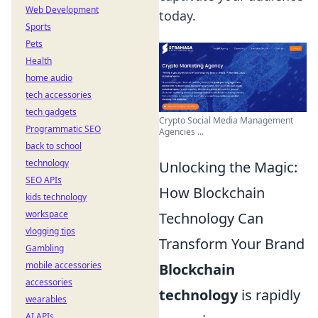
Web Development
today.
Sports
Pets
Health
home audio
tech accessories
tech gadgets
Crypto Social Media Management
Programmatic SEO
Agencies ...
back to school
technology
Unlocking the Magic:
SEO APIs
How Blockchain
kids technology
workspace
Technology Can
vlogging tips
Transform Your Brand
Gambling
mobile accessories
Blockchain
accessories
technology
is rapidly
wearables
AI APIs