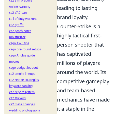
cs2 aim practice
online learning
leading to lasting
cs2 VAC ban
brand loyalty.
call of duty warzone
cs2 graffiti
Counter-Strike is a
cs2 patch notes
highly tactical first-
moisturizer
csgo AWP tips
person shooter that
csgo pre-round setups
has captivated
csgo Anubis guide
movies
millions of players
csgo budget loadout
around the world. Its
cs2 smoke lineups
cs2 retake strategies
competitive gameplay
keyword ranking
and team-based
cs2 report system
cs2 stickers
mechanics have made
cs2 meta changes
it a staple in the
wedding photography