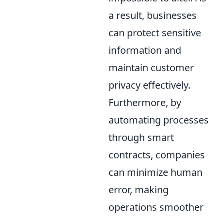
a result, businesses
can protect sensitive
information and
maintain customer
privacy effectively.
Furthermore, by
automating processes
through smart
contracts, companies
can minimize human
error, making
operations smoother