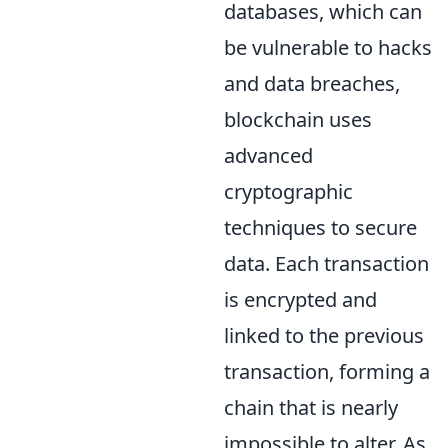
databases, which can
be vulnerable to hacks
and data breaches,
blockchain uses
advanced
cryptographic
techniques to secure
data. Each transaction
is encrypted and
linked to the previous
transaction, forming a
chain that is nearly
impossible to alter. As