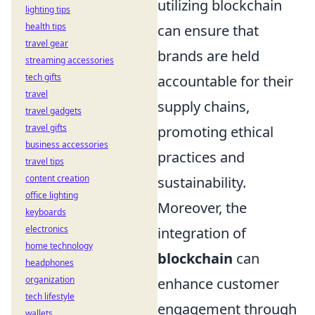
utilizing blockchain
lighting tips
health tips
can ensure that
travel gear
brands are held
streaming accessories
tech gifts
accountable for their
travel
supply chains,
travel gadgets
travel gifts
promoting ethical
business accessories
practices and
travel tips
content creation
sustainability.
office lighting
Moreover, the
keyboards
electronics
integration of
home technology
blockchain
can
headphones
organization
enhance customer
tech lifestyle
engagement through
wallets