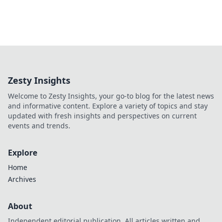
Zesty Insights
Welcome to Zesty Insights, your go-to blog for the latest news
and informative content. Explore a variety of topics and stay
updated with fresh insights and perspectives on current
events and trends.
Explore
Home
Archives
About
Independent editorial publication. All articles written and