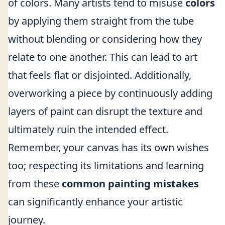
of colors. Many artists tend to misuse
colors
by applying them straight from the tube
without blending or considering how they
relate to one another. This can lead to art
that feels flat or disjointed. Additionally,
overworking a piece by continuously adding
layers of paint can disrupt the texture and
ultimately ruin the intended effect.
Remember, your canvas has its own wishes
too; respecting its limitations and learning
from these
common painting mistakes
can significantly enhance your artistic
journey.