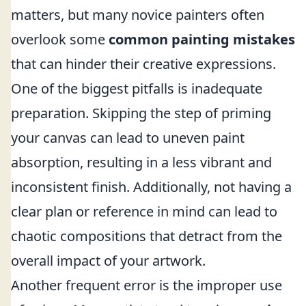
matters, but many novice painters often
overlook some
common painting mistakes
that can hinder their creative expressions.
One of the biggest pitfalls is inadequate
preparation. Skipping the step of priming
your canvas can lead to uneven paint
absorption, resulting in a less vibrant and
inconsistent finish. Additionally, not having a
clear plan or reference in mind can lead to
chaotic compositions that detract from the
overall impact of your artwork.
Another frequent error is the improper use