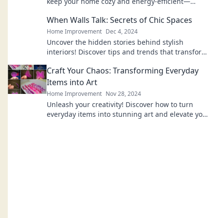
keep your home cozy and energy-efficient—
discover the cozy conspiracy today!
When Walls Talk: Secrets of Chic Spaces
Home Improvement
Dec 4, 2024
Uncover the hidden stories behind stylish
interiors! Discover tips and trends that transform
your space into a chic sanctuary.
Craft Your Chaos: Transforming Everyday
Items into Art
Home Improvement
Nov 28, 2024
Unleash your creativity! Discover how to turn
everyday items into stunning art and elevate your
space with unique creations.