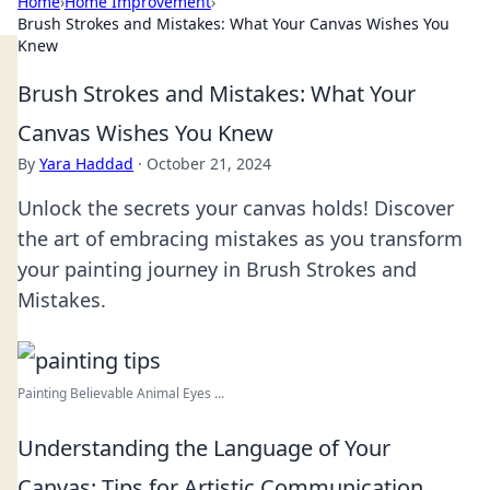
Home
›
Home Improvement
›
Brush Strokes and Mistakes: What Your Canvas Wishes You
Knew
Brush Strokes and Mistakes: What Your
Canvas Wishes You Knew
By
Yara Haddad
·
October 21, 2024
Unlock the secrets your canvas holds! Discover
the art of embracing mistakes as you transform
your painting journey in Brush Strokes and
Mistakes.
Painting Believable Animal Eyes ...
Understanding the Language of Your
Canvas: Tips for Artistic Communication