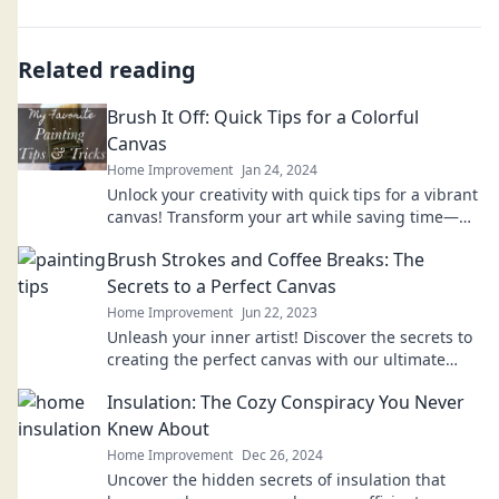
Related reading
Brush It Off: Quick Tips for a Colorful
Canvas
Home Improvement
Jan 24, 2024
Unlock your creativity with quick tips for a vibrant
canvas! Transform your art while saving time—
get inspired and dive in today!
Brush Strokes and Coffee Breaks: The
Secrets to a Perfect Canvas
Home Improvement
Jun 22, 2023
Unleash your inner artist! Discover the secrets to
creating the perfect canvas with our ultimate
guide to brush strokes and coffee breaks.
Insulation: The Cozy Conspiracy You Never
Knew About
Home Improvement
Dec 26, 2024
Uncover the hidden secrets of insulation that