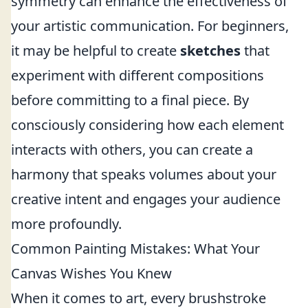
symmetry can enhance the effectiveness of
your artistic communication. For beginners,
it may be helpful to create
sketches
that
experiment with different compositions
before committing to a final piece. By
consciously considering how each element
interacts with others, you can create a
harmony that speaks volumes about your
creative intent and engages your audience
more profoundly.
Common Painting Mistakes: What Your
Canvas Wishes You Knew
When it comes to art, every brushstroke