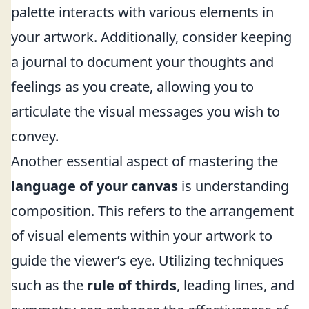
palette interacts with various elements in
your artwork. Additionally, consider keeping
a journal to document your thoughts and
feelings as you create, allowing you to
articulate the visual messages you wish to
convey.
Another essential aspect of mastering the
language of your canvas
is understanding
composition. This refers to the arrangement
of visual elements within your artwork to
guide the viewer’s eye. Utilizing techniques
such as the
rule of thirds
, leading lines, and