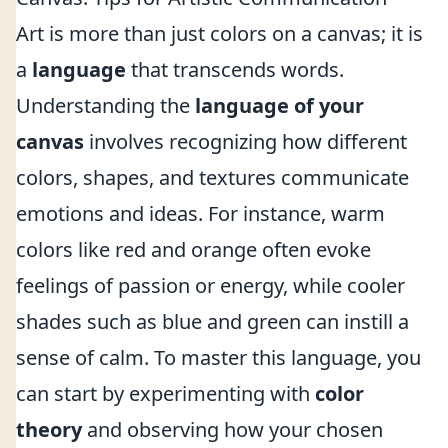
Art is more than just colors on a canvas; it is
a
language
that transcends words.
Understanding the
language of your
canvas
involves recognizing how different
colors, shapes, and textures communicate
emotions and ideas. For instance, warm
colors like red and orange often evoke
feelings of passion or energy, while cooler
shades such as blue and green can instill a
sense of calm. To master this language, you
can start by experimenting with
color
theory
and observing how your chosen