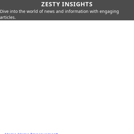
ZESTY INSIGHTS
Dive into the world of news and information with engaging
articles.