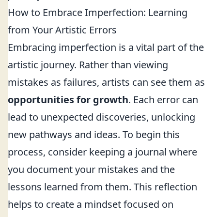
How to Embrace Imperfection: Learning
from Your Artistic Errors
Embracing imperfection is a vital part of the
artistic journey. Rather than viewing
mistakes as failures, artists can see them as
opportunities for growth
. Each error can
lead to unexpected discoveries, unlocking
new pathways and ideas. To begin this
process, consider keeping a journal where
you document your mistakes and the
lessons learned from them. This reflection
helps to create a mindset focused on