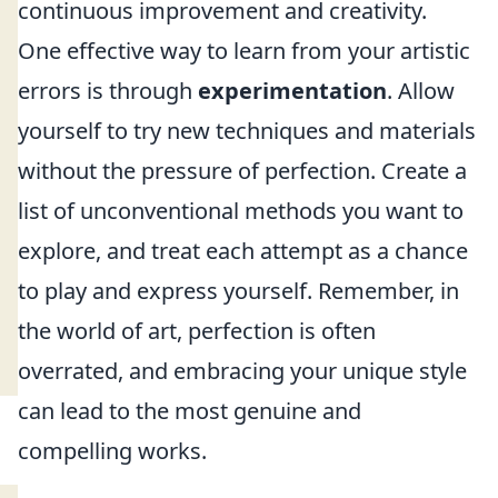
continuous improvement and creativity.
One effective way to learn from your artistic
errors is through
experimentation
. Allow
yourself to try new techniques and materials
without the pressure of perfection. Create a
list of unconventional methods you want to
explore, and treat each attempt as a chance
to play and express yourself. Remember, in
the world of art, perfection is often
overrated, and embracing your unique style
can lead to the most genuine and
compelling works.