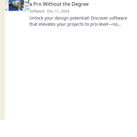
a Pro Without the Degree
Software
Dec 11, 2024
Unlock your design potential! Discover software
that elevates your projects to pro-level—no
degree needed!