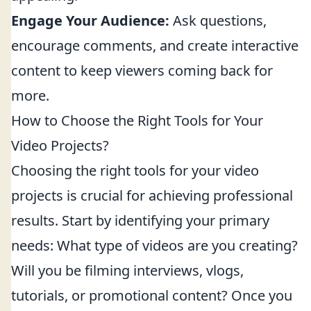
Engage Your Audience:
Ask questions,
encourage comments, and create interactive
content to keep viewers coming back for
more.
How to Choose the Right Tools for Your
Video Projects?
Choosing the right tools for your video
projects is crucial for achieving professional
results. Start by identifying your primary
needs: What type of videos are you creating?
Will you be filming interviews, vlogs,
tutorials, or promotional content? Once you