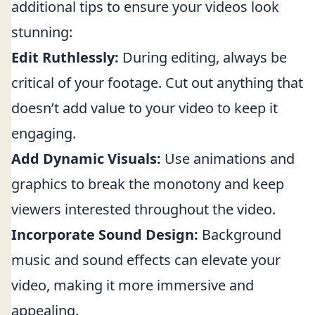
additional tips to ensure your videos look
stunning:
Edit Ruthlessly:
During editing, always be
critical of your footage. Cut out anything that
doesn’t add value to your video to keep it
engaging.
Add Dynamic Visuals:
Use animations and
graphics to break the monotony and keep
viewers interested throughout the video.
Incorporate Sound Design:
Background
music and sound effects can elevate your
video, making it more immersive and
appealing.