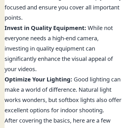
focused and ensure you cover all important
points.
Invest in Quality Equipment:
While not
everyone needs a high-end camera,
investing in quality equipment can
significantly enhance the visual appeal of
your videos.
Optimize Your Lighting:
Good lighting can
make a world of difference. Natural light
works wonders, but softbox lights also offer
excellent options for indoor shooting.
After covering the basics, here are a few