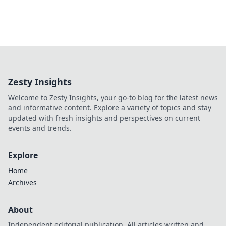
Zesty Insights
Welcome to Zesty Insights, your go-to blog for the latest news
and informative content. Explore a variety of topics and stay
updated with fresh insights and perspectives on current
events and trends.
Explore
Home
Archives
About
Independent editorial publication. All articles written and