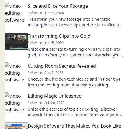
Slice and Dice Your Footage
Software
Jun 23, 2024
Transform your raw footage into cinematic
masterpieces! Discover tips and tricks to slice and
dice like a pro. Click to elevate your editing skills!
Transforming Clips into Gold
Software
Jun 15, 2024
Unlock the secrets to turning ordinary clips into
gold! Transform your content and skyrocket your
engagement with expert tips and tricks.
Cutting Room Secrets Revealed
Software
Aug 7, 2023
Uncover the hidden techniques and insider tips
from the editing room that every aspiring
filmmaker needs to know!
Editing Magic Unleashed
Software
Feb 20, 2023
Unlock the secrets of top-tier editing! Discover
powerful tips and tricks to transform your writing
into magic. Click to elevate your skills!
Design Software That Makes You Look Like