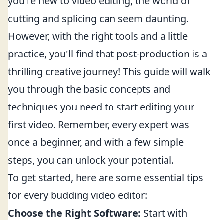
you're new to video editing, the world of
cutting and splicing can seem daunting.
However, with the right tools and a little
practice, you'll find that post-production is a
thrilling creative journey! This guide will walk
you through the basic concepts and
techniques you need to start editing your
first video. Remember, every expert was
once a beginner, and with a few simple
steps, you can unlock your potential.
To get started, here are some essential tips
for every budding video editor:
Choose the Right Software:
Start with