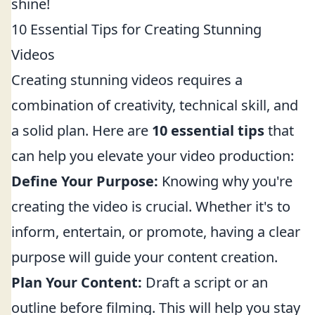
shine!
10 Essential Tips for Creating Stunning
Videos
Creating stunning videos requires a
combination of creativity, technical skill, and
a solid plan. Here are
10 essential tips
that
can help you elevate your video production:
Define Your Purpose:
Knowing why you're
creating the video is crucial. Whether it's to
inform, entertain, or promote, having a clear
purpose will guide your content creation.
Plan Your Content:
Draft a script or an
outline before filming. This will help you stay