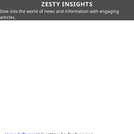
ZESTY INSIGHTS
Dive into the world of news and information with engaging
articles.