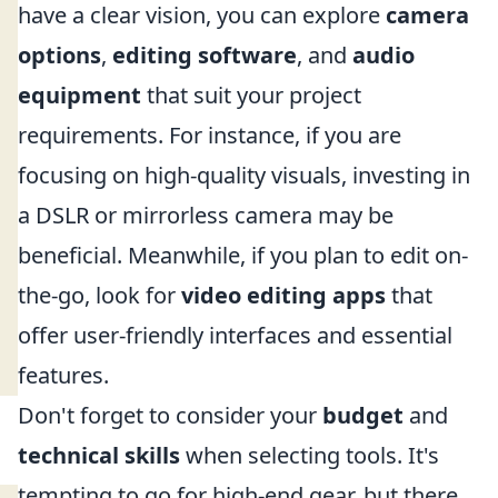
have a clear vision, you can explore
camera
options
,
editing software
, and
audio
equipment
that suit your project
requirements. For instance, if you are
focusing on high-quality visuals, investing in
a DSLR or mirrorless camera may be
beneficial. Meanwhile, if you plan to edit on-
the-go, look for
video editing apps
that
offer user-friendly interfaces and essential
features.
Don't forget to consider your
budget
and
technical skills
when selecting tools. It's
tempting to go for high-end gear, but there