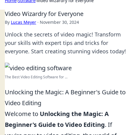
Home
›
Software
›
Video Wizardry for Everyone
Video Wizardry for Everyone
By
Lucas Meyer
·
November 30, 2024
Unlock the secrets of video magic! Transform
your skills with expert tips and tricks for
everyone. Start creating stunning videos today!
The Best Video Editing Software for ...
Unlocking the Magic: A Beginner's Guide to
Video Editing
Welcome to
Unlocking the Magic: A
Beginner's Guide to Video Editing
. If