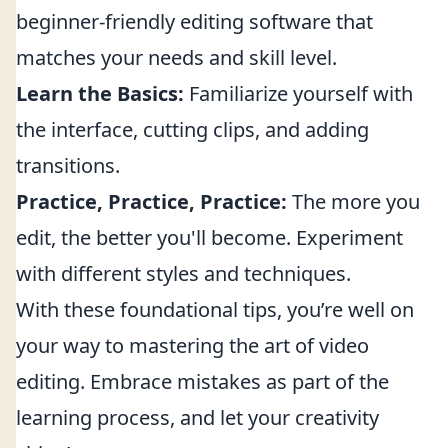
beginner-friendly editing software that
matches your needs and skill level.
Learn the Basics:
Familiarize yourself with
the interface, cutting clips, and adding
transitions.
Practice, Practice, Practice:
The more you
edit, the better you'll become. Experiment
with different styles and techniques.
With these foundational tips, you’re well on
your way to mastering the art of video
editing. Embrace mistakes as part of the
learning process, and let your creativity