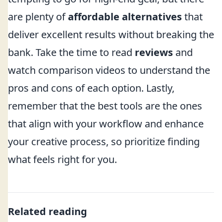
are plenty of
affordable alternatives
that
deliver excellent results without breaking the
bank. Take the time to read
reviews
and
watch comparison videos to understand the
pros and cons of each option. Lastly,
remember that the best tools are the ones
that align with your workflow and enhance
your creative process, so prioritize finding
what feels right for you.
Related reading