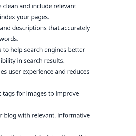
 clean and include relevant
 index your pages.
and descriptions that accurately
ywords.
a to help search engines better
ility in search results.
ces user experience and reduces
t tags for images to improve
 blog with relevant, informative