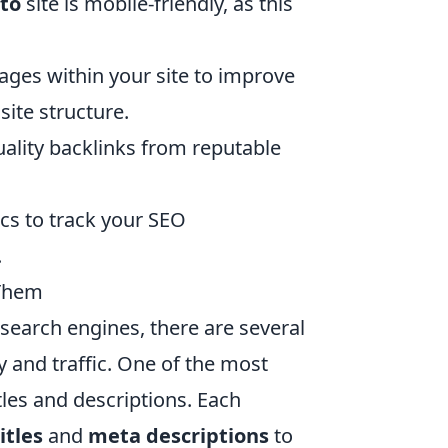
to
site is mobile-friendly, as this
pages within your site to improve
ite structure.
uality backlinks from reputable
ics to track your SEO
.
Them
search engines, there are several
ty and traffic. One of the most
itles and descriptions. Each
itles
and
meta descriptions
to