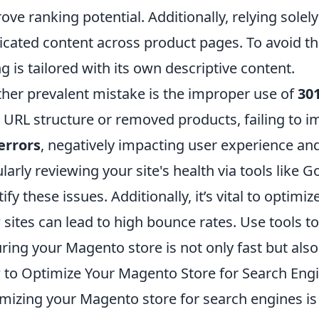
ove ranking potential. Additionally, relying solely
icated content across product pages. To avoid th
ing is tailored with its own descriptive content.
her prevalent mistake is the improper use of
301
 URL structure or removed products, failing to i
errors
, negatively impacting user experience an
larly reviewing your site's health via tools like
ify these issues. Additionally, it’s vital to optimiz
 sites can lead to high bounce rates. Use tools t
ring your Magento store is not only fast but also
to Optimize Your Magento Store for Search Engi
mizing your Magento store for search engines is cr