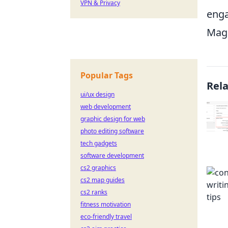
VPN & Privacy
enga
Mage
Popular Tags
Rel
ui/ux design
web development
graphic design for web
photo editing software
tech gadgets
software development
cs2 graphics
cs2 map guides
cs2 ranks
fitness motivation
eco-friendly travel