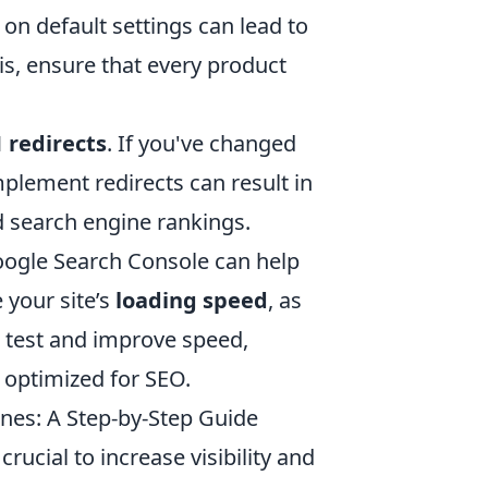
 on default settings can lead to
is, ensure that every product
 redirects
. If you've changed
mplement redirects can result in
d search engine rankings.
 Google Search Console can help
e your site’s
loading speed
, as
o test and improve speed,
 optimized for SEO.
nes: A Step-by-Step Guide
ucial to increase visibility and