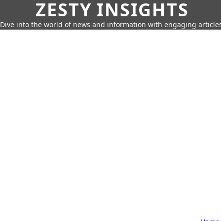
ZESTY INSIGHTS
Dive into the world of news and information with engaging article