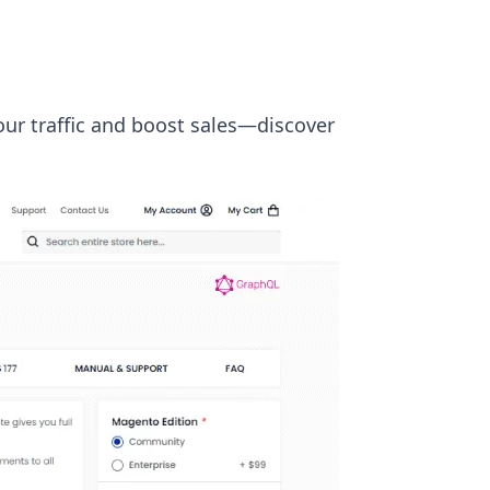
ur traffic and boost sales—discover