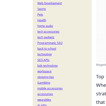
Web Development
Sports
Pets
Health
home audio
tech accessories
tech gadgets
Programmatic SEO
back to school
technology
SEO APIs
Magento
kids technology
workspace
Top 
vlogging tips
Gambling
When
mobile accessories
stra
accessories
wearables
that
AI APIs