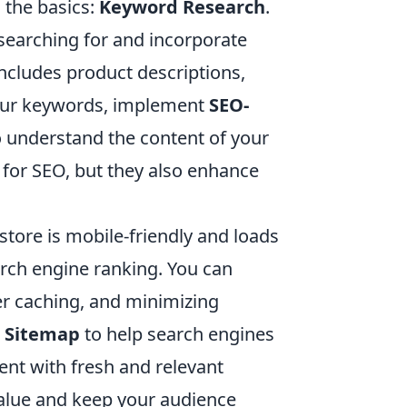
h the basics:
Keyword Research
.
 searching for and incorporate
includes product descriptions,
your keywords, implement
SEO-
o understand the content of your
l for SEO, but they also enhance
tore is mobile-friendly and loads
earch engine ranking. You can
er caching, and minimizing
 Sitemap
to help search engines
tent with fresh and relevant
value and keep your audience