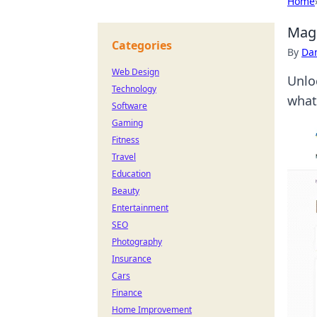
Home
Mage
Categories
By
Dan
Web Design
Unlo
Technology
what
Software
Gaming
Fitness
Travel
Education
Beauty
Entertainment
SEO
Photography
Insurance
Cars
Finance
Home Improvement