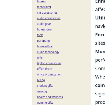
Enh
fitness
tech travel
affe
car accessories
Util
audio accessories
audio gear
navi
fitness gear
Focu
tools
parenting
site
home office
Mon
audio technology
gifts
perf
laptop accessories
Com
office decor
office organization
When
biking
com
student gifts
gaming
sign
health and wellness
prod
gaming gifts