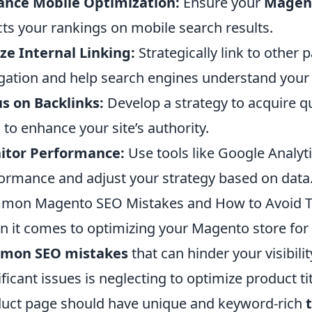
ance Mobile Optimization:
Ensure your
Magen
cts your rankings on mobile search results.
ize Internal Linking:
Strategically link to other 
gation and help search engines understand your s
s on Backlinks:
Develop a strategy to acquire q
s to enhance your site’s authority.
itor Performance:
Use tools like Google Analyt
ormance and adjust your strategy based on data
mon Magento SEO Mistakes and How to Avoid 
 it comes to optimizing your Magento store for 
mon SEO mistakes
that can hinder your visibili
ificant issues is neglecting to optimize product t
uct page should have unique and keyword-rich
t