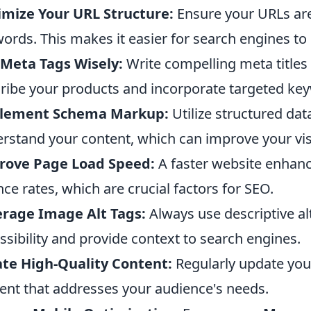
mize Your URL Structure:
Ensure your URLs are
ords. This makes it easier for search engines to
Meta Tags Wisely:
Write compelling meta titles 
ribe your products and incorporate targeted ke
lement Schema Markup:
Utilize structured dat
rstand your content, which can improve your visib
rove Page Load Speed:
A faster website enhan
ce rates, which are crucial factors for SEO.
rage Image Alt Tags:
Always use descriptive al
ssibility and provide context to search engines.
te High-Quality Content:
Regularly update your
ent that addresses your audience's needs.