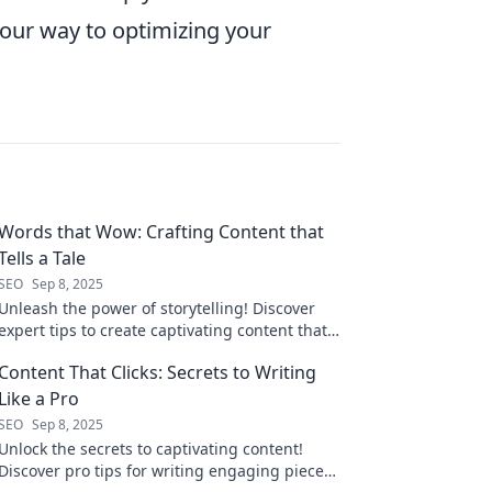
your way to optimizing your
Words that Wow: Crafting Content that
Tells a Tale
SEO
Sep 8, 2025
Unleash the power of storytelling! Discover
expert tips to create captivating content that
engages and resonates with your audience.
Content That Clicks: Secrets to Writing
Like a Pro
SEO
Sep 8, 2025
Unlock the secrets to captivating content!
Discover pro tips for writing engaging pieces