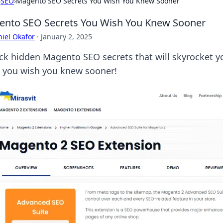
›
SEO
›
Magento SEO Secrets You Wish You Knew Sooner
nto SEO Secrets You Wish You Knew Sooner
iel Okafor
·
January 2, 2025
ck hidden Magento SEO secrets that will skyrocket yo
 you wish you knew sooner!