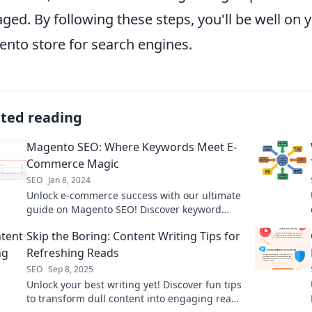
ged. By following these steps, you'll be well on 
nto store for search engines.
ated reading
Magento SEO: Where Keywords Meet E-
Commerce Magic
SEO
Jan 8, 2024
Unlock e-commerce success with our ultimate
guide on Magento SEO! Discover keyword
strategies that work like magic!
Skip the Boring: Content Writing Tips for
Refreshing Reads
SEO
Sep 8, 2025
Unlock your best writing yet! Discover fun tips
to transform dull content into engaging reads