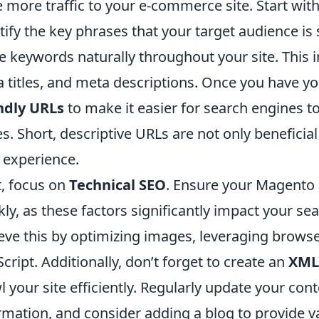
e more traffic to your e-commerce site. Start wit
tify the key phrases that your target audience is
e keywords naturally throughout your site. This 
 titles, and meta descriptions. Once you have 
ndly URLs
to make it easier for search engines t
s. Short, descriptive URLs are not only beneficia
 experience.
, focus on
Technical SEO
. Ensure your Magento s
kly, as these factors significantly impact your s
eve this by optimizing images, leveraging brows
Script. Additionally, don’t forget to create an
XML
l your site efficiently. Regularly update your con
rmation, and consider adding a blog to provide 