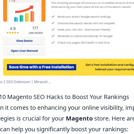
 2 SEO Extension | Mirasvit ...
10 Magento SEO Hacks to Boost Your Rankings
 it comes to enhancing your online visibility, i
tegies is crucial for your
Magento
store. Here ar
 can help you significantly boost your rankings: