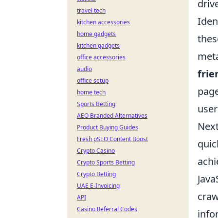
driv
travel tech
Iden
kitchen accessories
home gadgets
thes
kitchen gadgets
meta
office accessories
audio
frie
office setup
page
home tech
Sports Betting
user
AEO Branded Alternatives
Next
Product Buying Guides
Fresh pSEO Content Boost
quic
Crypto Casino
achi
Crypto Sports Betting
Crypto Betting
Java
UAE E-Invoicing
craw
API
Casino Referral Codes
info