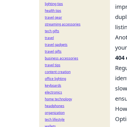
lighting tips
impr
health tips
dupl
travel gear
streaming accessories
list
tech gifts
Anot
travel
travel gadgets
your
travel gifts
404 
business accessories
travel tips
Regu
content creation
ident
office lighting
keyboards
slow
electronics
ensu
home technology
headphones
How 
organization
Opti
tech lifestyle
wallets