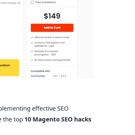
mplementing effective SEO
e the top
10 Magento SEO hacks