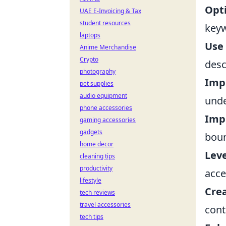
Opti
UAE E-Invoicing & Tax
student resources
keyw
laptops
Use 
Anime Merchandise
Crypto
desc
photography
Imp
pet supplies
audio equipment
unde
phone accessories
Imp
gaming accessories
gadgets
boun
home decor
Leve
cleaning tips
productivity
acce
lifestyle
Crea
tech reviews
travel accessories
cont
tech tips