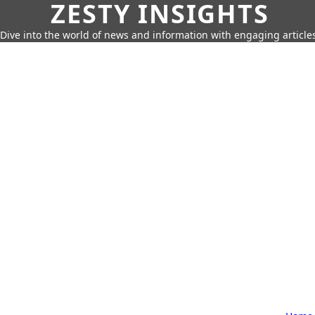
ZESTY INSIGHTS
Dive into the world of news and information with engaging article