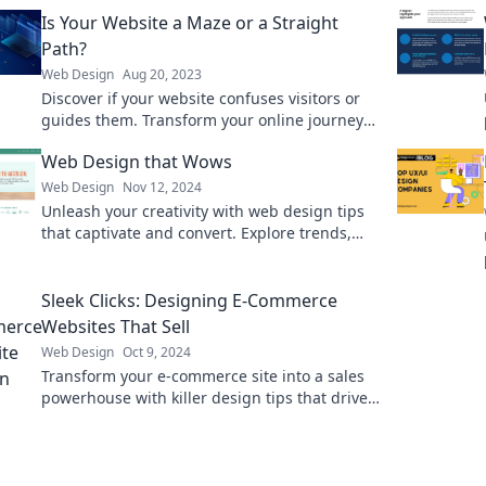
Is Your Website a Maze or a Straight
Path?
Web Design
Aug 20, 2023
Discover if your website confuses visitors or
guides them. Transform your online journey
from a maze to a straight path with our expert
Web Design that Wows
tips!
Web Design
Nov 12, 2024
Unleash your creativity with web design tips
that captivate and convert. Explore trends,
techniques, and inspiration that truly wow!
Sleek Clicks: Designing E-Commerce
Websites That Sell
Web Design
Oct 9, 2024
Transform your e-commerce site into a sales
powerhouse with killer design tips that drive
clicks and conversions!