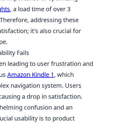
ghts
, a load time of over 3
 Therefore, addressing these
sfaction; it's also crucial for
pe.
ility Fails
en leading to user frustration and
ous
Amazon Kindle 1
, which
plex navigation system. Users
causing a drop in satisfaction.
helming confusion and an
cial usability is to product