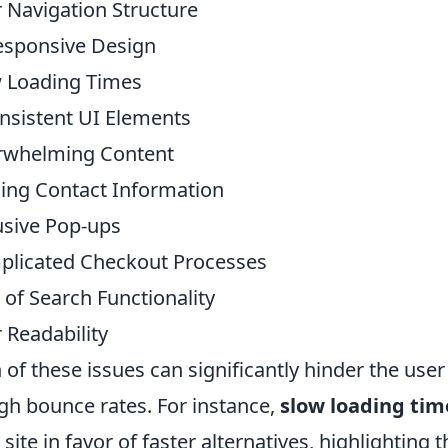
 Navigation Structure
sponsive Design
 Loading Times
nsistent UI Elements
rwhelming Content
ing Contact Information
usive Pop-ups
licated Checkout Processes
 of Search Functionality
 Readability
 of these issues can significantly hinder the user
igh bounce rates. For instance,
slow loading tim
 site in favor of faster alternatives, highlighting