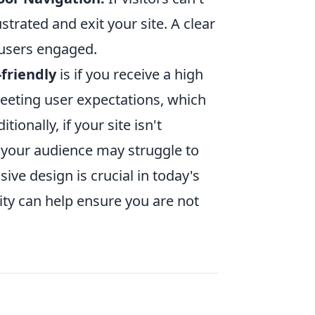
strated and exit your site. A clear
 users engaged.
-friendly
is if you receive a high
meeting user expectations, which
ditionally, if your site isn't
f your audience may struggle to
sive design is crucial in today's
lity can help ensure you are not