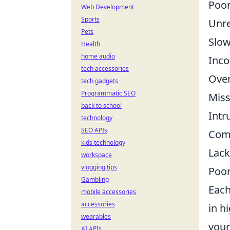
Poor
Web Development
Sports
Unre
Pets
Slow
Health
home audio
Inco
tech accessories
Ove
tech gadgets
Programmatic SEO
Miss
back to school
Intr
technology
SEO APIs
Comp
kids technology
Lack
workspace
vlogging tips
Poor
Gambling
Each
mobile accessories
accessories
in h
wearables
your
AI APIs