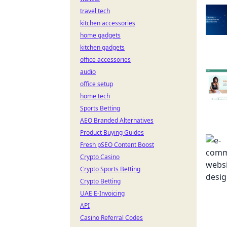
travel tech
kitchen accessories
home gadgets
kitchen gadgets
office accessories
audio
office setup
home tech
Sports Betting
AEO Branded Alternatives
Product Buying Guides
Fresh pSEO Content Boost
Crypto Casino
Crypto Sports Betting
Crypto Betting
UAE E-Invoicing
API
Casino Referral Codes