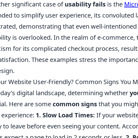
her significant case of
usability fails
is the
Micr
nded to simplify user experience, its convoluted 
trated, demonstrating that even well-intentioned
ility is overlooked. In the realm of e-commerce,
icism for its complicated checkout process, result
atisfaction. These examples stress the importance
esign.
our Website User-Friendly? Common Signs You Mi
oday's digital landscape, determining whether
yo
ial. Here are some
common signs
that you might
 experience:
1. Slow Load Times:
If your website
ly to leave before even seeing your content. Acco
s expect a page to load in 2 seconds or less.
2. P