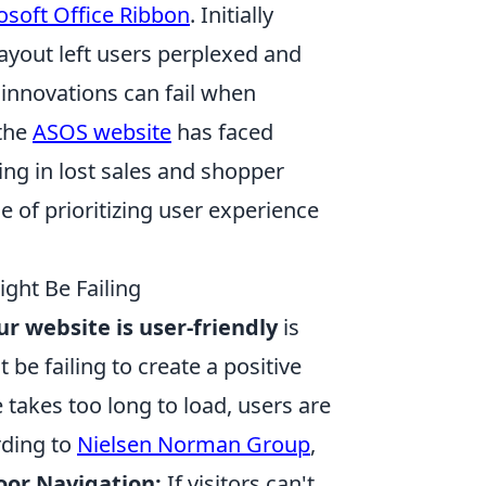
osoft Office Ribbon
. Initially
layout left users perplexed and
 innovations can fail when
 the
ASOS website
has faced
ing in lost sales and shopper
 of prioritizing user experience
ght Be Failing
ur website is user-friendly
is
 be failing to create a positive
 takes too long to load, users are
rding to
Nielsen Norman Group
,
oor Navigation:
If visitors can't