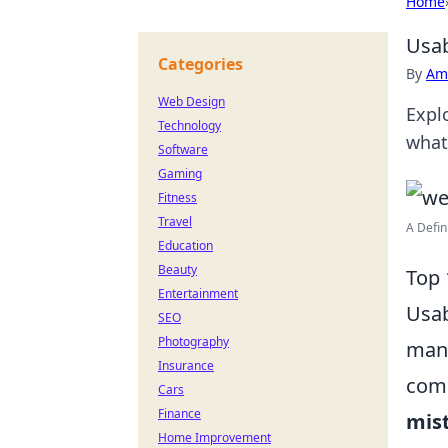
Home
Usab
Categories
By
Ame
Web Design
Expl
Technology
what
Software
Gaming
Fitness
Travel
A Defin
Education
Beauty
Top 
Entertainment
Usab
SEO
Photography
many
Insurance
comm
Cars
Finance
mis
Home Improvement