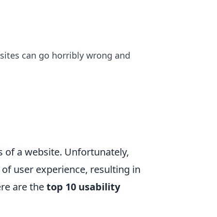
bsites can go horribly wrong and
ss of a website. Unfortunately,
f user experience, resulting in
re are the
top 10 usability