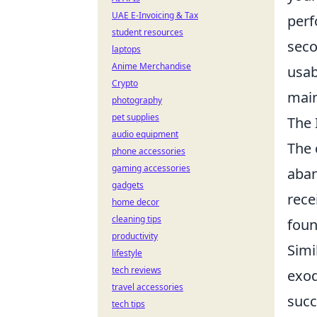
UAE E-Invoicing & Tax
perf
student resources
seco
laptops
Anime Merchandise
usab
Crypto
main
photography
pet supplies
The 
audio equipment
The
phone accessories
gaming accessories
aban
gadgets
rece
home decor
cleaning tips
foun
productivity
Simi
lifestyle
tech reviews
exod
travel accessories
succ
tech tips