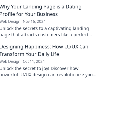
Why Your Landing Page is a Dating
Profile for Your Business
Web Design
Nov 16, 2024
Unlock the secrets to a captivating landing
page that attracts customers like a perfect
dating profile! Discover the key strategies
Designing Happiness: How UI/UX Can
now!
Transform Your Daily Life
Web Design
Oct 11, 2024
Unlock the secret to joy! Discover how
powerful UI/UX design can revolutionize your
daily life and boost your happiness instantly.