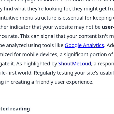
ly find what they're looking for, they might get fru
intuitive menu structure is essential for keeping
her indicator that your website may not be
user
ce rate. This can signal that your content isn't 
be analyzed using tools like
Google Analytics
. Ad
mized for mobile devices, a significant portion o
gate it. As highlighted by
ShoutMeLoud
, a respon
le-first world. Regularly testing your site's usabi
ing in creating a friendly user experience.
ated reading