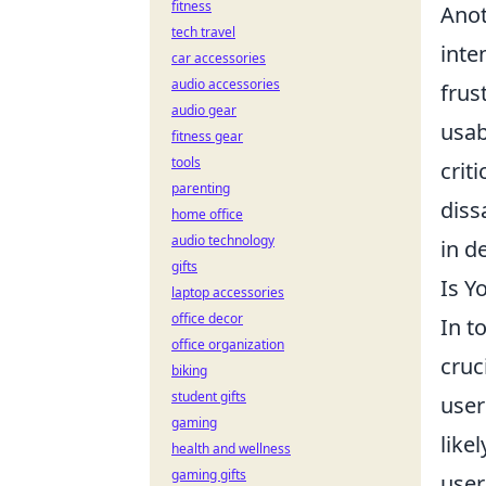
fitness
Anot
tech travel
inte
car accessories
audio accessories
frus
audio gear
usab
fitness gear
tools
crit
parenting
diss
home office
audio technology
in d
gifts
Is Y
laptop accessories
office decor
In t
office organization
cruc
biking
student gifts
user
gaming
like
health and wellness
gaming gifts
user