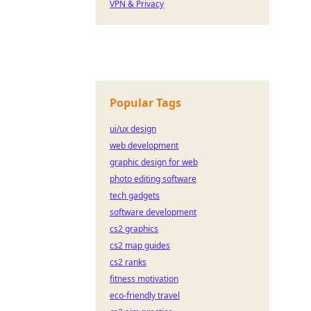
VPN & Privacy
Popular Tags
ui/ux design
web development
graphic design for web
photo editing software
tech gadgets
software development
cs2 graphics
cs2 map guides
cs2 ranks
fitness motivation
eco-friendly travel