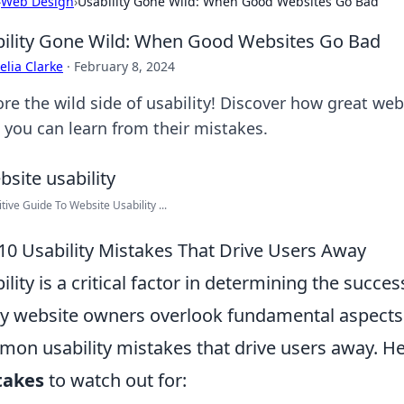
›
Web Design
›
Usability Gone Wild: When Good Websites Go Bad
ility Gone Wild: When Good Websites Go Bad
lia Clarke
·
February 8, 2024
ore the wild side of usability! Discover how great we
 you can learn from their mistakes.
itive Guide To Website Usability ...
10 Usability Mistakes That Drive Users Away
ility is a critical factor in determining the succe
 website owners overlook fundamental aspects o
on usability mistakes that drive users away. He
takes
to watch out for: