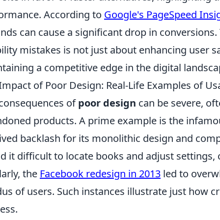
ormance. According to
Google's PageSpeed Insi
nds can cause a significant drop in conversions.
ility mistakes is not just about enhancing user sati
taining a competitive edge in the digital landsca
Impact of Poor Design: Real-Life Examples of Usab
 consequences of
poor design
can be severe, oft
doned products. A prime example is the infam
ived backlash for its monolithic design and com
d it difficult to locate books and adjust settings, 
larly, the
Facebook redesign in 2013
led to overw
us of users. Such instances illustrate just how cru
ess.