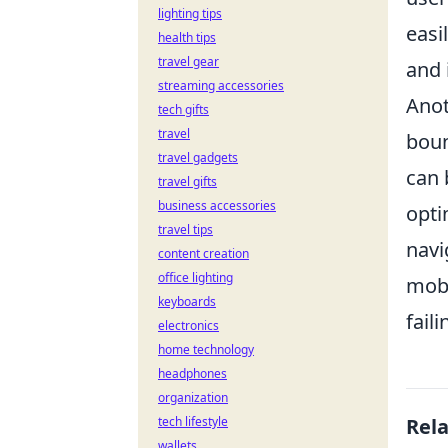
lighting tips
easi
health tips
travel gear
and 
streaming accessories
Anot
tech gifts
travel
boun
travel gadgets
can 
travel gifts
business accessories
opti
travel tips
navi
content creation
office lighting
mobi
keyboards
fail
electronics
home technology
headphones
organization
tech lifestyle
Rel
wallets