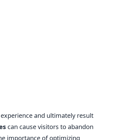
 experience and ultimately result
es
can cause visitors to abandon
 the importance of optimizing