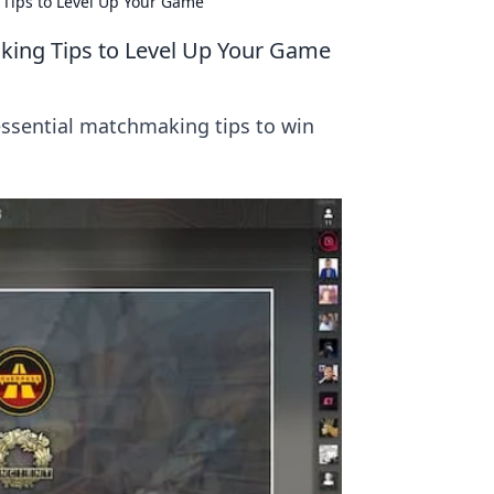
Tips to Level Up Your Game
ing Tips to Level Up Your Game
 essential matchmaking tips to win