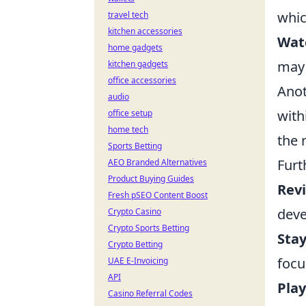
whic
travel tech
kitchen accessories
Watc
home gadgets
may 
kitchen gadgets
office accessories
Anot
audio
with
office setup
home tech
the 
Sports Betting
Furt
AEO Branded Alternatives
Product Buying Guides
Rev
Fresh pSEO Content Boost
deve
Crypto Casino
Crypto Sports Betting
Stay
Crypto Betting
focu
UAE E-Invoicing
API
Play
Casino Referral Codes