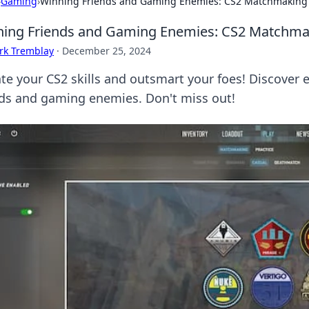
›
Gaming
›
Winning Friends and Gaming Enemies: CS2 Matchmaking 
ing Friends and Gaming Enemies: CS2 Matchmak
rk Tremblay
·
December 25, 2024
ate your CS2 skills and outsmart your foes! Discover
nds and gaming enemies. Don't miss out!