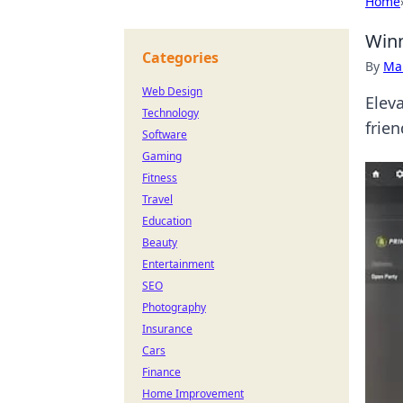
Home
Winn
Categories
By
Ma
Web Design
Elev
Technology
frie
Software
Gaming
Fitness
Travel
Education
Beauty
Entertainment
SEO
Photography
Insurance
Cars
Finance
Home Improvement