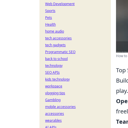
Web Development
Sports
Pets
Health
home audio
tech accessories
tech gadgets
Programmatic SEO
How to 
back to school
technology
Top 
SEO APIs
Buil
kids technology
workspace
play
vlogging tips
Ope
Gambling
mobile accessories
free
accessories
Team
wearables
AI APIs