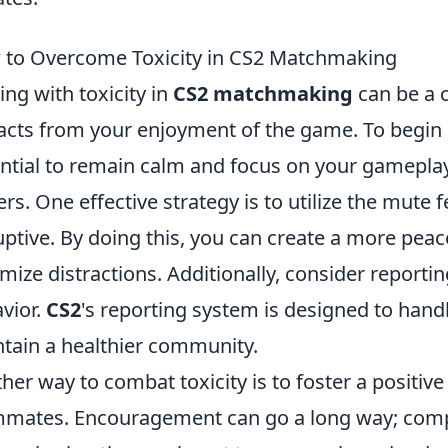
to Overcome Toxicity in CS2 Matchmaking
ing with toxicity in
CS2 matchmaking
can be a 
acts from your enjoyment of the game. To begin o
ntial to remain calm and focus on your gameplay
ers. One effective strategy is to utilize the mute 
uptive. By doing this, you can create a more pe
mize distractions. Additionally, consider reportin
vior.
CS2
's reporting system is designed to hand
tain a healthier community.
her way to combat toxicity is to foster a positi
mates. Encouragement can go a long way; comp