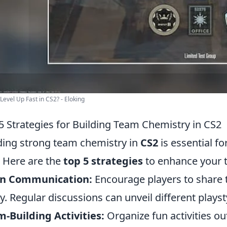
Level Up Fast in CS2? - Eloking
5 Strategies for Building Team Chemistry in CS2
ding strong team chemistry in
CS2
is essential f
. Here are the
top 5 strategies
to enhance your 
n Communication:
Encourage players to share t
ly. Regular discussions can unveil different pla
-Building Activities:
Organize fun activities o