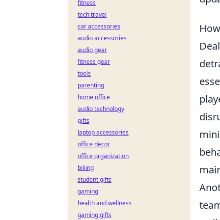
fitness
tech travel
How 
car accessories
audio accessories
Deal
audio gear
detr
fitness gear
tools
esse
parenting
play
home office
audio technology
disr
gifts
mini
laptop accessories
office decor
beha
office organization
main
biking
student gifts
Anot
gaming
team
health and wellness
gaming gifts