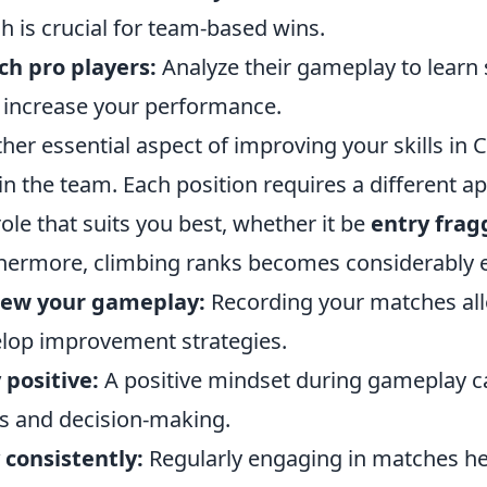
h is crucial for team-based wins.
h pro players:
Analyze their gameplay to learn 
increase your performance.
her essential aspect of improving your skills in 
in the team. Each position requires a different 
role that suits you best, whether it be
entry frag
hermore, climbing ranks becomes considerably 
iew your gameplay:
Recording your matches all
lop improvement strategies.
 positive:
A positive mindset during gameplay ca
s and decision-making.
 consistently:
Regularly engaging in matches hel