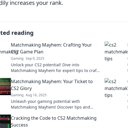
dily increases your rank.
ated reading
Matchmaking Mayhem: Crafting Your
CS2 Game Plan
Gaming
Sep 9, 2025
Unlock your CS2 potential! Dive into
Matchmaking Mayhem for expert tips to craft
the ultimate game plan and dominate the
Matchmaking Mayhem: Your Ticket to
competition!
CS2 Glory
Gaming
Aug 16, 2025
Unleash your gaming potential with
Matchmaking Mayhem! Discover tips and
tricks to dominate CS2 and achieve glory in
Cracking the Code to CS2 Matchmaking
every match!
Success