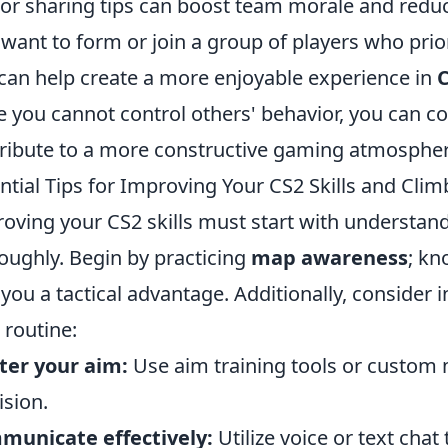
 or sharing tips can boost team morale and redu
 want to form or join a group of players who pri
 can help create a more enjoyable experience in
e you cannot control others' behavior, you can c
ribute to a more constructive gaming atmospher
ntial Tips for Improving Your CS2 Skills and Cli
oving your CS2 skills must start with understa
oughly. Begin by practicing
map awareness
; kn
 you a tactical advantage. Additionally, consider 
 routine:
ter your aim:
Use aim training tools or custom
ision.
municate effectively:
Utilize voice or text cha