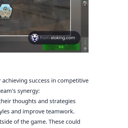
or achieving success in competitive
team's synergy:
heir thoughts and strategies
ystyles and improve teamwork.
utside of the game. These could