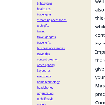
well
lighting tips
also
health tips
travel gear
this
streaming accessories
whil
tech gifts
travel
cont
travel gadgets
Esse
travel gifts
business accessories
Impr
travel tips
thor
content creation
office lighting
give
keyboards
your
electronics
home technology
Mas
headphones
prec
organization
tech lifestyle
Com
wallets