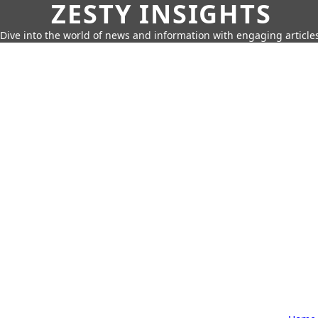
ZESTY INSIGHTS
Dive into the world of news and information with engaging article