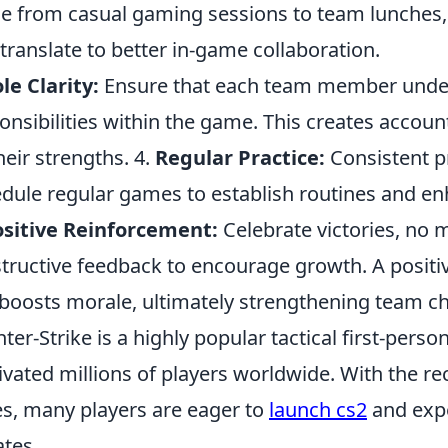
e from casual gaming sessions to team lunches,
 translate to better in-game collaboration.
le Clarity:
Ensure that each team member under
onsibilities within the game. This creates accoun
heir strengths. 4.
Regular Practice:
Consistent pr
dule regular games to establish routines and en
sitive Reinforcement:
Celebrate victories, no 
tructive feedback to encourage growth. A positiv
boosts morale, ultimately strengthening team c
ter-Strike is a highly popular tactical first-pers
ivated millions of players worldwide. With the re
es, many players are eager to
launch cs2
and expe
tes.