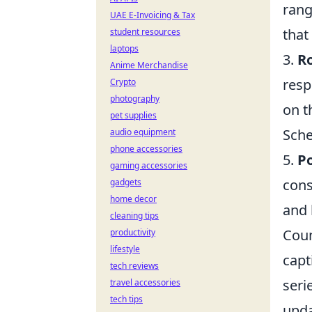
rang
UAE E-Invoicing & Tax
that
student resources
laptops
3.
Ro
Anime Merchandise
resp
Crypto
photography
on t
pet supplies
Sche
audio equipment
phone accessories
5.
Po
gaming accessories
cons
gadgets
home decor
and 
cleaning tips
Coun
productivity
lifestyle
capt
tech reviews
seri
travel accessories
tech tips
upda