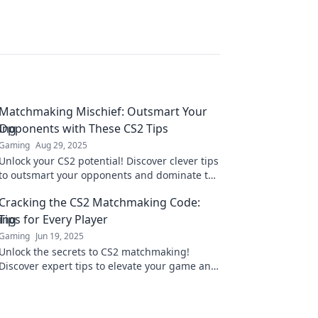
Matchmaking Mischief: Outsmart Your
Opponents with These CS2 Tips
Gaming
Aug 29, 2025
Unlock your CS2 potential! Discover clever tips
to outsmart your opponents and dominate the
matchmaking scene.
Cracking the CS2 Matchmaking Code:
Tips for Every Player
Gaming
Jun 19, 2025
Unlock the secrets to CS2 matchmaking!
Discover expert tips to elevate your game and
boost your rank—every player can level up!