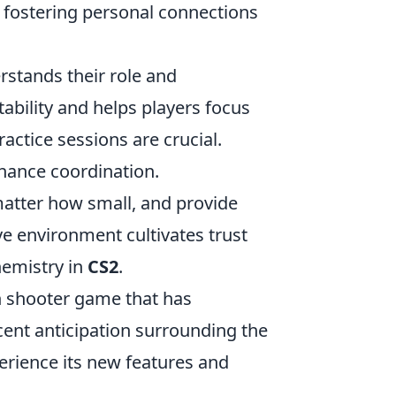
 fostering personal connections
stands their role and
tability and helps players focus
actice sessions are crucial.
hance coordination.
matter how small, and provide
e environment cultivates trust
hemistry in
CS2
.
on shooter game that has
cent anticipation surrounding the
rience its new features and