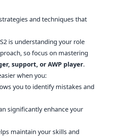
strategies and techniques that
CS2 is understanding your role
approach, so focus on mastering
ger, support, or AWP player
.
easier when you:
ows you to identify mistakes and
n significantly enhance your
ps maintain your skills and