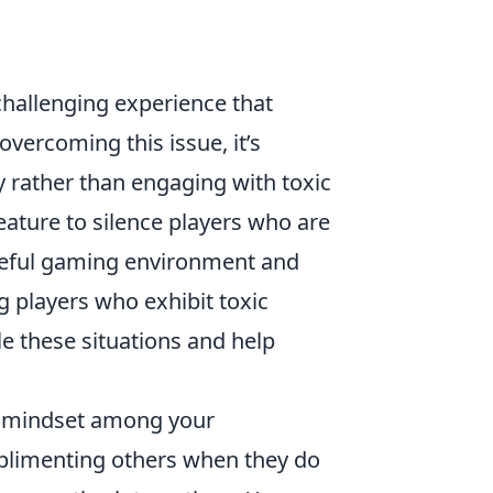
challenging experience that
vercoming this issue, it’s
 rather than engaging with toxic
feature to silence players who are
aceful gaming environment and
g players who exhibit toxic
le these situations and help
ve mindset among your
limenting others when they do