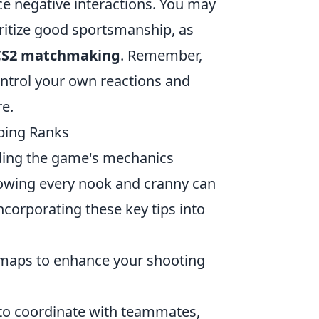
ce negative interactions. You may
oritize good sportsmanship, as
CS2 matchmaking
. Remember,
ontrol your own reactions and
e.
mbing Ranks
nding the game's mechanics
owing every nook and cranny can
incorporating these key tips into
 maps to enhance your shooting
t to coordinate with teammates,