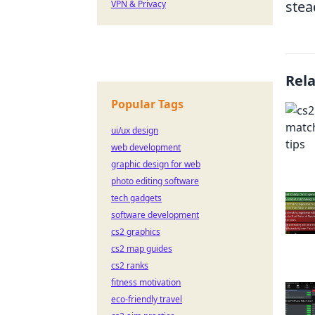
stea
VPN & Privacy
Rel
Popular Tags
ui/ux design
web development
graphic design for web
photo editing software
tech gadgets
software development
cs2 graphics
cs2 map guides
cs2 ranks
fitness motivation
eco-friendly travel