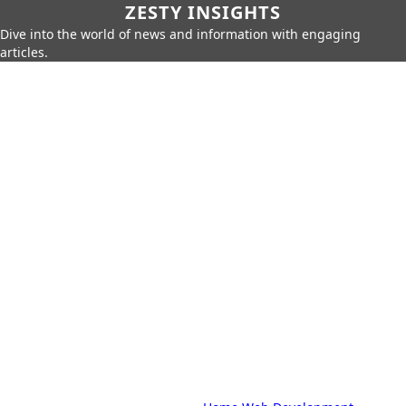
ZESTY INSIGHTS
Dive into the world of news and information with engaging
articles.