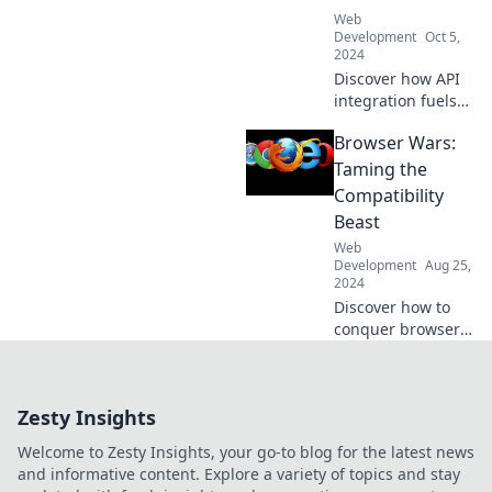
creativity today!
Web
Development
Oct 5,
2024
Discover how API
integration fuels
innovation! Join us
Browser Wars:
as we blend code
with coffee and
Taming the
unlock new tech
Compatibility
possibilities.
Beast
Web
Development
Aug 25,
2024
Discover how to
conquer browser
compatibility
challenges and
ensure your
Zesty Insights
website shines
everywhere. Don't
Welcome to Zesty Insights, your go-to blog for the latest news
let the browser
and informative content. Explore a variety of topics and stay
wars hold you