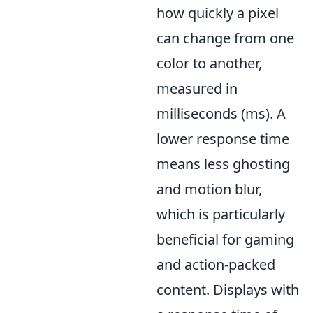
how quickly a pixel
can change from one
color to another,
measured in
milliseconds (ms). A
lower response time
means less ghosting
and motion blur,
which is particularly
beneficial for gaming
and action-packed
content. Displays with