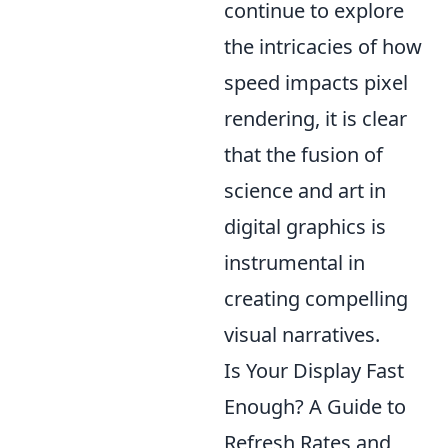
continue to explore
the intricacies of how
speed impacts pixel
rendering, it is clear
that the fusion of
science and art in
digital graphics is
instrumental in
creating compelling
visual narratives.
Is Your Display Fast
Enough? A Guide to
Refresh Rates and