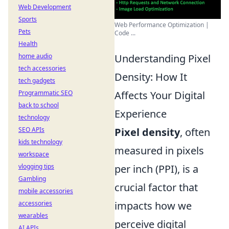
Web Development
Sports
Web Performance Optimization |
Pets
Code ...
Health
home audio
Understanding Pixel
tech accessories
Density: How It
tech gadgets
Programmatic SEO
Affects Your Digital
back to school
Experience
technology
SEO APIs
Pixel density
, often
kids technology
measured in pixels
workspace
vlogging tips
per inch (PPI), is a
Gambling
crucial factor that
mobile accessories
accessories
impacts how we
wearables
perceive digital
AI APIs