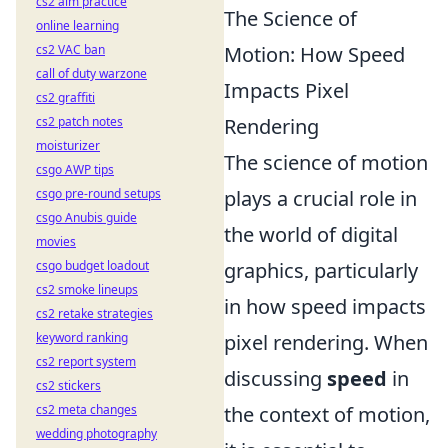
cs2 aim practice
The Science of
online learning
cs2 VAC ban
Motion: How Speed
call of duty warzone
Impacts Pixel
cs2 graffiti
cs2 patch notes
Rendering
moisturizer
The science of motion
csgo AWP tips
csgo pre-round setups
plays a crucial role in
csgo Anubis guide
the world of digital
movies
csgo budget loadout
graphics, particularly
cs2 smoke lineups
in how speed impacts
cs2 retake strategies
keyword ranking
pixel rendering. When
cs2 report system
discussing
speed
in
cs2 stickers
cs2 meta changes
the context of motion,
wedding photography