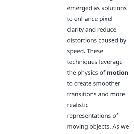
emerged as solutions
to enhance pixel
clarity and reduce
distortions caused by
speed. These
techniques leverage
the physics of
motion
to create smoother
transitions and more
realistic
representations of
moving objects. As we