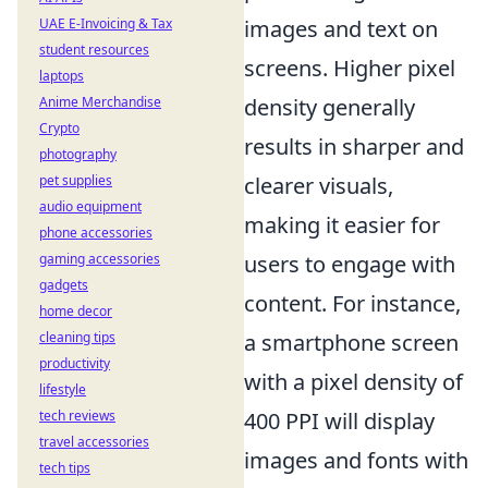
UAE E-Invoicing & Tax
images and text on
student resources
screens. Higher pixel
laptops
Anime Merchandise
density generally
Crypto
results in sharper and
photography
pet supplies
clearer visuals,
audio equipment
making it easier for
phone accessories
gaming accessories
users to engage with
gadgets
content. For instance,
home decor
cleaning tips
a smartphone screen
productivity
with a pixel density of
lifestyle
tech reviews
400 PPI will display
travel accessories
images and fonts with
tech tips