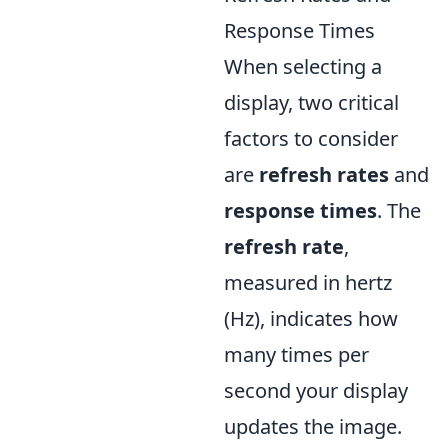
Response Times
When selecting a
display, two critical
factors to consider
are
refresh rates
and
response times
. The
refresh rate
,
measured in hertz
(Hz), indicates how
many times per
second your display
updates the image.