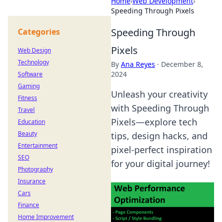
Home
›
Web Development
›
Speeding Through Pixels
Speeding Through
Categories
Pixels
Web Design
Technology
By
Ana Reyes
·
December 8,
2024
Software
Gaming
Unleash your creativity
Fitness
with Speeding Through
Travel
Pixels—explore tech
Education
Beauty
tips, design hacks, and
Entertainment
pixel-perfect inspiration
SEO
for your digital journey!
Photography
Insurance
Cars
Finance
Home Improvement