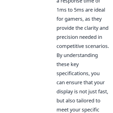
a response time of
1ms to 5ms are ideal
for gamers, as they
provide the clarity and
precision needed in
competitive scenarios.
By understanding
these key
specifications, you
can ensure that your
display is not just fast,
but also tailored to
meet your specific