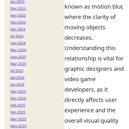
Jan-2023
known as motion blur,
Dec-2022
Nov-2023
where the clarity of
Nov-2022
moving objects
Apr-2024
Jul-2024
decreases.
Sep-2024
Understanding this
Mar-2024
Aug-2023
relationship is vital for
Mar-2023
graphic designers and
Jul-2023
Jan-2024
video game
Jun-2024
developers, as it
Dec-2023
Dec-2024
directly affects user
Feb-2025
experience and the
Apr-2025
Mar-2025
overall visual quality
May-2025