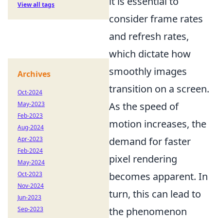
it is essential to
View all tags
consider frame rates
and refresh rates,
which dictate how
smoothly images
Archives
transition on a screen.
Oct-2024
May-2023
As the speed of
Feb-2023
motion increases, the
Aug-2024
Apr-2023
demand for faster
Feb-2024
pixel rendering
May-2024
Oct-2023
becomes apparent. In
Nov-2024
turn, this can lead to
Jun-2023
Sep-2023
the phenomenon