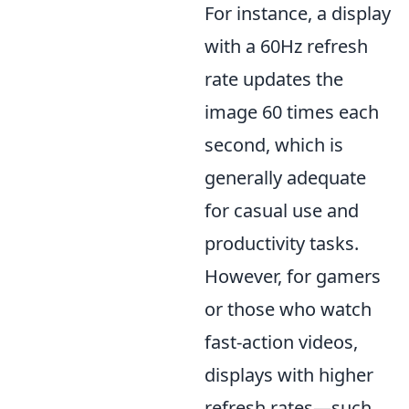
For instance, a display
with a 60Hz refresh
rate updates the
image 60 times each
second, which is
generally adequate
for casual use and
productivity tasks.
However, for gamers
or those who watch
fast-action videos,
displays with higher
refresh rates—such