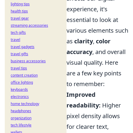
lighting tips
experience, it's
health tips
travel gear
essential to look at
streaming accessories
various elements such
tech gifts
travel
as
clarity
,
color
travel gadgets
accuracy
, and overall
travel gifts
business accessories
visual quality. Here
travel tips
are a few key points
content creation
office lighting
to remember:
keyboards
Improved
electronics
home technology
readability:
Higher
headphones
pixel density allows
organization
tech lifestyle
for clearer text,
wallets