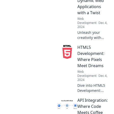
Dynamic Web
cutting-edge code
Applications
for modern
with a Twist
solutions. Click to
Web
learn more!
Development
Dec 4,
2024
Unleash your
creativity with
Angular Antics!
HTML5
Discover tips and
tricks to build
Development:
dynamic web
Where Pixels
applications that
Meet Dreams
wow users and
Web
keep them coming
Development
Dec 4,
back!
2024
Dive into HTML5
Development:
Transform your
API Integration:
pixel ideas into
stunning realities
Where Code
and unleash your
Meets Coffee