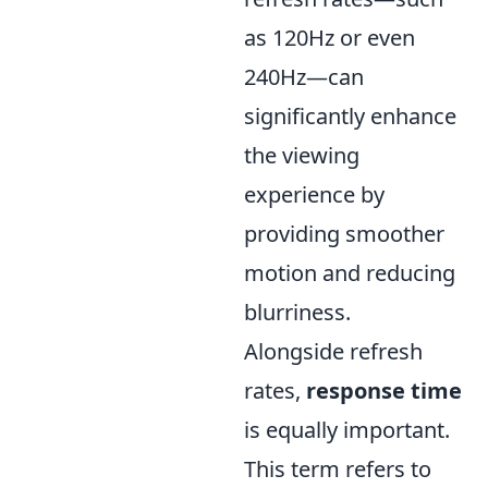
as 120Hz or even
240Hz—can
significantly enhance
the viewing
experience by
providing smoother
motion and reducing
blurriness.
Alongside refresh
rates,
response time
is equally important.
This term refers to