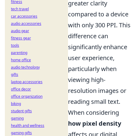
fitness
greater clarity
tech travel
compared to a device
car accessories
audio accessories
with only 300 PPI. This
audio gear
difference can
fitness gear
tools
significantly enhance
parenting
user experience,
home office
audio technology
particularly when
gifts
viewing high-
laptop accessories
office decor
resolution images or
office organization
reading small text.
biking
student gifts
When considering
gaming
how pixel density
health and wellness
gaming gifts
affects our digital