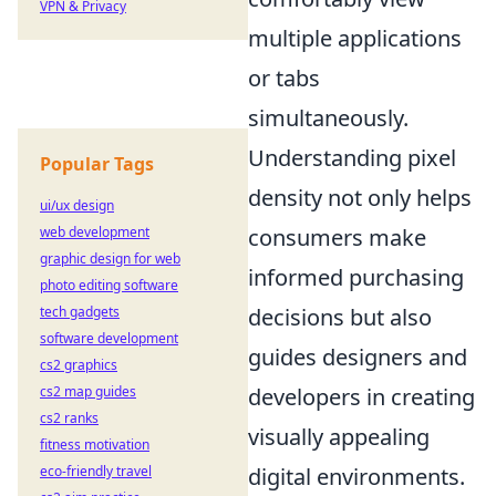
VPN & Privacy
multiple applications
or tabs
simultaneously.
Understanding pixel
Popular Tags
density not only helps
ui/ux design
web development
consumers make
graphic design for web
informed purchasing
photo editing software
tech gadgets
decisions but also
software development
guides designers and
cs2 graphics
cs2 map guides
developers in creating
cs2 ranks
visually appealing
fitness motivation
eco-friendly travel
digital environments.