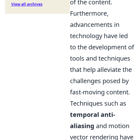
of the content.
View all archives
Furthermore,
advancements in
technology have led
to the development of
tools and techniques
that help alleviate the
challenges posed by
fast-moving content.
Techniques such as
temporal anti-
aliasing
and motion
vector rendering have