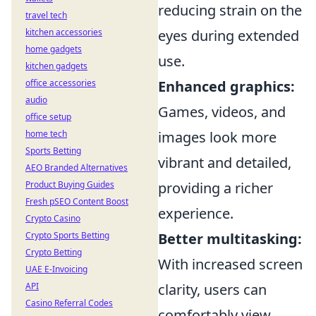
reducing strain on the
travel tech
kitchen accessories
eyes during extended
home gadgets
use.
kitchen gadgets
office accessories
Enhanced graphics:
audio
Games, videos, and
office setup
home tech
images look more
Sports Betting
vibrant and detailed,
AEO Branded Alternatives
Product Buying Guides
providing a richer
Fresh pSEO Content Boost
experience.
Crypto Casino
Crypto Sports Betting
Better multitasking:
Crypto Betting
With increased screen
UAE E-Invoicing
API
clarity, users can
Casino Referral Codes
comfortably view