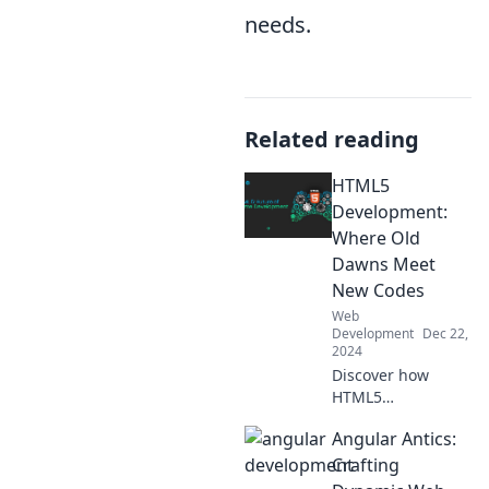
needs.
Related reading
HTML5
Development:
Where Old
Dawns Meet
New Codes
Web
Development
Dec 22,
2024
Discover how
HTML5
revolutionizes web
Angular Antics:
development,
blending timeless
Crafting
techniques with