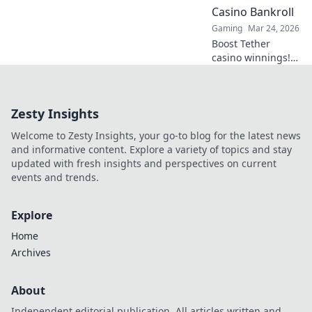
Click to explore!
Casino Bankroll
Gaming
Mar 24, 2026
Boost Tether
casino winnings!
Learn how USDT
staking rewards
can grow your
Zesty Insights
bankroll. Maximize
your crypto casino
Welcome to Zesty Insights, your go-to blog for the latest news
experience.
and informative content. Explore a variety of topics and stay
updated with fresh insights and perspectives on current
events and trends.
Explore
Home
Archives
About
Independent editorial publication. All articles written and