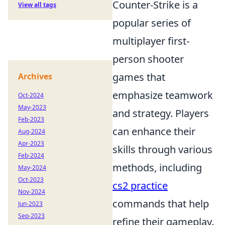
Counter-Strike is a
View all tags
popular series of
multiplayer first-
person shooter
games that
Archives
emphasize teamwork
Oct-2024
May-2023
and strategy. Players
Feb-2023
can enhance their
Aug-2024
Apr-2023
skills through various
Feb-2024
methods, including
May-2024
Oct-2023
cs2 practice
Nov-2024
commands that help
Jun-2023
Sep-2023
refine their gameplay.