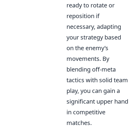
ready to rotate or
reposition if
necessary, adapting
your strategy based
on the enemy’s
movements. By
blending off-meta
tactics with solid team
play, you can gain a
significant upper hand
in competitive
matches.