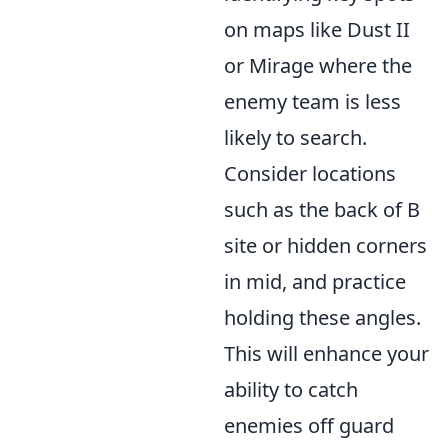
on maps like Dust II
or Mirage where the
enemy team is less
likely to search.
Consider locations
such as the back of B
site or hidden corners
in mid, and practice
holding these angles.
This will enhance your
ability to catch
enemies off guard