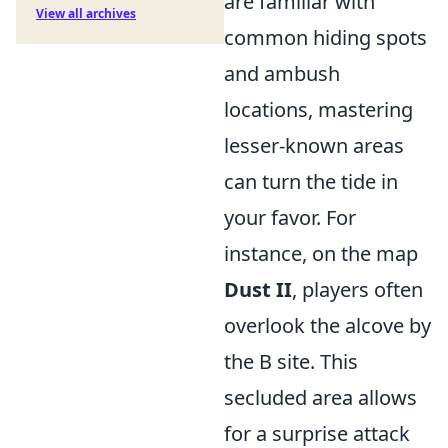
are familiar with
View all archives
common hiding spots
and ambush
locations, mastering
lesser-known areas
can turn the tide in
your favor. For
instance, on the map
Dust II
, players often
overlook the alcove by
the B site. This
secluded area allows
for a surprise attack