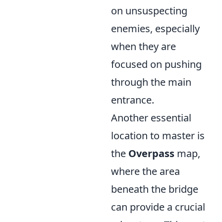
on unsuspecting
enemies, especially
when they are
focused on pushing
through the main
entrance.
Another essential
location to master is
the
Overpass
map,
where the area
beneath the bridge
can provide a crucial