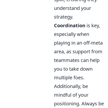
understand your
strategy.
Coordination
is key,
especially when
playing in an off-meta
area, as support from
teammates can help
you to take down
multiple foes.
Additionally, be
mindful of your
positioning. Always be