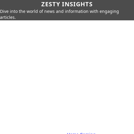
ZESTY INSIGHTS
Dive into the world of news and information with engaging
articles.