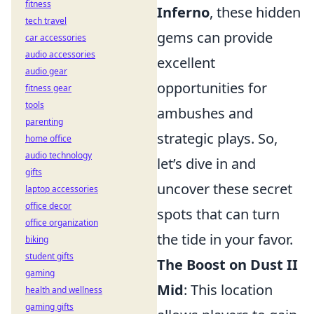
fitness
Inferno
, these hidden
tech travel
gems can provide
car accessories
audio accessories
excellent
audio gear
opportunities for
fitness gear
tools
ambushes and
parenting
strategic plays. So,
home office
audio technology
let’s dive in and
gifts
uncover these secret
laptop accessories
office decor
spots that can turn
office organization
the tide in your favor.
biking
student gifts
The Boost on Dust II
gaming
Mid
: This location
health and wellness
gaming gifts