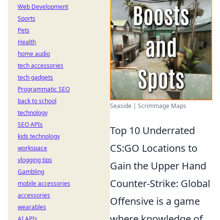
Web Development
Sports
Pets
Health
home audio
tech accessories
tech gadgets
Programmatic SEO
back to school
Seaside | Scrimmage Maps
technology
SEO APIs
Top 10 Underrated
kids technology
CS:GO Locations to
workspace
vlogging tips
Gain the Upper Hand
Gambling
Counter-Strike: Global
mobile accessories
accessories
Offensive is a game
wearables
where knowledge of
AI APIs