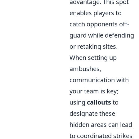
advantage. This spot
enables players to
catch opponents off-
guard while defending
or retaking sites.
When setting up
ambushes,
communication with
your team is key;
using
callouts
to
designate these
hidden areas can lead
to coordinated strikes