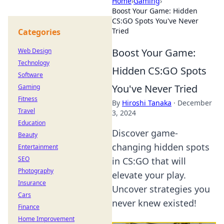
Home
›
Gaming
›
Boost Your Game: Hidden
CS:GO Spots You've Never
Tried
Categories
Boost Your Game:
Web Design
Technology
Hidden CS:GO Spots
Software
You've Never Tried
Gaming
Fitness
By
Hiroshi Tanaka
·
December
Travel
3, 2024
Education
Discover game-
Beauty
changing hidden spots
Entertainment
SEO
in CS:GO that will
Photography
elevate your play.
Insurance
Uncover strategies you
Cars
never knew existed!
Finance
Home Improvement