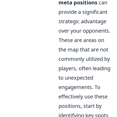
meta positions
can
provide a significant
strategic advantage
over your opponents.
These are areas on
the map that are not
commonly utilized by
players, often leading
to unexpected
engagements. To
effectively use these
positions, start by
identifying key spots