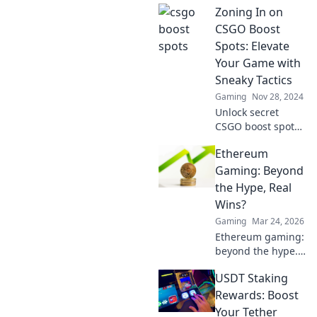
Zoning In on
hotspots to elevate
your skills and
CSGO Boost
dominate the
Spots: Elevate
competition like
Your Game with
never before!
Sneaky Tactics
Gaming
Nov 28, 2024
Unlock secret
CSGO boost spots
and elevate your
Ethereum
gameplay with
sneaky tactics that
Gaming: Beyond
will leave
the Hype, Real
opponents in the
Wins?
dust!
Gaming
Mar 24, 2026
Ethereum gaming:
beyond the hype.
Discover real wins,
USDT Staking
challenges, and
the future of
Rewards: Boost
blockchain games.
Your Tether