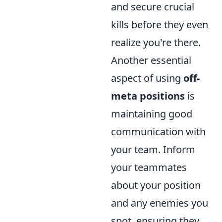
and secure crucial
kills before they even
realize you're there.
Another essential
aspect of using
off-
meta positions
is
maintaining good
communication with
your team. Inform
your teammates
about your position
and any enemies you
spot, ensuring they