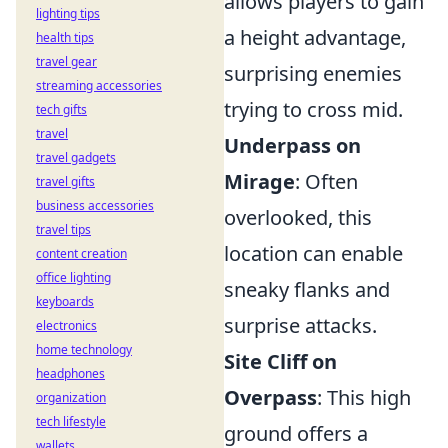
allows players to gain
lighting tips
a height advantage,
health tips
travel gear
surprising enemies
streaming accessories
trying to cross mid.
tech gifts
travel
Underpass on
travel gadgets
Mirage
: Often
travel gifts
business accessories
overlooked, this
travel tips
location can enable
content creation
office lighting
sneaky flanks and
keyboards
surprise attacks.
electronics
home technology
Site Cliff on
headphones
Overpass
: This high
organization
tech lifestyle
ground offers a
wallets