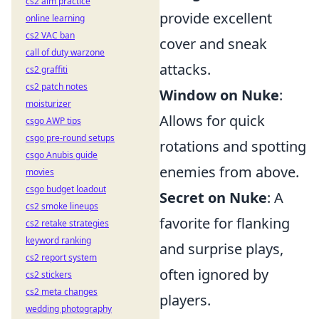
cs2 aim practice
provide excellent
online learning
cs2 VAC ban
cover and sneak
call of duty warzone
attacks.
cs2 graffiti
cs2 patch notes
Window on Nuke
:
moisturizer
Allows for quick
csgo AWP tips
csgo pre-round setups
rotations and spotting
csgo Anubis guide
enemies from above.
movies
csgo budget loadout
Secret on Nuke
: A
cs2 smoke lineups
favorite for flanking
cs2 retake strategies
keyword ranking
and surprise plays,
cs2 report system
often ignored by
cs2 stickers
cs2 meta changes
players.
wedding photography