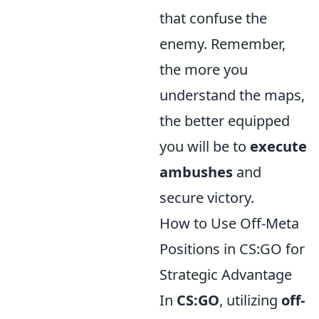
that confuse the
enemy. Remember,
the more you
understand the maps,
the better equipped
you will be to
execute
ambushes
and
secure victory.
How to Use Off-Meta
Positions in CS:GO for
Strategic Advantage
In
CS:GO
, utilizing
off-