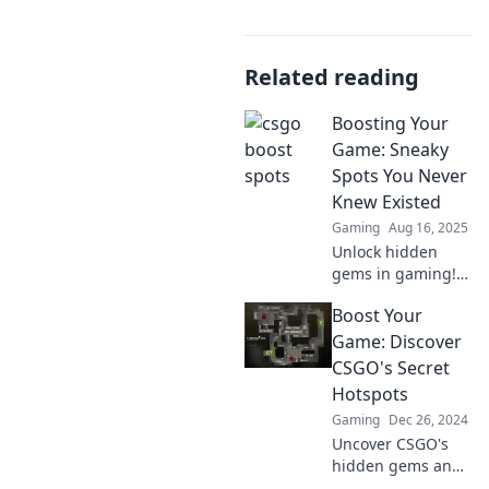
Related reading
Boosting Your
Game: Sneaky
Spots You Never
Knew Existed
Gaming
Aug 16, 2025
Unlock hidden
gems in gaming!
Discover sneaky
Boost Your
spots that will
elevate your
Game: Discover
gameplay and
CSGO's Secret
surprise your
Hotspots
opponents. Don't
Gaming
Dec 26, 2024
miss out!
Uncover CSGO's
hidden gems and
game-changing