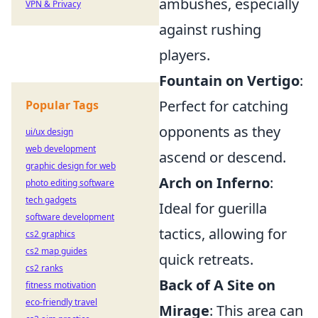
ambushes, especially
VPN & Privacy
against rushing
players.
Fountain on Vertigo
:
Perfect for catching
Popular Tags
opponents as they
ui/ux design
web development
ascend or descend.
graphic design for web
Arch on Inferno
:
photo editing software
tech gadgets
Ideal for guerilla
software development
tactics, allowing for
cs2 graphics
cs2 map guides
quick retreats.
cs2 ranks
Back of A Site on
fitness motivation
eco-friendly travel
Mirage
: This area can