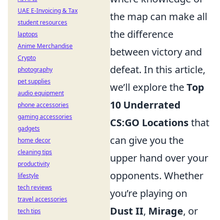
UAE E-Invoicing & Tax
the map can make all
student resources
the difference
laptops
Anime Merchandise
between victory and
Crypto
defeat. In this article,
photography
pet supplies
we’ll explore the
Top
audio equipment
10 Underrated
phone accessories
gaming accessories
CS:GO Locations
that
gadgets
can give you the
home decor
cleaning tips
upper hand over your
productivity
opponents. Whether
lifestyle
tech reviews
you’re playing on
travel accessories
Dust II
,
Mirage
, or
tech tips