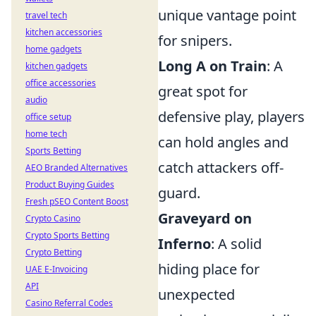
unique vantage point
travel tech
kitchen accessories
for snipers.
home gadgets
Long A on Train
: A
kitchen gadgets
office accessories
great spot for
audio
defensive play, players
office setup
home tech
can hold angles and
Sports Betting
catch attackers off-
AEO Branded Alternatives
Product Buying Guides
guard.
Fresh pSEO Content Boost
Graveyard on
Crypto Casino
Crypto Sports Betting
Inferno
: A solid
Crypto Betting
hiding place for
UAE E-Invoicing
API
unexpected
Casino Referral Codes