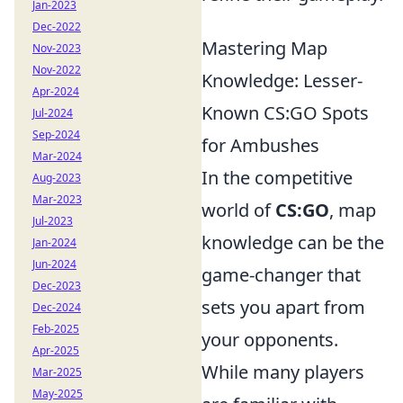
Jan-2023
Dec-2022
Mastering Map
Nov-2023
Nov-2022
Knowledge: Lesser-
Apr-2024
Known CS:GO Spots
Jul-2024
Sep-2024
for Ambushes
Mar-2024
In the competitive
Aug-2023
Mar-2023
world of
CS:GO
, map
Jul-2023
knowledge can be the
Jan-2024
Jun-2024
game-changer that
Dec-2023
sets you apart from
Dec-2024
Feb-2025
your opponents.
Apr-2025
While many players
Mar-2025
May-2025