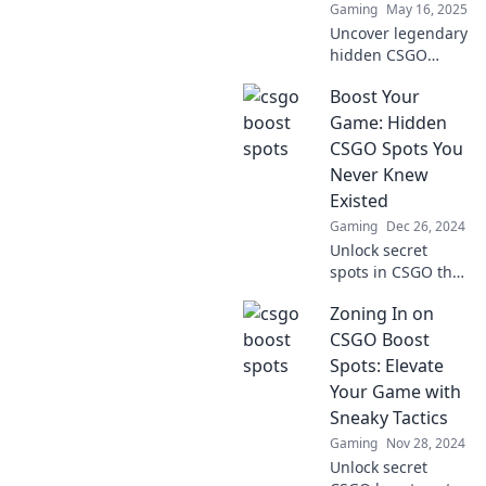
Gaming
May 16, 2025
miss out!
Uncover legendary
hidden CSGO
spots to elevate
Boost Your
your gameplay!
Master these
Game: Hidden
secrets and
CSGO Spots You
dominate the
Never Knew
competition today!
Existed
Gaming
Dec 26, 2024
Unlock secret
spots in CSGO that
will elevate your
Zoning In on
game! Discover
hidden tactics and
CSGO Boost
strategies that
Spots: Elevate
give you the
Your Game with
ultimate edge.
Sneaky Tactics
Gaming
Nov 28, 2024
Unlock secret