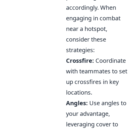
accordingly. When
engaging in combat
near a hotspot,
consider these
strategies:
Crossfire:
Coordinate
with teammates to set
up crossfires in key
locations.
Angles:
Use angles to
your advantage,
leveraging cover to