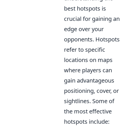
best hotspots is
crucial for gaining an
edge over your
opponents. Hotspots
refer to specific
locations on maps
where players can
gain advantageous
positioning, cover, or
sightlines. Some of
the most effective
hotspots include: