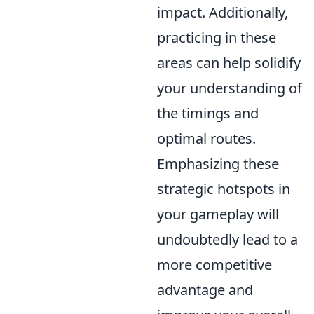
impact. Additionally,
practicing in these
areas can help solidify
your understanding of
the timings and
optimal routes.
Emphasizing these
strategic hotspots in
your gameplay will
undoubtedly lead to a
more competitive
advantage and