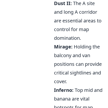
Dust II:
The A site
and long A corridor
are essential areas to
control for map
domination.
Mirage:
Holding the
balcony and van
positions can provide
critical sightlines and
cover.
Inferno:
Top mid and
banana are vital
hotspots for map