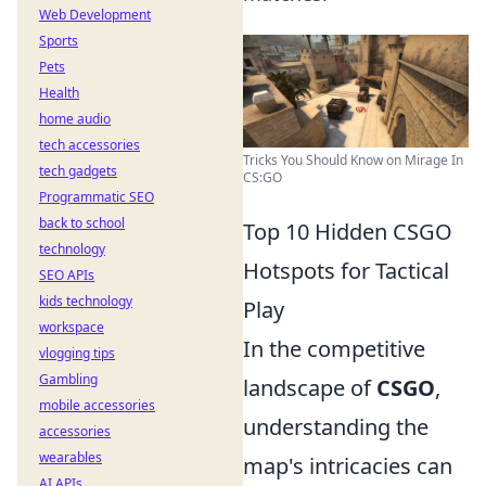
Web Development
Sports
Pets
Health
home audio
tech accessories
Tricks You Should Know on Mirage In
tech gadgets
CS:GO
Programmatic SEO
back to school
Top 10 Hidden CSGO
technology
Hotspots for Tactical
SEO APIs
kids technology
Play
workspace
In the competitive
vlogging tips
Gambling
landscape of
CSGO
,
mobile accessories
understanding the
accessories
wearables
map's intricacies can
AI APIs