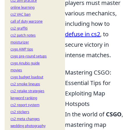
cs2 aim practice
players must master
online learning
various mechanics,
cs2 VAC ban
call of duty warzone
including how to
cs2 graffiti
defuse in cs2
, to
cs2 patch notes
moisturizer
secure victory in
csgo AWP tips
intense matches.
csgo pre-round setups
csgo Anubis guide
movies
Mastering CSGO:
csgo budget loadout
Essential Tips for
cs2 smoke lineups
cs2 retake strategies
Exploiting Map
keyword ranking
Hotspots
cs2 report system
cs2 stickers
In the world of
CSGO
,
cs2 meta changes
mastering map
wedding photography