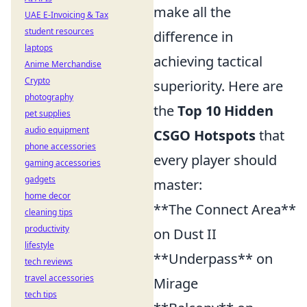
make all the
UAE E-Invoicing & Tax
student resources
difference in
laptops
achieving tactical
Anime Merchandise
Crypto
superiority. Here are
photography
the
Top 10 Hidden
pet supplies
audio equipment
CSGO Hotspots
that
phone accessories
every player should
gaming accessories
gadgets
master:
home decor
**The Connect Area**
cleaning tips
productivity
on Dust II
lifestyle
**Underpass** on
tech reviews
travel accessories
Mirage
tech tips