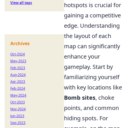
View all tags
hotspots is crucial for
gaining a competitive
edge. Understanding
the layout of each
Archives
map can significantly
Oct-2024
enhance your
May-2023
gameplay. Start by
Feb-2023
Aug-2024
familiarizing yourself
Apr-2023
with key locations like
Feb-2024
May-2024
Bomb sites
, choke
Oct-2023
points, and common
Nov-2024
Jun-2023
hiding spots. For
Sep-2023