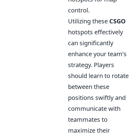
control.
Utilizing these
CSGO
hotspots effectively
can significantly
enhance your team's
strategy. Players
should learn to rotate
between these
positions swiftly and
communicate with
teammates to
maximize their