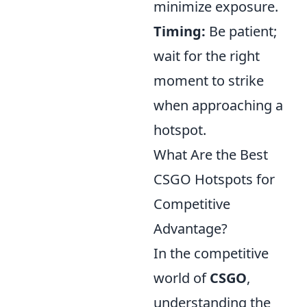
minimize exposure.
Timing:
Be patient;
wait for the right
moment to strike
when approaching a
hotspot.
What Are the Best
CSGO Hotspots for
Competitive
Advantage?
In the competitive
world of
CSGO
,
understanding the