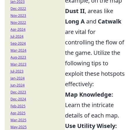
example, on the map
Jan-2023
Dec-2022
Dust II
, areas like
Nov-2023
Long A
and
Catwalk
Nov-2022
Apr-2024
are vital for
Jul-2024
controlling the flow of
Sep-2024
Mar-2024
the game. Utilize the
Aug-2023
following tips to
Mar-2023
Jul-2023
exploit these hotspots
Jan-2024
effectively:
Jun-2024
Dec-2023
Map Knowledge:
Dec-2024
Learn the intricate
Feb-2025
Apr-2025
details of each map.
Mar-2025
Use Utility Wisely:
May-2025