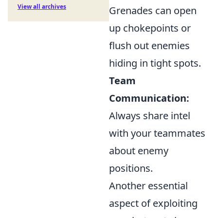
View all archives
Grenades can open
up chokepoints or
flush out enemies
hiding in tight spots.
Team
Communication:
Always share intel
with your teammates
about enemy
positions.
Another essential
aspect of exploiting