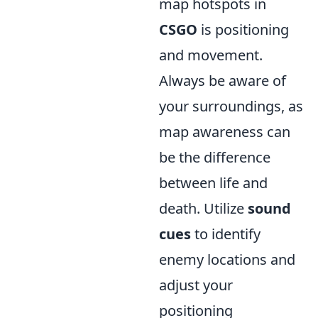
map hotspots in
CSGO
is positioning
and movement.
Always be aware of
your surroundings, as
map awareness can
be the difference
between life and
death. Utilize
sound
cues
to identify
enemy locations and
adjust your
positioning