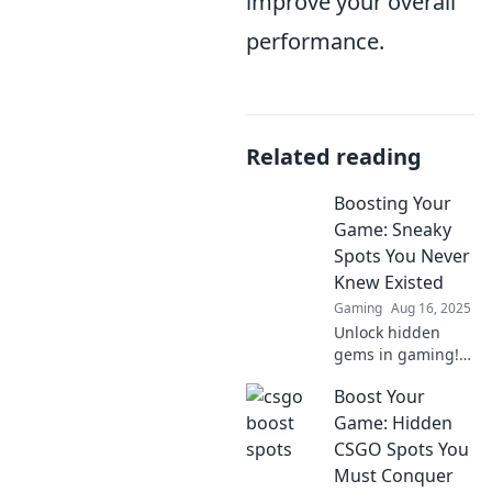
improve your overall
performance.
Related reading
Boosting Your
Game: Sneaky
Spots You Never
Knew Existed
Gaming
Aug 16, 2025
Unlock hidden
gems in gaming!
Discover sneaky
Boost Your
spots that will
elevate your
Game: Hidden
gameplay and
CSGO Spots You
surprise your
Must Conquer
opponents. Don't