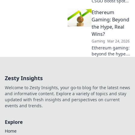
CSGO boost spots
and elevate your
Ethereum
gameplay with
sneaky tactics that
Gaming: Beyond
will leave
the Hype, Real
opponents in the
Wins?
dust!
Gaming
Mar 24, 2026
Ethereum gaming:
beyond the hype.
Discover real wins,
challenges, and
the future of
Zesty Insights
blockchain games.
Click to explore!
Welcome to Zesty Insights, your go-to blog for the latest news
and informative content. Explore a variety of topics and stay
updated with fresh insights and perspectives on current
events and trends.
Explore
Home