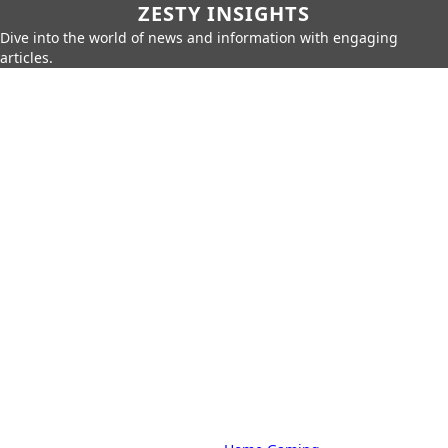
ZESTY INSIGHTS
Dive into the world of news and information with engaging
articles.