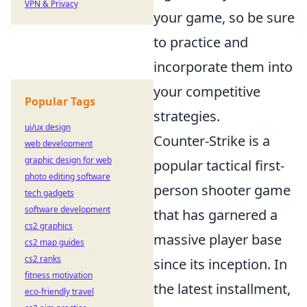
VPN & Privacy
your game, so be sure
to practice and
incorporate them into
your competitive
Popular Tags
strategies.
ui/ux design
Counter-Strike is a
web development
graphic design for web
popular tactical first-
photo editing software
person shooter game
tech gadgets
software development
that has garnered a
cs2 graphics
massive player base
cs2 map guides
cs2 ranks
since its inception. In
fitness motivation
the latest installment,
eco-friendly travel