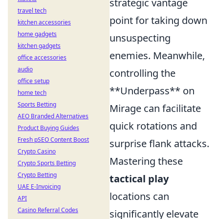
strategic vantage
travel tech
point for taking down
kitchen accessories
home gadgets
unsuspecting
kitchen gadgets
enemies. Meanwhile,
office accessories
audio
controlling the
office setup
**Underpass** on
home tech
Sports Betting
Mirage can facilitate
AEO Branded Alternatives
quick rotations and
Product Buying Guides
Fresh pSEO Content Boost
surprise flank attacks.
Crypto Casino
Mastering these
Crypto Sports Betting
Crypto Betting
tactical play
UAE E-Invoicing
locations can
API
Casino Referral Codes
significantly elevate