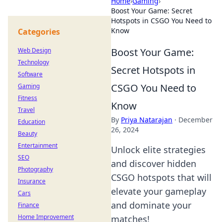
Home
›
Gaming
›
Boost Your Game: Secret
Hotspots in CSGO You Need to
Know
Categories
Boost Your Game:
Web Design
Technology
Secret Hotspots in
Software
CSGO You Need to
Gaming
Fitness
Know
Travel
By
Priya Natarajan
·
December
Education
26, 2024
Beauty
Entertainment
Unlock elite strategies
SEO
and discover hidden
Photography
CSGO hotspots that will
Insurance
elevate your gameplay
Cars
and dominate your
Finance
Home Improvement
matches!