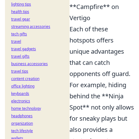
lighting tips
**Campfire** on
health tips
Vertigo
travel gear
streaming accessories
Each of these
tech gifts
hotspots offers
travel
travel gadgets
unique advantages
travel gifts
that can catch
business accessories
travel tips
opponents off guard.
content creation
For example, hiding
office lighting
keyboards
behind the **Ninja
electronics
Spot** not only allows
home technology
headphones
for sneaky plays but
organization
also provides a
tech lifestyle
wallets