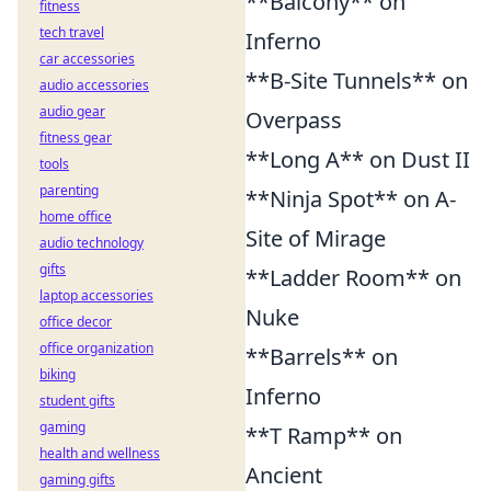
**Balcony** on
fitness
tech travel
Inferno
car accessories
**B-Site Tunnels** on
audio accessories
audio gear
Overpass
fitness gear
**Long A** on Dust II
tools
parenting
**Ninja Spot** on A-
home office
Site of Mirage
audio technology
gifts
**Ladder Room** on
laptop accessories
Nuke
office decor
office organization
**Barrels** on
biking
Inferno
student gifts
gaming
**T Ramp** on
health and wellness
Ancient
gaming gifts