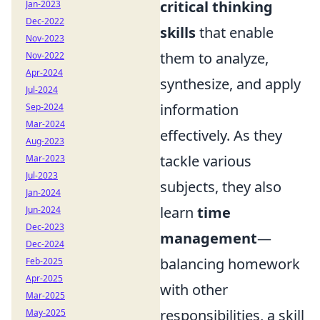
critical thinking
Jan-2023
Dec-2022
skills
that enable
Nov-2023
them to analyze,
Nov-2022
Apr-2024
synthesize, and apply
Jul-2024
information
Sep-2024
Mar-2024
effectively. As they
Aug-2023
tackle various
Mar-2023
Jul-2023
subjects, they also
Jan-2024
learn
time
Jun-2024
Dec-2023
management
—
Dec-2024
balancing homework
Feb-2025
Apr-2025
with other
Mar-2025
responsibilities, a skill
May-2025