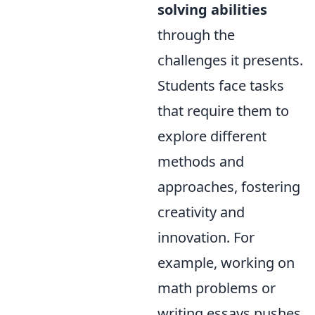
solving abilities
through the
challenges it presents.
Students face tasks
that require them to
explore different
methods and
approaches, fostering
creativity and
innovation. For
example, working on
math problems or
writing essays pushes