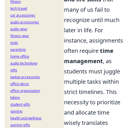
fitness
many of us fail to
tech travel
car accessories
recognize until much
audio accessories
later in life. For
audio gear
fitness gear
instance, assignments
tools
often require
time
parenting
home office
management
, as
audio technology
students must juggle
gifts
laptop accessories
multiple tasks within
office decor
strict timelines. This
office organization
biking
necessity to prioritize
student gifts
and allocate time
gaming
health and wellness
wisely translates
gaming gifts