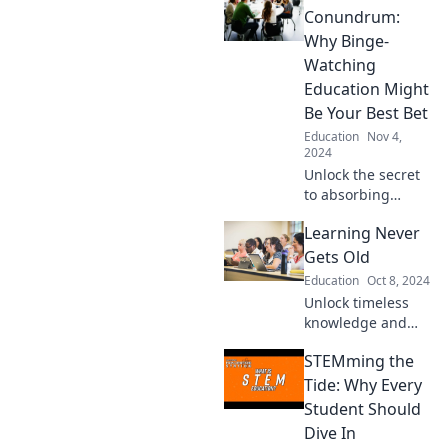
and freedom by
Conundrum:
homeschooling
Why Binge-
your kids in style—
Watching
say goodbye to
Education Might
traditional
Be Your Best Bet
classrooms!
Education
Nov 4,
2024
Unlock the secret
to absorbing
knowledge faster!
Learning Never
Discover why
binge-watching
Gets Old
courses could be
Education
Oct 8, 2024
the game changer
Unlock timeless
you need.
knowledge and
fresh insights—
STEMming the
discover how
learning can ignite
Tide: Why Every
your passion at
Student Should
any age! Dive in
Dive In
now!