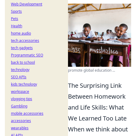
Web Development
Sports
Pets
Health
home audio
tech accessories
tech gadgets
Programmatic SEO
back to school
technology
promote global education ...
SEO APIs
The Surprising Link
kids technology
workspace
Between Homework
vlogging tips
and Life Skills: What
Gambling
mobile accessories
We Learned Too Late
accessories
When we think about
wearables
AI APIs