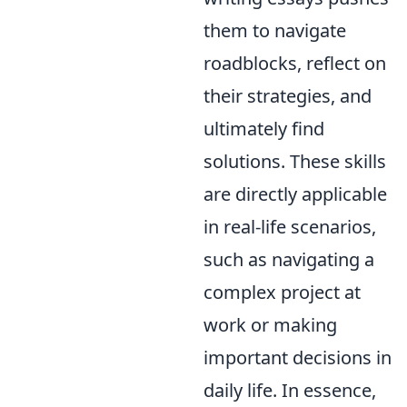
them to navigate
roadblocks, reflect on
their strategies, and
ultimately find
solutions. These skills
are directly applicable
in real-life scenarios,
such as navigating a
complex project at
work or making
important decisions in
daily life. In essence,