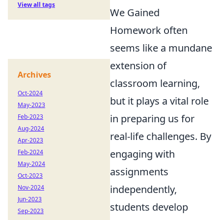
View all tags
We Gained
Homework often
seems like a mundane
extension of
Archives
classroom learning,
Oct-2024
but it plays a vital role
May-2023
in preparing us for
Feb-2023
Aug-2024
real-life challenges. By
Apr-2023
engaging with
Feb-2024
May-2024
assignments
Oct-2023
independently,
Nov-2024
Jun-2023
students develop
Sep-2023