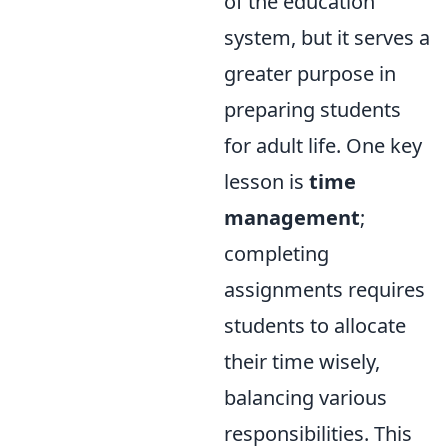
of the education
system, but it serves a
greater purpose in
preparing students
for adult life. One key
lesson is
time
management
;
completing
assignments requires
students to allocate
their time wisely,
balancing various
responsibilities. This