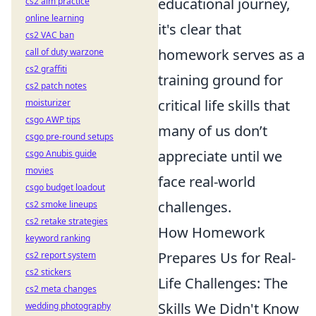
educational journey,
cs2 aim practice
online learning
it's clear that
cs2 VAC ban
homework serves as a
call of duty warzone
cs2 graffiti
training ground for
cs2 patch notes
critical life skills that
moisturizer
csgo AWP tips
many of us don’t
csgo pre-round setups
appreciate until we
csgo Anubis guide
movies
face real-world
csgo budget loadout
challenges.
cs2 smoke lineups
cs2 retake strategies
How Homework
keyword ranking
Prepares Us for Real-
cs2 report system
cs2 stickers
Life Challenges: The
cs2 meta changes
Skills We Didn't Know
wedding photography