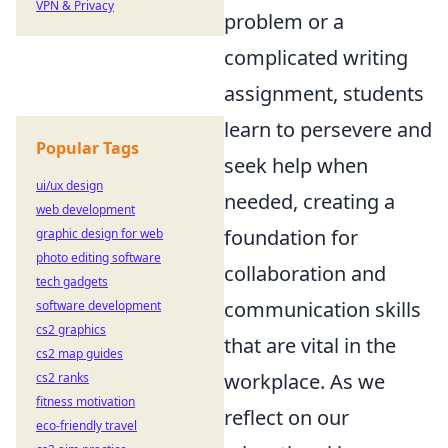
VPN & Privacy
problem or a
complicated writing
assignment, students
learn to persevere and
Popular Tags
seek help when
ui/ux design
needed, creating a
web development
foundation for
graphic design for web
photo editing software
collaboration and
tech gadgets
communication skills
software development
cs2 graphics
that are vital in the
cs2 map guides
workplace. As we
cs2 ranks
fitness motivation
reflect on our
eco-friendly travel