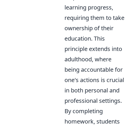
learning progress,
requiring them to take
ownership of their
education. This
principle extends into
adulthood, where
being accountable for
one's actions is crucial
in both personal and
professional settings.
By completing
homework, students