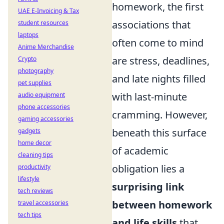
homework, the first
UAE E-Invoicing & Tax
associations that
student resources
laptops
often come to mind
Anime Merchandise
are stress, deadlines,
Crypto
photography
and late nights filled
pet supplies
with last-minute
audio equipment
phone accessories
cramming. However,
gaming accessories
beneath this surface
gadgets
home decor
of academic
cleaning tips
obligation lies a
productivity
lifestyle
surprising link
tech reviews
between homework
travel accessories
tech tips
and life skills
that