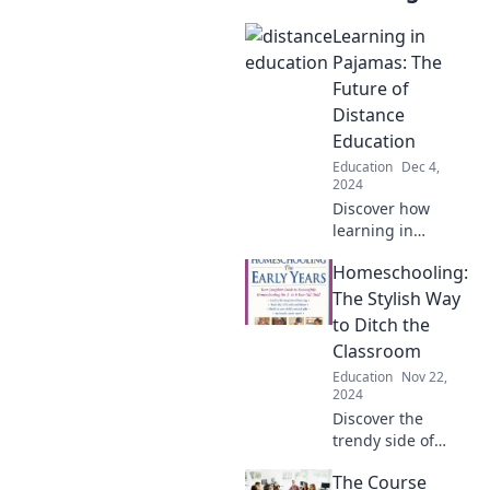
Learning in
Pajamas: The
Future of
Distance
Education
Education
Dec 4,
2024
Discover how
learning in
pajamas is
Homeschooling:
transforming
distance education
The Stylish Way
and shaping the
to Ditch the
future of
Classroom
interactive, flexible
Education
Nov 22,
learning
2024
experiences!
Discover the
trendy side of
education!
The Course
Unleash creativity