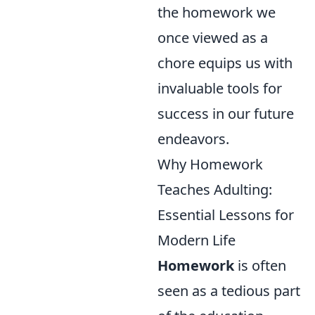
the homework we
once viewed as a
chore equips us with
invaluable tools for
success in our future
endeavors.
Why Homework
Teaches Adulting:
Essential Lessons for
Modern Life
Homework
is often
seen as a tedious part