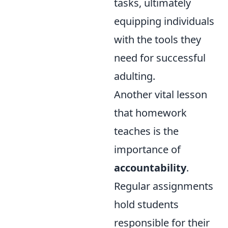
tasks, ultimately
equipping individuals
with the tools they
need for successful
adulting.
Another vital lesson
that homework
teaches is the
importance of
accountability
.
Regular assignments
hold students
responsible for their