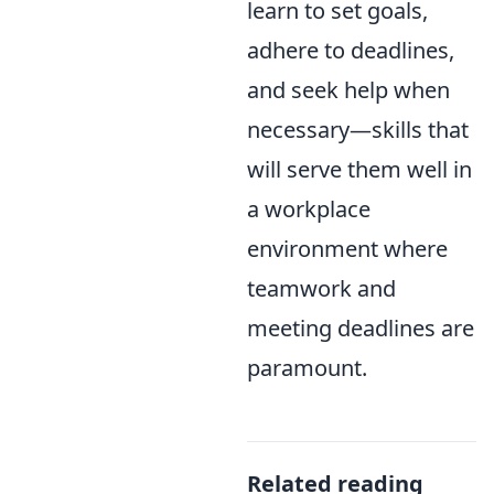
learn to set goals,
adhere to deadlines,
and seek help when
necessary—skills that
will serve them well in
a workplace
environment where
teamwork and
meeting deadlines are
paramount.
Related reading