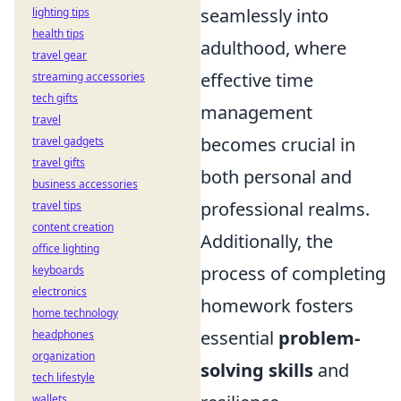
seamlessly into
lighting tips
health tips
adulthood, where
travel gear
effective time
streaming accessories
tech gifts
management
travel
becomes crucial in
travel gadgets
travel gifts
both personal and
business accessories
professional realms.
travel tips
content creation
Additionally, the
office lighting
process of completing
keyboards
electronics
homework fosters
home technology
essential
problem-
headphones
organization
solving skills
and
tech lifestyle
wallets