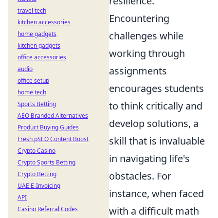
resilience.
travel tech
Encountering
kitchen accessories
challenges while
home gadgets
kitchen gadgets
working through
office accessories
assignments
audio
office setup
encourages students
home tech
to think critically and
Sports Betting
AEO Branded Alternatives
develop solutions, a
Product Buying Guides
skill that is invaluable
Fresh pSEO Content Boost
Crypto Casino
in navigating life's
Crypto Sports Betting
obstacles. For
Crypto Betting
UAE E-Invoicing
instance, when faced
API
with a difficult math
Casino Referral Codes