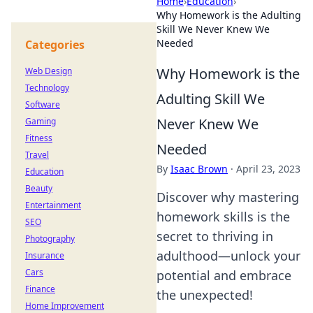
Home
›
Education
›
Why Homework is the Adulting
Skill We Never Knew We
Needed
Categories
Why Homework is the
Web Design
Technology
Adulting Skill We
Software
Never Knew We
Gaming
Fitness
Needed
Travel
By
Isaac Brown
·
April 23, 2023
Education
Beauty
Discover why mastering
Entertainment
homework skills is the
SEO
secret to thriving in
Photography
adulthood—unlock your
Insurance
Cars
potential and embrace
Finance
the unexpected!
Home Improvement