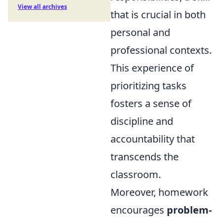
View all archives
that is crucial in both
personal and
professional contexts.
This experience of
prioritizing tasks
fosters a sense of
discipline and
accountability that
transcends the
classroom.
Moreover, homework
encourages
problem-