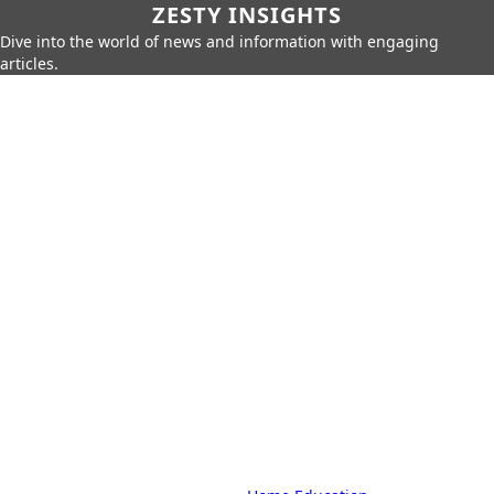
ZESTY INSIGHTS
Dive into the world of news and information with engaging
articles.