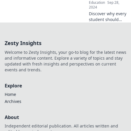
Education
Sep 28,
2024
Discover why every
student should
dive into STEM!
Uncover the
endless
Zesty Insights
opportunities that
await in science,
Welcome to Zesty Insights, your go-to blog for the latest news
tech, engineering,
and informative content. Explore a variety of topics and stay
and math.
updated with fresh insights and perspectives on current
events and trends.
Explore
Home
Archives
About
Independent editorial publication. All articles written and