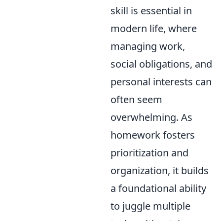
skill is essential in
modern life, where
managing work,
social obligations, and
personal interests can
often seem
overwhelming. As
homework fosters
prioritization and
organization, it builds
a foundational ability
to juggle multiple